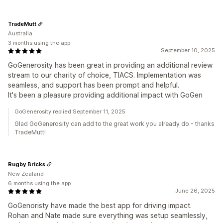
TradeMutt
Australia
3 months using the app
September 10, 2025
GoGenerosity has been great in providing an additional review
stream to our charity of choice, TIACS. Implementation was
seamless, and support has been prompt and helpful.
It's been a pleasure providing additional impact with GoGen
GoGenerosity replied September 11, 2025
Glad GoGenerosity can add to the great work you already do - thanks
TradeMutt!
Rugby Bricks
New Zealand
6 months using the app
June 26, 2025
GoGenoristy have made the best app for driving impact.
Rohan and Nate made sure everything was setup seamlessly,