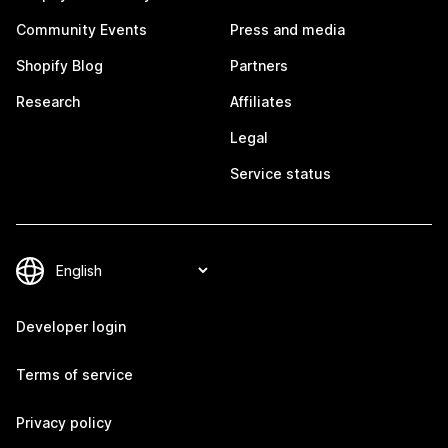
Community Events
Press and media
Shopify Blog
Partners
Research
Affiliates
Legal
Service status
Developer login
Terms of service
Privacy policy