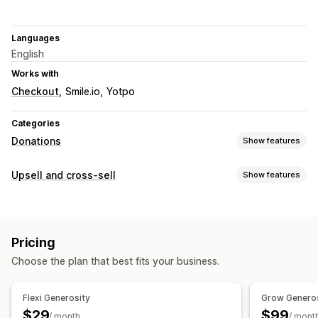
Languages
English
Works with
Checkout
Smile.io
Yotpo
Categories
Donations
Show features
Charity type
Upsell and cross-sell
Show features
Nonprofit
Fundraiser
Social impact
Environmental
Customization
Carbon offsetting
Custom charity
Cart upsell
Checkout upsell
Product page upsell
Donation management
Pricing
One-click add-ons
Cart drawer
Multi-currency
Donation amount
Roundup amount
Donation goals
Choose the plan that best fits your business.
Impact tracking
Analytics
Dashboards
Reports
Flexi Generosity
Grow Genero
Customization
$29
$99
/ month
/ mont