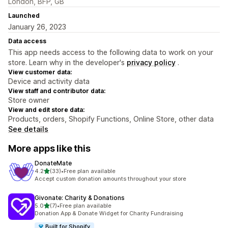
London, BFP, GB
Launched
January 26, 2023
Data access
This app needs access to the following data to work on your
store. Learn why in the developer's
privacy policy
.
View customer data:
Device and activity data
View staff and contributor data:
Store owner
View and edit store data:
Products, orders, Shopify Functions, Online Store, other data
See details
More apps like this
DonateMate
out of 5 stars
4.2
(33)
•
Free plan available
33 total reviews
Accept custom donation amounts throughout your store
Givonate: Charity & Donations
out of 5 stars
5.0
(7)
•
Free plan available
7 total reviews
Donation App & Donate Widget for Charity Fundraising
Built for Shopify