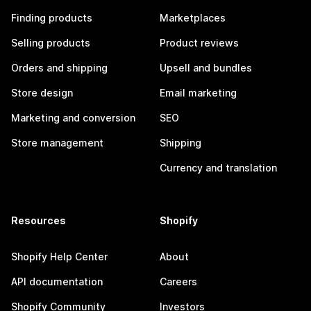
Finding products
Marketplaces
Selling products
Product reviews
Orders and shipping
Upsell and bundles
Store design
Email marketing
Marketing and conversion
SEO
Store management
Shipping
Currency and translation
Resources
Shopify
Shopify Help Center
About
API documentation
Careers
Shopify Community
Investors