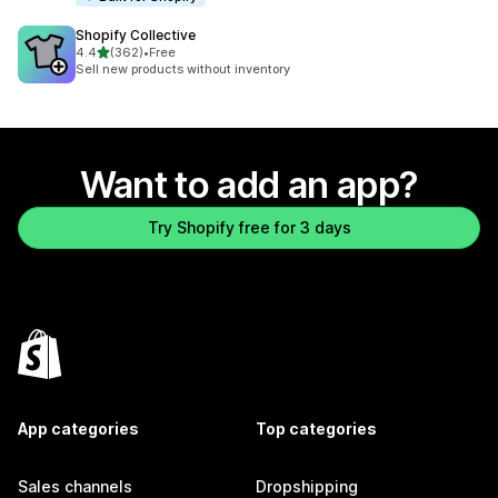
Shopify Collective
out of 5 stars
4.4
(362)
•
Free
362 total reviews
Sell new products without inventory
Want to add an app?
Try Shopify free for 3 days
App categories
Top categories
Sales channels
Dropshipping