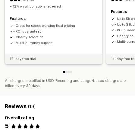
Badges
Live counter
Donation widget
+ 12% on all donations received
Features
Features
- Up to 5k or
- Up to $1k 
- Great for stores wanting flexi pricing
- ROI guara
- ROI guaranteed
- Charity se
- Charity selection
- Multi-curr
- Multi-currency support
14-day free trial
14-day free tri
All charges are billed in USD. Recurring and usage-based charges are
billed every 30 days.
Reviews
(19)
Overall rating
5