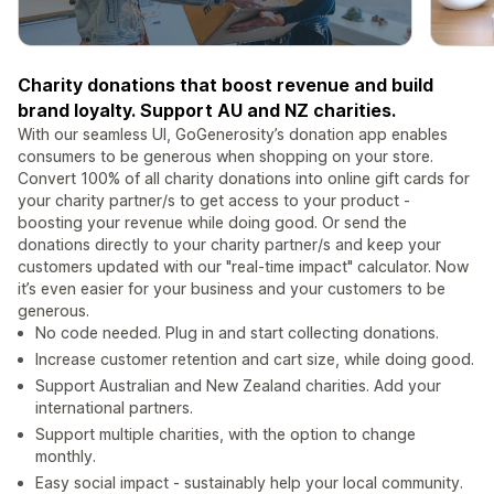
Charity donations that boost revenue and build
brand loyalty. Support AU and NZ charities.
With our seamless UI, GoGenerosity’s donation app enables
consumers to be generous when shopping on your store.
Convert 100% of all charity donations into online gift cards for
your charity partner/s to get access to your product -
boosting your revenue while doing good. Or send the
donations directly to your charity partner/s and keep your
customers updated with our "real-time impact" calculator. Now
it’s even easier for your business and your customers to be
generous.
No code needed. Plug in and start collecting donations.
Increase customer retention and cart size, while doing good.
Support Australian and New Zealand charities. Add your
international partners.
Support multiple charities, with the option to change
monthly.
Easy social impact - sustainably help your local community.