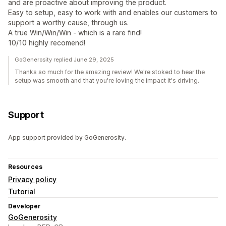
and are proactive about improving the product.
Easy to setup, easy to work with and enables our customers to
support a worthy cause, through us.
A true Win/Win/Win - which is a rare find!
10/10 highly recomend!
GoGenerosity replied June 29, 2025
Thanks so much for the amazing review! We're stoked to hear the
setup was smooth and that you're loving the impact it's driving.
Support
App support provided by GoGenerosity.
Resources
Privacy policy
Tutorial
Developer
GoGenerosity