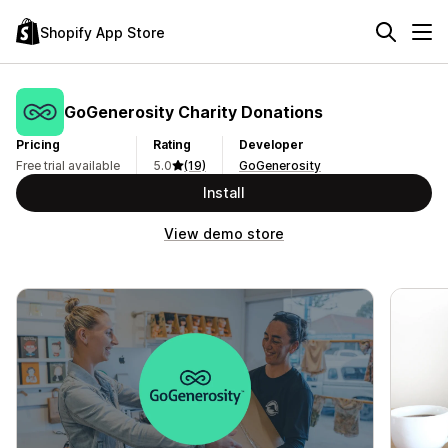
Shopify App Store
GoGenerosity Charity Donations
Pricing
Rating
Developer
Free trial available
5.0
(19)
GoGenerosity
Install
View demo store