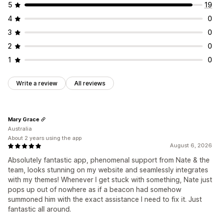
5
19
4
0
3
0
2
0
1
0
Write a review
All reviews
Mary Grace
Australia
About 2 years using the app
August 6, 2026
Absolutely fantastic app, phenomenal support from Nate & the
team, looks stunning on my website and seamlessly integrates
with my themes! Whenever I get stuck with something, Nate just
pops up out of nowhere as if a beacon had somehow
summoned him with the exact assistance I need to fix it. Just
fantastic all around.