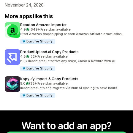
November 24, 2020
More apps like this
Reputon Amazon Importer
out of 5 stars
4.9
(649)
•
Free plan available
649 total reviews
Start Amazon dropshipping or earn Amazon Affiliate commission
Built for Shopify
ProductUpload.ai Copy Products
out of 5 stars
4.8
(32)
•
Free plan available
32 total reviews
Bulk import products from any store, Clone & Rewrite with AI
Built for Shopify
Kopy‑fy Import & Copy Products
out of 5 stars
5.0
(38)
•
Free plan available
38 total reviews
Import products and migrate via bulk AI cloning to save hours
Built for Shopify
Want to add an app?