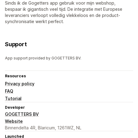
Sinds ik de Gogetters app gebruik voor mijn webshop,
bespaar ik gigantisch veel tijd. De integratie met Europese
leveranciers verloopt volledig vlekkeloos en de product-
synchronisatie werkt perfect.
Support
App support provided by GOGETTERS BV.
Resources
Privacy policy
FAQ
Tutorial
Developer
GOGETTERS BV
Website
Binnendelta 4R, Blaricum, 1261WZ, NL
Launched