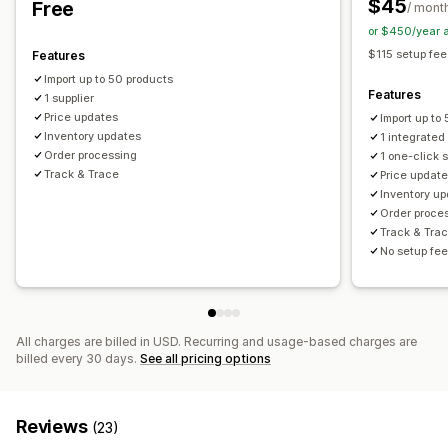
$45
Free
/ mont
United Kingdom
United States
or $450/year 
$115 setup fee
Features
Import up to 50 products
Features
1 supplier
Price updates
Import up to
Inventory updates
1 integrated
Order processing
1 one-click 
Track & Trace
Price updat
Inventory u
Order proce
Track & Tra
No setup fee
All charges are billed in USD. Recurring and usage-based charges are
billed every 30 days.
See all pricing options
Reviews
(23)