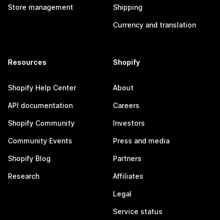
Store management
Shipping
Currency and translation
Resources
Shopify
Shopify Help Center
About
API documentation
Careers
Shopify Community
Investors
Community Events
Press and media
Shopify Blog
Partners
Research
Affiliates
Legal
Service status