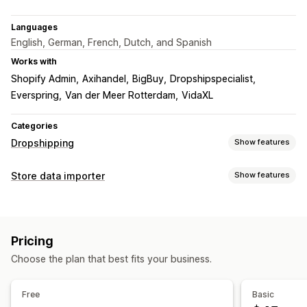
Languages
English, German, French, Dutch, and Spanish
Works with
Shopify Admin
Axihandel
BigBuy
Dropshipspecialist
Everspring
Van der Meer Rotterdam
VidaXL
Categories
Dropshipping
Show features
Products you can sell
Store data importer
Show features
Clothing and accessories
Home and garden
Data sync
Health and beauty
Electronics
Arts and crafts
Auto-update
Inventory sync
Order sync
Price sync
Entertainment and media
Toys and games
Baby products
Pricing
Product sync
Real-time sync
Sports products
Pet products
Furniture
Choose the plan that best fits your business.
Business and office
Hardware
Automotive
Data migration
Bulk import
Bulk updates
Inventory
Sourcing locations
Free
Basic
Australia
Belgium
Netherlands
United Arab Emirates