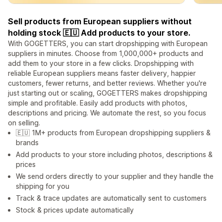
Sell products from European suppliers without
holding stock 🇪🇺 Add products to your store.
With GOGETTERS, you can start dropshipping with European
suppliers in minutes. Choose from 1,000,000+ products and
add them to your store in a few clicks. Dropshipping with
reliable European suppliers means faster delivery, happier
customers, fewer returns, and better reviews. Whether you're
just starting out or scaling, GOGETTERS makes dropshipping
simple and profitable. Easily add products with photos,
descriptions and pricing. We automate the rest, so you focus
on selling.
🇪🇺 1M+ products from European dropshipping suppliers &
brands
Add products to your store including photos, descriptions &
prices
We send orders directly to your supplier and they handle the
shipping for you
Track & trace updates are automatically sent to customers
Stock & prices update automatically