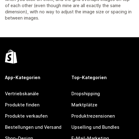
of each other (even though mine are all exactly the same
dimension), with no way to adjust the image size or spacing in
between images.
App-Kategorien
Top-Kategorien
Vertriebskanäle
Dropshipping
Produkte finden
Marktplätze
Produkte verkaufen
Produktrezensionen
Bestellungen und Versand
Upselling und Bundles
Shop-Design
E-Mail-Marketing