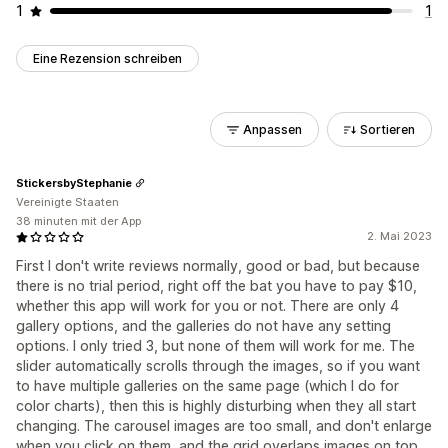
1
1
Eine Rezension schreiben
Anpassen
Sortieren
StickersbyStephanie
Vereinigte Staaten
38 minuten mit der App
2. Mai 2023
First I don't write reviews normally, good or bad, but because
there is no trial period, right off the bat you have to pay $10,
whether this app will work for you or not. There are only 4
gallery options, and the galleries do not have any setting
options. I only tried 3, but none of them will work for me. The
slider automatically scrolls through the images, so if you want
to have multiple galleries on the same page (which I do for
color charts), then this is highly disturbing when they all start
changing. The carousel images are too small, and don't enlarge
when you click on them, and the grid overlaps images on top