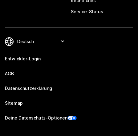
Rechtliches
Service-Status
Entwickler-Login
AGB
Datenschutzerklärung
Sitemap
Deine Datenschutz-Optionen