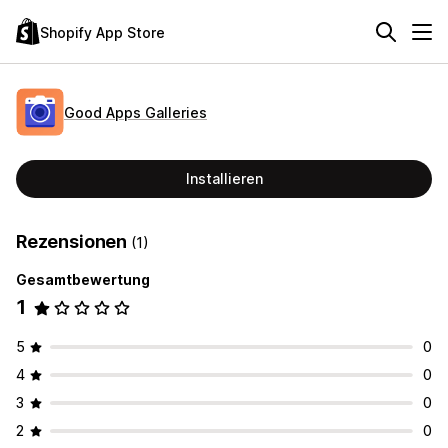
Shopify App Store
Good Apps Galleries
Installieren
Rezensionen
(1)
Gesamtbewertung
1
5
0
4
0
3
0
2
0