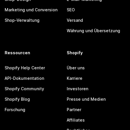
Marketing und Conversion
SEO
Shop-Verwaltung
Versand
Währung und Übersetzung
Ressourcen
Shopify
Shopify Help Center
Über uns
API-Dokumentation
Karriere
Shopify Community
Investoren
Shopify Blog
Presse und Medien
Forschung
Partner
Affiliates