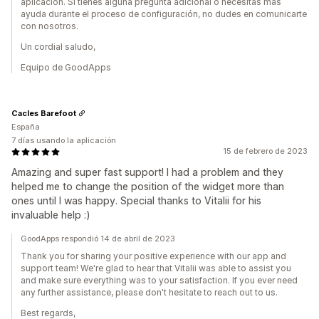
aplicación. Si tienes alguna pregunta adicional o necesitas más
ayuda durante el proceso de configuración, no dudes en comunicarte
con nosotros.
Un cordial saludo,
Equipo de GoodApps
Cacles Barefoot
España
7 días usando la aplicación
15 de febrero de 2023
Amazing and super fast support! I had a problem and they
helped me to change the position of the widget more than
ones until I was happy. Special thanks to Vitalii for his
invaluable help :)
GoodApps respondió 14 de abril de 2023
Thank you for sharing your positive experience with our app and
support team! We're glad to hear that Vitalii was able to assist you
and make sure everything was to your satisfaction. If you ever need
any further assistance, please don't hesitate to reach out to us.
Best regards,