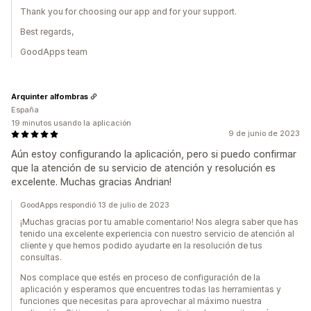
Thank you for choosing our app and for your support.
Best regards,
GoodApps team
Arquinter alfombras
España
19 minutos usando la aplicación
9 de junio de 2023
Aún estoy configurando la aplicación, pero si puedo confirmar
que la atención de su servicio de atención y resolución es
excelente. Muchas gracias Andrian!
GoodApps respondió 13 de julio de 2023
¡Muchas gracias por tu amable comentario! Nos alegra saber que has
tenido una excelente experiencia con nuestro servicio de atención al
cliente y que hemos podido ayudarte en la resolución de tus
consultas.
Nos complace que estés en proceso de configuración de la
aplicación y esperamos que encuentres todas las herramientas y
funciones que necesitas para aprovechar al máximo nuestra