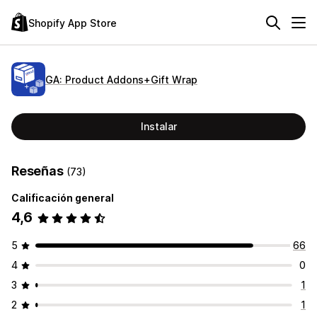
Shopify App Store
GA: Product Addons+Gift Wrap
Instalar
Reseñas
(73)
Calificación general
4,6
5
66
4
0
3
1
2
1