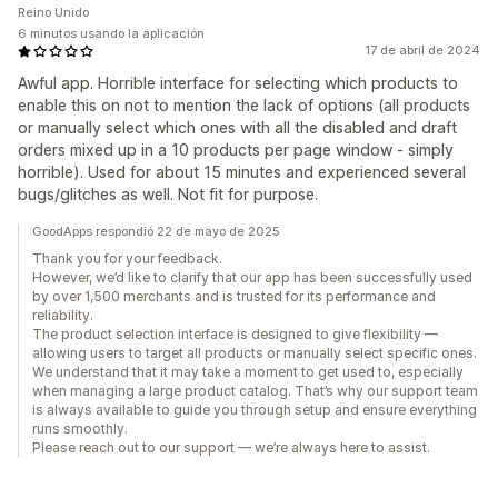
Reino Unido
6 minutos usando la aplicación
17 de abril de 2024
Awful app. Horrible interface for selecting which products to
enable this on not to mention the lack of options (all products
or manually select which ones with all the disabled and draft
orders mixed up in a 10 products per page window - simply
horrible). Used for about 15 minutes and experienced several
bugs/glitches as well. Not fit for purpose.
GoodApps respondió 22 de mayo de 2025
Thank you for your feedback.
However, we’d like to clarify that our app has been successfully used
by over 1,500 merchants and is trusted for its performance and
reliability.
The product selection interface is designed to give flexibility —
allowing users to target all products or manually select specific ones.
We understand that it may take a moment to get used to, especially
when managing a large product catalog. That’s why our support team
is always available to guide you through setup and ensure everything
runs smoothly.
Please reach out to our support — we’re always here to assist.