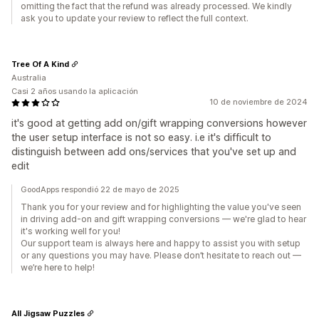
omitting the fact that the refund was already processed. We kindly
ask you to update your review to reflect the full context.
Tree Of A Kind
Australia
Casi 2 años usando la aplicación
10 de noviembre de 2024
it's good at getting add on/gift wrapping conversions however
the user setup interface is not so easy. i.e it's difficult to
distinguish between add ons/services that you've set up and
edit
GoodApps respondió 22 de mayo de 2025
Thank you for your review and for highlighting the value you've seen
in driving add-on and gift wrapping conversions — we're glad to hear
it's working well for you!
Our support team is always here and happy to assist you with setup
or any questions you may have. Please don’t hesitate to reach out —
we’re here to help!
All Jigsaw Puzzles