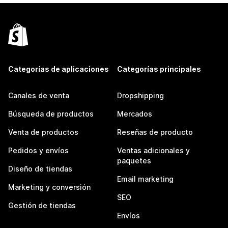
Categorías de aplicaciones
Categorías principales
Canales de venta
Dropshipping
Búsqueda de productos
Mercados
Venta de productos
Reseñas de producto
Pedidos y envíos
Ventas adicionales y
paquetes
Diseño de tiendas
Email marketing
Marketing y conversión
SEO
Gestión de tiendas
Envíos