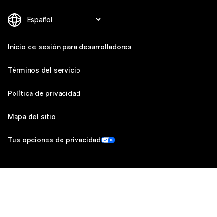
Inicio de sesión para desarrolladores
Términos del servicio
Política de privacidad
Mapa del sitio
Tus opciones de privacidad