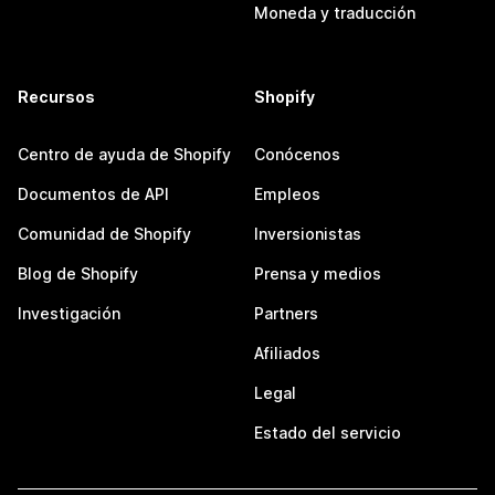
Moneda y traducción
Recursos
Shopify
Centro de ayuda de Shopify
Conócenos
Documentos de API
Empleos
Comunidad de Shopify
Inversionistas
Blog de Shopify
Prensa y medios
Investigación
Partners
Afiliados
Legal
Estado del servicio