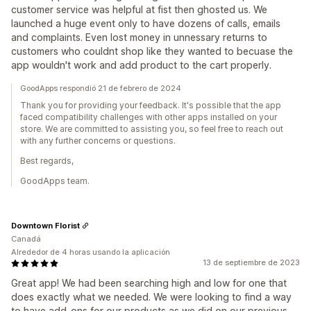
customer service was helpful at fist then ghosted us. We
launched a huge event only to have dozens of calls, emails
and complaints. Even lost money in unnessary returns to
customers who couldnt shop like they wanted to becuase the
app wouldn't work and add product to the cart properly.
GoodApps respondió 21 de febrero de 2024
Thank you for providing your feedback. It's possible that the app
faced compatibility challenges with other apps installed on your
store. We are committed to assisting you, so feel free to reach out
with any further concerns or questions.
Best regards,
GoodApps team.
Downtown Florist
Canadá
Alrededor de 4 horas usando la aplicación
13 de septiembre de 2023
Great app! We had been searching high and low for one that
does exactly what we needed. We were looking to find a way
to have add-ons for our products as we did on our previous