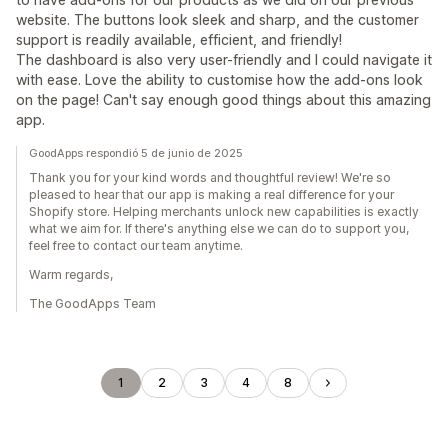
website. The buttons look sleek and sharp, and the customer
support is readily available, efficient, and friendly!
The dashboard is also very user-friendly and I could navigate it
with ease. Love the ability to customise how the add-ons look
on the page! Can't say enough good things about this amazing
app.
GoodApps respondió 5 de junio de 2025
Thank you for your kind words and thoughtful review! We're so
pleased to hear that our app is making a real difference for your
Shopify store. Helping merchants unlock new capabilities is exactly
what we aim for. If there's anything else we can do to support you,
feel free to contact our team anytime.
Warm regards,
The GoodApps Team
1
2
3
4
8