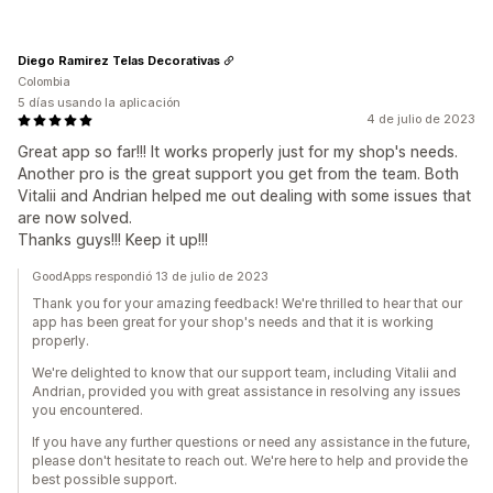
Diego Ramirez Telas Decorativas
Colombia
5 días usando la aplicación
4 de julio de 2023
Great app so far!!! It works properly just for my shop's needs.
Another pro is the great support you get from the team. Both
Vitalii and Andrian helped me out dealing with some issues that
are now solved.
Thanks guys!!! Keep it up!!!
GoodApps respondió 13 de julio de 2023
Thank you for your amazing feedback! We're thrilled to hear that our
app has been great for your shop's needs and that it is working
properly.
We're delighted to know that our support team, including Vitalii and
Andrian, provided you with great assistance in resolving any issues
you encountered.
If you have any further questions or need any assistance in the future,
please don't hesitate to reach out. We're here to help and provide the
best possible support.