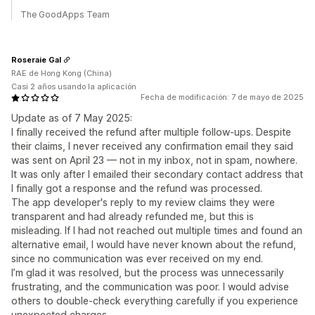
The GoodApps Team
Roseraie Gal
RAE de Hong Kong (China)
Casi 2 años usando la aplicación
Fecha de modificación: 7 de mayo de 2025
Update as of 7 May 2025:
I finally received the refund after multiple follow-ups. Despite
their claims, I never received any confirmation email they said
was sent on April 23 — not in my inbox, not in spam, nowhere.
It was only after I emailed their secondary contact address that
I finally got a response and the refund was processed.
The app developer's reply to my review claims they were
transparent and had already refunded me, but this is
misleading. If I had not reached out multiple times and found an
alternative email, I would have never known about the refund,
since no communication was ever received on my end.
I’m glad it was resolved, but the process was unnecessarily
frustrating, and the communication was poor. I would advise
others to double-check everything carefully if you experience
unexpected charges.