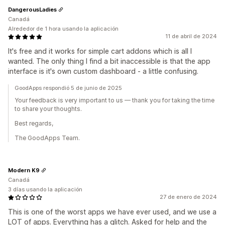
DangerousLadies
Canadá
Alrededor de 1 hora usando la aplicación
11 de abril de 2024
It's free and it works for simple cart addons which is all I
wanted. The only thing I find a bit inaccessible is that the app
interface is it's own custom dashboard - a little confusing.
GoodApps respondió 5 de junio de 2025
Your feedback is very important to us — thank you for taking the time
to share your thoughts.
Best regards,
The GoodApps Team.
Modern K9
Canadá
3 días usando la aplicación
27 de enero de 2024
This is one of the worst apps we have ever used, and we use a
LOT of apps. Everything has a glitch. Asked for help and the