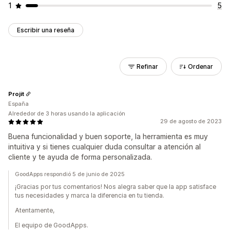
1
5
Escribir una reseña
Refinar
Ordenar
Projit
España
Alrededor de 3 horas usando la aplicación
29 de agosto de 2023
Buena funcionalidad y buen soporte, la herramienta es muy
intuitiva y si tienes cualquier duda consultar a atención al
cliente y te ayuda de forma personalizada.
GoodApps respondió 5 de junio de 2025
¡Gracias por tus comentarios! Nos alegra saber que la app satisface
tus necesidades y marca la diferencia en tu tienda.
Atentamente,
El equipo de GoodApps.