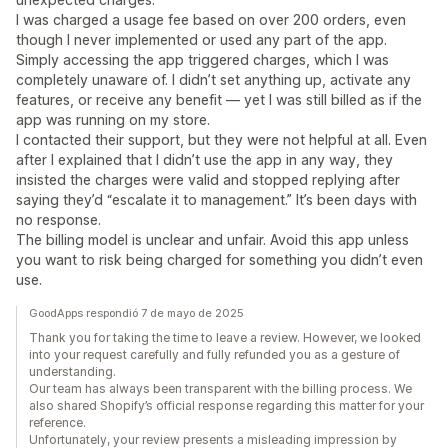
I was charged a usage fee based on over 200 orders, even
though I never implemented or used any part of the app.
Simply accessing the app triggered charges, which I was
completely unaware of. I didn’t set anything up, activate any
features, or receive any benefit — yet I was still billed as if the
app was running on my store.
I contacted their support, but they were not helpful at all. Even
after I explained that I didn’t use the app in any way, they
insisted the charges were valid and stopped replying after
saying they’d “escalate it to management.” It’s been days with
no response.
The billing model is unclear and unfair. Avoid this app unless
you want to risk being charged for something you didn’t even
use.
GoodApps respondió 7 de mayo de 2025
Thank you for taking the time to leave a review. However, we looked
into your request carefully and fully refunded you as a gesture of
understanding.
Our team has always been transparent with the billing process. We
also shared Shopify’s official response regarding this matter for your
reference.
Unfortunately, your review presents a misleading impression by