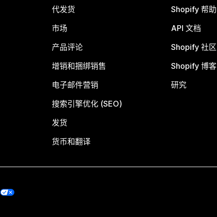
代发货
Shopify 帮
市场
API 文档
产品评论
Shopify 社区
增销和捆绑销售
Shopify 博客
电子邮件营销
研究
搜索引擎优化 (SEO)
发货
货币和翻译