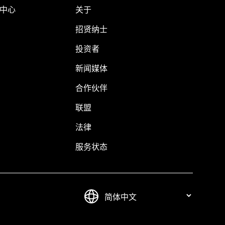
助中心
关于
招贤纳士
投资者
新闻媒体
合作伙伴
联盟
法律
服务状态