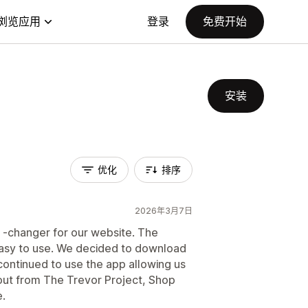
浏览应用
登录
免费开始
安装
优化
排序
2026年3月7日
 -changer for our website. The
 easy to use. We decided to download
ontinued to use the app allowing us
ut from The Trevor Project, Shop
.