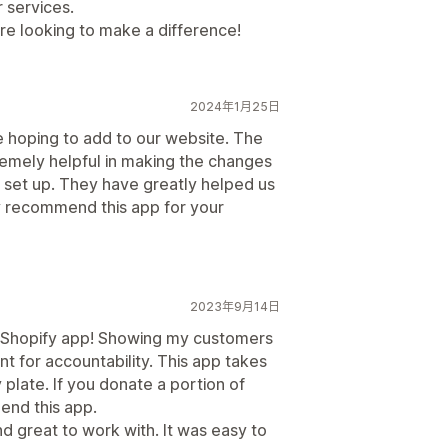
 services.
e looking to make a difference!
2024年1月25日
 hoping to add to our website. The
emely helpful in making the changes
 set up. They have greatly helped us
y recommend this app for your
2023年9月14日
 a Shopify app! Showing my customers
ant for accountability. This app takes
y plate. If you donate a portion of
mend this app.
d great to work with. It was easy to