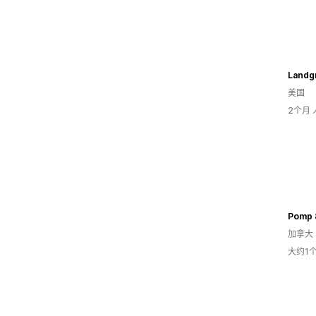
Landg
美国
2个月
Pomp 
加拿大
大约1