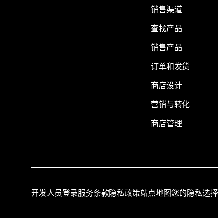
销售渠道
查找产品
销售产品
订单和发货
商店设计
营销与转化
商店管理
开发人员登录
服务条款
隐私政策
站点地图
您的隐私选择