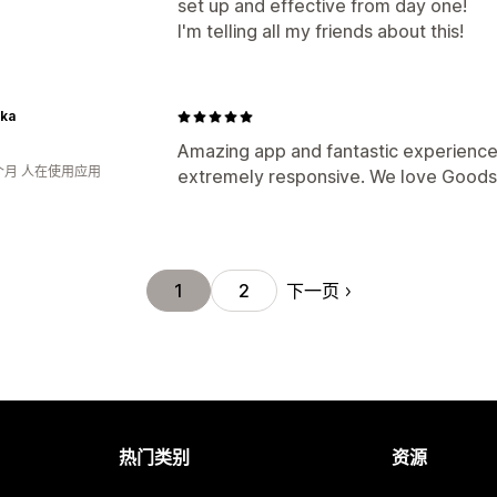
set up and effective from day one!
I'm telling all my friends about this!
ka
Amazing app and fantastic experience.
个月 人在使用应用
extremely responsive. We love Goodsz
下一页
1
2
热门类别
资源