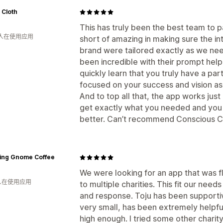
 Cloth
This has truly been the best team to p
 人在使用应用
short of amazing in making sure the in
brand were tailored exactly as we ne
been incredible with their prompt help
quickly learn that you truly have a pa
focused on your success and vision as
And to top all that, the app works just
get exactly what you needed and you a
better. Can’t recommend Conscious C
ling Gnome Coffee
We were looking for an app that was f
 人在使用应用
to multiple charities. This fit our nee
and response. Toju has been supportiv
very small, has been extremely helpful
high enough. I tried some other charity