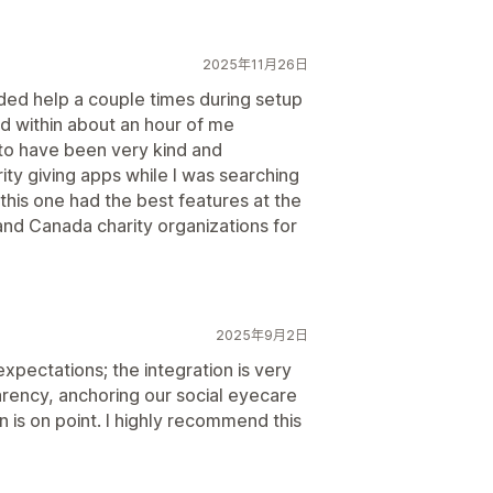
2025年11月26日
ded help a couple times during setup
d within about an hour of me
to have been very kind and
ty giving apps while I was searching
 this one had the best features at the
and Canada charity organizations for
2025年9月2日
pectations; the integration is very
rency, anchoring our social eyecare
is on point. I highly recommend this