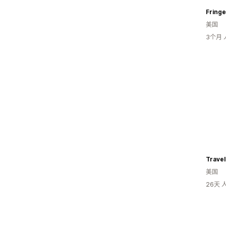
Fringe
美国
3个月
Trave
美国
26天