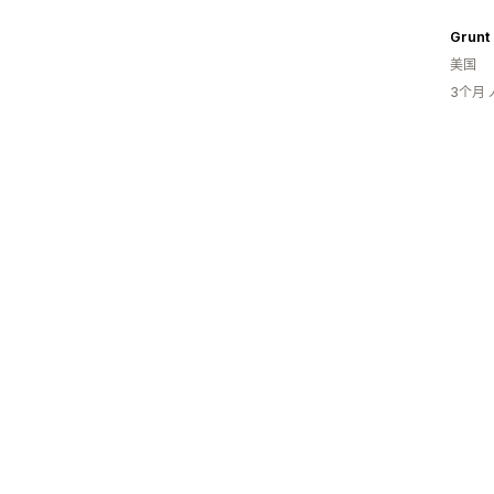
Grunt 
美国
3个月