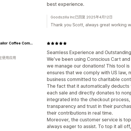
best experience.
Goodszilla Inc已回复 2025年4月12日
Thank you Scott, always great working wi
Salty Sailor Coffee Company
Seamless Experience and Outstanding
人在使用应用
We've been using Conscious Cart and 
we manage our donations! This tool is 
ensures that we comply with US law, ma
business committed to charitable contr
The fact that it automatically deduct
each sale and directly donates to non
integrated into the checkout process,
transparency and trust in their purcha
their contributions in real time.
Moreover, the customer service is top
always eager to assist. To top it all o