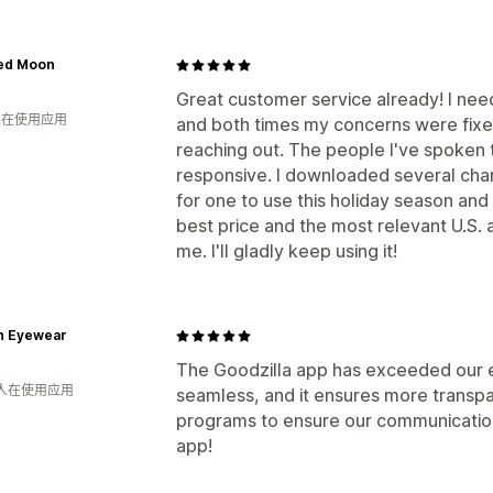
ed Moon
Great customer service already! I nee
 人在使用应用
and both times my concerns were fixe
reaching out. The people I've spoken 
responsive. I downloaded several chari
for one to use this holiday season and
best price and the most relevant U.S. 
me. I'll gladly keep using it!
n Eyewear
The Goodzilla app has exceeded our ex
 人在使用应用
seamless, and it ensures more transpa
programs to ensure our communication 
app!