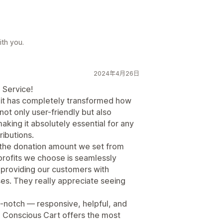
th you.
2024年4月26日
 Service!
it has completely transformed how
not only user-friendly but also
king it absolutely essential for any
ibutions.
s the donation amount we set from
profits we choose is seamlessly
 providing our customers with
ses. They really appreciate seeing
-notch — responsive, helpful, and
ff, Conscious Cart offers the most