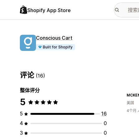
Shopify App Store
Conscious Cart
Built for Shopify
评论
(16)
整体评分
MCKEN
5
美国
4个月
5
16
4
0
3
0