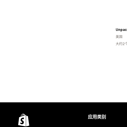
Unpac
美国
大约2
应用类别