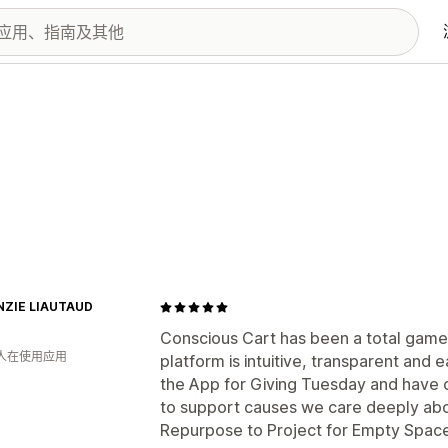
ZIE LIAUTAUD
Conscious Cart has been a total game
 人在使用应用
platform is intuitive, transparent and
the App for Giving Tuesday and have c
to support causes we care deeply abo
Repurpose to Project for Empty Space