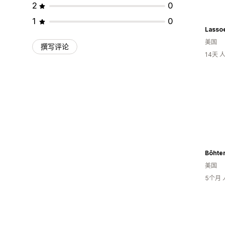
2
0
1
0
Lasso
美国
撰写评论
14天
Bôhte
美国
5个月