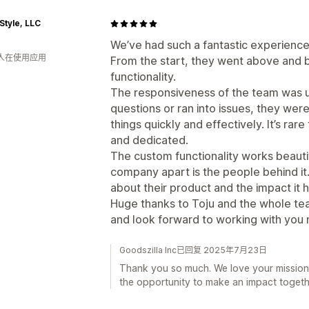
Style, LLC
We’ve had such a fantastic experience
 人在使用应用
From the start, they went above and
functionality.
The responsiveness of the team was 
questions or ran into issues, they wer
things quickly and effectively. It’s rar
and dedicated.
The custom functionality works beautifu
company apart is the people behind it.
about their product and the impact it h
Huge thanks to Toju and the whole te
and look forward to working with you m
Goodszilla Inc已回复 2025年7月23日
Thank you so much. We love your mission
the opportunity to make an impact togeth