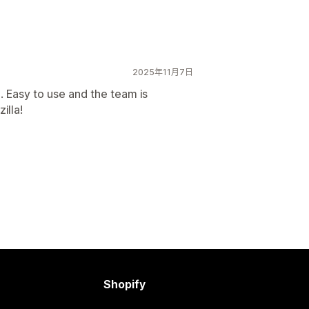
2025年11月7日
 Easy to use and the team is
illa!
Shopify