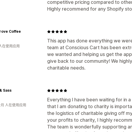
competitive pricing compared to other
Highly recommend for any Shopify stor
rove Coffee
This app has done everything we were
 人在使用应用
team at Conscious Cart has been extr
we wanted and helping us get the app
give back to our community! We highl
charitable needs.
& Sass
Everything I have been waiting for in
个月 人在使用应用
that I am donating to charity is import
the logistics of charitable giving off m
your profits to charity, I highly recom
The team is wonderfully supporting an