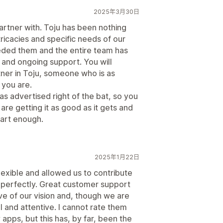
2025年3月30日
artner with. Toju has been nothing
tricacies and specific needs of our
eded them and the entire team has
 and ongoing support. You will
rtner in Toju, someone who is as
 you are.
 as advertised right of the bat, so you
re getting it as good as it gets and
art enough.
2025年1月22日
lexible and allowed us to contribute
ds perfectly. Great customer support
e of our vision and, though we are
 and attentive. I cannot rate them
 apps, but this has, by far, been the