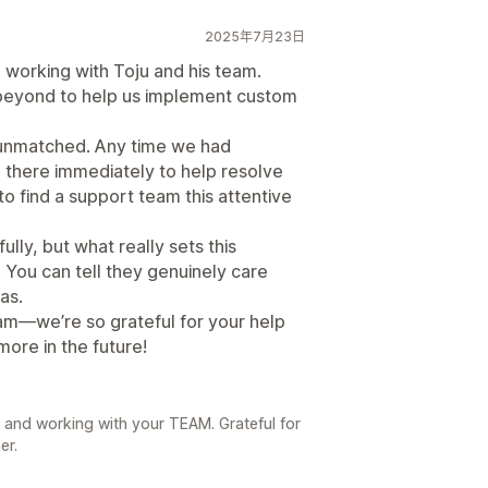
2025年7月23日
 working with Toju and his team.
 beyond to help us implement custom
unmatched. Any time we had
e there immediately to help resolve
e to find a support team this attentive
lly, but what really sets this
 You can tell they genuinely care
as.
am—we’re so grateful for your help
ore in the future!
 and working with your TEAM. Grateful for
er.