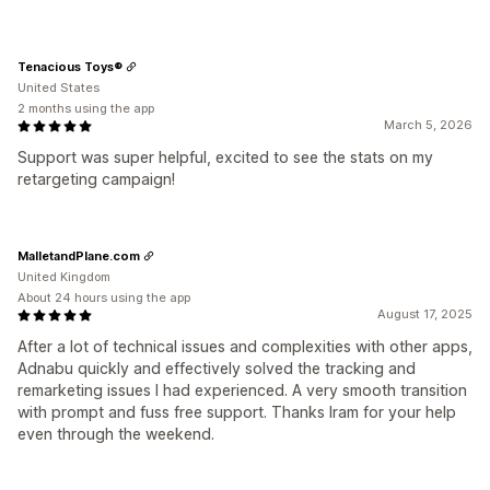
Tenacious Toys®
United States
2 months using the app
March 5, 2026
Support was super helpful, excited to see the stats on my
retargeting campaign!
MalletandPlane.com
United Kingdom
About 24 hours using the app
August 17, 2025
After a lot of technical issues and complexities with other apps,
Adnabu quickly and effectively solved the tracking and
remarketing issues I had experienced. A very smooth transition
with prompt and fuss free support. Thanks Iram for your help
even through the weekend.