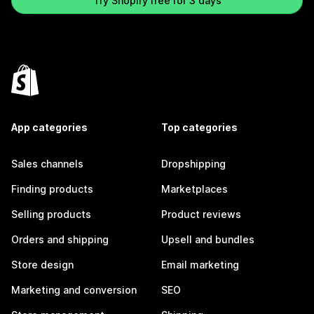
Try Shopify free for 3 days
App categories
Top categories
Sales channels
Dropshipping
Finding products
Marketplaces
Selling products
Product reviews
Orders and shipping
Upsell and bundles
Store design
Email marketing
Marketing and conversion
SEO