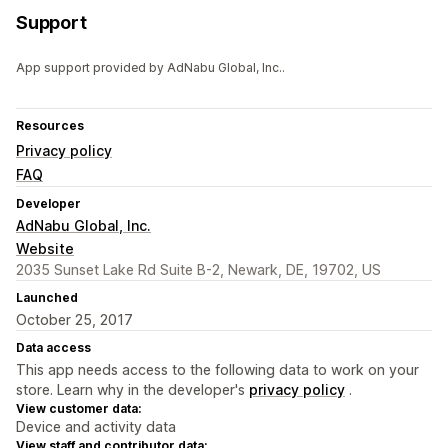
Support
App support provided by AdNabu Global, Inc..
Resources
Privacy policy
FAQ
Developer
AdNabu Global, Inc.
Website
2035 Sunset Lake Rd Suite B-2, Newark, DE, 19702, US
Launched
October 25, 2017
Data access
This app needs access to the following data to work on your
store. Learn why in the developer's
privacy policy
.
View customer data:
Device and activity data
View staff and contributor data: