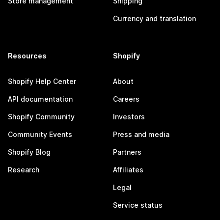
Store management
Shipping
Currency and translation
Resources
Shopify
Shopify Help Center
About
API documentation
Careers
Shopify Community
Investors
Community Events
Press and media
Shopify Blog
Partners
Research
Affiliates
Legal
Service status