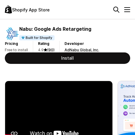
Shopify App Store
Nabu: Google Ads Retargeting
Built for Shopify
Pricing
Rating
Developer
Free to install
4.9
(90)
AdNabu Global, Inc.
Install