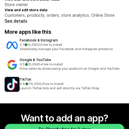
Store owner
View and edit store data:
Customers, products, orders, store analytics, Online Store
See details
More apps like this
Facebook & Instagram
out of 5 stars
3.7
(5,060)
•
Free to install
5060 total reviews
Seamlessly manage your Facebook and Instagram presence
Google & YouTube
out of 5 stars
4.5
(5,066)
•
Free to install
5066 total reviews
Drive sales by showcasing your products on Google and YouTube
TikTok
out of 5 stars
4.8
(15,333)
•
Free to install
15333 total reviews
Launch TikTok Ads and sell directly via TikTok Shop
Want to add an app?