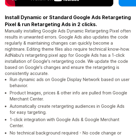
Install Dynamic or Standard Google Ads Retargeting
Pixel & run Retargeting Ads in 2 clicks.
Manually installing Google Ads Dynamic Retargeting Pixel often
results in unwanted errors. Google Ads also updates the code
regularly & maintaining changes can quickly become a
nightmare. Editing theme files also require technical know-how.
AdNabu's retargeting pixel app for Google Ads has a 1-click
installation of Google's retargeting code. We update the code
based on Google's changes and ensure the retargeting is
consistently accurate.
Run dynamic ads on Google Display Network based on user
behavior.
Product Images, prices & other info are pulled from Google
Merchant Center.
Automatically create retargeting audiences in Google Ads
for easy targeting.
1-click integration with Google Ads & Google Merchant
Center.
No technical background required - No code change or