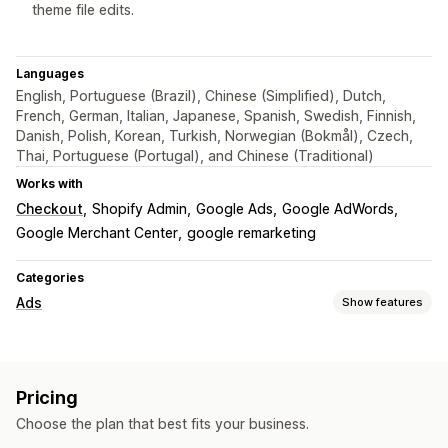
theme file edits.
Languages
English, Portuguese (Brazil), Chinese (Simplified), Dutch,
French, German, Italian, Japanese, Spanish, Swedish, Finnish,
Danish, Polish, Korean, Turkish, Norwegian (Bokmål), Czech,
Thai, Portuguese (Portugal), and Chinese (Traditional)
Works with
Checkout
Shopify Admin
Google Ads
Google AdWords
Google Merchant Center
google remarketing
Categories
Ads
Show features
Targeting
Audience segments
Lookalike audiences
Pricing
Custom audiences
Demographic
Event-based
Behavior
Choose the plan that best fits your business.
Retargeting