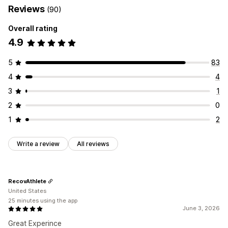
Reviews
(90)
Overall rating
4.9
5
83
4
4
3
1
2
0
1
2
Write a review
All reviews
RecovAthlete
United States
25 minutes using the app
June 3, 2026
Great Experince