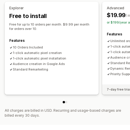
Campaign management
Explorer
Advanced
Automated campaigns
Website
Pixel management
$19.99
Free to install
/ 
or $199/year 
Performance analytics
Free for up to 10 orders per month. $9.99 per month
for orders over 10.
Traffic source
Features
Features
Unlimited or
1-click auto
10 Orders Included
1-click autom
1-click automatic pixel creation
Audience cr
1-click automatic pixel installation
Standard Re
Audience creation in Google Ads
Dynamic Re
Standard Remarketing
Priority Supp
7-day free tria
All charges are billed in USD. Recurring and usage-based charges are
billed every 30 days.