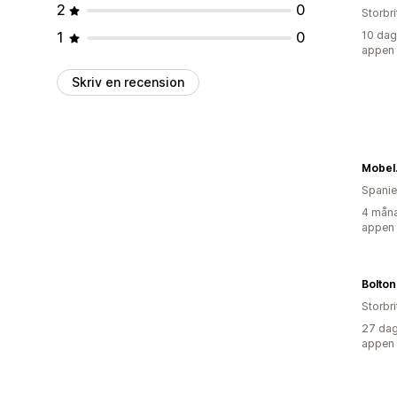
2
0
Storbr
1
0
10 dag
appen
Skriv en recension
Mobel
Spani
4 måna
appen
Storbr
27 dag
appen