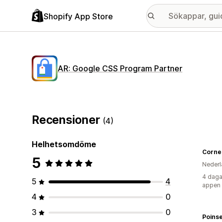
Shopify App Store
AR: Google CSS Program Partner
Recensioner
(4)
Helhetsomdöme
Cornel
5
Nederl
4 daga
5
4
appen
4
0
3
0
Poinse