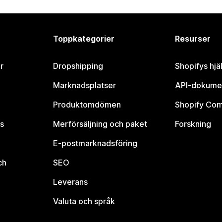
Toppkategorier
Resurser
r
Dropshipping
Shopifys hjä
Marknadsplatser
API-dokume
Produktomdömen
Shopify Co
s
Merförsäljning och paket
Forskning
E-postmarknadsföring
ch
SEO
Leverans
Valuta och språk