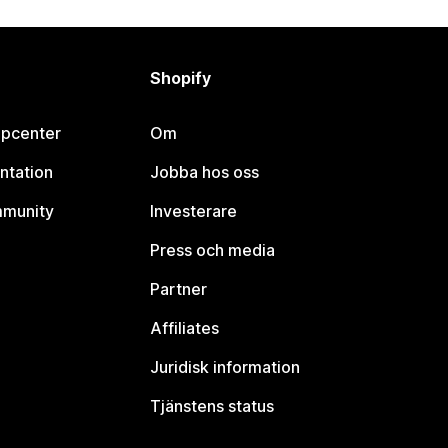
Shopify
lpcenter
Om
ntation
Jobba hos oss
mmunity
Investerare
Press och media
Partner
Affiliates
Juridisk information
Tjänstens status