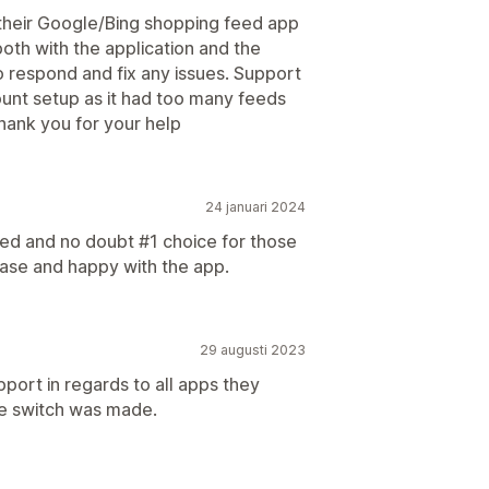
 their Google/Bing shopping feed app
th with the application and the
o respond and fix any issues. Support
unt setup as it had too many feeds
Thank you for your help
24 januari 2024
bed and no doubt #1 choice for those
ease and happy with the app.
29 augusti 2023
port in regards to all apps they
he switch was made.