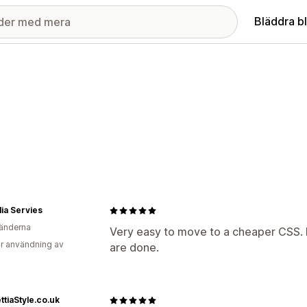
Bläddra b
ia Servies
änderna
Very easy to move to a cheaper CSS. N
r användning av
are done.
ttiaStyle.co.uk