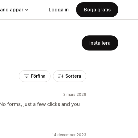
land appar
Logga in
Börja gratis
Installera
Förfina
Sortera
3 mars 2026
o forms, just a few clicks and you
14 december 2023