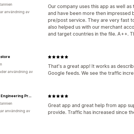
itannien
Our company uses this app as well as
ar användning av
and have been more then impressed bo
pre/post service. They are very fast t
also helped us with our merchant acco
and target countries in the file. A++. 
.store
en
That's a great app! It works as descri
der användning av
Google feeds. We see the traffic incr
Bolton Engineering Products Ltd - Bearing, Power Transmission & Workwear Supplier
itannien
Great app and great help from app sup
ar användning av
provide. Traffic has increased since t