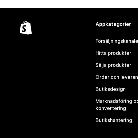
Appkategorier
Försäljningskanale
Hitta produkter
Sälja produkter
Order och leveran
Butiksdesign
Marknadsföring o
konvertering
Butikshantering