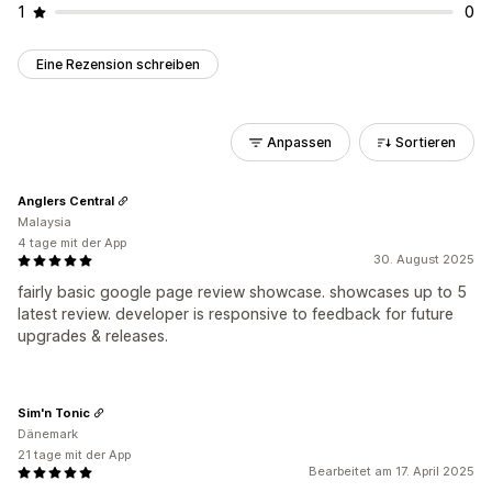
1
0
Eine Rezension schreiben
Anpassen
Sortieren
Anglers Central
Malaysia
4 tage mit der App
30. August 2025
fairly basic google page review showcase. showcases up to 5
latest review. developer is responsive to feedback for future
upgrades & releases.
Sim'n Tonic
Dänemark
21 tage mit der App
Bearbeitet am 17. April 2025