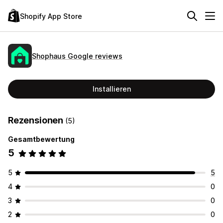
Shopify App Store
Shophaus Google reviews
Installieren
Rezensionen
(5)
Gesamtbewertung
5
5
5
4
0
3
0
2
0