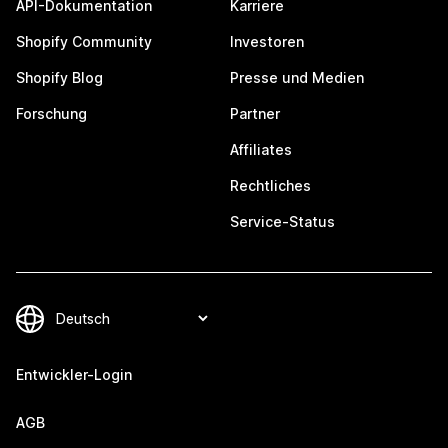
API-Dokumentation
Karriere
Shopify Community
Investoren
Shopify Blog
Presse und Medien
Forschung
Partner
Affiliates
Rechtliches
Service-Status
Entwickler-Login
AGB