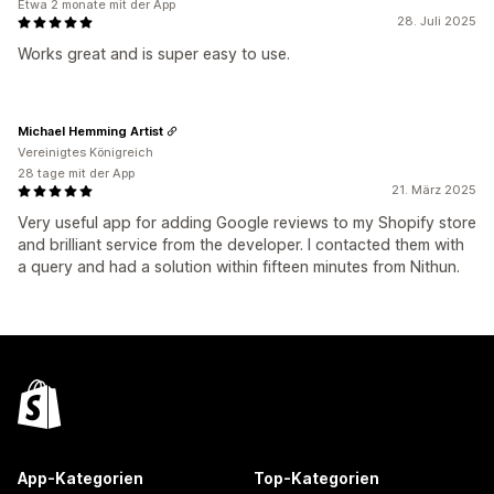
Etwa 2 monate mit der App
28. Juli 2025
Works great and is super easy to use.
Michael Hemming Artist
Vereinigtes Königreich
28 tage mit der App
21. März 2025
Very useful app for adding Google reviews to my Shopify store
and brilliant service from the developer. I contacted them with
a query and had a solution within fifteen minutes from Nithun.
App-Kategorien
Top-Kategorien