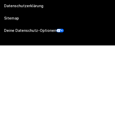
Datenschutzerklärung
Sitemap
Deine Datenschutz-Optionen