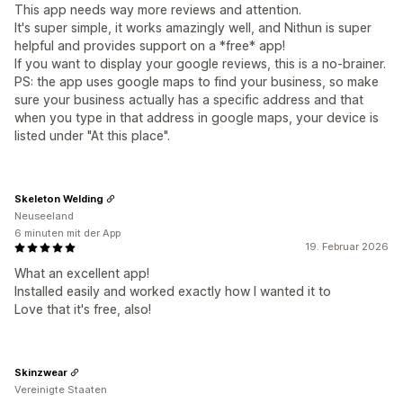
This app needs way more reviews and attention.
It's super simple, it works amazingly well, and Nithun is super
helpful and provides support on a *free* app!
If you want to display your google reviews, this is a no-brainer.
PS: the app uses google maps to find your business, so make
sure your business actually has a specific address and that
when you type in that address in google maps, your device is
listed under "At this place".
Skeleton Welding
Neuseeland
6 minuten mit der App
19. Februar 2026
What an excellent app!
Installed easily and worked exactly how I wanted it to
Love that it's free, also!
Skinzwear
Vereinigte Staaten