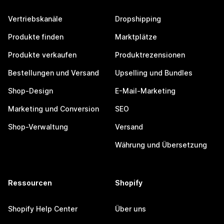
Vertriebskanäle
Dropshipping
Produkte finden
Marktplätze
Produkte verkaufen
Produktrezensionen
Bestellungen und Versand
Upselling und Bundles
Shop-Design
E-Mail-Marketing
Marketing und Conversion
SEO
Shop-Verwaltung
Versand
Währung und Übersetzung
Ressourcen
Shopify
Shopify Help Center
Über uns