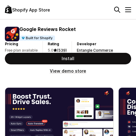
Shopify App Store
Google Reviews Rocket
Built for Shopify
Pricing
Rating
Developer
Free plan available
5.0
(539)
Entangle Commerce
Install
View demo store