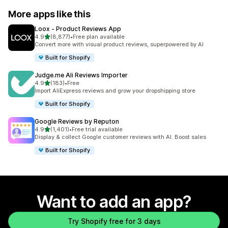
More apps like this
Loox ‑ Product Reviews App
out of 5 stars
4.9
(8,877)
•
Free plan available
8877 total reviews
Convert more with visual product reviews, superpowered by AI
Built for Shopify
Judge.me Ali Reviews Importer
out of 5 stars
4.9
(183)
•
Free
183 total reviews
Import AliExpress reviews and grow your dropshipping store
Built for Shopify
Google Reviews by Reputon
out of 5 stars
4.9
(1,401)
•
Free trial available
1401 total reviews
Display & collect Google customer reviews with AI. Boost sales
Built for Shopify
Want to add an app?
Try Shopify free for 3 days