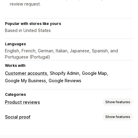
review request.
Popular with stores like yours
Based in United States
Languages
English, French, German, Italian, Japanese, Spanish, and
Portuguese (Portugal)
Works with
Customer accounts
Shopify Admin
Google Map
Google My Business
Google Reviews
Categories
Product reviews
Show features
Display options
Social proof
Show features
Testimonials
Photo reviews
Video reviews
Star ratings
Content types
Badges
Carousels
Media galleries
Grid layout