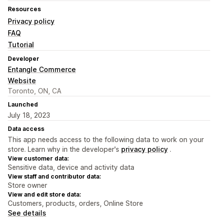
Resources
Privacy policy
FAQ
Tutorial
Developer
Entangle Commerce
Website
Toronto, ON, CA
Launched
July 18, 2023
Data access
This app needs access to the following data to work on your
store. Learn why in the developer's
privacy policy
.
View customer data:
Sensitive data, device and activity data
View staff and contributor data:
Store owner
View and edit store data:
Customers, products, orders, Online Store
See details