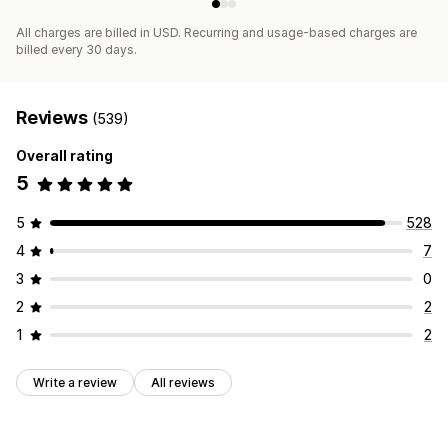
All charges are billed in USD. Recurring and usage-based charges are
billed every 30 days.
Reviews
(539)
Overall rating
5
5
528
4
7
3
0
2
2
1
2
Write a review
All reviews