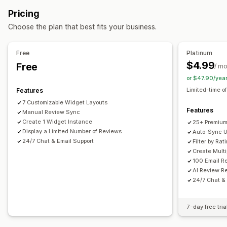
Photos
Videos
Reviews
All reviews page
Top reviews
Review highlights
Pricing
Review summaries
Filtering
Rich snippets
Display options
Choose the plan that best fits your business.
Product views
Review count
Multi-language
Ways to collect reviews
Custom layouts
Email requests
Pop-ups
Forms
QR codes
Free
Platinum
Import and export
Automations
Custom requests
$4.99
Free
Analytics
/ m
or $47.90/yea
Engagement tracking
Limited-time of
Features
7 Customizable Widget Layouts
Features
Manual Review Sync
Create 1 Widget Instance
25+ Premium
Display a Limited Number of Reviews
Auto-Sync U
24/7 Chat & Email Support
Filter by Ra
Create Mult
100 Email R
AI Review R
24/7 Chat &
7-day free tria