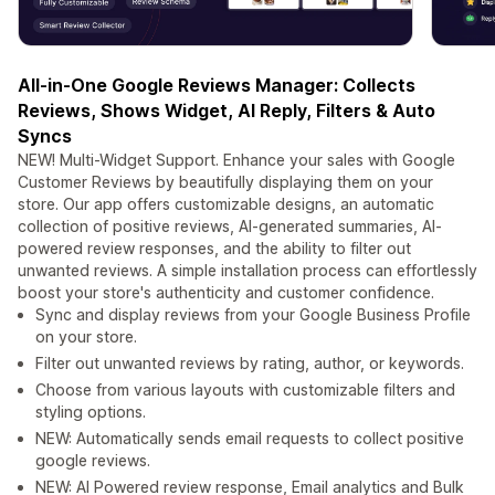
All-in-One Google Reviews Manager: Collects
Reviews, Shows Widget, AI Reply, Filters & Auto
Syncs
NEW! Multi-Widget Support. Enhance your sales with Google
Customer Reviews by beautifully displaying them on your
store. Our app offers customizable designs, an automatic
collection of positive reviews, AI-generated summaries, AI-
powered review responses, and the ability to filter out
unwanted reviews. A simple installation process can effortlessly
boost your store's authenticity and customer confidence.
Sync and display reviews from your Google Business Profile
on your store.
Filter out unwanted reviews by rating, author, or keywords.
Choose from various layouts with customizable filters and
styling options.
NEW: Automatically sends email requests to collect positive
google reviews.
NEW: AI Powered review response, Email analytics and Bulk