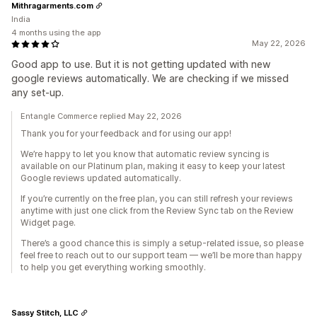
Mithragarments.com
India
4 months using the app
May 22, 2026
Good app to use. But it is not getting updated with new
google reviews automatically. We are checking if we missed
any set-up.
Entangle Commerce replied May 22, 2026
Thank you for your feedback and for using our app!
We’re happy to let you know that automatic review syncing is
available on our Platinum plan, making it easy to keep your latest
Google reviews updated automatically.
If you’re currently on the free plan, you can still refresh your reviews
anytime with just one click from the Review Sync tab on the Review
Widget page.
There’s a good chance this is simply a setup-related issue, so please
feel free to reach out to our support team — we’ll be more than happy
to help you get everything working smoothly.
Sassy Stitch, LLC