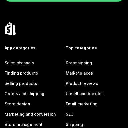
App categories
Top categories
Sales channels
Dropshipping
Finding products
Marketplaces
Selling products
Product reviews
Orders and shipping
Upsell and bundles
Store design
Email marketing
Marketing and conversion
SEO
Store management
Shipping