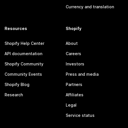
Currency and translation
Resources
Shopify
Shopify Help Center
About
API documentation
Careers
Shopify Community
Investors
Community Events
Press and media
Shopify Blog
Partners
Research
Affiliates
Legal
Service status