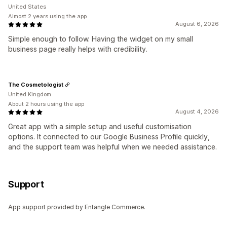
United States
Almost 2 years using the app
August 6, 2026
Simple enough to follow. Having the widget on my small
business page really helps with credibility.
The Cosmetologist
United Kingdom
About 2 hours using the app
August 4, 2026
Great app with a simple setup and useful customisation
options. It connected to our Google Business Profile quickly,
and the support team was helpful when we needed assistance.
Support
App support provided by Entangle Commerce.