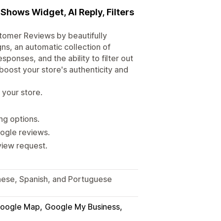
Shows Widget, AI Reply, Filters
tomer Reviews by beautifully
ns, an automatic collection of
onses, and the ability to filter out
boost your store's authenticity and
 your store.
ng options.
oogle reviews.
view request.
anese, Spanish, and Portuguese
oogle Map
Google My Business