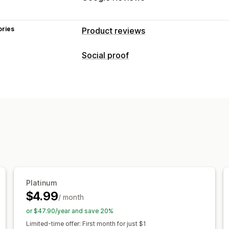
ories
Product reviews
Display options
Social proof
Testimonials
Photo reviews
Video r
Content types
Carousels
Media galleries
Grid layou
Photos
Videos
Reviews
Review highlights
Review summaries
Display options
Ways to collect reviews
Product views
Review count
Multi-l
Email requests
Pop-ups
Forms
QR 
Automations
Custom requests
Analytics
Engagement tracking
Platinum
$4.99
/ month
or $47.90/year and save 20%
Limited-time offer: First month for just $1