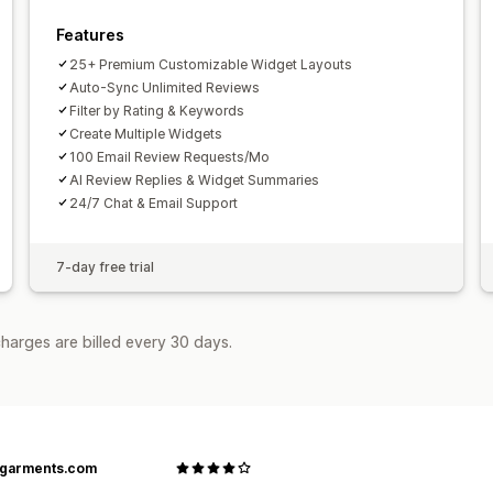
Features
25+ Premium Customizable Widget Layouts
Auto-Sync Unlimited Reviews
Filter by Rating & Keywords
Create Multiple Widgets
100 Email Review Requests/Mo
AI Review Replies & Widget Summaries
24/7 Chat & Email Support
7-day free trial
harges are billed every 30 days.
agarments.com