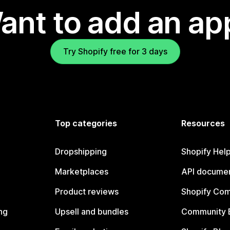
ant to add an ap
Try Shopify free for 3 days
Top categories
Resources
Dropshipping
Shopify Hel
Marketplaces
API documen
Product reviews
Shopify Co
ng
Upsell and bundles
Community 