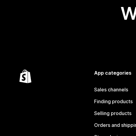
W
App categories
Sales channels
Finding products
Selling products
Orders and shippi