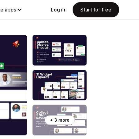
e apps
Log in
Start for free
+ 3 more