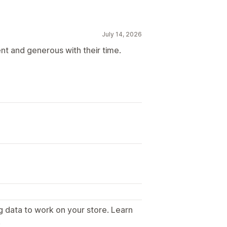
July 14, 2026
nt and generous with their time.
g data to work on your store. Learn
.