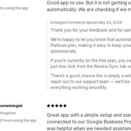
Good app to use. But it is not gettin
hs using the app
automatically. We are checking if we 
Entangle Commerce replied May 22, 2026
Thank you for your feedback and for usi
We’re happy to let you know that automati
Platinum plan, making it easy to keep yo
automatically.
If you’re currently on the free plan, you c
just one click from the Review Sync tab 
There’s a good chance this is simply a set
reach out to our support team — we’ll be
everything working smoothly.
osmetologist
d Kingdom
Great app with a simple setup and usef
2 hours using the app
connected to our Google Business Prof
was helpful when we needed assistan