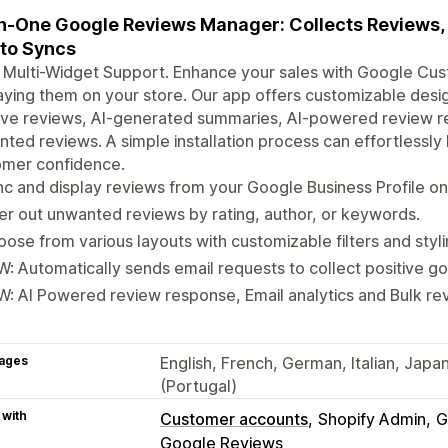
in-One Google Reviews Manager: Collects Reviews, 
to Syncs
Multi-Widget Support. Enhance your sales with Google Cus
aying them on your store. Our app offers customizable desig
ive reviews, AI-generated summaries, AI-powered review resp
ted reviews. A simple installation process can effortlessly 
omer confidence.
c and display reviews from your Google Business Profile on
ter out unwanted reviews by rating, author, or keywords.
ose from various layouts with customizable filters and styli
: Automatically sends email requests to collect positive g
: AI Powered review response, Email analytics and Bulk re
ages
English, French, German, Italian, Jap
(Portugal)
 with
Customer accounts
Shopify Admin
G
Google Reviews