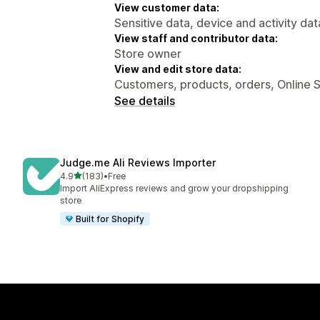
View customer data:
Sensitive data, device and activity dat
View staff and contributor data:
Store owner
View and edit store data:
Customers, products, orders, Online 
See details
Judge.me Ali Reviews Importer
out of 5 stars
4.9
(183)
•
Free
183 total reviews
Import AliExpress reviews and grow your dropshipping
store
Built for Shopify