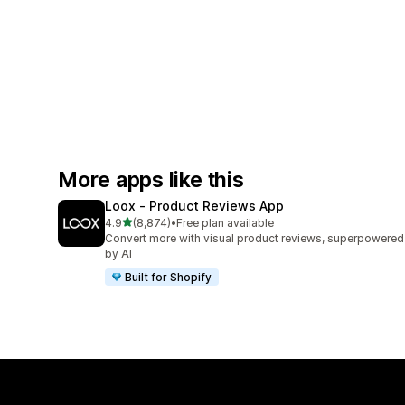
More apps like this
Loox ‑ Product Reviews App
out of 5 stars
4.9
(8,874)
•
Free plan available
8874 total reviews
Convert more with visual product reviews, superpowered
by AI
Built for Shopify