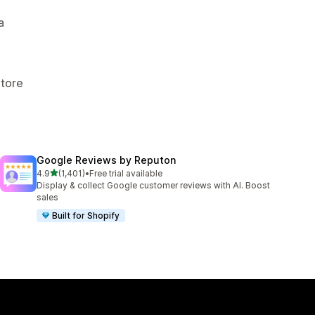
a
Store
Google Reviews by Reputon
out of 5 stars
4.9
(1,401)
•
Free trial available
1401 total reviews
Display & collect Google customer reviews with AI. Boost
sales
Built for Shopify