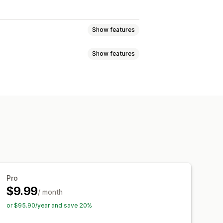
Show features
Show features
eviews
Star ratings
Badges
t
All reviews page
Top reviews
Filtering
Rich snippets
anguage
Custom layouts
codes
Import and export
Pro
$9.99
/ month
or $95.90/year and save 20%