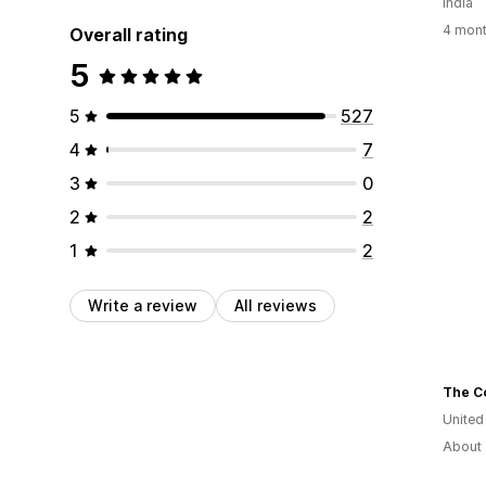
India
4 mont
Overall rating
5
5
527
4
7
3
0
2
2
1
2
Write a review
All reviews
The C
Unite
About 