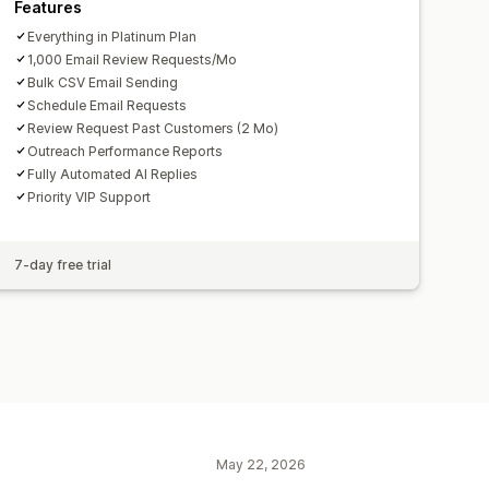
Features
Everything in Platinum Plan
1,000 Email Review Requests/Mo
Bulk CSV Email Sending
Schedule Email Requests
Review Request Past Customers (2 Mo)
Outreach Performance Reports
Fully Automated AI Replies
Priority VIP Support
7-day free trial
May 22, 2026