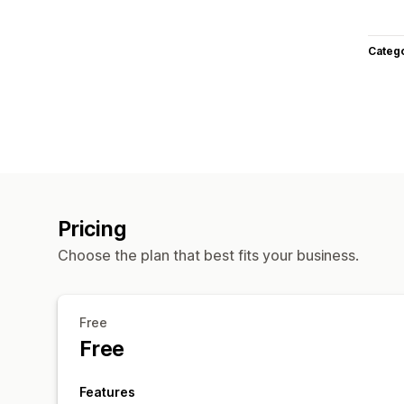
Categ
Pricing
Choose the plan that best fits your business.
Free
Free
Features