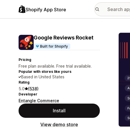
Shopify App Store
Featu
Google Reviews Rocket
Built for Shopify
Pricing
Free plan available. Free trial available.
Popular with stores like yours
Based in United States
Rating
5.0
(538)
Developer
Entangle Commerce
Install
View demo store