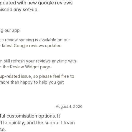
g updated with new google reviews
missed any set-up.
ng our app!
c review syncing is available on our
ur latest Google reviews updated
an still refresh your reviews anytime with
on the Review Widget page.
up-related issue, so please feel free to
 more than happy to help you get
August 4, 2026
ul customisation options. It
ile quickly, and the support team
ce.