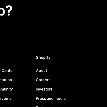
p?
Shopify
p Center
About
tation
Careers
mmunity
Investors
Events
Press and media