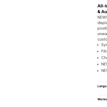
All-
& Au
NEW! 
displ
posit
unwan
cust
Syn
Fil
Cho
NEW
NEW
Langu
Works