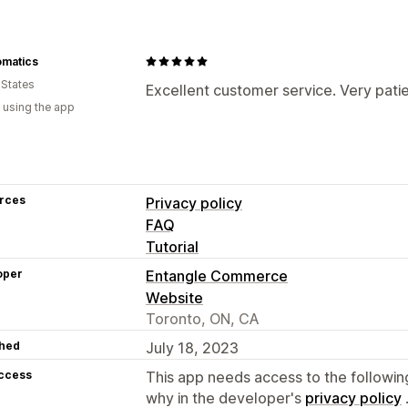
omatics
 States
Excellent customer service. Very patie
 using the app
rces
Privacy policy
FAQ
Tutorial
oper
Entangle Commerce
Website
Toronto, ON, CA
hed
July 18, 2023
access
This app needs access to the followin
why in the developer's
privacy policy