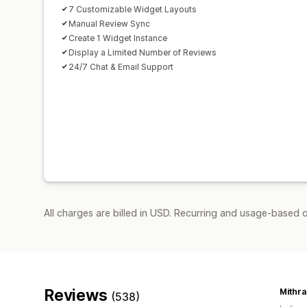
7 Customizable Widget Layouts
Manual Review Sync
Create 1 Widget Instance
Display a Limited Number of Reviews
24/7 Chat & Email Support
All charges are billed in USD. Recurring and usage-based c
Reviews
Mithr
(538)