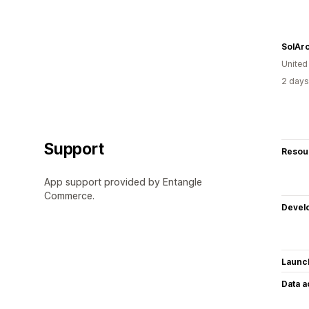
SolAr
United
2 days
Support
Resou
App support provided by Entangle
Commerce.
Devel
Launc
Data 