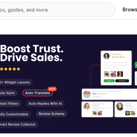
Brows
red images gallery