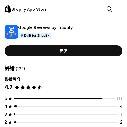
Shopify App Store
Google Reviews by Trustify
Built for Shopify
安裝
評論
(122)
整體評分
4.7
5
111
4
4
3
1
2
2