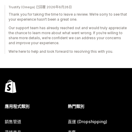
Trustify (Omega) 已回覆 2026年6月28日
Thank you for taking the time to leave a review. We’re sorry to see that
your experience hasn’t been a great one.
Our support team has already reached out and would truly appreciate
the chance to learn more about what went wrong. If you’re willing to
share more details, we’re confident we can address your concerns
and improve your experience.
We’re here to help and look forward to resolving this with you.
應用程式類別
熱門類別
銷售管道
直運 (Dropshipping)