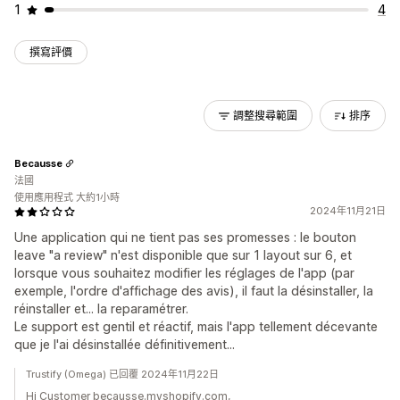
1
4
撰寫評價
調整搜尋範圍
排序
Becausse
法國
使用應用程式 大約1小時
2024年11月21日
Une application qui ne tient pas ses promesses : le bouton
leave "a review" n'est disponible que sur 1 layout sur 6, et
lorsque vous souhaitez modifier les réglages de l'app (par
exemple, l'ordre d'affichage des avis), il faut la désinstaller, la
réinstaller et... la reparamétrer.
Le support est gentil et réactif, mais l'app tellement décevante
que je l'ai désinstallée définitivement...
Trustify (Omega) 已回覆 2024年11月22日
Hi Customer becausse.myshopify.com,