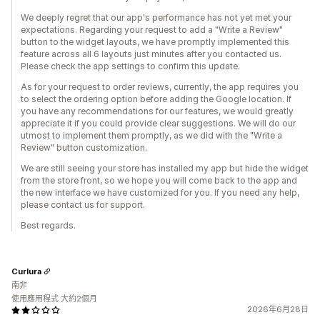
We deeply regret that our app's performance has not yet met your
expectations. Regarding your request to add a "Write a Review"
button to the widget layouts, we have promptly implemented this
feature across all 6 layouts just minutes after you contacted us.
Please check the app settings to confirm this update.
As for your request to order reviews, currently, the app requires you
to select the ordering option before adding the Google location. If
you have any recommendations for our features, we would greatly
appreciate it if you could provide clear suggestions. We will do our
utmost to implement them promptly, as we did with the "Write a
Review" button customization.
We are still seeing your store has installed my app but hide the widget
from the store front, so we hope you will come back to the app and
the new interface we have customized for you. If you need any help,
please contact us for support.
Best regards.
Curlura
南非
使用應用程式 大約2個月
2026年6月28日