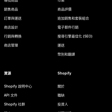
尋找商品
市集
銷售商品
商品評價
訂單與運送
追加銷售和套裝組合
商店設計
電子郵件行銷
行銷與轉換
搜尋引擎最佳化 (SEO)
商店管理
運送
幣別和翻譯
資源
Shopify
Shopify 說明中心
關於
API 文件
職缺
Shopify 社群
投資人