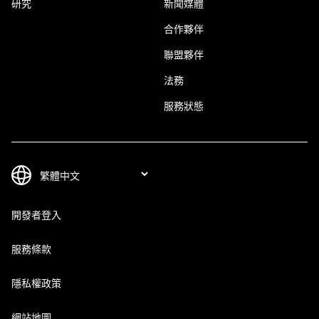
研究
新聞媒體
合作夥伴
聯盟夥伴
法務
服務狀態
開發者登入
服務條款
隱私權政策
網站地圖