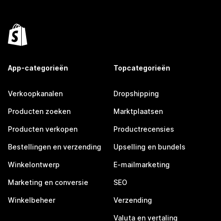
App-categorieën
Topcategorieën
Verkoopkanalen
Dropshipping
Producten zoeken
Marktplaatsen
Producten verkopen
Productrecensies
Bestellingen en verzending
Upselling en bundels
Winkelontwerp
E-mailmarketing
Marketing en conversie
SEO
Winkelbeheer
Verzending
Valuta en vertaling