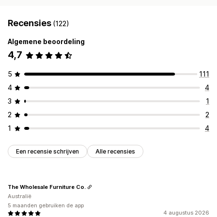
Recensies
(122)
Algemene beoordeling
4,7
5
111
4
4
3
1
2
2
1
4
Een recensie schrijven
Alle recensies
The Wholesale Furniture Co.
Australië
5 maanden gebruiken de app
4 augustus 2026