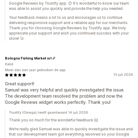
Google Reviews by Trustify app. 😊 It's wonderful to know our team
was able to assist you quickly and provide the help you needed.
Your feedback means a lot to us and encourages us to continue
delivering responsive support and a reliable app for our merchants.
Thank you for choosing Google Reviews by Trustify app. We truly
appreciate your support and wish you continued success with your
store! 🚀
Bologna Fishing Market srl
Italië
Meer dan een jaar gebruiken de app
13 juli 2026
Great support!
Samuel was very helpful and quickly investigated the issue.
The development team resolved the problem and now the
Google Reviews widget works perfectly. Thank you!
Trustify (Omega) heeft geantwoord 14 juli 2026
Thank you so much for the wonderful feedback 🙌
We’re really glad Samuel was able to quickly investigate the issue and
that our development team got everything resolved so your Google