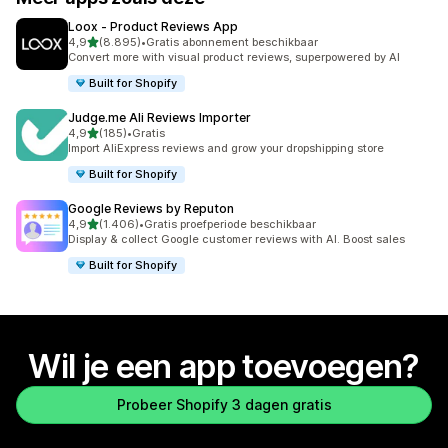
Loox ‑ Product Reviews App
van 5 sterren
4,9
(8.895)
•
Gratis abonnement beschikbaar
8895 recensies in totaal
Convert more with visual product reviews, superpowered by AI
Built for Shopify
Judge.me Ali Reviews Importer
van 5 sterren
4,9
(185)
•
Gratis
185 recensies in totaal
Import AliExpress reviews and grow your dropshipping store
Built for Shopify
Google Reviews by Reputon
van 5 sterren
4,9
(1.406)
•
Gratis proefperiode beschikbaar
1406 recensies in totaal
Display & collect Google customer reviews with AI. Boost sales
Built for Shopify
Wil je een app toevoegen?
Probeer Shopify 3 dagen gratis