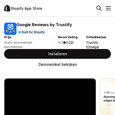
Shopify App Store
Google Reviews by Trustify
Built for Shopify
Prijs
Beoordeling
Ontwikkelaar
Gratis abonnement
4,7
(122)
Trustify
beschikbaar
(Omega)
Installeren
Demowinkel bekijken