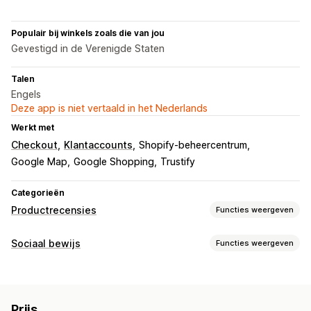
Populair bij winkels zoals die van jou
Gevestigd in de Verenigde Staten
Talen
Engels
Deze app is niet vertaald in het Nederlands
Werkt met
Checkout
Klantaccounts
Shopify-beheercentrum
Google Map
Google Shopping
Trustify
Categorieën
Productrecensies
Functies weergeven
Weergaveopties
Sociaal bewijs
Functies weergeven
Recensies met foto
Badges
Carrousels
Grid-indeling
Contenttypes
Manieren om recensies te verzamelen
Foto's
Recensies
Formulieren
Migratie van recensies
Prijs