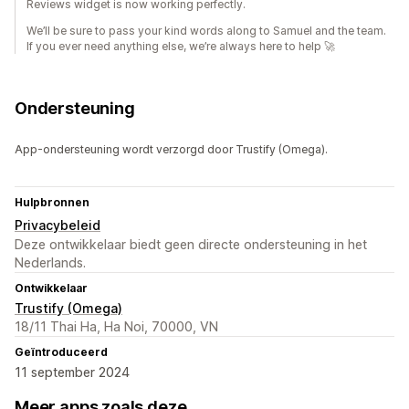
Reviews widget is now working perfectly.
We’ll be sure to pass your kind words along to Samuel and the team.
If you ever need anything else, we’re always here to help 🚀
Ondersteuning
App-ondersteuning wordt verzorgd door Trustify (Omega).
Hulpbronnen
Privacybeleid
Deze ontwikkelaar biedt geen directe ondersteuning in het
Nederlands.
Ontwikkelaar
Trustify (Omega)
18/11 Thai Ha, Ha Noi, 70000, VN
Geïntroduceerd
11 september 2024
Meer apps zoals deze