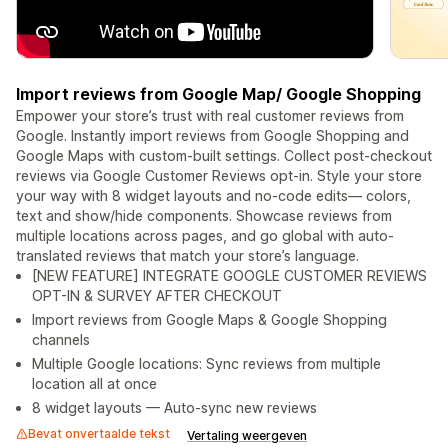
Import reviews from Google Map/ Google Shopping
Empower your store’s trust with real customer reviews from
Google. Instantly import reviews from Google Shopping and
Google Maps with custom-built settings. Collect post-checkout
reviews via Google Customer Reviews opt-in. Style your store
your way with 8 widget layouts and no-code edits— colors,
text and show/hide components. Showcase reviews from
multiple locations across pages, and go global with auto-
translated reviews that match your store’s language.
[NEW FEATURE] INTEGRATE GOOGLE CUSTOMER REVIEWS
OPT-IN & SURVEY AFTER CHECKOUT
Import reviews from Google Maps & Google Shopping
channels
Multiple Google locations: Sync reviews from multiple
location all at once
8 widget layouts — Auto-sync new reviews
Bevat onvertaalde tekst
Vertaling weergeven