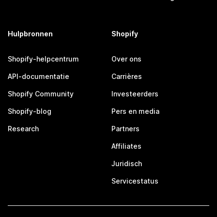
Hulpbronnen
Shopify
Shopify-helpcentrum
Over ons
API-documentatie
Carrières
Shopify Community
Investeerders
Shopify-blog
Pers en media
Research
Partners
Affiliates
Juridisch
Servicestatus