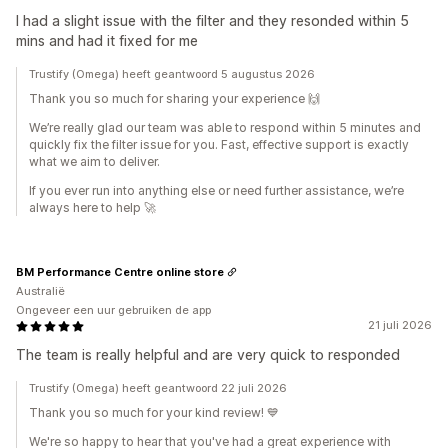
I had a slight issue with the filter and they resonded within 5
mins and had it fixed for me
Trustify (Omega) heeft geantwoord 5 augustus 2026
Thank you so much for sharing your experience 🙌
We’re really glad our team was able to respond within 5 minutes and
quickly fix the filter issue for you. Fast, effective support is exactly
what we aim to deliver.
If you ever run into anything else or need further assistance, we’re
always here to help 🚀
BM Performance Centre online store
Australië
Ongeveer een uur gebruiken de app
21 juli 2026
The team is really helpful and are very quick to responded
Trustify (Omega) heeft geantwoord 22 juli 2026
Thank you so much for your kind review! 💙
We're so happy to hear that you've had a great experience with