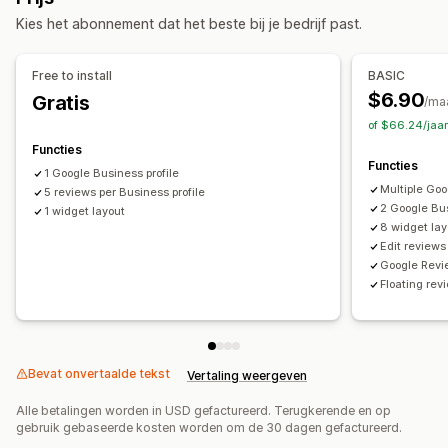
Weergaveopties
Syndicatie van recensies
Kies het abonnement dat het beste bij je bedrijf past.
Productweergaven
Aantal recensies
Aangepaste opmaak
Free to install
BASIC
$6.90
Gratis
/ma
of $66.24/jaa
Functies
Functies
1 Google Business profile
Multiple Goo
5 reviews per Business profile
2 Google Bus
1 widget layout
8 widget lay
Edit reviews
Google Revi
Floating re
Bevat onvertaalde tekst
Vertaling weergeven
Alle betalingen worden in USD gefactureerd. Terugkerende en op
gebruik gebaseerde kosten worden om de 30 dagen gefactureerd.