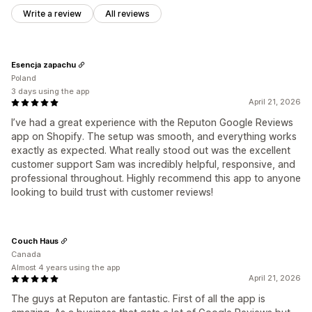
Write a review
All reviews
Esencja zapachu
Poland
3 days using the app
April 21, 2026
I’ve had a great experience with the Reputon Google Reviews
app on Shopify. The setup was smooth, and everything works
exactly as expected. What really stood out was the excellent
customer support Sam was incredibly helpful, responsive, and
professional throughout. Highly recommend this app to anyone
looking to build trust with customer reviews!
Couch Haus
Canada
Almost 4 years using the app
April 21, 2026
The guys at Reputon are fantastic. First of all the app is