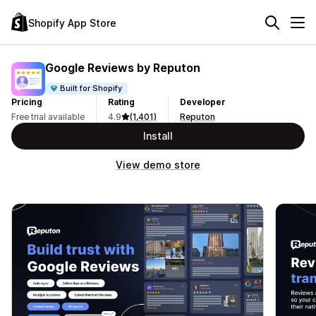
Shopify App Store
Google Reviews by Reputon
Built for Shopify
Pricing
Rating
Developer
Free trial available
4.9
(1,401)
Reputon
Install
View demo store