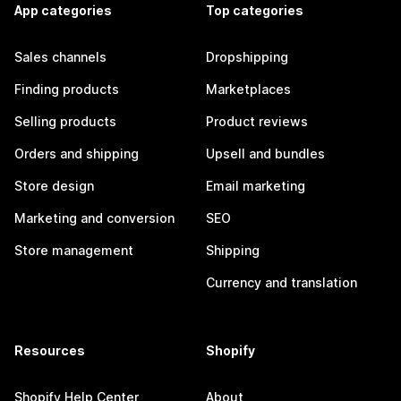
App categories
Top categories
Sales channels
Dropshipping
Finding products
Marketplaces
Selling products
Product reviews
Orders and shipping
Upsell and bundles
Store design
Email marketing
Marketing and conversion
SEO
Store management
Shipping
Currency and translation
Resources
Shopify
Shopify Help Center
About