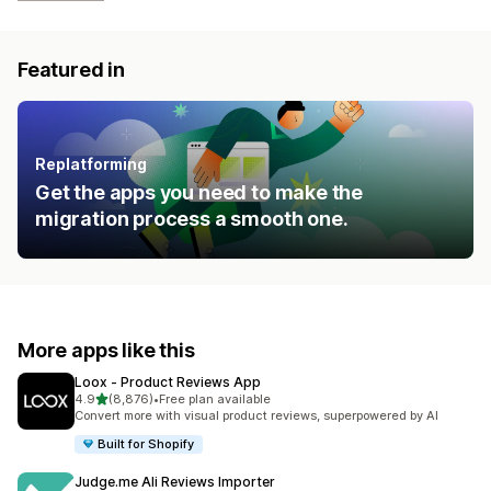
Featured in
Replatforming
Get the apps you need to make the
migration process a smooth one.
More apps like this
Loox ‑ Product Reviews App
out of 5 stars
4.9
(8,876)
•
Free plan available
8876 total reviews
Convert more with visual product reviews, superpowered by AI
Built for Shopify
Judge.me Ali Reviews Importer