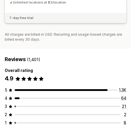
Unlimited locations at $3/location
7-day free trial
All charges are billed in USD. Recurring and usage-based charges are
billed every 30 days.
Reviews
(1,401)
Overall rating
4.9
5
1.3K
4
64
3
21
2
2
1
8