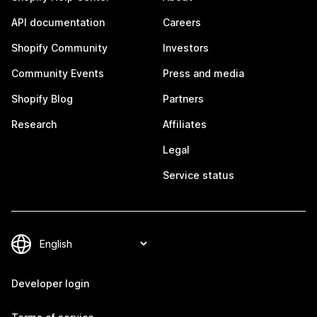
API documentation
Careers
Shopify Community
Investors
Community Events
Press and media
Shopify Blog
Partners
Research
Affiliates
Legal
Service status
Developer login