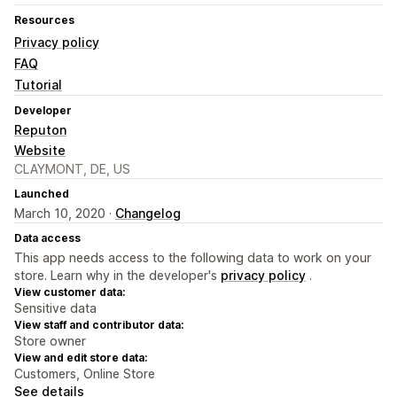
Resources
Privacy policy
FAQ
Tutorial
Developer
Reputon
Website
CLAYMONT, DE, US
Launched
March 10, 2020 ·
Changelog
Data access
This app needs access to the following data to work on your
store. Learn why in the developer's
privacy policy
.
View customer data:
Sensitive data
View staff and contributor data:
Store owner
View and edit store data:
Customers, Online Store
See details