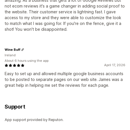
amazing. As a business that gets a lot of Google Reviews but
not ecom reviews it's a game changer in adding social proof to
the website. Their customer service is lightning fast. I gave
access to my store and they were able to customize the look
to match what I was going for. If you're on the fence, give it a
shot! You won't be disappointed.
Wine Buff
Ireland
About 6 hours using the app
April 17, 2026
Easy to set up and allowed multiple google business accounts
to be posted to separate pages on our web site. James was a
great help in helping me set the reviews for each page.
Support
App support provided by Reputon.