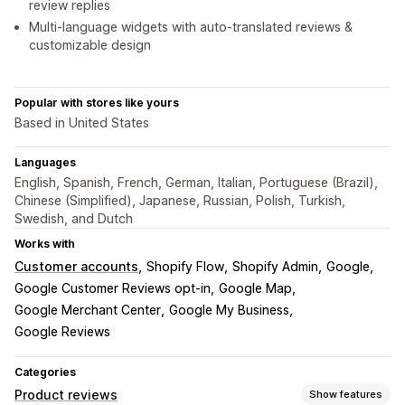
review replies
Multi-language widgets with auto-translated reviews &
customizable design
Popular with stores like yours
Based in United States
Languages
English, Spanish, French, German, Italian, Portuguese (Brazil),
Chinese (Simplified), Japanese, Russian, Polish, Turkish,
Swedish, and Dutch
Works with
Customer accounts
Shopify Flow
Shopify Admin
Google
Google Customer Reviews opt-in
Google Map
Google Merchant Center
Google My Business
Google Reviews
Categories
Product reviews
Show features