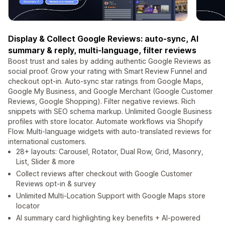
Display & Collect Google Reviews: auto-sync, AI
summary & reply, multi-language, filter reviews
Boost trust and sales by adding authentic Google Reviews as
social proof. Grow your rating with Smart Review Funnel and
checkout opt-in. Auto-sync star ratings from Google Maps,
Google My Business, and Google Merchant (Google Customer
Reviews, Google Shopping). Filter negative reviews. Rich
snippets with SEO schema markup. Unlimited Google Business
profiles with store locator. Automate workflows via Shopify
Flow. Multi-language widgets with auto-translated reviews for
international customers.
28+ layouts: Carousel, Rotator, Dual Row, Grid, Masonry,
List, Slider & more
Collect reviews after checkout with Google Customer
Reviews opt-in & survey
Unlimited Multi-Location Support with Google Maps store
locator
AI summary card highlighting key benefits + AI-powered