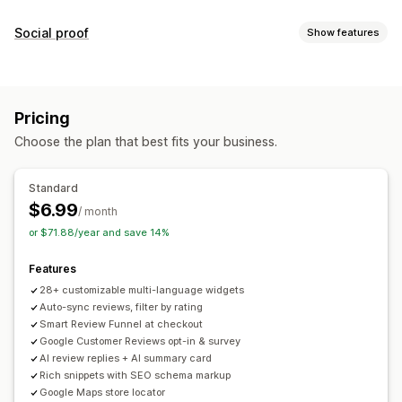
Display options
Social proof
Show features
Testimonials
Photo reviews
Star ratings
Badges
Content types
Carousels
Media galleries
Grid layout
All reviews page
UGC
Photos
Reviews
Top reviews
Review highlights
Review summaries
Pricing
Filtering
Display options
Choose the plan that best fits your business.
Review count
Multi-language
Custom layouts
Ways to collect reviews
Social links
Pop-ups
Forms
Surveys
QR codes
Import and export
Standard
Review migration
Automations
$6.99
Analytics
/ month
or $71.88/year and save 14%
Engagement tracking
Features
28+ customizable multi-language widgets
Auto-sync reviews, filter by rating
Smart Review Funnel at checkout
Google Customer Reviews opt-in & survey
AI review replies + AI summary card
Rich snippets with SEO schema markup
Google Maps store locator