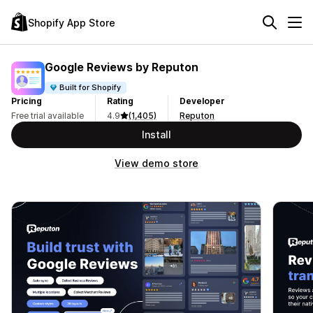
Shopify App Store
Google Reviews by Reputon
Built for Shopify
Pricing
Rating
Developer
Free trial available
4.9
(1,405)
Reputon
Install
View demo store