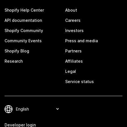
Shopify Help Center
About
API documentation
Careers
Shopify Community
Investors
Community Events
Press and media
Shopify Blog
Partners
Research
Affiliates
Legal
Service status
Developer login