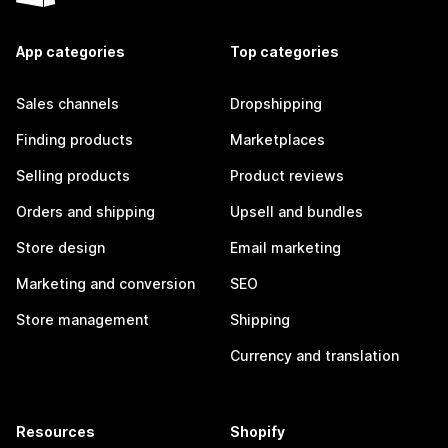
App categories
Top categories
Sales channels
Dropshipping
Finding products
Marketplaces
Selling products
Product reviews
Orders and shipping
Upsell and bundles
Store design
Email marketing
Marketing and conversion
SEO
Store management
Shipping
Currency and translation
Resources
Shopify