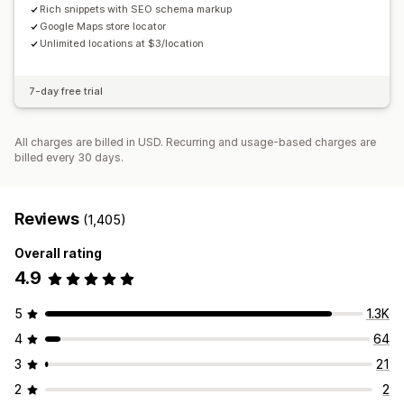
Rich snippets with SEO schema markup
Google Maps store locator
Unlimited locations at $3/location
7-day free trial
All charges are billed in USD. Recurring and usage-based charges are
billed every 30 days.
Reviews
(1,405)
Overall rating
4.9
5
1.3K
4
64
3
21
2
2