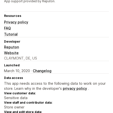
App support provided by Reputon.
Resources
Privacy policy
FAQ
Tutorial
Developer
Reputon
Website
CLAYMONT, DE, US
Launched
March 10, 2020 ·
Changelog
Data access
This app needs access to the following data to work on your
store. Learn why in the developer's
privacy policy
.
View customer data:
Sensitive data
View staff and contributor data:
Store owner
View and edit store data: