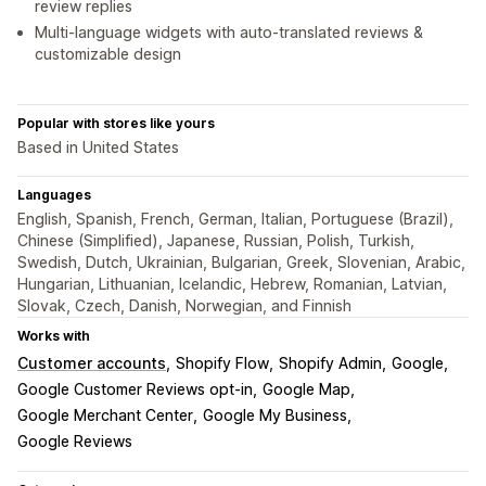
review replies
Multi-language widgets with auto-translated reviews &
customizable design
Popular with stores like yours
Based in United States
Languages
English, Spanish, French, German, Italian, Portuguese (Brazil),
Chinese (Simplified), Japanese, Russian, Polish, Turkish,
Swedish, Dutch, Ukrainian, Bulgarian, Greek, Slovenian, Arabic,
Hungarian, Lithuanian, Icelandic, Hebrew, Romanian, Latvian,
Slovak, Czech, Danish, Norwegian, and Finnish
Works with
Customer accounts
Shopify Flow
Shopify Admin
Google
Google Customer Reviews opt-in
Google Map
Google Merchant Center
Google My Business
Google Reviews