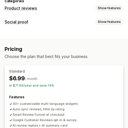
Categories
Product reviews
Show features
Display options
Social proof
Show features
Testimonials
Photo reviews
Star ratings
Badges
Content types
Carousels
Media galleries
Grid layout
All reviews page
UGC
Photos
Reviews
Top reviews
Review highlights
Review summaries
Pricing
Filtering
Display options
Choose the plan that best fits your business.
Review count
Multi-language
Custom layouts
Ways to collect reviews
Social links
Pop-ups
Forms
Surveys
QR codes
Import and export
Standard
Review migration
Automations
$6.99
Analytics
/ month
or $71.88/year and save 14%
Engagement tracking
Features
30+ customizable multi-language widgets
Auto-sync reviews, filter by rating
Smart Review Funnel at checkout
Google Customer Reviews opt-in & survey
AI review replies + AI summary card