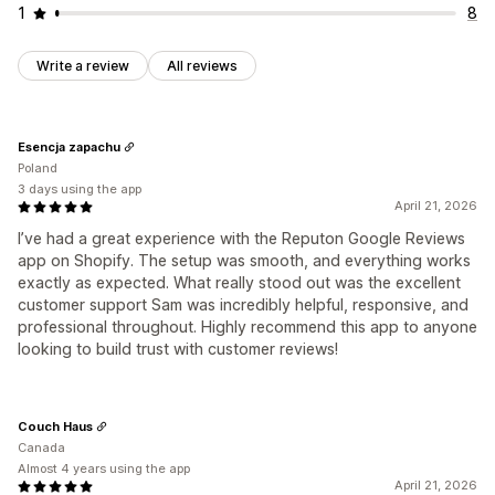
1
8
Write a review
All reviews
Esencja zapachu
Poland
3 days using the app
April 21, 2026
I’ve had a great experience with the Reputon Google Reviews
app on Shopify. The setup was smooth, and everything works
exactly as expected. What really stood out was the excellent
customer support Sam was incredibly helpful, responsive, and
professional throughout. Highly recommend this app to anyone
looking to build trust with customer reviews!
Couch Haus
Canada
Almost 4 years using the app
April 21, 2026