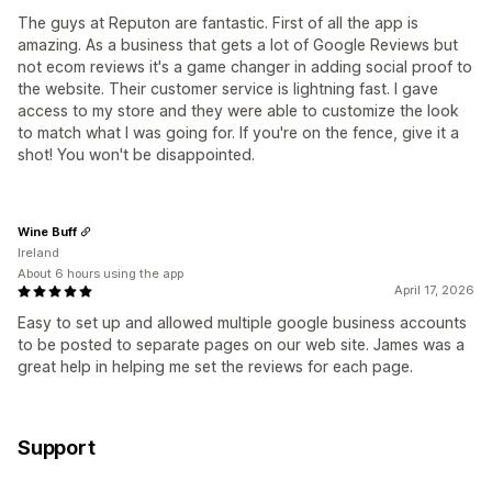
The guys at Reputon are fantastic. First of all the app is
amazing. As a business that gets a lot of Google Reviews but
not ecom reviews it's a game changer in adding social proof to
the website. Their customer service is lightning fast. I gave
access to my store and they were able to customize the look
to match what I was going for. If you're on the fence, give it a
shot! You won't be disappointed.
Wine Buff
Ireland
About 6 hours using the app
April 17, 2026
Easy to set up and allowed multiple google business accounts
to be posted to separate pages on our web site. James was a
great help in helping me set the reviews for each page.
Support