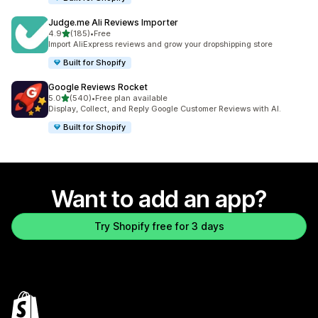
Judge.me Ali Reviews Importer
out of 5 stars
4.9
(185)
•
Free
185 total reviews
Import AliExpress reviews and grow your dropshipping store
Built for Shopify
Google Reviews Rocket
out of 5 stars
5.0
(540)
•
Free plan available
540 total reviews
Display, Collect, and Reply Google Customer Reviews with AI.
Built for Shopify
Want to add an app?
Try Shopify free for 3 days