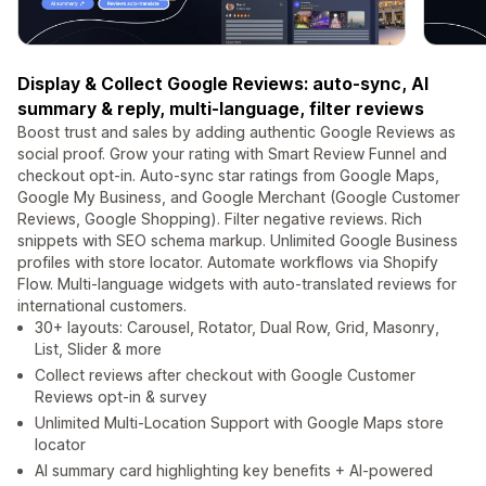
Display & Collect Google Reviews: auto-sync, AI
summary & reply, multi-language, filter reviews
Boost trust and sales by adding authentic Google Reviews as
social proof. Grow your rating with Smart Review Funnel and
checkout opt-in. Auto-sync star ratings from Google Maps,
Google My Business, and Google Merchant (Google Customer
Reviews, Google Shopping). Filter negative reviews. Rich
snippets with SEO schema markup. Unlimited Google Business
profiles with store locator. Automate workflows via Shopify
Flow. Multi-language widgets with auto-translated reviews for
international customers.
30+ layouts: Carousel, Rotator, Dual Row, Grid, Masonry,
List, Slider & more
Collect reviews after checkout with Google Customer
Reviews opt-in & survey
Unlimited Multi-Location Support with Google Maps store
locator
AI summary card highlighting key benefits + AI-powered