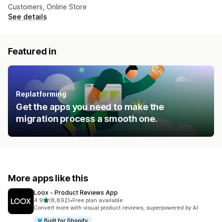
Customers, Online Store
See details
Featured in
Replatforming
Get the apps you need to make the
migration process a smooth one.
More apps like this
Loox ‑ Product Reviews App
out of 5 stars
4.9
(8,892)
•
Free plan available
8892 total reviews
Convert more with visual product reviews, superpowered by AI
Built for Shopify