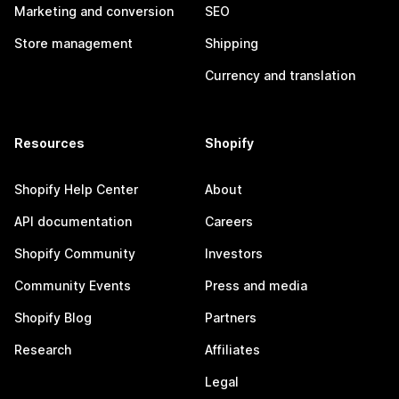
Marketing and conversion
SEO
Store management
Shipping
Currency and translation
Resources
Shopify
Shopify Help Center
About
API documentation
Careers
Shopify Community
Investors
Community Events
Press and media
Shopify Blog
Partners
Research
Affiliates
Legal