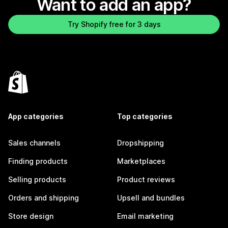
Want to add an app?
Try Shopify free for 3 days
App categories
Top categories
Sales channels
Dropshipping
Finding products
Marketplaces
Selling products
Product reviews
Orders and shipping
Upsell and bundles
Store design
Email marketing