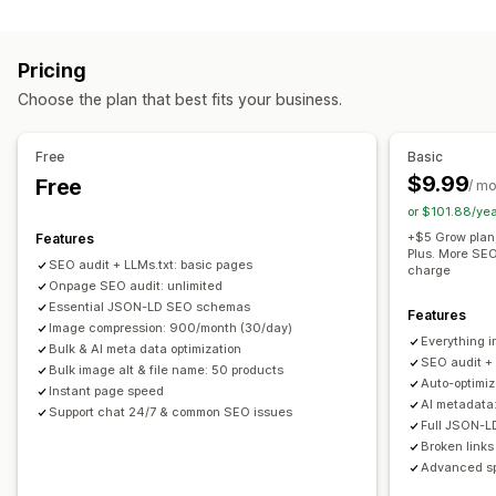
Image optimization
Duplicate content
Preloading
Broken links
Backlinks
Auto-optimization
Image compression
SEO
Alt text
Redirects
404 pages
Sitemaps
Page indexing
Pricing
Meta tags
Rich snippets
JSON-LD
Schemas
Bulk editing
Bulk editing
Choose the plan that best fits your business.
AI generation
Local SEO
Image optimization
Alt text
File names
Compression
Resizing
Speed optimization
Content optimization
Free
Basic
Metadata optimization
Automations
$9.99
Free
/ m
Monitoring performance
or $101.88/ye
SEO score
Audits
Reporting
Insights and tips
Analytics
+$5 Grow plan
Features
Plus. More SEO
Competitor analysis
Keyword analysis
Speed analysis
SEO audit + LLMs.txt: basic pages
charge
Onpage SEO audit: unlimited
Content analysis
Rank tracking
Essential JSON-LD SEO schemas
Features
Image compression: 900/month (30/day)
Everything i
Bulk & AI meta data optimization
SEO audit +
Bulk image alt & file name: 50 products
Auto-optimi
Instant page speed
AI metadata
Support chat 24/7 & common SEO issues
Full JSON-
Broken links
Advanced sp