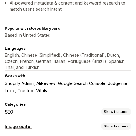
AI-powered metadata & content and keyword research to
match user's search intent
Popular with stores like yours
Based in United States
Languages
English, Chinese (Simplified), Chinese (Traditional), Dutch,
Czech, French, German, Italian, Portuguese (Brazil), Spanish,
Thai, and Turkish
Works with
Shopify Admin
AliReview
Google Search Console
Judge.me
Loox
Trustoo
Vitals
Categories
SEO
Show features
SEO tools
Image editor
Show features
Image compression
ALT text
File naming