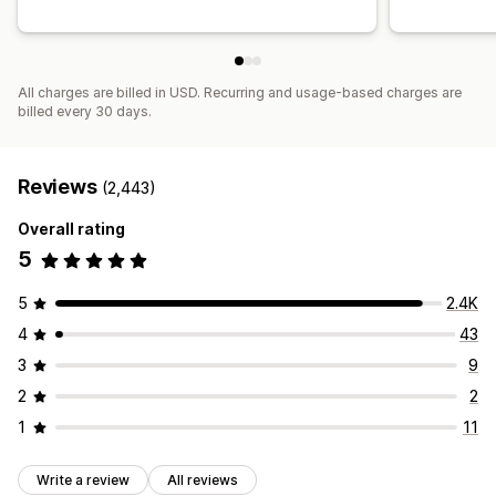
All charges are billed in USD. Recurring and usage-based charges are
billed every 30 days.
Reviews
(2,443)
Overall rating
5
5
2.4K
4
43
3
9
2
2
1
11
Write a review
All reviews