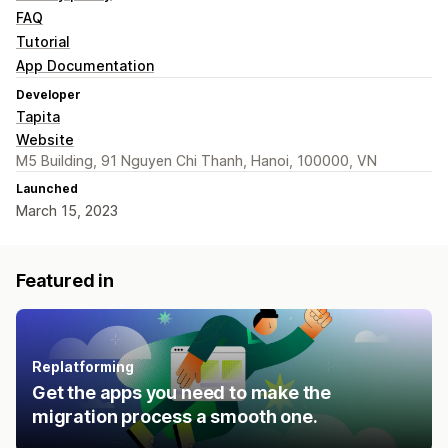
FAQ
Tutorial
App Documentation
Developer
Tapita
Website
M5 Building, 91 Nguyen Chi Thanh, Hanoi, 100000, VN
Launched
March 15, 2023
Featured in
Replatforming
Get the apps you need to make the
migration process a smooth one.