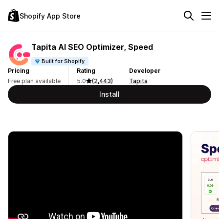
Shopify App Store
Tapita AI SEO Optimizer, Speed
Built for Shopify
Pricing
Rating
Developer
Free plan available
5.0
(2,443)
Tapita
Install