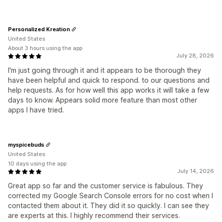
Personalized Kreation
United States
About 3 hours using the app
July 28, 2026
I'm just going through it and it appears to be thorough they
have been helpful and quick to respond. to our questions and
help requests. As for how well this app works it will take a few
days to know. Appears solid more feature than most other
apps I have tried.
myspicebuds
United States
10 days using the app
July 14, 2026
Great app so far and the customer service is fabulous. They
corrected my Google Search Console errors for no cost when I
contacted them about it. They did it so quickly. I can see they
are experts at this. I highly recommend their services.