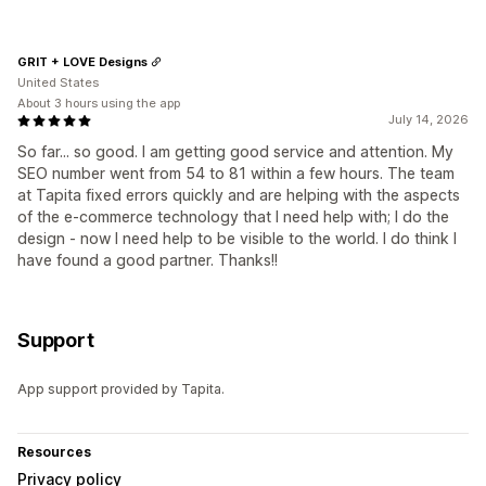
GRIT + LOVE Designs
United States
About 3 hours using the app
July 14, 2026
So far... so good. I am getting good service and attention. My
SEO number went from 54 to 81 within a few hours. The team
at Tapita fixed errors quickly and are helping with the aspects
of the e-commerce technology that I need help with; I do the
design - now I need help to be visible to the world. I do think I
have found a good partner. Thanks!!
Support
App support provided by Tapita.
Resources
Privacy policy