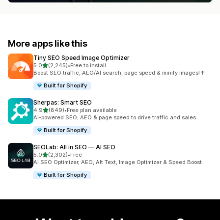
More apps like this
Tiny SEO Speed Image Optimizer
out of 5 stars
5.0
(2,245)
•
Free to install
2245 total reviews
Boost SEO traffic, AEO/AI search, page speed & minify images!↑
Built for Shopify
Sherpas: Smart SEO
out of 5 stars
4.9
(849)
•
Free plan available
849 total reviews
AI-powered SEO, AEO & page speed to drive traffic and sales.
Built for Shopify
SEOLab: All in SEO — AI SEO
out of 5 stars
5.0
(2,302)
•
Free
2302 total reviews
AI SEO Optimizer, AEO, Alt Text, Image Optimizer & Speed Boost
Built for Shopify