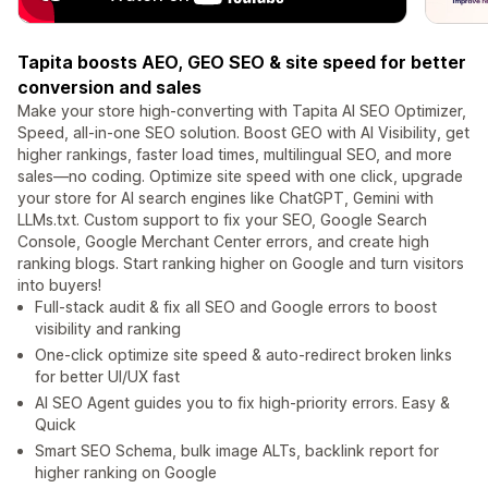
Tapita boosts AEO, GEO SEO & site speed for better
conversion and sales
Make your store high-converting with Tapita AI SEO Optimizer,
Speed, all-in-one SEO solution. Boost GEO with AI Visibility, get
higher rankings, faster load times, multilingual SEO, and more
sales—no coding. Optimize site speed with one click, upgrade
your store for AI search engines like ChatGPT, Gemini with
LLMs.txt. Custom support to fix your SEO, Google Search
Console, Google Merchant Center errors, and create high
ranking blogs. Start ranking higher on Google and turn visitors
into buyers!
Full-stack audit & fix all SEO and Google errors to boost
visibility and ranking
One-click optimize site speed & auto-redirect broken links
for better UI/UX fast
AI SEO Agent guides you to fix high-priority errors. Easy &
Quick
Smart SEO Schema, bulk image ALTs, backlink report for
higher ranking on Google