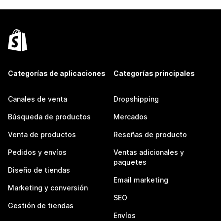
Categorías de aplicaciones
Categorías principales
Canales de venta
Dropshipping
Búsqueda de productos
Mercados
Venta de productos
Reseñas de producto
Pedidos y envíos
Ventas adicionales y
paquetes
Diseño de tiendas
Email marketing
Marketing y conversión
SEO
Gestión de tiendas
Envíos