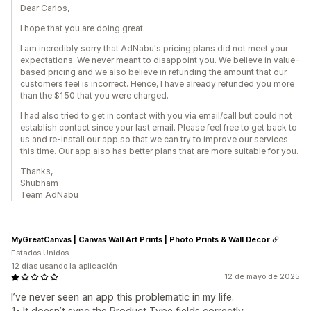
Dear Carlos,
I hope that you are doing great.
I am incredibly sorry that AdNabu's pricing plans did not meet your
expectations. We never meant to disappoint you. We believe in value-
based pricing and we also believe in refunding the amount that our
customers feel is incorrect. Hence, I have already refunded you more
than the $150 that you were charged.
I had also tried to get in contact with you via email/call but could not
establish contact since your last email. Please feel free to get back to
us and re-install our app so that we can try to improve our services
this time. Our app also has better plans that are more suitable for you.
Thanks,
Shubham
Team AdNabu
MyGreatCanvas | Canvas Wall Art Prints | Photo Prints & Wall Decor
Estados Unidos
12 días usando la aplicación
12 de mayo de 2025
I’ve never seen an app this problematic in my life.
1- It doesn’t sync the Product Type fields correctly.