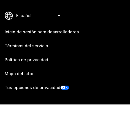
Inicio de sesión para desarrolladores
Términos del servicio
Política de privacidad
Mapa del sitio
Tus opciones de privacidad