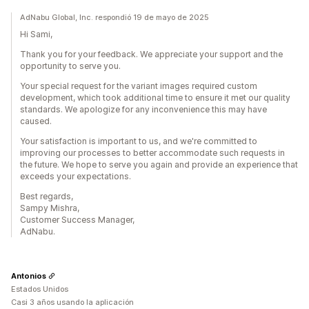
AdNabu Global, Inc. respondió 19 de mayo de 2025
Hi Sami,
Thank you for your feedback. We appreciate your support and the
opportunity to serve you.
Your special request for the variant images required custom
development, which took additional time to ensure it met our quality
standards. We apologize for any inconvenience this may have
caused.
Your satisfaction is important to us, and we're committed to
improving our processes to better accommodate such requests in
the future. We hope to serve you again and provide an experience that
exceeds your expectations.
Best regards,
Sampy Mishra,
Customer Success Manager,
AdNabu.
Antonios
Estados Unidos
Casi 3 años usando la aplicación