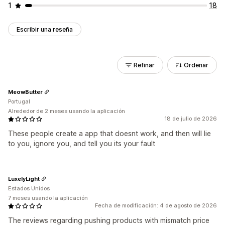
1
18
Escribir una reseña
Refinar
Ordenar
MeowButter
Portugal
Alrededor de 2 meses usando la aplicación
18 de julio de 2026
These people create a app that doesnt work, and then will lie
to you, ignore you, and tell you its your fault
LuxelyLight
Estados Unidos
7 meses usando la aplicación
Fecha de modificación: 4 de agosto de 2026
The reviews regarding pushing products with mismatch price