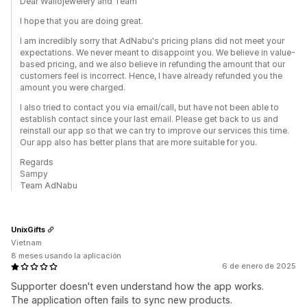
Dear Wallojewelery and Team
I hope that you are doing great.
I am incredibly sorry that AdNabu's pricing plans did not meet your
expectations. We never meant to disappoint you. We believe in value-
based pricing, and we also believe in refunding the amount that our
customers feel is incorrect. Hence, I have already refunded you the
amount you were charged.
I also tried to contact you via email/call, but have not been able to
establish contact since your last email. Please get back to us and
reinstall our app so that we can try to improve our services this time.
Our app also has better plans that are more suitable for you.
Regards
Sampy
Team AdNabu
UnixGifts
Vietnam
8 meses usando la aplicación
6 de enero de 2025
Supporter doesn't even understand how the app works.
The application often fails to sync new products.