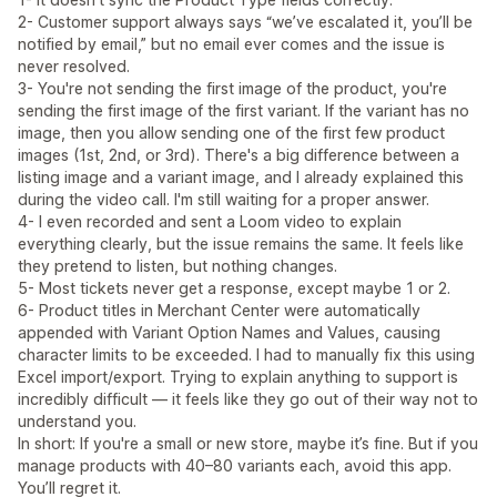
2- Customer support always says “we’ve escalated it, you’ll be
notified by email,” but no email ever comes and the issue is
never resolved.
3- You're not sending the first image of the product, you're
sending the first image of the first variant. If the variant has no
image, then you allow sending one of the first few product
images (1st, 2nd, or 3rd). There's a big difference between a
listing image and a variant image, and I already explained this
during the video call. I'm still waiting for a proper answer.
4- I even recorded and sent a Loom video to explain
everything clearly, but the issue remains the same. It feels like
they pretend to listen, but nothing changes.
5- Most tickets never get a response, except maybe 1 or 2.
6- Product titles in Merchant Center were automatically
appended with Variant Option Names and Values, causing
character limits to be exceeded. I had to manually fix this using
Excel import/export. Trying to explain anything to support is
incredibly difficult — it feels like they go out of their way not to
understand you.
In short: If you're a small or new store, maybe it’s fine. But if you
manage products with 40–80 variants each, avoid this app.
You’ll regret it.