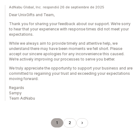
AdNabu Global, Inc. respondió 26 de septiembre de 2025
Dear UnixGifts and Team,
Thank you for sharing your feedback about our support. We’re sorry
to hear that your experience with response times did not meet your
expectations.
While we always aim to provide timely and attentive help, we
understand there may have been moments we fell short. Please
accept our sincere apologies for any inconvenience this caused.
We’re actively improving our processes to serve you better.
We truly appreciate the opportunity to support your business and are
committed to regaining your trust and exceeding your expectations
moving forward.
Regards
Sampy
Team AdNabu
1
2