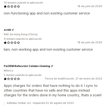
10 meses usando la aplicación
18 de julio de 2026
non-functioning app and non existing customer service
orntli
RAE de Hong Kong (China)
9 meses usando la aplicación
18 de julio de 2026
liars. non-working app and non existing customer service
FixOEM:Refacción Celular+Gaming
México
5 meses usando la aplicación
Fecha de modificación: 27 de enero de 2023
Apps charges for orders that have nothing to do it. I sync to
other countries that have no sells and this apps instead
charges for the orders done in my home country, thats a scam!
AdNabu Global, Inc. respondió 22 de agosto de 2022