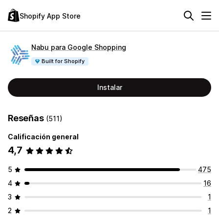
Shopify App Store
Nabu para Google Shopping
Built for Shopify
Instalar
Reseñas
(511)
Calificación general
4,7
5
475
4
16
3
1
2
1