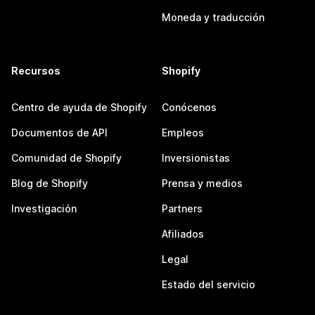
Moneda y traducción
Recursos
Shopify
Centro de ayuda de Shopify
Conócenos
Documentos de API
Empleos
Comunidad de Shopify
Inversionistas
Blog de Shopify
Prensa y medios
Investigación
Partners
Afiliados
Legal
Estado del servicio