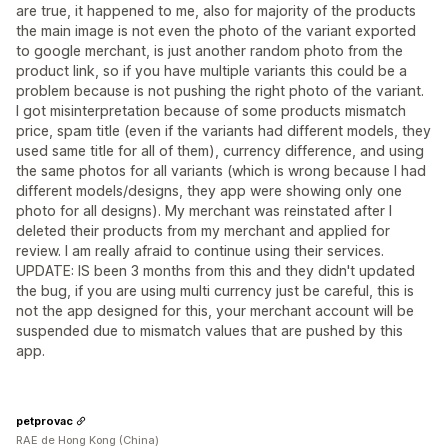
are true, it happened to me, also for majority of the products
the main image is not even the photo of the variant exported
to google merchant, is just another random photo from the
product link, so if you have multiple variants this could be a
problem because is not pushing the right photo of the variant.
I got misinterpretation because of some products mismatch
price, spam title (even if the variants had different models, they
used same title for all of them), currency difference, and using
the same photos for all variants (which is wrong because I had
different models/designs, they app were showing only one
photo for all designs). My merchant was reinstated after I
deleted their products from my merchant and applied for
review. I am really afraid to continue using their services.
UPDATE: IS been 3 months from this and they didn't updated
the bug, if you are using multi currency just be careful, this is
not the app designed for this, your merchant account will be
suspended due to mismatch values that are pushed by this
app.
petprovac
RAE de Hong Kong (China)