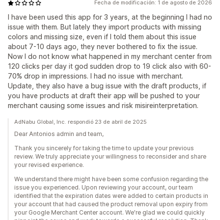
Fecha de modificación: 1 de agosto de 2026
I have been used this app for 3 years, at the beginning I had no
issue with them. But lately they import products with missing
colors and missing size, even if I told them about this issue
about 7-10 days ago, they never bothered to fix the issue.
Now I do not know what happened in my merchant center from
120 clicks per day it god sudden drop to 19 click also with 60-
70% drop in impressions. I had no issue with merchant.
Update, they also have a bug issue with the draft products, if
you have products at draft their app will be pushed to your
merchant causing some issues and risk misireinterpretation.
AdNabu Global, Inc. respondió 23 de abril de 2025
Dear Antonios admin and team,
Thank you sincerely for taking the time to update your previous
review. We truly appreciate your willingness to reconsider and share
your revised experience.
We understand there might have been some confusion regarding the
issue you experienced. Upon reviewing your account, our team
identified that the expiration dates were added to certain products in
your account that had caused the product removal upon expiry from
your Google Merchant Center account. We're glad we could quickly