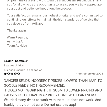
pinpoint the cause and work towards a successful resolution. Thank
you for allowing us the opportunity to assist you, we truly appreciate
your trust and patience throughout the process.
Your satisfaction remains our highest priority, and we're committed to
continuing our efforts to maintain the high standards of service that
you deserve from AdNabu.
Thanks again.
Warm Regards,
Ashwitha A.
Team AdNabu
LookInTheAttic
Estados Unidos
4 meses usando la aplicación
4 de febrero de 2025
DANGER! SENDS INCORRECT PRICES (LOWER) THAN IMAP TO
GOOGLE FEEDS! NOT RECOMMENDED.
IT DOES NOT WORK RIGHT. IT SUBMITS LOWER PRICING AND
CAUSES US TO HAVE IMAP VIOLATIONS WITH PARTNERS!
We tried many times to work with them - it does not work. And
frankly, they do not care. Do not use this app!