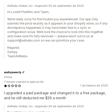
AdNabu Global, Inc. respondió 26 de septiembre de 2025
Hi LookInTheAttic and Team,
We’re really sorry for the trouble you experienced. Our app only
submits the price exactly as it appears in your Shopify store, so if any
discrepancy happened, it may have been due to a sync or
configuration issue. We’d love the chance to look into this together
and make sure it’s fully resolved — please reach out to us at
support@adnabu.com so we can prioritize your case.
Regards
Sampy
TeamAdNabu
wallojewerly
China
7 meses usando la aplicación
1 de febrero de 2025
I upgraded a paid package and changed it to a free package,
and he still deducted me $29 a month
AdNabu Global, Inc. respondió 26 de septiembre de 2025