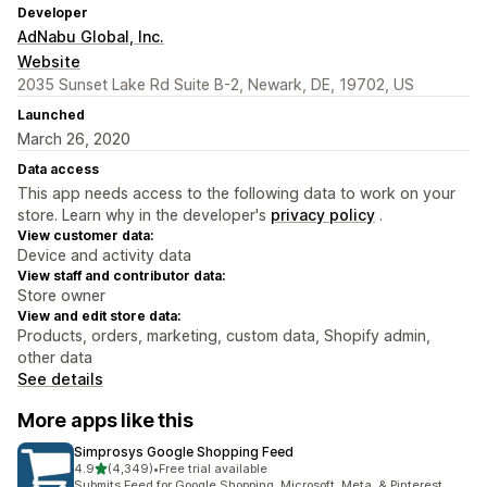
Developer
AdNabu Global, Inc.
Website
2035 Sunset Lake Rd Suite B-2, Newark, DE, 19702, US
Launched
March 26, 2020
Data access
This app needs access to the following data to work on your
store. Learn why in the developer's
privacy policy
.
View customer data:
Device and activity data
View staff and contributor data:
Store owner
View and edit store data:
Products, orders, marketing, custom data, Shopify admin,
other data
See details
More apps like this
Simprosys Google Shopping Feed
out of 5 stars
4.9
(4,349)
•
Free trial available
4349 total reviews
Submits Feed for Google Shopping, Microsoft, Meta, & Pinterest