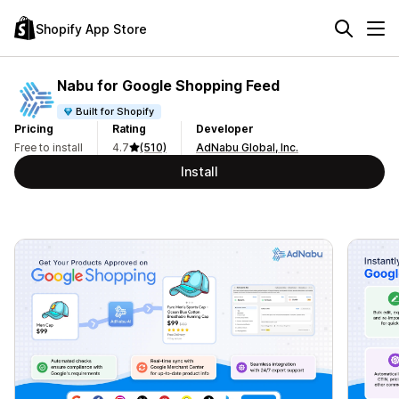
Shopify App Store
Nabu for Google Shopping Feed
Built for Shopify
Pricing
Rating
Developer
Free to install
4.7
(510)
AdNabu Global, Inc.
Install