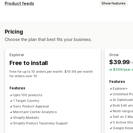
Listing management
Product feeds
Show features
Feed automation
Product feed
Product sync
Feed customization
Product selection
Offer sync
Local currency
Attribute filtering
Attribute mapping
Metafields
Feed translation
Bulk upload
Custom listings
Pricing
AI mapping
Localized feeds
Multi-currency
Listing analytics
Choose the plan that best fits your business.
Multi-language
Variant sync
Collection targeting
Order management
Feed management
Unified dashboard
Inventory sync
Explorer
Grow
Product sync
Bulk editing
Store updates
$39.99
Free to install
/
Real-time updates
Scheduled sync
Error validation
or $399/year 
Free for up to 10 orders per month. $19.99 per month
Product selection
Target-specific feeds
for orders over 10.
Features
Inventory support
GTIN management
Headless
Features
Explorer+
Feed optimization
Performance monitoring
Multi-format
Unlimited Pr
Upto 100 products
AI Optimizat
1 Target Country
Bulk Edit an
Sync Product Approval
Multi-langu
Merchant Center Analytics
Sell on 2 M
Shopify Markets
5 Active Sho
Shopify Product Taxonomy Support
Google Keyw