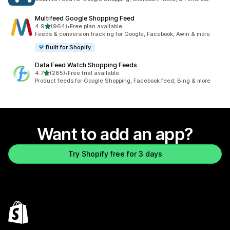
Multifeed Google Shopping Feed
out of 5 stars
4.9
(964)
•
Free plan available
964 total reviews
Feeds & conversion tracking for Google, Facebook, Awin & more
Built for Shopify
Data Feed Watch Shopping Feeds
out of 5 stars
4.7
(285)
•
Free trial available
285 total reviews
Product feeds for Google Shopping, Facebook feed, Bing & more
Want to add an app?
Try Shopify free for 3 days