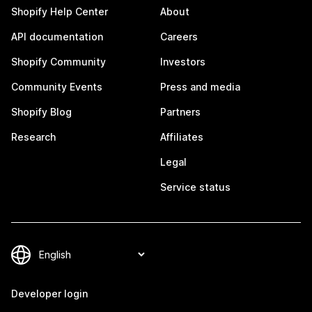
Shopify Help Center
About
API documentation
Careers
Shopify Community
Investors
Community Events
Press and media
Shopify Blog
Partners
Research
Affiliates
Legal
Service status
Developer login