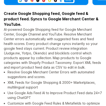
Create Google Shopping feed, Google feed &
product feed. Syncs to Google Merchant Center &
YouTube.
AI-powered Google Shopping feed for Google Merchant
Center, Google Channel and YouTube. Resolve Merchant
Center errors automatically with suggested fixes and feed
health scores. Every product change syncs instantly so your
google feed stays current. Product review integration
(Judge.me, Yotpo, Okendo) and blocklists control which
products appear by collection. Map products to Google
categories with Shopify Product Taxonomy. Export XML feeds
and import product feed data as CSV to edit in bulk.
Resolve Google Merchant Center Errors with automated
suggestions and scores.
XML Feeds for Google Shopping & 2000+ Marketplaces,
multilingual support
Use Google Ads Feed AI to Improve Product Feed data 24x7
using ChatGPT
Customize with Google Feed Rules & Metafields to optimize