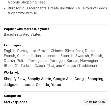
Google Shopping Feed
Built for Plus Merchants. Create unlimited XML Product Feeds
& optimize with AI
Popular with stores like yours
Based in United States
Languages
English, Portuguese (Brazil), Chinese (Simplified), Dutch,
French, German, Italian, Japanese, Spanish, Swedish, Finnish,
Danish, Polish, Portuguese (Portugal), Korean, Norwegian
(Bokmål), Turkish, Czech, Thai, and Chinese (Traditional)
Works with
Shopify Flow
Shopify Admin
Google Ads
Google Shopping
Judge.me
Loox.io
Okendo
Yotpo
Categories
Marketplaces
Show features