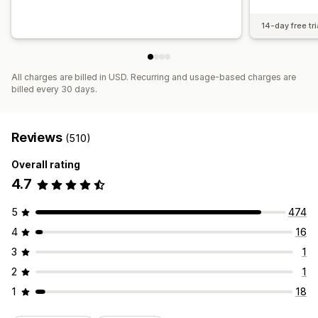
14-day free tri
All charges are billed in USD. Recurring and usage-based charges are
billed every 30 days.
Reviews
(510)
Overall rating
4.7
5
474
4
16
3
1
2
1
1
18