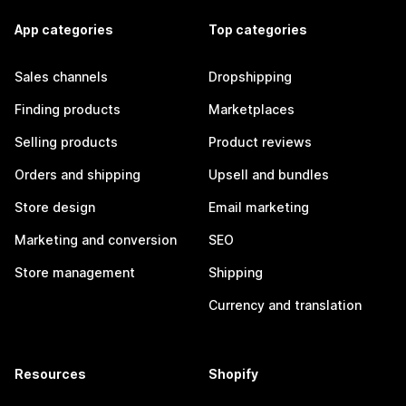
App categories
Top categories
Sales channels
Dropshipping
Finding products
Marketplaces
Selling products
Product reviews
Orders and shipping
Upsell and bundles
Store design
Email marketing
Marketing and conversion
SEO
Store management
Shipping
Currency and translation
Resources
Shopify