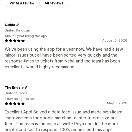
Write a review
All reviews
Calido
United Kingdom
About 1 year using the app
August 5, 2026
We've been using the app for a year now. We have had a few
minor issues but all have been sorted very quickly and the
response times to tickets from Neha and the team has been
excellent - would highly recommend.
The Endery
United States
1 day using the app
May 5, 2026
Excellent App! Solved a data feed issue and made significant
improvements for google merchant center to optimize our
feed. The team is fantastic as well - Priya couldn't be more
helpful and fast to respond. 100% recommend this app!