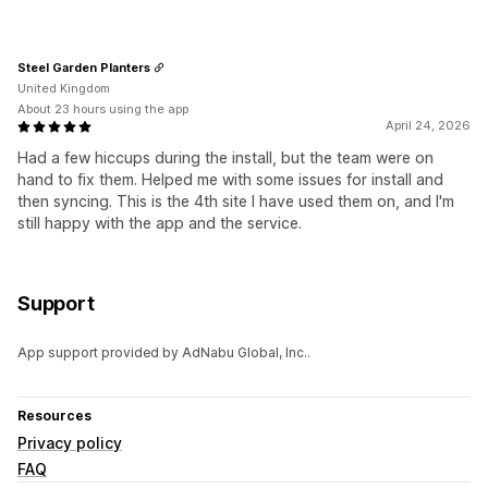
Steel Garden Planters
United Kingdom
About 23 hours using the app
April 24, 2026
Had a few hiccups during the install, but the team were on
hand to fix them. Helped me with some issues for install and
then syncing. This is the 4th site I have used them on, and I'm
still happy with the app and the service.
Support
App support provided by AdNabu Global, Inc..
Resources
Privacy policy
FAQ