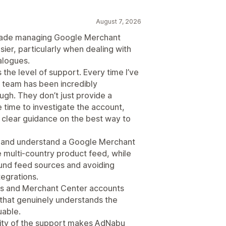
August 7, 2026
 made managing Google Merchant
ier, particularly when dealing with
alogues.
 the level of support. Every time I’ve
he team has been incredibly
gh. They don’t just provide a
 time to investigate the account,
 clear guidance on the best way to
fy and understand a Google Merchant
e multi-country product feed, while
ound feed sources and avoiding
tegrations.
 and Merchant Center accounts
 that genuinely understands the
uable.
uality of the support makes AdNabu