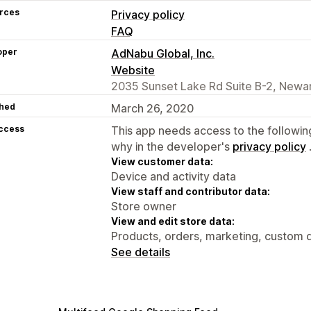
rces
Privacy policy
FAQ
oper
AdNabu Global, Inc.
Website
2035 Sunset Lake Rd Suite B-2, Newar
hed
March 26, 2020
access
This app needs access to the followin
why in the developer's
privacy policy
View customer data:
Device and activity data
View staff and contributor data:
Store owner
View and edit store data:
Products, orders, marketing, custom d
See details