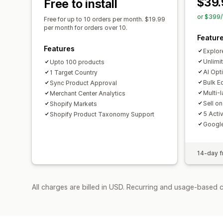
$39.
Free to install
or $399/
Free for up to 10 orders per month. $19.99
per month for orders over 10.
Featur
Features
Explor
Unlimi
Upto 100 products
AI Opt
1 Target Country
Bulk E
Sync Product Approval
Multi-
Merchant Center Analytics
Sell o
Shopify Markets
5 Acti
Shopify Product Taxonomy Support
Googl
14-day fr
All charges are billed in USD. Recurring and usage-based c