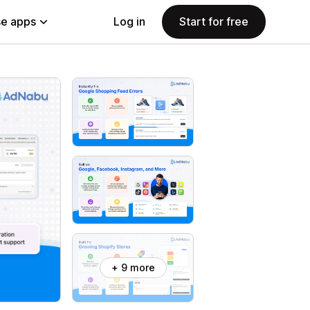
e apps
Log in
Start for free
+ 9 more