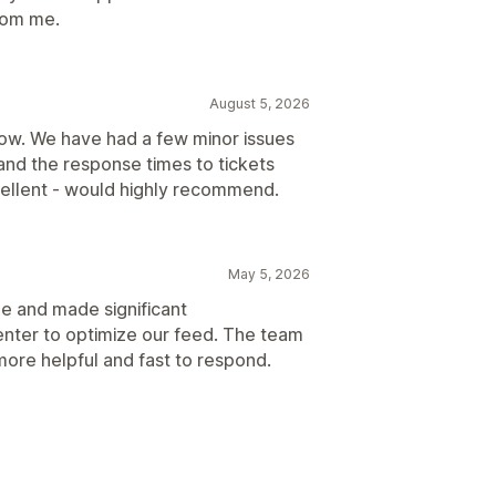
rom me.
August 5, 2026
now. We have had a few minor issues
and the response times to tickets
ellent - would highly recommend.
May 5, 2026
ue and made significant
nter to optimize our feed. The team
e more helpful and fast to respond.