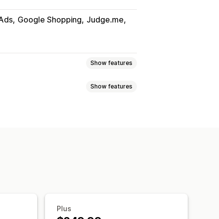
Ads
Google Shopping
Judge.me
Show features
Show features
uct sync
Product selection
slation
Bulk upload
Custom listings
Metafields
AI mapping
i-language
Variant sync
ates
Real-time updates
uct selection
ort
GTIN management
Headless
Plus