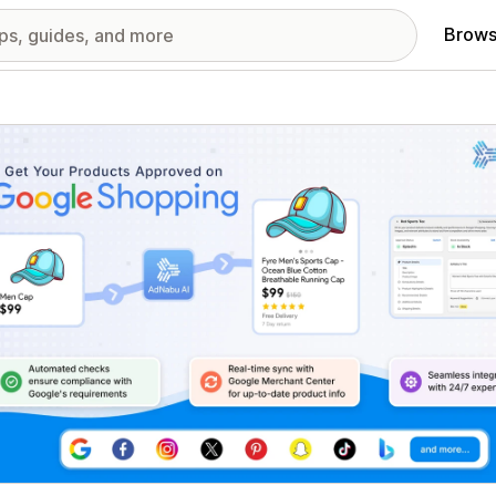
Brows
red images gallery