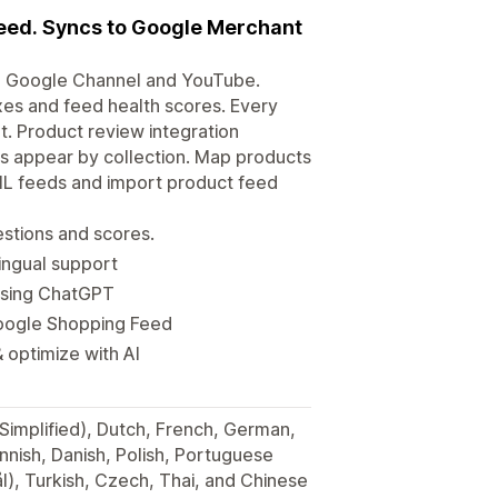
eed. Syncs to Google Merchant
, Google Channel and YouTube.
xes and feed health scores. Every
t. Product review integration
s appear by collection. Map products
ML feeds and import product feed
stions and scores.
ingual support
using ChatGPT
Google Shopping Feed
 optimize with AI
(Simplified), Dutch, French, German,
innish, Danish, Polish, Portuguese
), Turkish, Czech, Thai, and Chinese