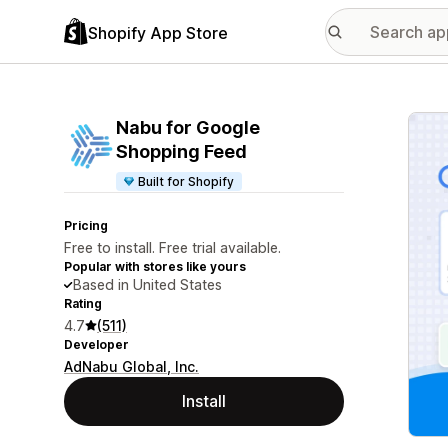
Shopify App Store
Featu
Nabu for Google
Shopping Feed
Built for Shopify
Pricing
Free to install. Free trial available.
Popular with stores like yours
Based in United States
Rating
4.7
(511)
Developer
AdNabu Global, Inc.
Install