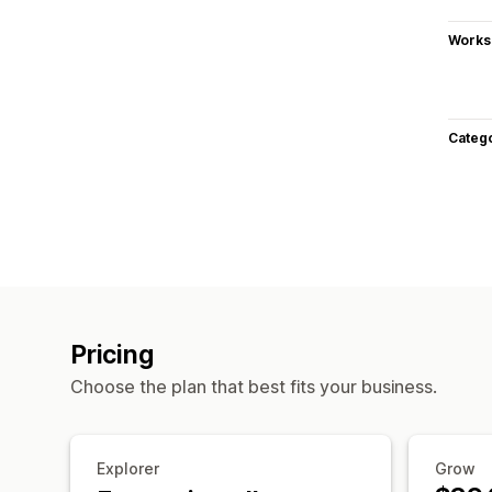
Works
Categ
Pricing
Choose the plan that best fits your business.
Explorer
Grow