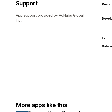
Support
Resou
App support provided by AdNabu Global,
Devel
Inc..
Launc
Data 
More apps like this