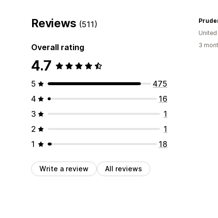
Reviews
Prude
(511)
Unite
3 mont
Overall rating
4.7
5
475
4
16
3
1
2
1
1
18
Write a review
All reviews