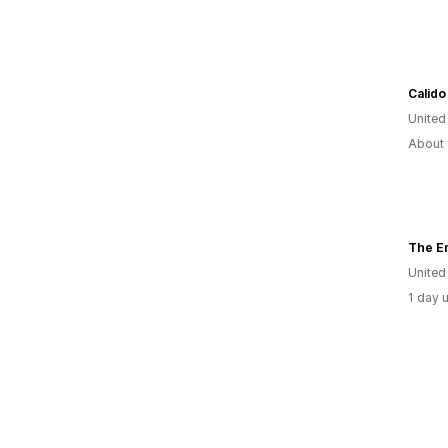
Calido
Unite
About 
The E
United
1 day 