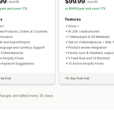
99
$99.99
Feed optimization
Performance moni
/ month
/ month
year and save 17%
or $990/year and save 17%
es
Features
er+
Grow +
ted Products, Orders & Countries
AI 20K credits/month
imization
1 Metaobject & 30 Metafield
dit and Export/Import
Sell on 4 Marketplaces + XML 
language and currency Support
Product review integration
n 2 Marketplaces
Hourly sync & Headless suppo
ve Shopify Flows
5 Feed Rule and 10 Blocklist
e Keyword Suggestions
10 Active Shopify Flows
ee trial
14-day free trial
harges are billed every 30 days.