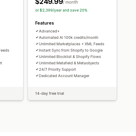
$249.99
toring
Multi-format
/ month
or $2,399/year and save 20%
Features
Advanced+
Automated AI 100k credits/month
Unlimited Marketplaces + XML Feeds
Feeds
Instant Sync from Shopify to Google
Unlimited Blocklist & Shopify Flows
rt
Unlimited Metafield & Metaobjects
24/7 Priority Support
Dedicated Account Manager
14-day free trial