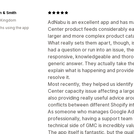
n & Smith
d Kingdom
AdNabu is an excellent app and has
hs using the app
Center product feeds considerably eas
larger and more complex product cat
What really sets them apart, though, is
had a question or run into an issue, t
responsive, knowledgeable and thorou
generic answer. They actually take the
explain what is happening and provide
resolve it.
Most recently, they helped us identi
Center capacity issue affecting a larg
also providing really useful advice ar
conflicts between different Shopify in
As someone who manages Google Ads
professionally, having a support team
technical side of GMC is incredibly val
The app itself is fantastic, but the q