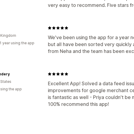
very easy to recommend. Five stars f
d Kingdom
We've been using the app for a year 
1 year using the app
but all have been sorted very quickly 
from Neha and the team has been exc
ndery
 States
Excellent App! Solved a data feed iss
using the app
improvements for google merchant ce
is fantastic as well - Priya couldn't b
100% recommend this app!