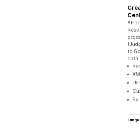
Crea
Cent
AI-p
Resol
produ
(Judg
to G
data 
Re
XM
Us
Cu
Bui
Langu