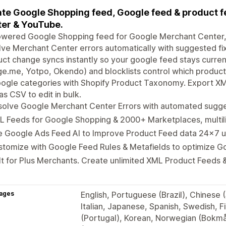
te Google Shopping feed, Google feed & product f
er & YouTube.
owered Google Shopping feed for Google Merchant Center
ve Merchant Center errors automatically with suggested fi
ct change syncs instantly so your google feed stays curren
e.me, Yotpo, Okendo) and blocklists control which product
oogle categories with Shopify Product Taxonomy. Export X
as CSV to edit in bulk.
solve Google Merchant Center Errors with automated sugge
L Feeds for Google Shopping & 2000+ Marketplaces, multil
e Google Ads Feed AI to Improve Product Feed data 24x7 
stomize with Google Feed Rules & Metafields to optimize 
lt for Plus Merchants. Create unlimited XML Product Feeds &
ages
English, Portuguese (Brazil), Chinese 
Italian, Japanese, Spanish, Swedish, F
(Portugal), Korean, Norwegian (Bokmål