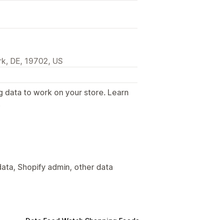
k, DE, 19702, US
g data to work on your store. Learn
.
ata, Shopify admin, other data