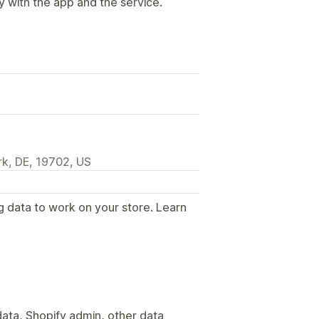
y with the app and the service.
k, DE, 19702, US
g data to work on your store. Learn
.
ata, Shopify admin, other data