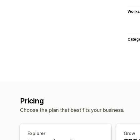
Works
Categ
Pricing
Choose the plan that best fits your business.
Explorer
Grow