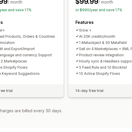
99
$99.99
Feed optimization
Performance moni
/ month
/ month
year and save 17%
or $990/year and save 17%
es
Features
er+
Grow +
ted Products, Orders & Countries
AI 20K credits/month
imization
1 Metaobject & 30 Metafield
dit and Export/Import
Sell on 4 Marketplaces + XML 
language and currency Support
Product review integration
n 2 Marketplaces
Hourly sync & Headless suppo
ve Shopify Flows
5 Feed Rule and 10 Blocklist
e Keyword Suggestions
10 Active Shopify Flows
ee trial
14-day free trial
harges are billed every 30 days.