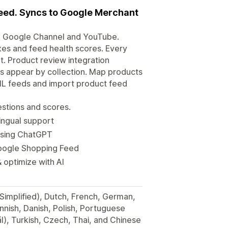
eed. Syncs to Google Merchant
, Google Channel and YouTube.
xes and feed health scores. Every
t. Product review integration
s appear by collection. Map products
ML feeds and import product feed
stions and scores.
ingual support
using ChatGPT
Google Shopping Feed
 optimize with AI
(Simplified), Dutch, French, German,
innish, Danish, Polish, Portuguese
), Turkish, Czech, Thai, and Chinese