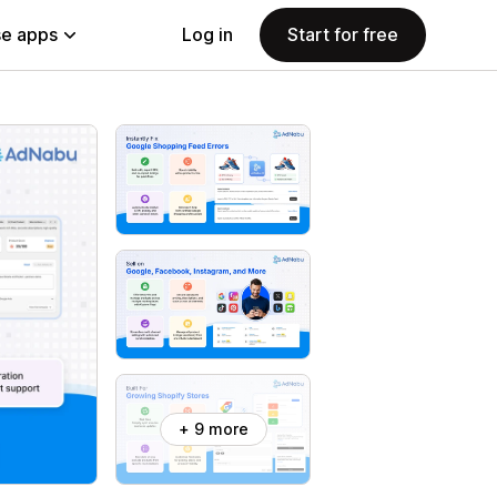
e apps
Log in
Start for free
+ 9 more