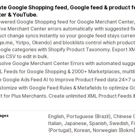
te Google Shopping feed, Google feed & product f
er & YouTube.
owered Google Shopping feed for Google Merchant Center
ve Merchant Center errors automatically with suggested fi
ct change syncs instantly so your google feed stays curren
e.me, Yotpo, Okendo) and blocklists control which product
oogle categories with Shopify Product Taxonomy. Export X
as CSV to edit in bulk.
solve Google Merchant Center Errors with automated sugge
L Feeds for Google Shopping & 2000+ Marketplaces, multil
e Google Ads Feed AI to Improve Product Feed data 24x7 
stomize with Google Feed Rules & Metafields to optimize 
lt for Plus Merchants. Create unlimited XML Product Feeds &
ages
English, Portuguese (Brazil), Chinese 
Italian, Japanese, Spanish, Swedish, F
(Portugal), Korean, Norwegian (Bokmål