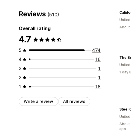
Reviews
Calido
(510)
Unite
About 
Overall rating
4.7
5
474
The E
4
16
United
3
1
1 day 
2
1
1
18
Write a review
All reviews
Steel 
Unite
About 
app