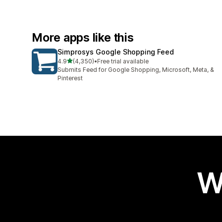
More apps like this
Simprosys Google Shopping Feed
out of 5 stars
4.9
(4,350)
•
Free trial available
4350 total reviews
Submits Feed for Google Shopping, Microsoft, Meta, &
Pinterest
W