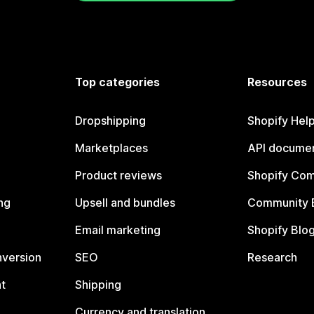
Top categories
Resources
Dropshipping
Shopify Hel
Marketplaces
API documen
Product reviews
Shopify Co
ng
Upsell and bundles
Community 
Email marketing
Shopify Blo
nversion
SEO
Research
t
Shipping
Currency and translation