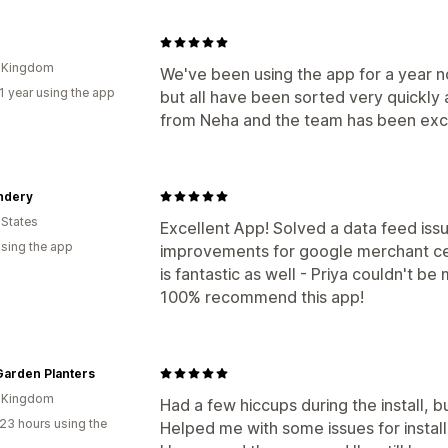
d Kingdom
We've been using the app for a year 
1 year using the app
but all have been sorted very quickly 
from Neha and the team has been exc
ndery
 States
Excellent App! Solved a data feed iss
using the app
improvements for google merchant ce
is fantastic as well - Priya couldn't b
100% recommend this app!
Garden Planters
d Kingdom
Had a few hiccups during the install, 
23 hours using the
Helped me with some issues for install 