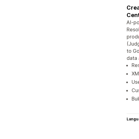
Crea
Cent
AI-p
Resol
produ
(Judg
to G
data 
Re
XM
Us
Cu
Bui
Langu