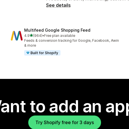
See details
Multifeed Google Shopping Feed
out of 5 stars
4.9
(964)
•
Free plan available
964 total reviews
Feeds & conversion tracking for Google, Facebook, Awin
& more
Built for Shopify
ant to add an ap
Try Shopify free for 3 days