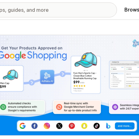
Brows
red images gallery