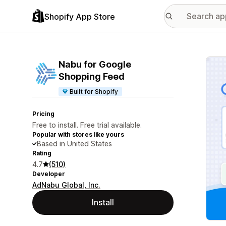
Shopify App Store
Featu
Nabu for Google
Shopping Feed
Built for Shopify
Pricing
Free to install. Free trial available.
Popular with stores like yours
Based in United States
Rating
4.7
(510)
Developer
AdNabu Global, Inc.
Install