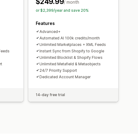
$249.99
toring
Multi-format
/ month
or $2,399/year and save 20%
Features
Advanced+
Automated AI 100k credits/month
Unlimited Marketplaces + XML Feeds
Feeds
Instant Sync from Shopify to Google
Unlimited Blocklist & Shopify Flows
rt
Unlimited Metafield & Metaobjects
24/7 Priority Support
Dedicated Account Manager
14-day free trial