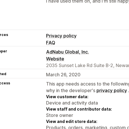
I have used them on, and I'm still happ
rces
Privacy policy
FAQ
oper
AdNabu Global, Inc.
Website
2035 Sunset Lake Rd Suite B-2, Newar
hed
March 26, 2020
access
This app needs access to the followin
why in the developer's
privacy policy
View customer data:
Device and activity data
View staff and contributor data:
Store owner
View and edit store data:
Products, orders, marketing, custom d