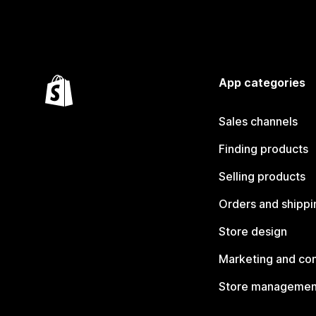
App categories
Sales channels
Finding products
Selling products
Orders and shippi
Store design
Marketing and co
Store managemen