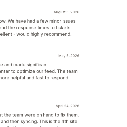
August 5, 2026
now. We have had a few minor issues
and the response times to tickets
ellent - would highly recommend.
May 5, 2026
ue and made significant
nter to optimize our feed. The team
e more helpful and fast to respond.
April 24, 2026
but the team were on hand to fix them.
and then syncing. This is the 4th site