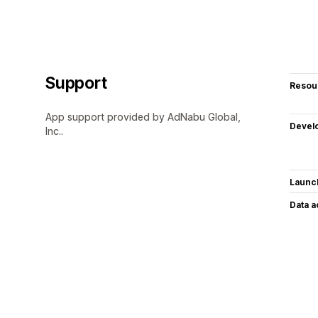
Support
Resou
App support provided by AdNabu Global,
Devel
Inc..
Launc
Data 