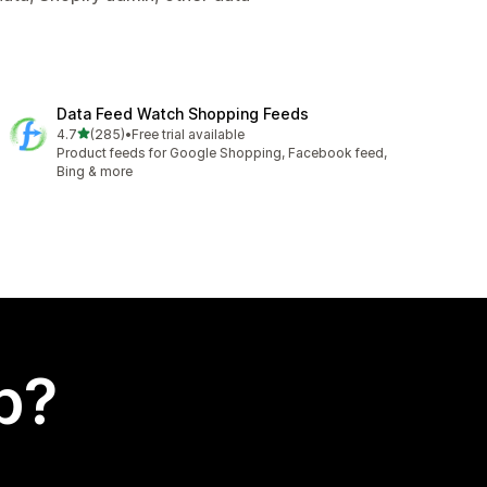
Data Feed Watch Shopping Feeds
out of 5 stars
4.7
(285)
•
Free trial available
285 total reviews
Product feeds for Google Shopping, Facebook feed,
Bing & more
p?