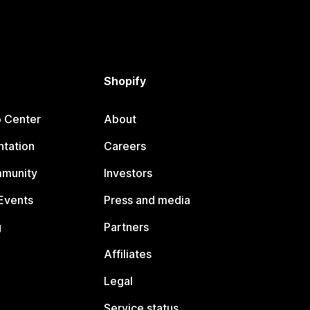
Shopify
p Center
About
tation
Careers
mmunity
Investors
Events
Press and media
g
Partners
Affiliates
Legal
Service status