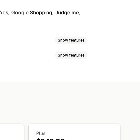
Ads
Google Shopping
Judge.me
Show features
Show features
uct sync
Product selection
slation
Bulk upload
Custom listings
Metafields
AI mapping
i-language
Variant sync
ates
Real-time updates
uct selection
ort
GTIN management
Headless
Plus