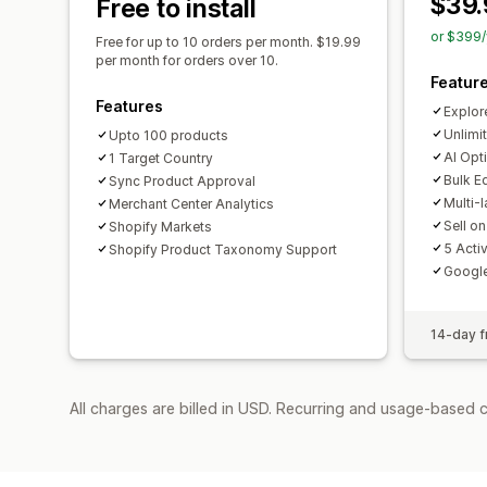
$39.
Free to install
or $399/
Free for up to 10 orders per month. $19.99
per month for orders over 10.
Featur
Features
Explor
Unlimi
Upto 100 products
AI Opt
1 Target Country
Bulk E
Sync Product Approval
Multi-
Merchant Center Analytics
Sell o
Shopify Markets
5 Acti
Shopify Product Taxonomy Support
Googl
14-day fr
All charges are billed in USD. Recurring and usage-based c