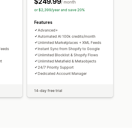
$249.99
toring
Multi-format
/ month
or $2,399/year and save 20%
Features
Advanced+
Automated AI 100k credits/month
Unlimited Marketplaces + XML Feeds
Feeds
Instant Sync from Shopify to Google
Unlimited Blocklist & Shopify Flows
rt
Unlimited Metafield & Metaobjects
24/7 Priority Support
Dedicated Account Manager
14-day free trial