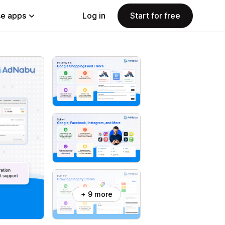
e apps
Log in
Start for free
+ 9 more