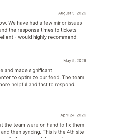
August 5, 2026
now. We have had a few minor issues
and the response times to tickets
ellent - would highly recommend.
May 5, 2026
ue and made significant
nter to optimize our feed. The team
e more helpful and fast to respond.
April 24, 2026
but the team were on hand to fix them.
and then syncing. This is the 4th site