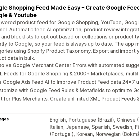
le Shopping Feed Made Easy – Create Google Feed
le & Youtube
owered product feed for Google Shopping, YouTube, Googl
el. Automatic feed AI optimization, product review integra
, and blocklists to opt out based on collections or product 
ntly to Google, so your feed is always up to date. The app
ories using Shopify Product Taxonomy. Export and import 
ct data in bulk.
solve Google Merchant Center Errors with automated sugge
L Feeds for Google Shopping & 2000+ Marketplaces, multil
e Google Ads Feed AI to Improve Product Feed data 24x7 
stomize with Google Feed Rules & Metafields to optimize 
lt for Plus Merchants. Create unlimited XML Product Feeds &
ages
English, Portuguese (Brazil), Chinese 
Italian, Japanese, Spanish, Swedish, F
(Portugal), Korean, Norwegian (Bokmål