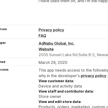
I have used them on, and I'm still happ
rces
Privacy policy
FAQ
oper
AdNabu Global, Inc.
Website
2035 Sunset Lake Rd Suite B-2, Newar
hed
March 26, 2020
access
This app needs access to the followin
why in the developer's
privacy policy
View customer data:
Device and activity data
View staff and contributor data:
Store owner
View and edit store data:
Products, orders, marketing, custom d