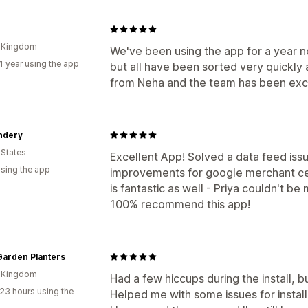
d Kingdom
We've been using the app for a year 
1 year using the app
but all have been sorted very quickly 
from Neha and the team has been exc
ndery
 States
Excellent App! Solved a data feed iss
using the app
improvements for google merchant ce
is fantastic as well - Priya couldn't b
100% recommend this app!
Garden Planters
d Kingdom
Had a few hiccups during the install, 
23 hours using the
Helped me with some issues for install 