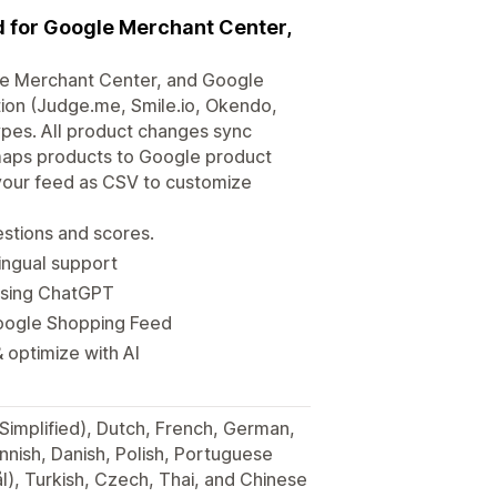
 for Google Merchant Center,
e Merchant Center, and Google
tion (Judge.me, Smile.io, Okendo,
types. All product changes sync
 maps products to Google product
your feed as CSV to customize
stions and scores.
ingual support
using ChatGPT
Google Shopping Feed
 optimize with AI
(Simplified), Dutch, French, German,
innish, Danish, Polish, Portuguese
), Turkish, Czech, Thai, and Chinese