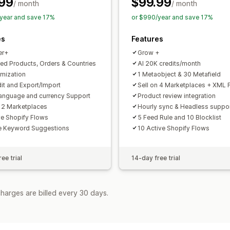
99
$99.99
Feed optimization
Performance moni
/ month
/ month
year and save 17%
or $990/year and save 17%
es
Features
er+
Grow +
ted Products, Orders & Countries
AI 20K credits/month
imization
1 Metaobject & 30 Metafield
dit and Export/Import
Sell on 4 Marketplaces + XML 
language and currency Support
Product review integration
n 2 Marketplaces
Hourly sync & Headless suppo
ve Shopify Flows
5 Feed Rule and 10 Blocklist
e Keyword Suggestions
10 Active Shopify Flows
ee trial
14-day free trial
harges are billed every 30 days.