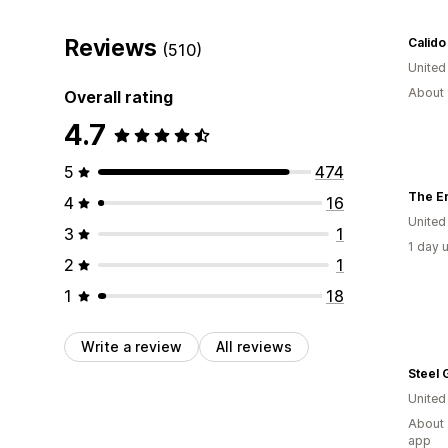
Reviews
Calido
(510)
Unite
About 
Overall rating
4.7
5
474
The E
4
16
United
3
1
1 day 
2
1
1
18
Write a review
All reviews
Steel 
Unite
About 
app