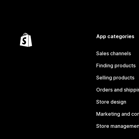
App categories
Sales channels
Finding products
Selling products
Orders and shippi
Store design
Marketing and co
Store managemen