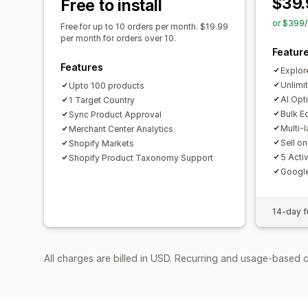
$39.
Free to install
or $399/
Free for up to 10 orders per month. $19.99
per month for orders over 10.
Featur
Features
Explor
Unlimi
Upto 100 products
AI Opt
1 Target Country
Bulk E
Sync Product Approval
Multi-
Merchant Center Analytics
Sell o
Shopify Markets
5 Acti
Shopify Product Taxonomy Support
Googl
14-day fr
All charges are billed in USD. Recurring and usage-based c