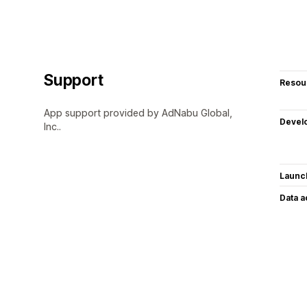
Support
Resou
App support provided by AdNabu Global,
Devel
Inc..
Launc
Data 