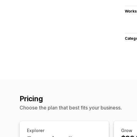
Works
Categ
Pricing
Choose the plan that best fits your business.
Explorer
Grow