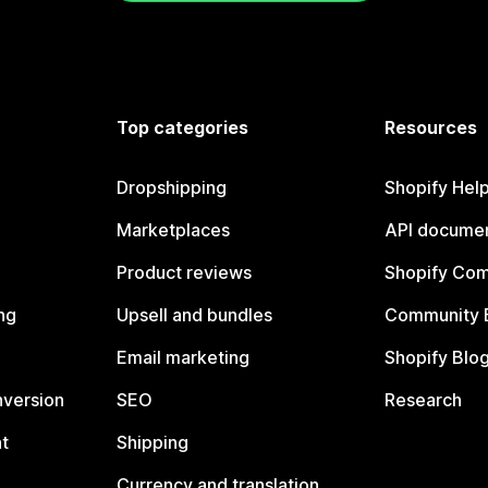
Top categories
Resources
Dropshipping
Shopify Hel
Marketplaces
API documen
Product reviews
Shopify Co
ng
Upsell and bundles
Community 
Email marketing
Shopify Blo
nversion
SEO
Research
t
Shipping
Currency and translation