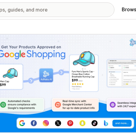
Brows
red images gallery