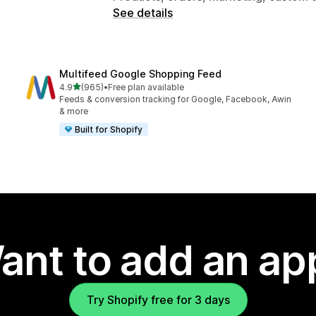
See details
Multifeed Google Shopping Feed
out of 5 stars
4.9
(965)
•
Free plan available
965 total reviews
Feeds & conversion tracking for Google, Facebook, Awin
& more
Built for Shopify
ant to add an ap
Try Shopify free for 3 days