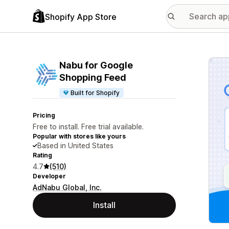
Shopify App Store
Featu
Nabu for Google
Shopping Feed
Built for Shopify
Pricing
Free to install. Free trial available.
Popular with stores like yours
Based in United States
Rating
4.7
(510)
Developer
AdNabu Global, Inc.
Install