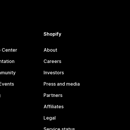
Shopify
p Center
About
tation
Careers
mmunity
Investors
Events
Press and media
g
Partners
Affiliates
Legal
Service status