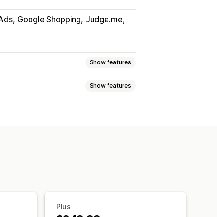
Ads
Google Shopping
Judge.me
Show features
Show features
uct sync
Product selection
slation
Bulk upload
Custom listings
Metafields
AI mapping
i-language
Variant sync
ates
Real-time updates
uct selection
ort
GTIN management
Headless
Plus