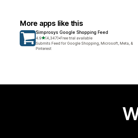
More apps like this
Simprosys Google Shopping Feed
out of 5 stars
4.9
(4,347)
•
Free trial available
4347 total reviews
Submits Feed for Google Shopping, Microsoft, Meta, &
Pinterest
W