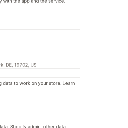
y with the app and the service.
k, DE, 19702, US
g data to work on your store. Learn
.
ata, Shopify admin, other data