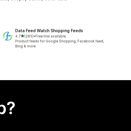
Data Feed Watch Shopping Feeds
out of 5 stars
4.7
(285)
•
Free trial available
285 total reviews
Product feeds for Google Shopping, Facebook feed,
Bing & more
p?