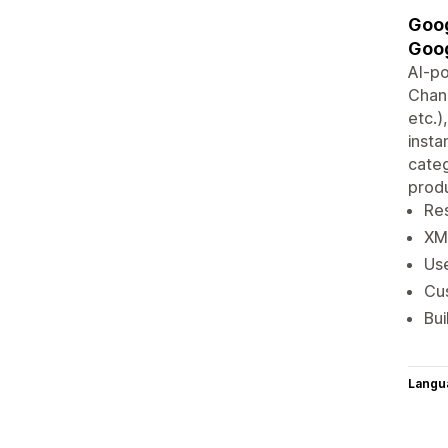
Goog
Goog
AI-p
Chann
etc.)
insta
categ
produ
Re
XM
Us
Cu
Bui
Langu