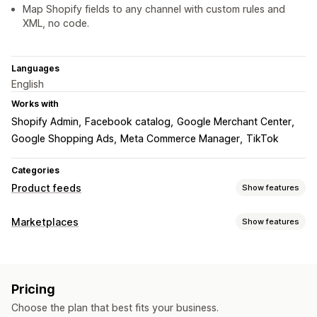
Map Shopify fields to any channel with custom rules and
XML, no code.
Languages
English
Works with
Shopify Admin
Facebook catalog
Google Merchant Center
Google Shopping Ads
Meta Commerce Manager
TikTok
Categories
Product feeds
Show features
Feed customization
Marketplaces
Show features
Attribute filtering
Attribute mapping
Metafields
Listing management
Custom formulas
Custom labels
Custom rules
Feed automation
Product feed
Product sync
Remarketing tags
Local inventory
Localized feeds
Pricing
Product selection
Local currency
Feed translation
Multi-currency
Multi-language
Variant sync
Choose the plan that best fits your business.
Custom listings
Listing analytics
Collection targeting