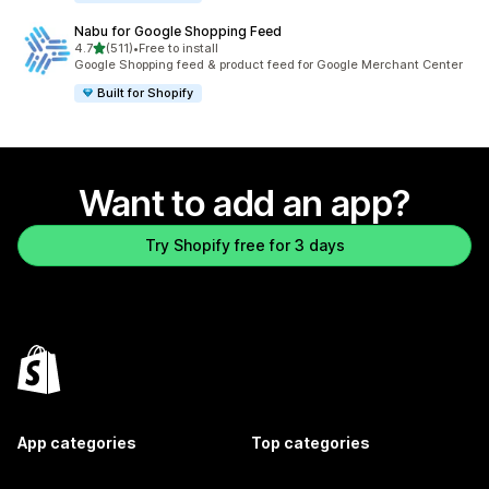
Nabu for Google Shopping Feed
out of 5 stars
4.7
(511)
•
Free to install
511 total reviews
Google Shopping feed & product feed for Google Merchant Center
Built for Shopify
Want to add an app?
Try Shopify free for 3 days
App categories
Top categories