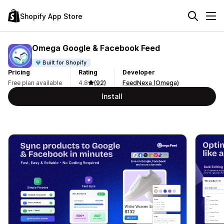
Shopify App Store
Omega Google & Facebook Feed
Built for Shopify
Pricing
Rating
Developer
Free plan available
4.8
(92)
FeedNexa (Omega)
Install