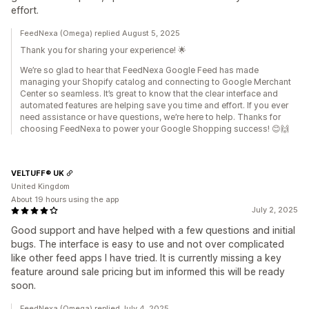
effort.
FeedNexa (Omega) replied August 5, 2025
Thank you for sharing your experience! 🌟
We’re so glad to hear that FeedNexa Google Feed has made
managing your Shopify catalog and connecting to Google Merchant
Center so seamless. It’s great to know that the clear interface and
automated features are helping save you time and effort. If you ever
need assistance or have questions, we’re here to help. Thanks for
choosing FeedNexa to power your Google Shopping success! 😊🙌
VELTUFF® UK
United Kingdom
About 19 hours using the app
July 2, 2025
Good support and have helped with a few questions and initial
bugs. The interface is easy to use and not over complicated
like other feed apps I have tried. It is currently missing a key
feature around sale pricing but im informed this will be ready
soon.
FeedNexa (Omega) replied July 4, 2025