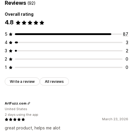
Reviews
(92)
Overall rating
4.8
5
87
4
3
3
2
2
0
1
0
Write a review
All reviews
ArtFuzz.com
United States
2 days using the app
March 23, 2026
great product, helps me alot