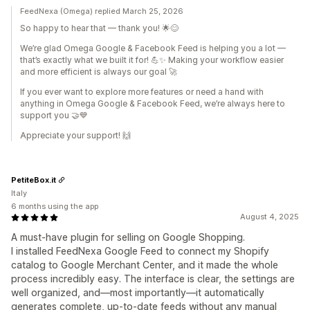
FeedNexa (Omega) replied March 25, 2026
So happy to hear that — thank you! 🌟😊
We’re glad Omega Google & Facebook Feed is helping you a lot —
that’s exactly what we built it for! 💪✨ Making your workflow easier
and more efficient is always our goal 🚀
If you ever want to explore more features or need a hand with
anything in Omega Google & Facebook Feed, we’re always here to
support you 🤝💙
Appreciate your support! 🙌
PetiteBox.it
Italy
6 months using the app
August 4, 2025
A must-have plugin for selling on Google Shopping.
I installed FeedNexa Google Feed to connect my Shopify
catalog to Google Merchant Center, and it made the whole
process incredibly easy. The interface is clear, the settings are
well organized, and—most importantly—it automatically
generates complete, up-to-date feeds without any manual