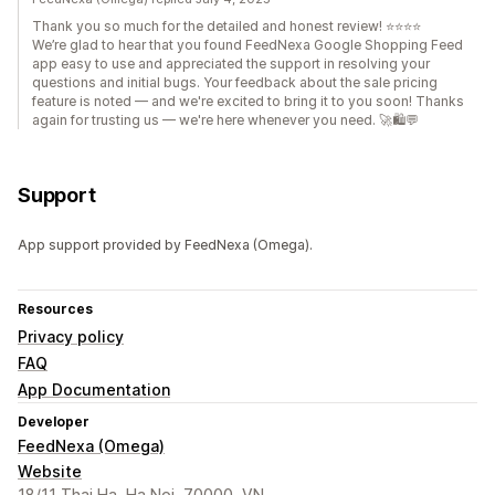
Thank you so much for the detailed and honest review! ⭐⭐⭐⭐
We’re glad to hear that you found FeedNexa Google Shopping Feed
app easy to use and appreciated the support in resolving your
questions and initial bugs. Your feedback about the sale pricing
feature is noted — and we're excited to bring it to you soon! Thanks
again for trusting us — we're here whenever you need. 🚀🛍️💬
Support
App support provided by FeedNexa (Omega).
Resources
Privacy policy
FAQ
App Documentation
Developer
FeedNexa (Omega)
Website
18/11 Thai Ha, Ha Noi, 70000, VN