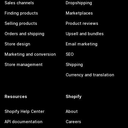
Sales channels
Dropshipping
Finding products
Marketplaces
Selling products
Product reviews
Orders and shipping
Upsell and bundles
Store design
Email marketing
Marketing and conversion
SEO
Store management
Shipping
Currency and translation
Resources
Shopify
Shopify Help Center
About
API documentation
Careers