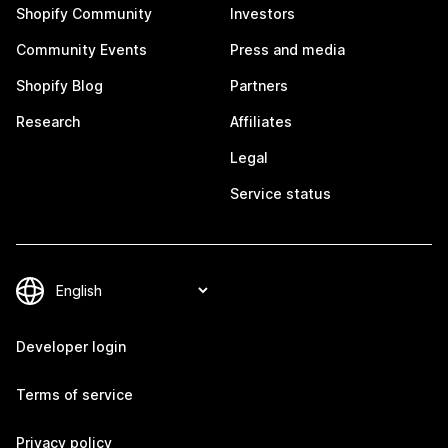
Shopify Community
Investors
Community Events
Press and media
Shopify Blog
Partners
Research
Affiliates
Legal
Service status
Developer login
Terms of service
Privacy policy