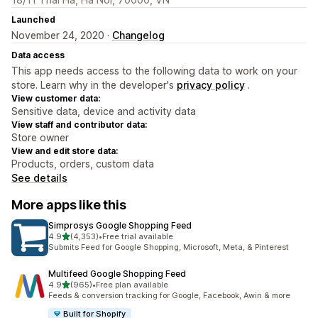
Launched
November 24, 2020 ·
Changelog
Data access
This app needs access to the following data to work on your
store. Learn why in the developer's
privacy policy
.
View customer data:
Sensitive data, device and activity data
View staff and contributor data:
Store owner
View and edit store data:
Products, orders, custom data
See details
More apps like this
Simprosys Google Shopping Feed
out of 5 stars
4.9
(4,353)
•
Free trial available
4353 total reviews
Submits Feed for Google Shopping, Microsoft, Meta, & Pinterest
Multifeed Google Shopping Feed
out of 5 stars
4.9
(965)
•
Free plan available
965 total reviews
Feeds & conversion tracking for Google, Facebook, Awin & more
Built for Shopify