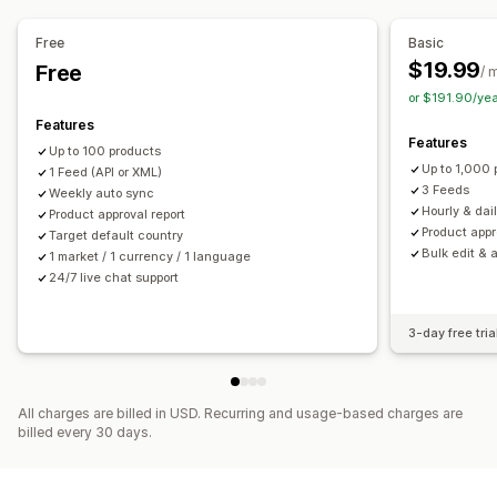
Order management
Feed management
Free
Basic
Unified dashboard
Inventory sync
Product sync
Bulk editing
Store updates
$19.99
Free
/ 
Real-time updates
Scheduled sync
Error validation
or $191.90/ye
Product selection
Target-specific feeds
Features
Features
Inventory support
GTIN management
Feed optimization
Up to 100 products
Up to 1,000 
1 Feed (API or XML)
Performance monitoring
Multi-format
3 Feeds
Weekly auto sync
Hourly & dai
Product approval report
Product appr
Target default country
Bulk edit & 
1 market / 1 currency / 1 language
24/7 live chat support
3-day free tria
All charges are billed in USD. Recurring and usage-based charges are
billed every 30 days.