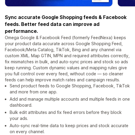
Sync accurate Google Shopping feeds & Facebook
feeds. Better feed data can improve ad
performance.
Omega Google & Facebook Feed (formerly FeedNexa) keeps
your product data accurate across Google Shopping Feed,
Facebook/Meta Catalog, TikTok, Bing and any channel via
custom XML. Map GTIN, MPN and required attributes correctly,
fix mismatches in bulk, and auto-sync prices and stock so ads
keep running. Custom dynamic values and mapping rules give
you full control over every feed, without code — so cleaner
feeds can help improve match rates and campaign results.
Send product feeds to Google Shopping, Facebook, TikTok
and more from one app.
Add and manage multiple accounts and multiple feeds in one
dashboard.
Bulk edit attributes and fix feed errors before they block
your ads.
Auto-sync real-time data to keep prices and stock accurate
on every channel.