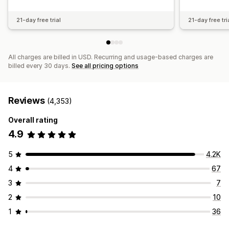
21-day free trial
21-day free tri
All charges are billed in USD. Recurring and usage-based charges are
billed every 30 days.
See all pricing options
Reviews
(4,353)
Overall rating
4.9
5
4.2K
4
67
3
7
2
10
1
36