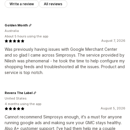
Write a review
All reviews
Golden Month
Australia
About 5 hours using the app
August 7, 2026
Was previously having issues with Google Merchant Center
and so glad I came across Simprosys. The service provided by
Nilesh was phenomenal - he took the time to help configure my
shopping feeds and troubleshooted all the issues. Product and
service is top notch.
Revera The Label
United States
4 months using the app
August 5, 2026
Cannot recommend Simprosys enough, it's a must for anyone
running google ads and making sure your GMC stays healthy.
Also A+ customer support, I've had them help me a couple