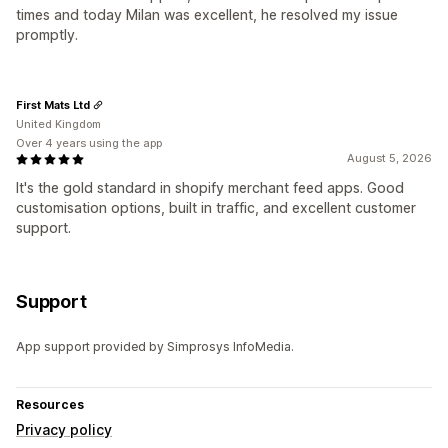
times and today Milan was excellent, he resolved my issue
promptly.
First Mats Ltd
United Kingdom
Over 4 years using the app
August 5, 2026
It's the gold standard in shopify merchant feed apps. Good
customisation options, built in traffic, and excellent customer
support.
Support
App support provided by Simprosys InfoMedia.
Resources
Privacy policy