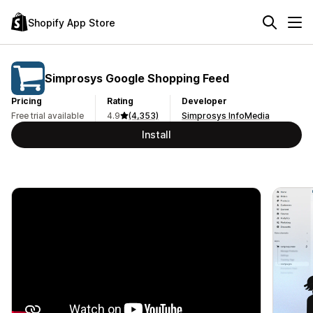
Shopify App Store
Simprosys Google Shopping Feed
Pricing
Rating
Developer
Free trial available
4.9
(4,353)
Simprosys InfoMedia
Install