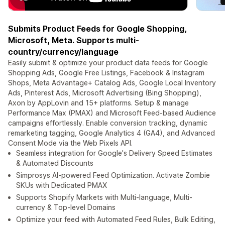
Submits Product Feeds for Google Shopping,
Microsoft, Meta. Supports multi-
country/currency/language
Easily submit & optimize your product data feeds for Google
Shopping Ads, Google Free Listings, Facebook & Instagram
Shops, Meta Advantage+ Catalog Ads, Google Local Inventory
Ads, Pinterest Ads, Microsoft Advertising (Bing Shopping),
Axon by AppLovin and 15+ platforms. Setup & manage
Performance Max (PMAX) and Microsoft Feed-based Audience
campaigns effortlessly. Enable conversion tracking, dynamic
remarketing tagging, Google Analytics 4 (GA4), and Advanced
Consent Mode via the Web Pixels API.
Seamless integration for Google's Delivery Speed Estimates
& Automated Discounts
Simprosys AI-powered Feed Optimization. Activate Zombie
SKUs with Dedicated PMAX
Supports Shopify Markets with Multi-language, Multi-
currency & Top-level Domains
Optimize your feed with Automated Feed Rules, Bulk Editing,