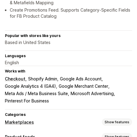
& Metafields Mapping
Create Promotions Feed. Supports Category-Specific Fields
for FB Product Catalog
Popular with stores like yours
Based in United States
Languages
English
Works with
Checkout
Shopify Admin
Google Ads Account
Google Analytics 4 (GA4)
Google Merchant Center
Meta Ads / Meta Business Suite
Microsoft Advertising
Pinterest For Business
Categories
Marketplaces
Show features
Listing management
Product feeds
Show features