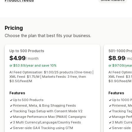
Feed automation
Product feed
Product sync
Feed customization
Product selection
Offer sync
Local currency
Attribute filtering
Attribute mapping
Metafields
Feed translation
Bulk upload
Custom listings
Pricing
AI mapping
Custom formulas
Custom labels
Listing analytics
Choose the plan that best fits your business.
Custom rules
Remarketing tags
Local inventory
Order management
Localized feeds
Multi-currency
Multi-language
Multi-location fulfillment
Bulk orders
Order sync
Up to 500 Products
501-1000 Pr
Variant sync
Collection targeting
Tracking sync
Unified dashboard
Inventory sync
$4.99
$8.99
/ month
/ m
Feed management
Custom rules
or $53.89/year and save 10%
or $97.09/yea
Product sync
Bulk editing
Store updates
AI Feed Optimisation: $1.00/25 products (One-time) |
AI Feed Optimi
XML Feed: $1.75/M | Markets Feeds: 3 free, then
XML Feed: $3.1
Real-time updates
Scheduled sync
Error validation
$0.50/feed/M
$0.90/feed/M
Product selection
Target-specific feeds
Inventory support
Features
GTIN management
Headless
Features
Up to 500 Products
Up to 1000 
Conversion tracking
Feed optimization
Pinterest, Meta, & Bing Shopping Feeds
Pinterest, M
Performance monitoring
Multi-format
Tracking Tags Setup with Consent Mode V2
Tracking Ta
Manage Performance Max (PMAX) Campaigns
Manage Per
3 Multi Currency/Language/Country Feeds
3 Multi Cur
Server-side GA4 Tracking using GTM
Server-side