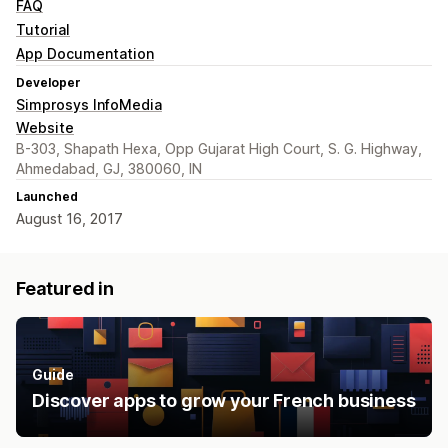
FAQ
Tutorial
App Documentation
Developer
Simprosys InfoMedia
Website
B-303, Shapath Hexa, Opp Gujarat High Court, S. G. Highway,
Ahmedabad, GJ, 380060, IN
Launched
August 16, 2017
Featured in
Guide
Discover apps to grow your French business