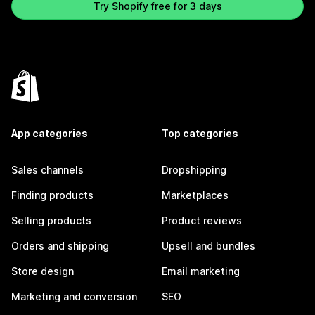
Try Shopify free for 3 days
App categories
Top categories
Sales channels
Dropshipping
Finding products
Marketplaces
Selling products
Product reviews
Orders and shipping
Upsell and bundles
Store design
Email marketing
Marketing and conversion
SEO