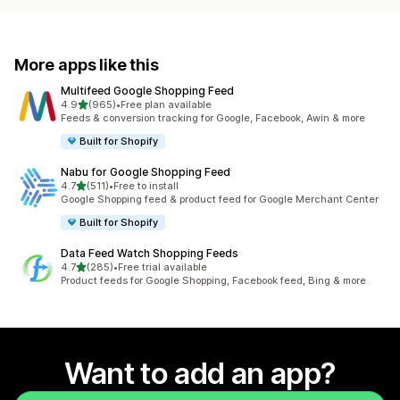
More apps like this
Multifeed Google Shopping Feed
out of 5 stars
4.9
(965)
•
Free plan available
965 total reviews
Feeds & conversion tracking for Google, Facebook, Awin & more
Built for Shopify
Nabu for Google Shopping Feed
out of 5 stars
4.7
(511)
•
Free to install
511 total reviews
Google Shopping feed & product feed for Google Merchant Center
Built for Shopify
Data Feed Watch Shopping Feeds
out of 5 stars
4.7
(285)
•
Free trial available
285 total reviews
Product feeds for Google Shopping, Facebook feed, Bing & more
Want to add an app?