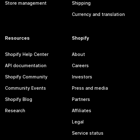
Store management
Shipping
Currency and translation
Resources
Shopify
Shopify Help Center
About
API documentation
Careers
Shopify Community
Investors
Community Events
Press and media
Shopify Blog
Partners
Research
Affiliates
Legal
Service status