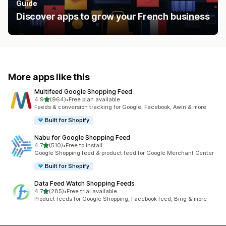
Guide
Discover apps to grow your French business
More apps like this
Multifeed Google Shopping Feed
out of 5 stars
4.9
(964)
•
Free plan available
964 total reviews
Feeds & conversion tracking for Google, Facebook, Awin & more
Built for Shopify
Nabu for Google Shopping Feed
out of 5 stars
4.7
(510)
•
Free to install
510 total reviews
Google Shopping feed & product feed for Google Merchant Center
Built for Shopify
Data Feed Watch Shopping Feeds
out of 5 stars
4.7
(285)
•
Free trial available
285 total reviews
Product feeds for Google Shopping, Facebook feed, Bing & more