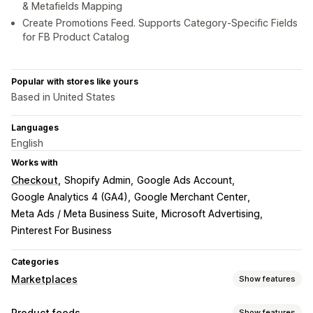
& Metafields Mapping
Create Promotions Feed. Supports Category-Specific Fields
for FB Product Catalog
Popular with stores like yours
Based in United States
Languages
English
Works with
Checkout
Shopify Admin
Google Ads Account
Google Analytics 4 (GA4)
Google Merchant Center
Meta Ads / Meta Business Suite
Microsoft Advertising
Pinterest For Business
Categories
Marketplaces
Show features
Listing management
Product feeds
Show features