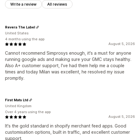
Write a review
All reviews
Revera The Label
United States
4 months using the app
August 5, 2026
Cannot recommend Simprosys enough, it's a must for anyone
running google ads and making sure your GMC stays healthy.
Also A+ customer support, I've had them help me a couple
times and today Milan was excellent, he resolved my issue
promptly.
First Mats Ltd
United Kingdom
Over 4 years using the app
August 5, 2026
It's the gold standard in shopify merchant feed apps. Good
customisation options, built in traffic, and excellent customer
support.