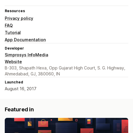
Resources
Privacy policy
FAQ
Tutorial
App Documentation
Developer
Simprosys InfoMedia
Website
B-303, Shapath Hexa, Opp Gujarat High Court, S. G. Highway,
Ahmedabad, GJ, 380060, IN
Launched
August 16, 2017
Featured in