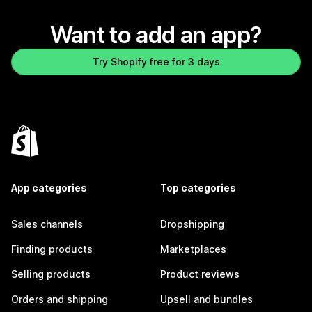
Want to add an app?
Try Shopify free for 3 days
App categories
Top categories
Sales channels
Dropshipping
Finding products
Marketplaces
Selling products
Product reviews
Orders and shipping
Upsell and bundles