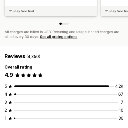
21-day free trial
21-day free tri
All charges are billed in USD. Recurring and usage-based charges are
billed every 30 days.
See all pricing options
Reviews
(4,350)
Overall rating
4.9
5
4.2K
4
67
3
7
2
10
1
36