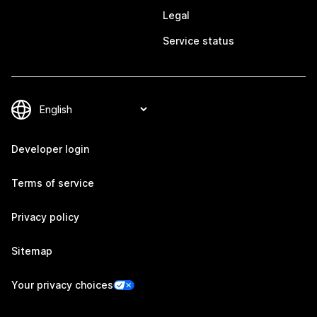
Legal
Service status
Developer login
Terms of service
Privacy policy
Sitemap
Your privacy choices