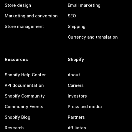
Store design
Email marketing
Marketing and conversion
SEO
Store management
Shipping
Currency and translation
Resources
Shopify
Shopify Help Center
About
API documentation
Careers
Shopify Community
Investors
Community Events
Press and media
Shopify Blog
Partners
Research
Affiliates