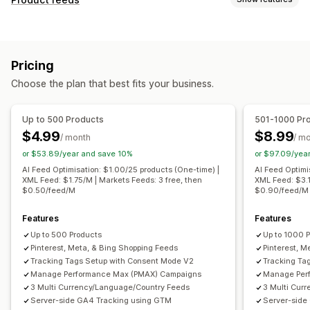
Feed automation
Product feed
Product sync
Feed customization
Product selection
Offer sync
Local currency
Attribute filtering
Attribute mapping
Metafields
Feed translation
Bulk upload
Custom listings
Pricing
AI mapping
Custom formulas
Custom labels
Listing analytics
Choose the plan that best fits your business.
Custom rules
Remarketing tags
Local inventory
Order management
Localized feeds
Multi-currency
Multi-language
Multi-location fulfillment
Bulk orders
Order sync
Up to 500 Products
501-1000 Pr
Variant sync
Collection targeting
Tracking sync
Unified dashboard
Inventory sync
$4.99
$8.99
/ month
/ m
Feed management
Custom rules
or $53.89/year and save 10%
or $97.09/yea
Product sync
Bulk editing
Store updates
AI Feed Optimisation: $1.00/25 products (One-time) |
AI Feed Optimi
XML Feed: $1.75/M | Markets Feeds: 3 free, then
XML Feed: $3.1
Real-time updates
Scheduled sync
Error validation
$0.50/feed/M
$0.90/feed/M
Product selection
Target-specific feeds
Inventory support
Features
GTIN management
Headless
Features
Up to 500 Products
Up to 1000 
Conversion tracking
Feed optimization
Pinterest, Meta, & Bing Shopping Feeds
Pinterest, M
Performance monitoring
Multi-format
Tracking Tags Setup with Consent Mode V2
Tracking Ta
Manage Performance Max (PMAX) Campaigns
Manage Per
3 Multi Currency/Language/Country Feeds
3 Multi Cur
Server-side GA4 Tracking using GTM
Server-side