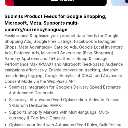
Submits Product Feeds for Google Shopping,
Microsoft, Meta. Supports multi-
country/currency/language
Easily submit & optimize your product data feeds for Google
Shopping Ads, Google Free Listings, Facebook & Instagram
Shops, Meta Advantage+ Catalog Ads, Google Local Inventory
Ads, Pinterest Ads, Microsoft Advertising (Bing Shopping),
Axon by AppLovin and 15+ platforms. Setup & manage
Performance Max (PMAX) and Microsoft Feed-based Audience
campaigns effortlessly. Enable conversion tracking, dynamic
remarketing tagging, Google Analytics 4 (GA4), and Advanced
Consent Mode via the Web Pixels API.
Seamless integration for Google's Delivery Speed Estimates
& Automated Discounts
Simprosys AI-powered Feed Optimization. Activate Zombie
SKUs with Dedicated PMAX
Supports Shopify Markets with Multi-language, Multi-
currency & Top-level Domains
Optimize your feed with Automated Feed Rules, Bulk Editing,