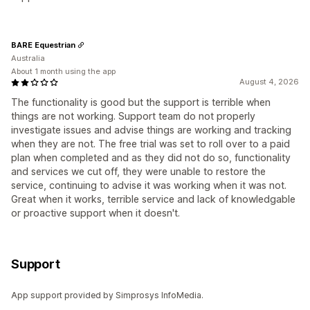
BARE Equestrian
Australia
About 1 month using the app
August 4, 2026
The functionality is good but the support is terrible when
things are not working. Support team do not properly
investigate issues and advise things are working and tracking
when they are not. The free trial was set to roll over to a paid
plan when completed and as they did not do so, functionality
and services we cut off, they were unable to restore the
service, continuing to advise it was working when it was not.
Great when it works, terrible service and lack of knowledgable
or proactive support when it doesn't.
Support
App support provided by Simprosys InfoMedia.