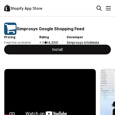
Shopify App Store
Simprosys Google Shopping Feed
Pricing
Rating
Developer
Free trial available
4.9
(4,350)
Simprosys InfoMedia
Install