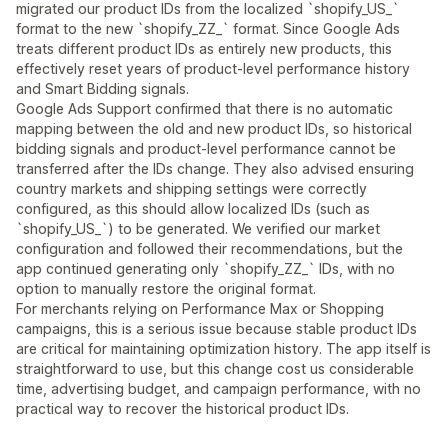
migrated our product IDs from the localized `shopify_US_`
format to the new `shopify_ZZ_` format. Since Google Ads
treats different product IDs as entirely new products, this
effectively reset years of product-level performance history
and Smart Bidding signals.
Google Ads Support confirmed that there is no automatic
mapping between the old and new product IDs, so historical
bidding signals and product-level performance cannot be
transferred after the IDs change. They also advised ensuring
country markets and shipping settings were correctly
configured, as this should allow localized IDs (such as
`shopify_US_`) to be generated. We verified our market
configuration and followed their recommendations, but the
app continued generating only `shopify_ZZ_` IDs, with no
option to manually restore the original format.
For merchants relying on Performance Max or Shopping
campaigns, this is a serious issue because stable product IDs
are critical for maintaining optimization history. The app itself is
straightforward to use, but this change cost us considerable
time, advertising budget, and campaign performance, with no
practical way to recover the historical product IDs.