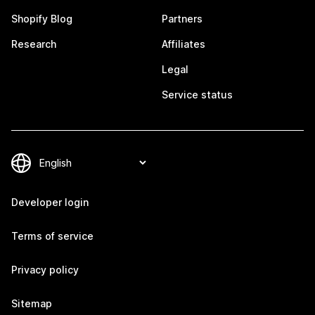
Shopify Blog
Partners
Research
Affiliates
Legal
Service status
Developer login
Terms of service
Privacy policy
Sitemap