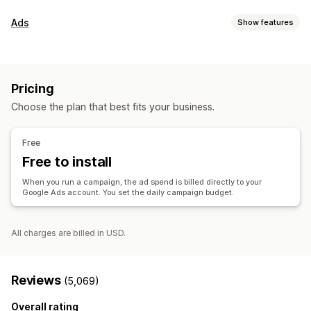
Listing management
Ads
Show features
Product feed
Product sync
Offer sync
Targeting
Order management
Audience segments
Lookalike audiences
Inventory sync
Pricing
Custom audiences
Event-based
AI targeting
Retargeting
Choose the plan that best fits your business.
Campaign management
AI optimization
Automated campaigns
Templates
Free
AI images and video
Website
Video ads
Free to install
Performance analytics
When you run a campaign, the ad spend is billed directly to your
Google Ads account. You set the daily campaign budget.
Performance tracking
Ad spend
Engagement metrics
ROI analysis
Click-through rates
Conversion tracking
Cost per acquisition
Dashboards
Impression counts
All charges are billed in USD.
Reviews
(5,069)
Overall rating