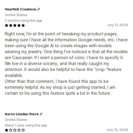
Heartfelt Creations
United States
2 months using the app
July 17, 2026
Right now, I’m at the point of tweaking my product pages,
making sure I have all the information Google needs, etc. I have
been using the Google AI to create images with models
wearing my jewelry. One thing I’ve noticed is that all the models
are Caucasian. If I want a person of color, I have to specify it.
We live in a diverse society, and that really caught my
attention. It would also be helpful to have the “crop “feature
available.
Other than that comment, I have found this app to be
extremely helpful. As my shop is just getting started, I am
certain to be using this feature quite a bit in the future.
Aaron Linsdau Store
United States
About 1 year using the app
July 15, 2026