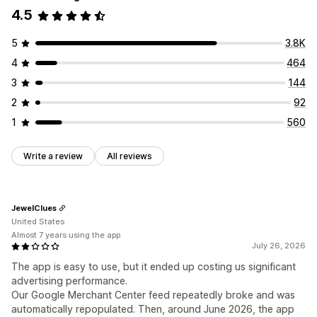
4.5
5
3.8K
4
464
3
144
2
92
1
560
Write a review
All reviews
JewelClues
United States
Almost 7 years using the app
July 26, 2026
The app is easy to use, but it ended up costing us significant
advertising performance.
Our Google Merchant Center feed repeatedly broke and was
automatically repopulated. Then, around June 2026, the app