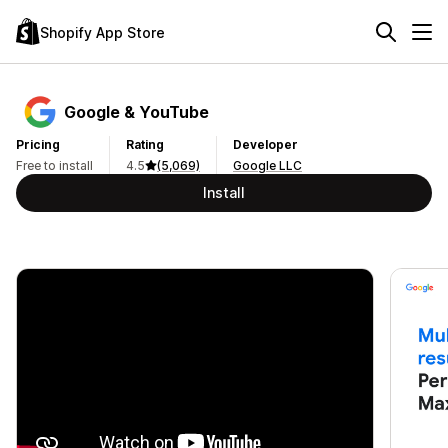
Shopify App Store
Google & YouTube
Pricing
Rating
Developer
Free to install
4.5
(5,069)
Google LLC
Install