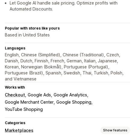
Let Google AI handle sale pricing. Optimize profits with
Automated Discounts.
Popular with stores like yours
Based in United States
Languages
English, Chinese (Simplified), Chinese (Traditional), Czech,
Danish, Dutch, Finnish, French, German, Italian, Japanese,
Korean, Norwegian (Bokmål), Portuguese (Portugal),
Portuguese (Brazil), Spanish, Swedish, Thai, Turkish, Polish,
and Vietnamese
Works with
Checkout
Google Ads
Google Analytics
Google Merchant Center
Google Shopping
YouTube Shopping
Categories
Marketplaces
Show features