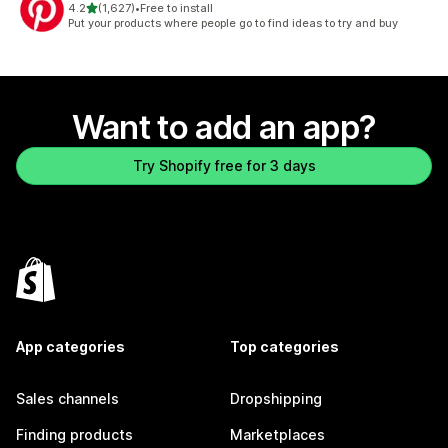
out of 5 stars
4.2
(1,627)
•
Free to install
1627 total reviews
Put your products where people go to find ideas to try and buy
Want to add an app?
Try Shopify free for 3 days
App categories
Top categories
Sales channels
Dropshipping
Finding products
Marketplaces