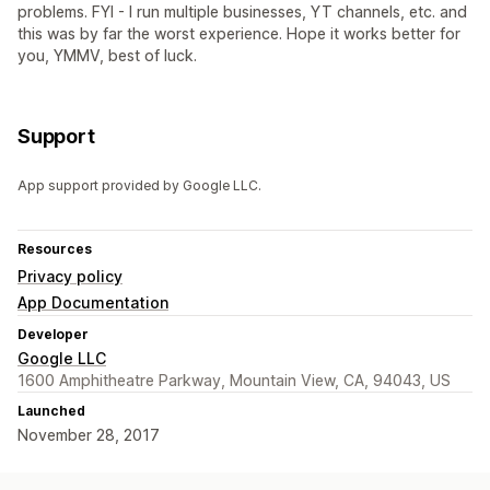
problems. FYI - I run multiple businesses, YT channels, etc. and
this was by far the worst experience. Hope it works better for
you, YMMV, best of luck.
Support
App support provided by Google LLC.
Resources
Privacy policy
App Documentation
Developer
Google LLC
1600 Amphitheatre Parkway, Mountain View, CA, 94043, US
Launched
November 28, 2017