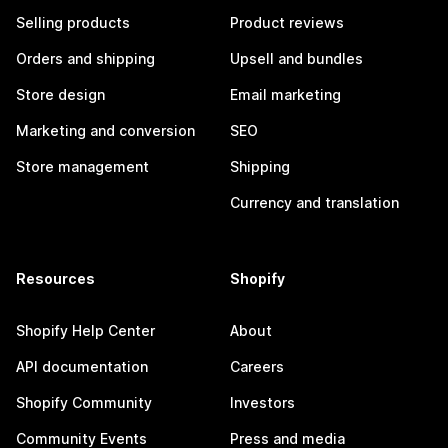
Selling products
Product reviews
Orders and shipping
Upsell and bundles
Store design
Email marketing
Marketing and conversion
SEO
Store management
Shipping
Currency and translation
Resources
Shopify
Shopify Help Center
About
API documentation
Careers
Shopify Community
Investors
Community Events
Press and media