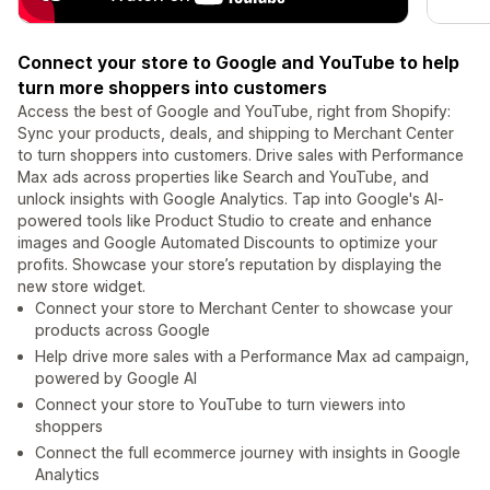
Connect your store to Google and YouTube to help
turn more shoppers into customers
Access the best of Google and YouTube, right from Shopify:
Sync your products, deals, and shipping to Merchant Center
to turn shoppers into customers. Drive sales with Performance
Max ads across properties like Search and YouTube, and
unlock insights with Google Analytics. Tap into Google's AI-
powered tools like Product Studio to create and enhance
images and Google Automated Discounts to optimize your
profits. Showcase your store’s reputation by displaying the
new store widget.
Connect your store to Merchant Center to showcase your
products across Google
Help drive more sales with a Performance Max ad campaign,
powered by Google AI
Connect your store to YouTube to turn viewers into
shoppers
Connect the full ecommerce journey with insights in Google
Analytics