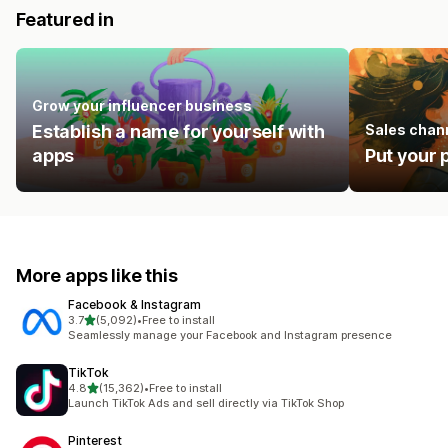
Featured in
Grow your influencer business
Establish a name for yourself with
Sales chan
apps
Put your 
More apps like this
Facebook & Instagram
out of 5 stars
3.7
(5,092)
•
Free to install
5092 total reviews
Seamlessly manage your Facebook and Instagram presence
TikTok
out of 5 stars
4.8
(15,362)
•
Free to install
15362 total reviews
Launch TikTok Ads and sell directly via TikTok Shop
Pinterest