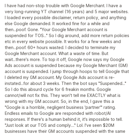
I have had non-stop trouble with Google Merchant. I have a
very long-running YT channel (16 years) and 5 major websites.
I loaded every possible disclaimer, return policy, and anything
else Google demanded. It worked fine for a while and
then...poof. Gone. "Your Google Merchant account is
suspended for TOS..." So I dig around, add more return policies
etc in every website possible. It works for a few weeks and
then...poof. 60+ hours wasted. I decided to terminate my
Google Merchant account. What a waste of time. But
wait...there's more. To top it off, Google now says my Google
Ads account is suspended because my Google Merchant (GM)
account is suspended. I jump through hoops to tell Google that
I deleted my GM account. My Google Ads account is re-
instated...for about 3 weeks. Then the bot says "Suspended..."
So I do this absurd cycle for 6 freakin months. Google
cannot/will not fix this. They won't tell me EXACTLY what is
wrong with my GM account. So, in the end, I gave this a
"Google is a horrible, negligent business 'partner'" rating.
Endless emails to Google are responded with robot/AI
responses. If there's a human behind it, it's impossible to tell.
"Just look at our TOS and comply...." Lol. I've seen $20M
businesses have their GM accounts suspended with the same