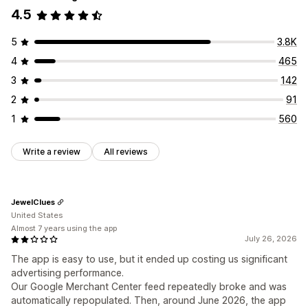
4.5
5
3.8K
4
465
3
142
2
91
1
560
Write a review
All reviews
JewelClues
United States
Almost 7 years using the app
July 26, 2026
The app is easy to use, but it ended up costing us significant
advertising performance.
Our Google Merchant Center feed repeatedly broke and was
automatically repopulated. Then, around June 2026, the app