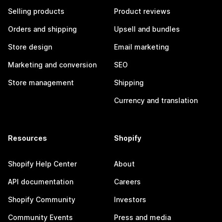
Selling products
Product reviews
Orders and shipping
Upsell and bundles
Store design
Email marketing
Marketing and conversion
SEO
Store management
Shipping
Currency and translation
Resources
Shopify
Shopify Help Center
About
API documentation
Careers
Shopify Community
Investors
Community Events
Press and media