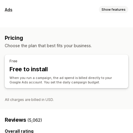
Listing management
Ads
Show features
Product feed
Product sync
Offer sync
Targeting
Order management
Audience segments
Lookalike audiences
Inventory sync
Pricing
Custom audiences
Event-based
AI targeting
Retargeting
Choose the plan that best fits your business.
Campaign management
AI optimization
Automated campaigns
Templates
Free
AI images and video
Website
Video ads
Free to install
Performance analytics
When you run a campaign, the ad spend is billed directly to your
Google Ads account. You set the daily campaign budget.
Performance tracking
Ad spend
Engagement metrics
ROI analysis
Click-through rates
Conversion tracking
Cost per acquisition
Dashboards
Impression counts
All charges are billed in USD.
Reviews
(5,062)
Overall rating