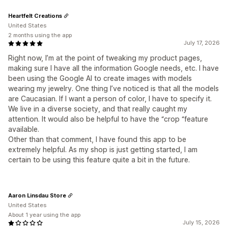
Heartfelt Creations
United States
2 months using the app
July 17, 2026
Right now, I’m at the point of tweaking my product pages,
making sure I have all the information Google needs, etc. I have
been using the Google AI to create images with models
wearing my jewelry. One thing I’ve noticed is that all the models
are Caucasian. If I want a person of color, I have to specify it.
We live in a diverse society, and that really caught my
attention. It would also be helpful to have the “crop “feature
available.
Other than that comment, I have found this app to be
extremely helpful. As my shop is just getting started, I am
certain to be using this feature quite a bit in the future.
Aaron Linsdau Store
United States
About 1 year using the app
July 15, 2026