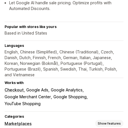
Let Google AI handle sale pricing. Optimize profits with
Automated Discounts.
Popular with stores like yours
Based in United States
Languages
English, Chinese (Simplified), Chinese (Traditional), Czech,
Danish, Dutch, Finnish, French, German, Italian, Japanese,
Korean, Norwegian (Bokmål), Portuguese (Portugal),
Portuguese (Brazil), Spanish, Swedish, Thai, Turkish, Polish,
and Vietnamese
Works with
Checkout
Google Ads
Google Analytics
Google Merchant Center
Google Shopping
YouTube Shopping
Categories
Marketplaces
Show features