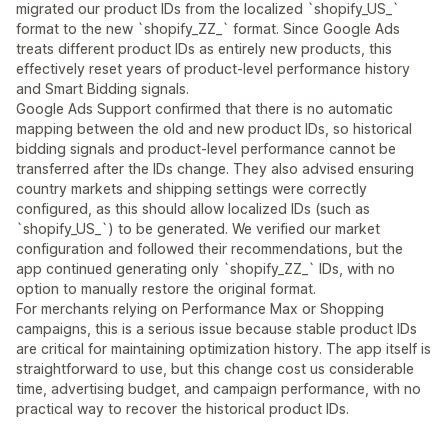
migrated our product IDs from the localized `shopify_US_`
format to the new `shopify_ZZ_` format. Since Google Ads
treats different product IDs as entirely new products, this
effectively reset years of product-level performance history
and Smart Bidding signals.
Google Ads Support confirmed that there is no automatic
mapping between the old and new product IDs, so historical
bidding signals and product-level performance cannot be
transferred after the IDs change. They also advised ensuring
country markets and shipping settings were correctly
configured, as this should allow localized IDs (such as
`shopify_US_`) to be generated. We verified our market
configuration and followed their recommendations, but the
app continued generating only `shopify_ZZ_` IDs, with no
option to manually restore the original format.
For merchants relying on Performance Max or Shopping
campaigns, this is a serious issue because stable product IDs
are critical for maintaining optimization history. The app itself is
straightforward to use, but this change cost us considerable
time, advertising budget, and campaign performance, with no
practical way to recover the historical product IDs.