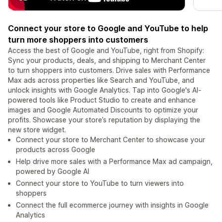
Connect your store to Google and YouTube to help
turn more shoppers into customers
Access the best of Google and YouTube, right from Shopify:
Sync your products, deals, and shipping to Merchant Center
to turn shoppers into customers. Drive sales with Performance
Max ads across properties like Search and YouTube, and
unlock insights with Google Analytics. Tap into Google's AI-
powered tools like Product Studio to create and enhance
images and Google Automated Discounts to optimize your
profits. Showcase your store’s reputation by displaying the
new store widget.
Connect your store to Merchant Center to showcase your
products across Google
Help drive more sales with a Performance Max ad campaign,
powered by Google AI
Connect your store to YouTube to turn viewers into
shoppers
Connect the full ecommerce journey with insights in Google
Analytics