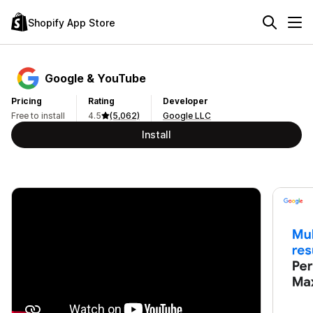
Shopify App Store
Google & YouTube
Pricing
Rating
Developer
Free to install
4.5
(5,062)
Google LLC
Install