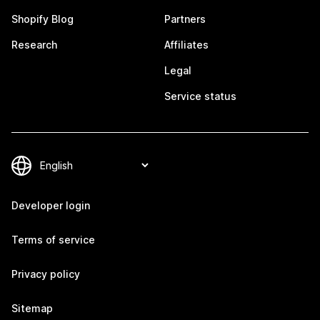
Shopify Blog
Partners
Research
Affiliates
Legal
Service status
Developer login
Terms of service
Privacy policy
Sitemap