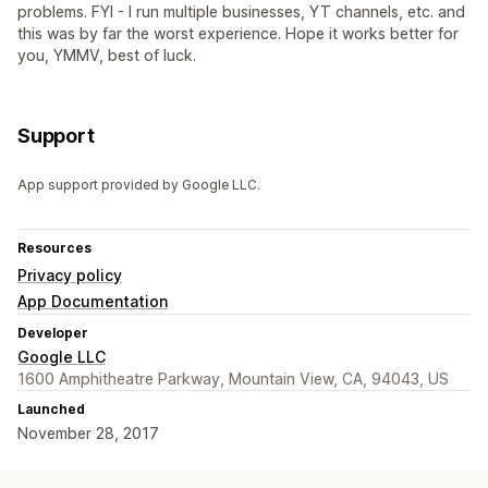
problems. FYI - I run multiple businesses, YT channels, etc. and
this was by far the worst experience. Hope it works better for
you, YMMV, best of luck.
Support
App support provided by Google LLC.
Resources
Privacy policy
App Documentation
Developer
Google LLC
1600 Amphitheatre Parkway, Mountain View, CA, 94043, US
Launched
November 28, 2017