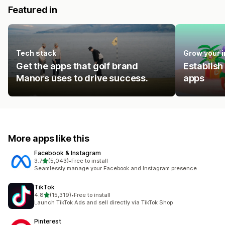
Featured in
Tech stack
Grow your 
Get the apps that golf brand
Establish
Manors uses to drive success.
apps
More apps like this
Facebook & Instagram
out of 5 stars
3.7
(5,043)
•
Free to install
5043 total reviews
Seamlessly manage your Facebook and Instagram presence
TikTok
out of 5 stars
4.8
(15,319)
•
Free to install
15319 total reviews
Launch TikTok Ads and sell directly via TikTok Shop
Pinterest