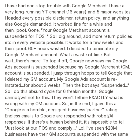
I have had non-stop trouble with Google Merchant. I have a
very long-running YT channel (16 years) and 5 major websites.
I loaded every possible disclaimer, return policy, and anything
else Google demanded. It worked fine for a while and
then...poof. Gone. "Your Google Merchant account is
suspended for TOS..." So I dig around, add more return policies
etc in every website possible. It works for a few weeks and
then...poof. 60+ hours wasted. I decided to terminate my
Google Merchant account. What a waste of time. But
wait...there's more. To top it off, Google now says my Google
Ads account is suspended because my Google Merchant (GM)
account is suspended. I jump through hoops to tell Google that
I deleted my GM account. My Google Ads account is re-
instated...for about 3 weeks. Then the bot says "Suspended..."
So I do this absurd cycle for 6 freakin months. Google
cannot/will not fix this. They won't tell me EXACTLY what is
wrong with my GM account. So, in the end, I gave this a
"Google is a horrible, negligent business 'partner'" rating.
Endless emails to Google are responded with robot/AI
responses. If there's a human behind it, it's impossible to tell.
"Just look at our TOS and comply...." Lol. I've seen $20M
businesses have their GM accounts suspended with the same