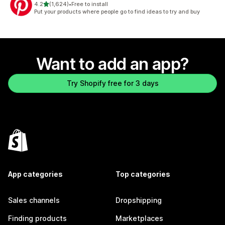
out of 5 stars
4.2
(1,624)
•
Free to install
1624 total reviews
Put your products where people go to find ideas to try and buy
Want to add an app?
Try Shopify free for 3 days
App categories
Top categories
Sales channels
Dropshipping
Finding products
Marketplaces