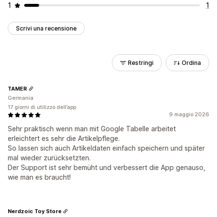
1
1
Scrivi una recensione
Restringi
Ordina
TAMER
Germania
17 giorni di utilizzo dell’app
9 maggio 2026
Sehr praktisch wenn man mit Google Tabelle arbeitet
erleichtert es sehr die Artikelpflege.
So lassen sich auch Artikeldaten einfach speichern und später
mal wieder zurücksetzten.
Der Support ist sehr bemüht und verbessert die App genauso,
wie man es braucht!
Nerdzoic Toy Store