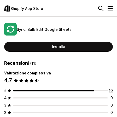
Shopify App Store
Sync: Bulk Edit Google Sheets
Installa
Recensioni
(11)
Valutazione complessiva
4,7
5
10
4
0
3
0
2
0