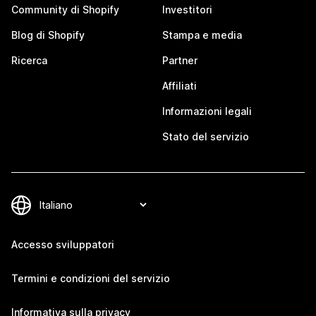
Community di Shopify
Investitori
Blog di Shopify
Stampa e media
Ricerca
Partner
Affiliati
Informazioni legali
Stato del servizio
Accesso sviluppatori
Termini e condizioni del servizio
Informativa sulla privacy