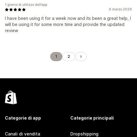
1 giorno di utilizzo dell’app
6 marzo 2026
I have been using it for a week now and its been a great help, I
will be using it for some more time and provide the updated
review
1
2
Categorie di app
Categorie principali
Canali di vendita
Dropshipping