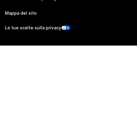
Mappa del sito
Le tue scelte sulla privacy