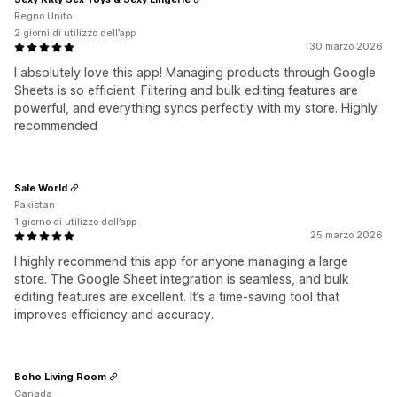
Regno Unito
2 giorni di utilizzo dell’app
30 marzo 2026
I absolutely love this app! Managing products through Google
Sheets is so efficient. Filtering and bulk editing features are
powerful, and everything syncs perfectly with my store. Highly
recommended
Sale World
Pakistan
1 giorno di utilizzo dell’app
25 marzo 2026
I highly recommend this app for anyone managing a large
store. The Google Sheet integration is seamless, and bulk
editing features are excellent. It’s a time-saving tool that
improves efficiency and accuracy.
Boho Living Room
Canada