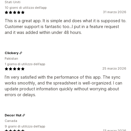
Stati Uniti
10 giorni di utilizzo dell’app
31 marzo 2026
This is a great app. It is simple and does what it is supposed to.
Customer support is fantastic too...I put in a feature request
and it was added within under 48 hours.
Clickery
Pakistan
1 giorno di utilizzo dell’app
25 marzo 2026
I’m very satisfied with the performance of this app. The sync
works smoothly, and the spreadsheet is well-organized. I can
update product information quickly without worrying about
errors or delays.
Decor Hut
Canada
9 giorni di utilizzo dell’app
13 marzo 2026