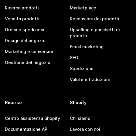
Ricerca prodotti
Marketplace
Vendita prodotti
Recensioni dei prodotti
Ordini e spedizioni
Upselling e pacchetti di
prodotti
Design del negozio
Email marketing
Marketing e conversioni
SEO
Gestione del negozio
Spedizione
Valute e traduzioni
Risorse
Shopify
Centro assistenza Shopify
Chi siamo
Documentazione API
Lavora con noi