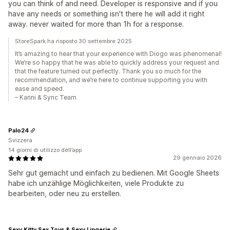
you can think of and need. Developer is responsive and if you
have any needs or something isn't there he will add it right
away. never waited for more than 1h for a response.
StoreSpark ha risposto 30 settembre 2025
It’s amazing to hear that your experience with Diogo was phenomenal!
We’re so happy that he was able to quickly address your request and
that the feature turned out perfectly. Thank you so much for the
recommendation, and we’re here to continue supporting you with
ease and speed.
– Karini & Sync Team
Palo24
Svizzera
14 giorni di utilizzo dell’app
29 gennaio 2026
Sehr gut gemacht und einfach zu bedienen. Mit Google Sheets
habe ich unzählige Möglichkeiten, viele Produkte zu
bearbeiten, oder neu zu erstellen.
Sexy Kitty Sex Toys & Sexy Lingerie