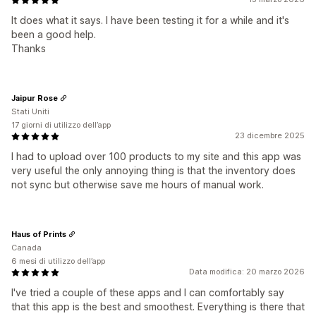
It does what it says. I have been testing it for a while and it's
been a good help.
Thanks
Jaipur Rose
Stati Uniti
17 giorni di utilizzo dell’app
23 dicembre 2025
I had to upload over 100 products to my site and this app was
very useful the only annoying thing is that the inventory does
not sync but otherwise save me hours of manual work.
Haus of Prints
Canada
6 mesi di utilizzo dell’app
Data modifica: 20 marzo 2026
I've tried a couple of these apps and I can comfortably say
that this app is the best and smoothest. Everything is there that