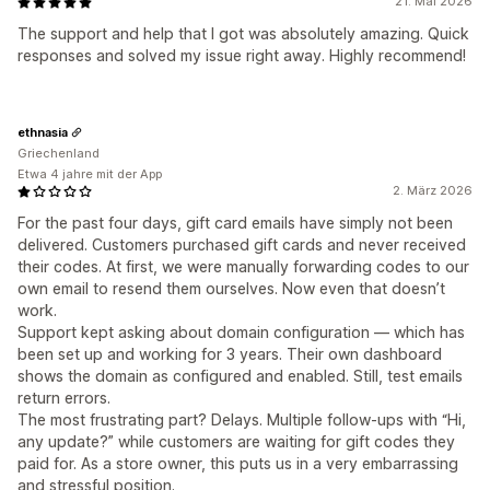
21. Mai 2026
The support and help that I got was absolutely amazing. Quick
responses and solved my issue right away. Highly recommend!
ethnasia
Griechenland
Etwa 4 jahre mit der App
2. März 2026
For the past four days, gift card emails have simply not been
delivered. Customers purchased gift cards and never received
their codes. At first, we were manually forwarding codes to our
own email to resend them ourselves. Now even that doesn’t
work.
Support kept asking about domain configuration — which has
been set up and working for 3 years. Their own dashboard
shows the domain as configured and enabled. Still, test emails
return errors.
The most frustrating part? Delays. Multiple follow-ups with “Hi,
any update?” while customers are waiting for gift codes they
paid for. As a store owner, this puts us in a very embarrassing
and stressful position.