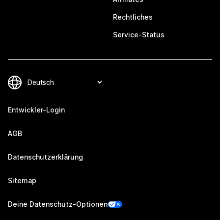
Rechtliches
Service-Status
Entwickler-Login
AGB
Datenschutzerklärung
Sitemap
Deine Datenschutz-Optionen