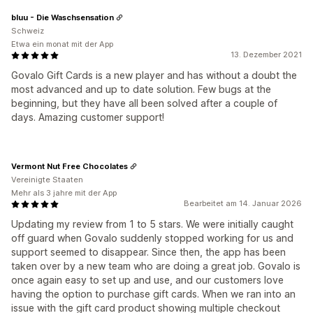
bluu - Die Waschsensation
Schweiz
Etwa ein monat mit der App
13. Dezember 2021
Govalo Gift Cards is a new player and has without a doubt the
most advanced and up to date solution. Few bugs at the
beginning, but they have all been solved after a couple of
days. Amazing customer support!
Vermont Nut Free Chocolates
Vereinigte Staaten
Mehr als 3 jahre mit der App
Bearbeitet am 14. Januar 2026
Updating my review from 1 to 5 stars. We were initially caught
off guard when Govalo suddenly stopped working for us and
support seemed to disappear. Since then, the app has been
taken over by a new team who are doing a great job. Govalo is
once again easy to set up and use, and our customers love
having the option to purchase gift cards. When we ran into an
issue with the gift card product showing multiple checkout