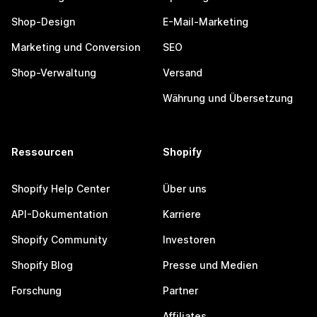
Shop-Design
E-Mail-Marketing
Marketing und Conversion
SEO
Shop-Verwaltung
Versand
Währung und Übersetzung
Ressourcen
Shopify
Shopify Help Center
Über uns
API-Dokumentation
Karriere
Shopify Community
Investoren
Shopify Blog
Presse und Medien
Forschung
Partner
Affiliates