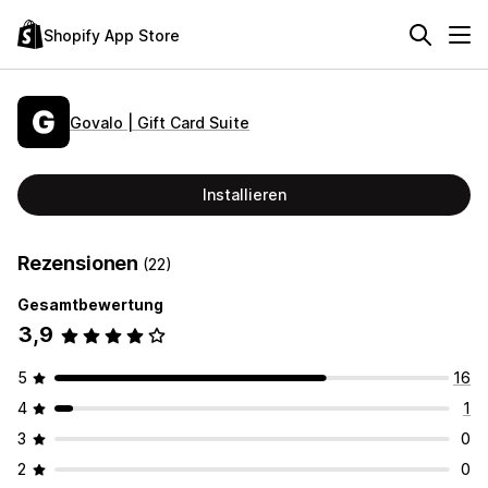
Shopify App Store
Govalo | Gift Card Suite
Installieren
Rezensionen
(22)
Gesamtbewertung
3,9
5
16
4
1
3
0
2
0