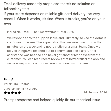
Email delivery randomly stops and there’s no solution or
fallback system.
If your store depends on reliable gift card delivery, be very
careful. When it works, it’s fine. When it breaks, you’re on your
own.
Incredible Gifts LLC hat geantwortet 21. Mai 2026
We responded to the support issue and ultimately solved the domain
configuration issue. The expectation that we would respond within
minutes on the weekend is not realistic for a small team. Once we
solved things, we reached out to confirm and see if any further
assistance was needed and never got another response from the
customer. You can read recent reviews that better reflect the app and
service we provide and draw your own conclusions here.
Raiz
Vereinigte Staaten
Etwa ein jahr mit der App
24. Februar 2026
Prompt response and helped quickly fix our technical issue.