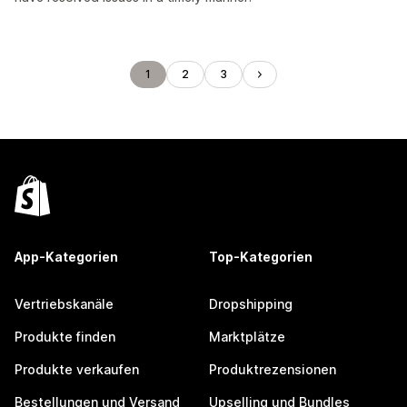
1
2
3
App-Kategorien
Top-Kategorien
Vertriebskanäle
Dropshipping
Produkte finden
Marktplätze
Produkte verkaufen
Produktrezensionen
Bestellungen und Versand
Upselling und Bundles