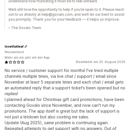
understand how frustrating it must be to feel unheard.
We’d still love the opportunity to help if you’re open to it. Please reach
out to us directly at help@govalo.com, and we’ll do our best to assist
you promptly. Thank you for your feedback — it helps us improve.
– The Govalo Team
lovethatleaf
Neuseeland
Mehr als ein jahr mit der App
Bearbeitet am 25. August 2025
No service / customer support for months! I've tried multiple
channels multiple times, via live chat / support / email since
November at least 5 separate times and each chat / email gets
an automated reply that a support ticket's been opened but no
replies!
I planned ahead for Christmas gift card promotions, have been
contacting Govalo since November, and now can't run my
promotions. The app itself is great but the lack of support is
not just a letdown but also costing me sales.
Update (Aug 2025), same problem is continuing again.
Repeated attempts to get support with no answers. Out of