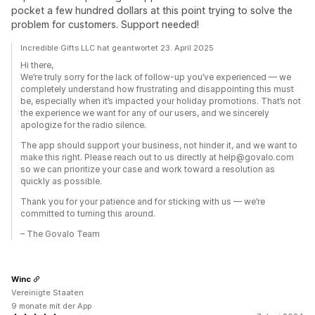
pocket a few hundred dollars at this point trying to solve the
problem for customers. Support needed!
Incredible Gifts LLC hat geantwortet 23. April 2025
Hi there,
We’re truly sorry for the lack of follow-up you’ve experienced — we
completely understand how frustrating and disappointing this must
be, especially when it’s impacted your holiday promotions. That’s not
the experience we want for any of our users, and we sincerely
apologize for the radio silence.
The app should support your business, not hinder it, and we want to
make this right. Please reach out to us directly at help@govalo.com
so we can prioritize your case and work toward a resolution as
quickly as possible.
Thank you for your patience and for sticking with us — we’re
committed to turning this around.
– The Govalo Team
Winc
Vereinigte Staaten
9 monate mit der App