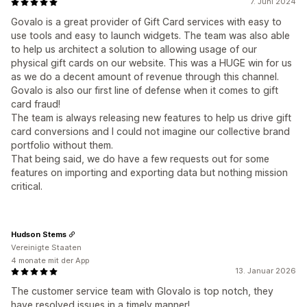
7. Juni 2024
Govalo is a great provider of Gift Card services with easy to
use tools and easy to launch widgets. The team was also able
to help us architect a solution to allowing usage of our
physical gift cards on our website. This was a HUGE win for us
as we do a decent amount of revenue through this channel.
Govalo is also our first line of defense when it comes to gift
card fraud!
The team is always releasing new features to help us drive gift
card conversions and I could not imagine our collective brand
portfolio without them.
That being said, we do have a few requests out for some
features on importing and exporting data but nothing mission
critical.
Hudson Stems
Vereinigte Staaten
4 monate mit der App
13. Januar 2026
The customer service team with Glovalo is top notch, they
have resolved issues in a timely manner!