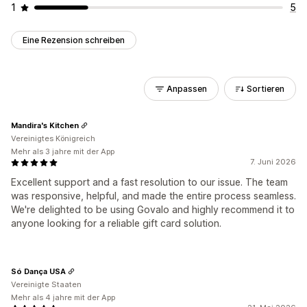
1
5
Eine Rezension schreiben
Anpassen
Sortieren
Mandira's Kitchen
Vereinigtes Königreich
Mehr als 3 jahre mit der App
7. Juni 2026
Excellent support and a fast resolution to our issue. The team
was responsive, helpful, and made the entire process seamless.
We're delighted to be using Govalo and highly recommend it to
anyone looking for a reliable gift card solution.
Só Dança USA
Vereinigte Staaten
Mehr als 4 jahre mit der App