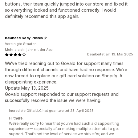
buttons, their team quickly jumped into our store and fixed it
so everything looked and functioned correctly. I would
definitely recommend this app again.
Balanced Body Pilates
Vereinigte Staaten
Mehr als ein jahr mit der App
Bearbeitet am 13. Mai 2025
We've tried reaching out to Govalo for support many times
through different channels and have had no response. We're
now forced to replace our gift card solution on Shopify. A
disappointing experience.
Update May 13, 2025:
Govalo support responded to our support requests and
successfully resolved the issue we were having.
Incredible Gifts LLC hat geantwortet 23. April 2025
Hi there,
We’re really sorry to hear that you've had such a disappointing
experience — especially after making multiple attempts to get
support. That’s not the level of service we strive for, and we