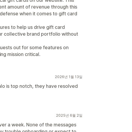
cal gift cards on our website. This
ent amount of revenue through this
of defense when it comes to gift card
res to help us drive gift card
r collective brand portfolio without
uests out for some features on
g mission critical.
2026년 1월 13일
o is top notch, they have resolved
2025년 6월 2일
over a week. None of the messages
ny trouble onboarding or expect to