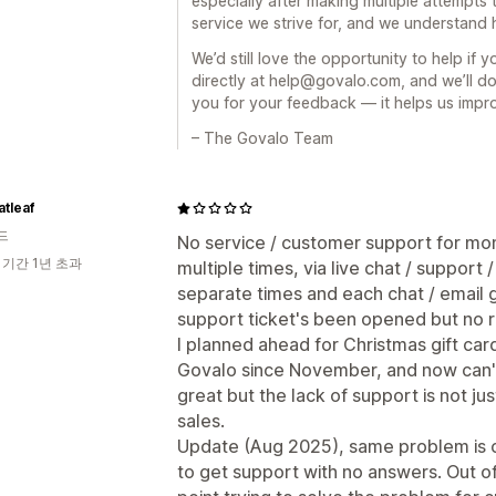
especially after making multiple attempts t
service we strive for, and we understand h
We’d still love the opportunity to help if y
directly at help@govalo.com, and we’ll do
you for your feedback — it helps us impr
– The Govalo Team
atleaf
드
No service / customer support for mont
 기간 1년 초과
multiple times, via live chat / support
separate times and each chat / email 
support ticket's been opened but no r
I planned ahead for Christmas gift ca
Govalo since November, and now can't 
great but the lack of support is not ju
sales.
Update (Aug 2025), same problem is c
to get support with no answers. Out of