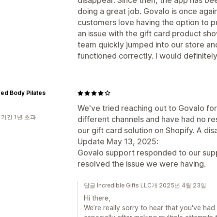
disappear. Since then, the app has b
doing a great job. Govalo is once agai
customers love having the option to p
an issue with the gift card product sh
team quickly jumped into our store and
functioned correctly. I would definite
ed Body Pilates
We've tried reaching out to Govalo fo
 기간 1년 초과
different channels and have had no r
our gift card solution on Shopify. A di
Update May 13, 2025:
Govalo support responded to our supp
resolved the issue we were having.
답글 Incredible Gifts LLC개 2025년 4월 23일
Hi there,
We’re really sorry to hear that you've ha