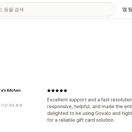
앱 
a's Kitchen
Excellent support and a fast resolutio
 기간 3년 초과
responsive, helpful, and made the ent
delighted to be using Govalo and hig
for a reliable gift card solution.