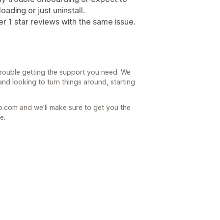
ading or just uninstall.
r 1 star reviews with the same issue.
 trouble getting the support you need. We
nd looking to turn things around, starting
.com and we’ll make sure to get you the
e.