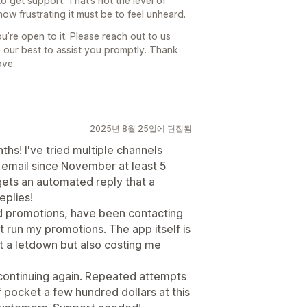
o get support. That’s not the level of
ow frustrating it must be to feel unheard.
ou’re open to it. Please reach out to us
 our best to assist you promptly. Thank
ove.
2025년 8월 25일에 편집됨
hs! I've tried multiple channels
 / email since November at least 5
gets an automated reply that a
eplies!
rd promotions, have been contacting
run my promotions. The app itself is
st a letdown but also costing me
ontinuing again. Repeated attempts
 pocket a few hundred dollars at this