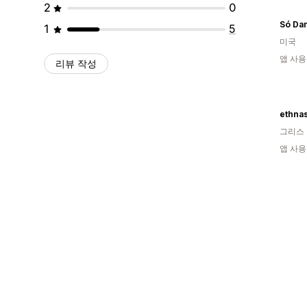
2
0
Só Da
1
5
미국
앱 사용
리뷰 작성
ethnas
그리스
앱 사용