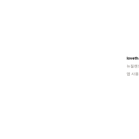
loveth
뉴질랜
앱 사용