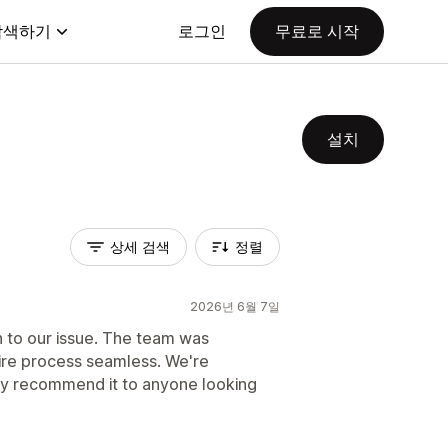
탐색하기
로그인
무료로 시작
설치
상세 검색
정렬
2026년 6월 7일
n to our issue. The team was
ire process seamless. We're
hly recommend it to anyone looking