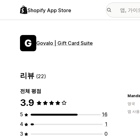
Shopify App Store
Govalo | Gift Card Suite
리뷰
(22)
전체 평점
Mandir
3.9
영국
앱 사용
5
16
4
1
3
0