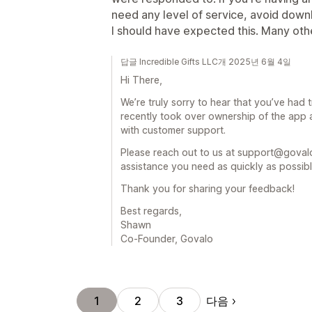
need any level of service, avoid downlo
I should have expected this. Many othe
답글 Incredible Gifts LLC개 2025년 6월 4일
Hi There,
We’re truly sorry to hear that you’ve had
recently took over ownership of the app a
with customer support.
Please reach out to us at support@govalo
assistance you need as quickly as possibl
Thank you for sharing your feedback!
Best regards,
Shawn
Co-Founder, Govalo
다음
1
2
3