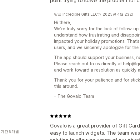
point trying to solve the problem for
답글 Incredible Gifts LLC개 2025년 4월 23일
Hi there,
We’re truly sorry for the lack of follow-
understand how frustrating and disappoint
impacted your holiday promotions. That’s
users, and we sincerely apologize for the 
The app should support your business, not
Please reach out to us directly at help@g
and work toward a resolution as quickly a
Thank you for your patience and for stic
this around.
– The Govalo Team
Govalo is a great provider of Gift Car
 기간 9개월
easy to launch widgets. The team was a