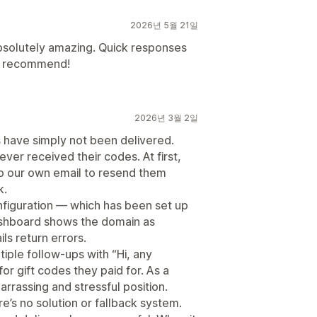
2026년 5월 21일
bsolutely amazing. Quick responses
ly recommend!
2026년 3월 2일
ls have simply not been delivered.
er received their codes. At first,
o our own email to resend them
k.
figuration — which has been set up
ashboard shows the domain as
ls return errors.
tiple follow-ups with “Hi, any
or gift codes they paid for. As a
arrassing and stressful position.
e’s no solution or fallback system.