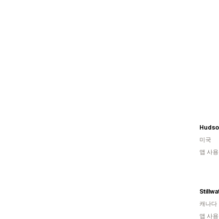
Hudso
미국
앱 사용
Stillw
캐나다
앱 사용