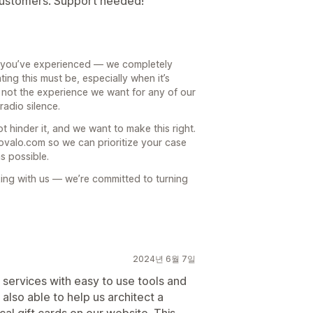
 customers. Support needed!
up you’ve experienced — we completely
ing this must be, especially when it’s
 not the experience we want for any of our
radio silence.
 hinder it, and we want to make this right.
ovalo.com so we can prioritize your case
s possible.
king with us — we’re committed to turning
2024년 6월 7일
d services with easy to use tools and
lso able to help us architect a