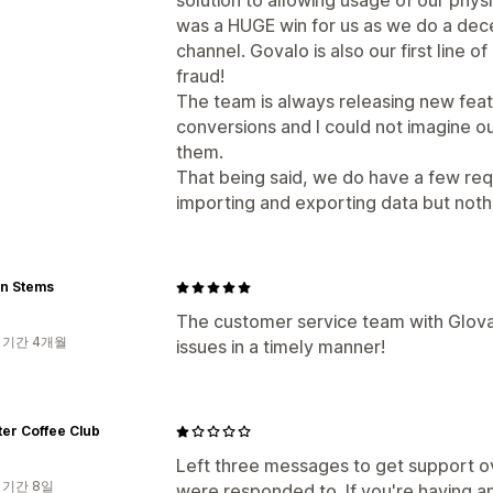
solution to allowing usage of our physi
was a HUGE win for us as we do a dec
channel. Govalo is also our first line 
fraud!
The team is always releasing new featu
conversions and I could not imagine ou
them.
That being said, we do have a few req
importing and exporting data but nothin
n Stems
The customer service team with Gloval
 기간 4개월
issues in a timely manner!
ater Coffee Club
Left three messages to get support 
 기간 8일
were responded to. If you're having a