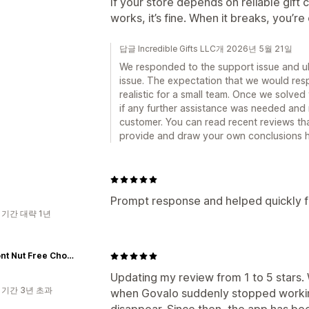
If your store depends on reliable gift 
works, it’s fine. When it breaks, you’r
답글 Incredible Gifts LLC개 2026년 5월 21일
We responded to the support issue and ul
issue. The expectation that we would res
realistic for a small team. Once we solve
if any further assistance was needed and
customer. You can read recent reviews tha
provide and draw your own conclusions h
Prompt response and helped quickly fix
 기간 대략 1년
Vermont Nut Free Chocolates
Updating my review from 1 to 5 stars. 
 기간 3년 초과
when Govalo suddenly stopped workin