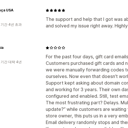
nça USA
The support and help that I got was a
 기간 4년 초과
and solved my issue right away. High
ia
For the past four days, gift card emai
 기간 대략 4년
Customers purchased gift cards and nev
we were manually forwarding codes t
ourselves. Now even that doesn’t wor
Support kept asking about domain con
and working for 3 years. Their own d
configured and enabled. Still, test emai
The most frustrating part? Delays. Mul
update?” while customers are waiting f
store owner, this puts us in a very emb
Email delivery randomly stops and ther