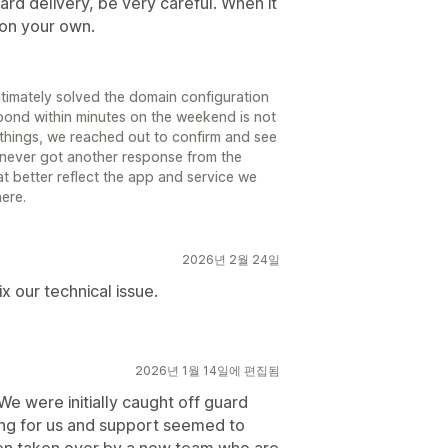
card delivery, be very careful. When it
e on your own.
timately solved the domain configuration
pond within minutes on the weekend is not
d things, we reached out to confirm and see
 never got another response from the
t better reflect the app and service we
ere.
2026년 2월 24일
 our technical issue.
2026년 1월 14일에 편집됨
We were initially caught off guard
g for us and support seemed to