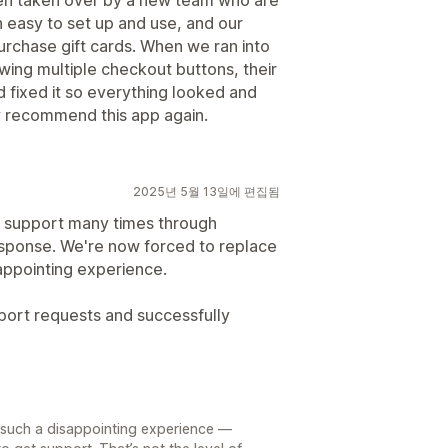
een taken over by a new team who are
n easy to set up and use, and our
urchase gift cards. When we ran into
owing multiple checkout buttons, their
 fixed it so everything looked and
ly recommend this app again.
2025년 5월 13일에 편집됨
r support many times through
esponse. We're now forced to replace
sappointing experience.
ort requests and successfully
d such a disappointing experience —