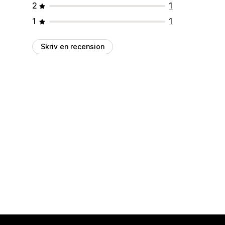
2
1
1
1
Skriv en recension