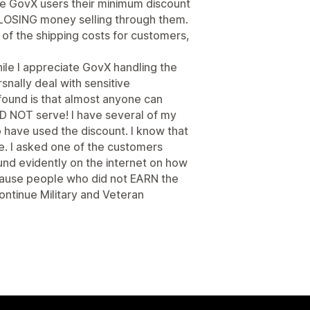
 give GovX users their minimum discount
y LOSING money selling through them.
n of the shipping costs for customers,
hile I appreciate GovX handling the
rsnally deal with sensitive
 found is that almost anyone can
D NOT serve! I have several of my
 have used the discount. I know that
se. I asked one of the customers
und evidently on the internet on how
because people who did not EARN the
continue Military and Veteran