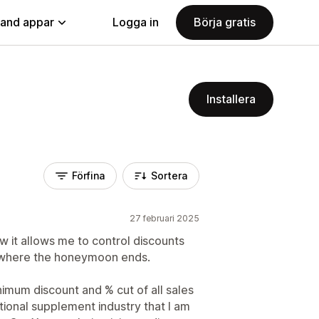
land appar
Logga in
Börja gratis
Installera
Förfina
Sortera
27 februari 2025
ow it allows me to control discounts
's where the honeymoon ends.
nimum discount and % cut of all sales
tritional supplement industry that I am