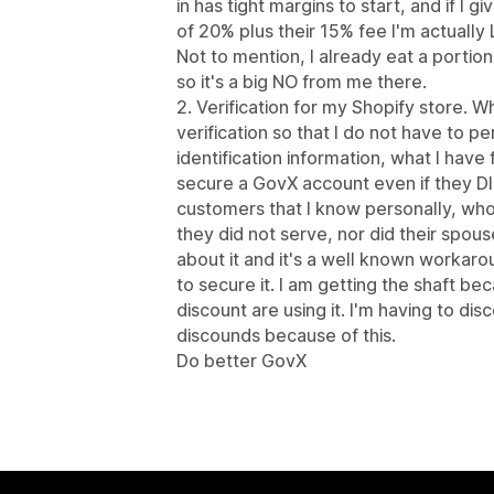
in has tight margins to start, and if I
of 20% plus their 15% fee I'm actuall
Not to mention, I already eat a portio
so it's a big NO from me there.
2. Verification for my Shopify store. W
verification so that I do not have to pe
identification information, what I have
secure a GovX account even if they DI
customers that I know personally, who
they did not serve, nor did their spou
about it and it's a well known workaro
to secure it. I am getting the shaft 
discount are using it. I'm having to dis
discounds because of this.
Do better GovX