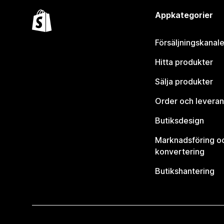
Appkategorier
Försäljningskanale
Hitta produkter
Sälja produkter
Order och leveran
Butiksdesign
Marknadsföring o
konvertering
Butikshantering