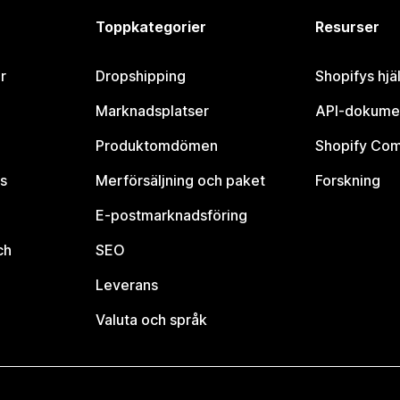
Toppkategorier
Resurser
r
Dropshipping
Shopifys hjä
Marknadsplatser
API-dokume
Produktomdömen
Shopify Co
s
Merförsäljning och paket
Forskning
E-postmarknadsföring
ch
SEO
Leverans
Valuta och språk