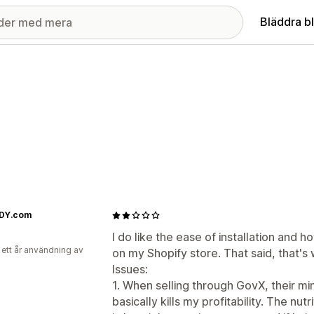
Bläddra b
DY.com
I do like the ease of installation and h
 ett år användning av
on my Shopify store. That said, that
Issues:
1. When selling through GovX, their mi
basically kills my profitability. The nu