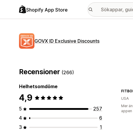
Shopify App Store
GOVX ID Exclusive Discounts
Recensioner
(266)
Helhetsomdöme
FITBO
4,9
USA
Mer än
5
257
appen
4
6
3
1