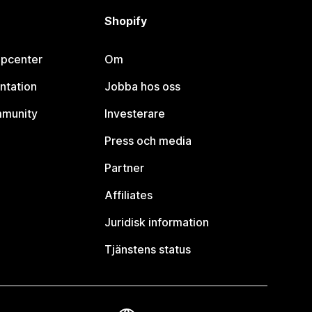
Shopify
lpcenter
Om
ntation
Jobba hos oss
mmunity
Investerare
Press och media
Partner
Affiliates
Juridisk information
Tjänstens status