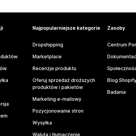
ji
Najpopularniejsze kategorie
Zasoby
Dropshipping
Centrum Po
oduktów
Marketplace
Dokumentac
tów
Recenzje produktu
Społeczność
yłka
Oferuj sprzedaż droższych
Blog Shopif
produktów i pakietów
Badania
Marketing e-mailowy
rsja
Pozycjonowanie stron
pem
Wysyłka
Waluta i tłumaczenie