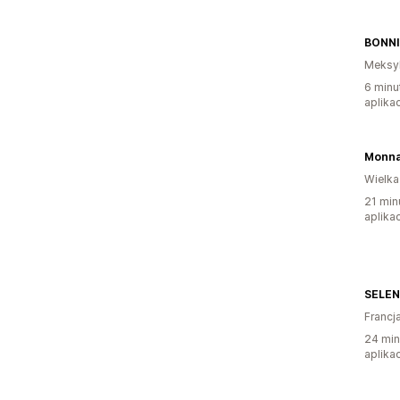
BONNI
Meksy
6 minu
aplikac
Monna
Wielka
21 min
aplikac
SELEN
Francj
24 min
aplikac