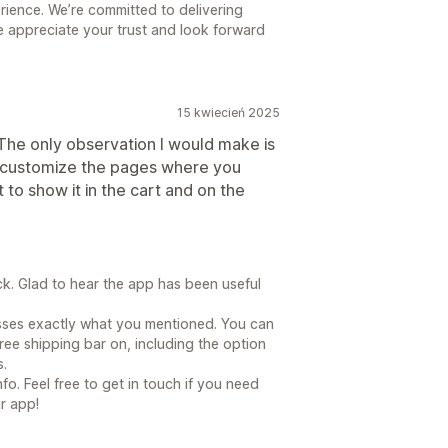
ience. We’re committed to delivering
e appreciate your trust and look forward
15 kwiecień 2025
. The only observation I would make is
 to customize the pages where you
 to show it in the cart and on the
. Glad to hear the app has been useful
sses exactly what you mentioned. You can
ree shipping bar on, including the option
s.
fo. Feel free to get in touch if you need
r app!