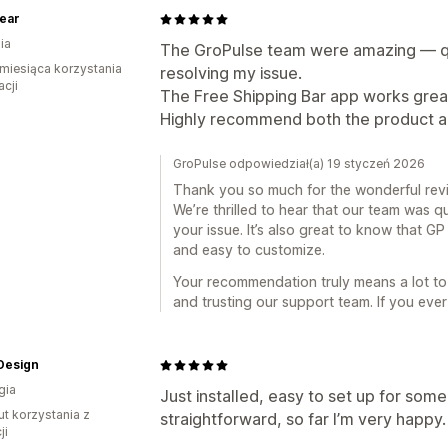
ear
ia
The GroPulse team were amazing — qui
miesiąca korzystania
resolving my issue.
acji
The Free Shipping Bar app works great
Highly recommend both the product a
GroPulse odpowiedział(a) 19 styczeń 2026
Thank you so much for the wonderful rev
We’re thrilled to hear that our team was q
your issue. It’s also great to know that G
and easy to customize.
Your recommendation truly means a lot to
and trusting our support team. If you ever
Design
gia
Just installed, easy to set up for som
ut korzystania z
straightforward, so far I’m very happy.
ji