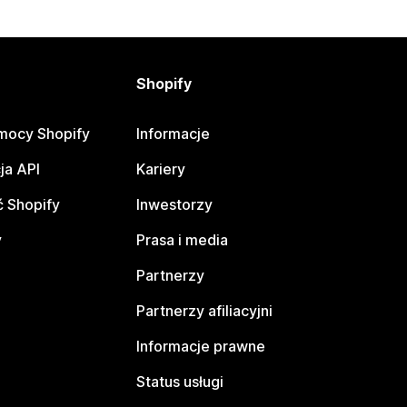
Shopify
mocy Shopify
Informacje
ja API
Kariery
 Shopify
Inwestorzy
y
Prasa i media
Partnerzy
Partnerzy afiliacyjni
Informacje prawne
Status usługi