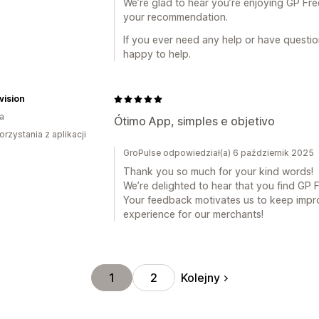
We’re glad to hear you’re enjoying GP Fre
your recommendation.
If you ever need any help or have question
happy to help.
vision
ia
Ótimo App, simples e objetivo
orzystania z aplikacji
GroPulse odpowiedział(a) 6 październik 2025
Thank you so much for your kind words!
We’re delighted to hear that you find GP 
Your feedback motivates us to keep impro
experience for our merchants!
Kolejny
1
2