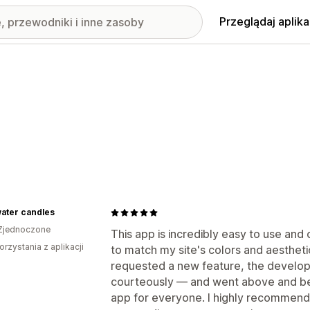
Przeglądaj aplika
ater candles
Zjednoczone
This app is incredibly easy to use and
orzystania z aplikacji
to match my site's colors and aesthet
requested a new feature, the develo
courteously — and went above and bey
app for everyone. I highly recommend it