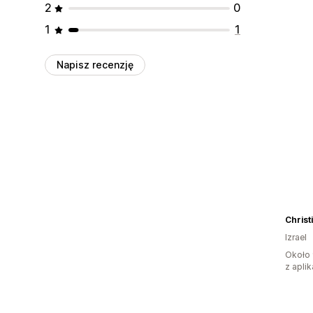
2
0
1
1
Napisz recenzję
Christ
Izrael
Około 
z aplik