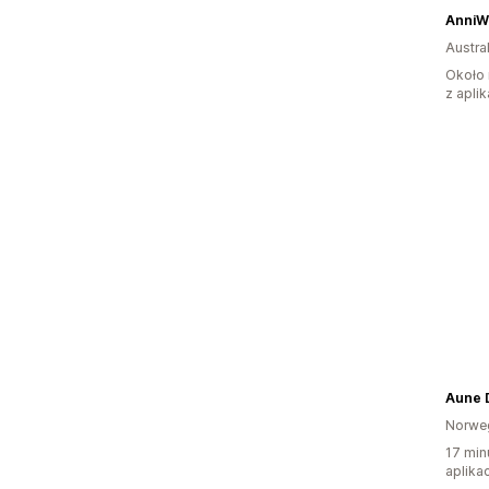
AnniW
Austral
Około 
z aplik
Aune 
Norwe
17 min
aplikac