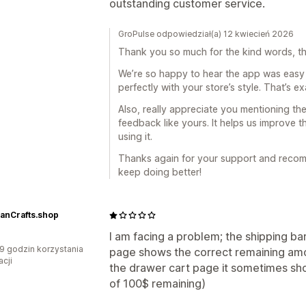
outstanding customer service.
GroPulse odpowiedział(a) 12 kwiecień 2026
Thank you so much for the kind words, this
We’re so happy to hear the app was easy 
perfectly with your store’s style. That’s e
Also, really appreciate you mentioning the
feedback like yours. It helps us improve t
using it.
Thanks again for your support and recomm
keep doing better!
ianCrafts.shop
I am facing a problem; the shipping b
9 godzin korzystania
page shows the correct remaining amou
acji
the drawer cart page it sometimes sh
of 100$ remaining)