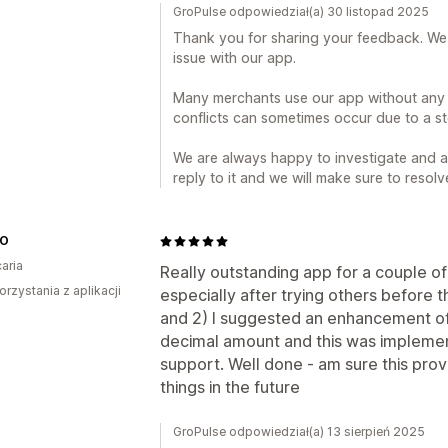
GroPulse odpowiedział(a) 30 listopad 2025
Thank you for sharing your feedback. We 
issue with our app.
Many merchants use our app without any
conflicts can sometimes occur due to a sto
We are always happy to investigate and as
reply to it and we will make sure to resolv
CO
aria
Really outstanding app for a couple of m
orzystania z aplikacji
especially after trying others before t
and 2) I suggested an enhancement of
decimal amount and this was implemen
support. Well done - am sure this pro
things in the future
GroPulse odpowiedział(a) 13 sierpień 2025