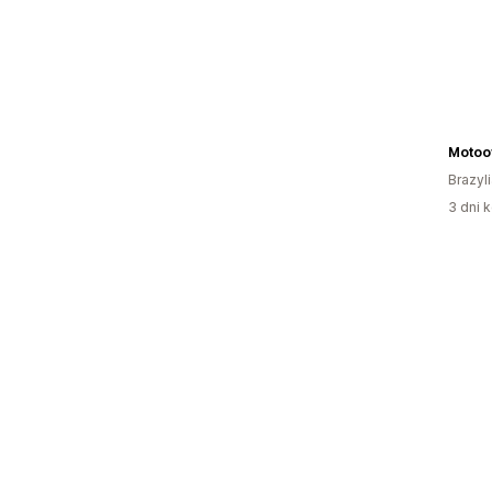
Motoo
Brazyl
3 dni k