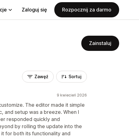
cje
Zaloguj się
Rozpocznij za darmo
Zainstaluj
Zawęź
Sortuj
9 kwiecień 2026
 customize. The editor made it simple
ic, and setup was a breeze. When I
per responded quickly and
ond by rolling the update into the
 for both its functionality and