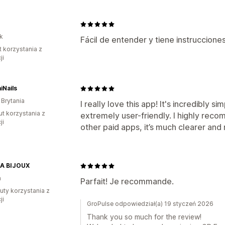
k
Fácil de entender y tiene instrucciones
t korzystania z
ji
iNails
 Brytania
I really love this app! It's incredibly 
ut korzystania z
extremely user-friendly. I highly rec
ji
other paid apps, it’s much clearer and
A BIJOUX
a
Parfait! Je recommande.
uty korzystania z
ji
GroPulse odpowiedział(a) 19 styczeń 2026
Thank you so much for the review!