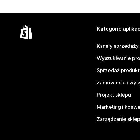
Kategorie aplikac
Kanały sprzedaży
Wyszukiwanie pr
Sprzedaż produk
Zamówienia i wys
Projekt sklepu
Marketing i konwe
Zarządzanie skle