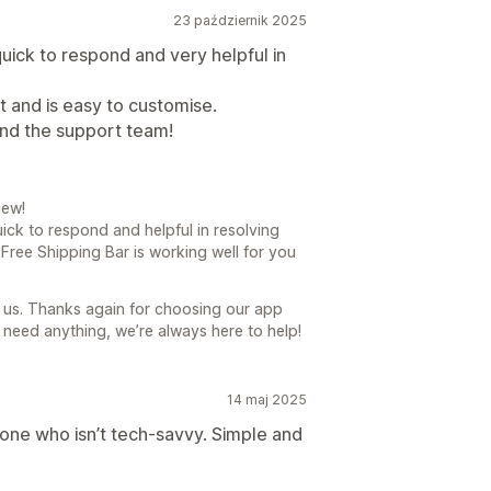
23 październik 2025
ck to respond and very helpful in
 and is easy to customise.
nd the support team!
iew!
uick to respond and helpful in resolving
P Free Shipping Bar is working well for you
 us. Thanks again for choosing our app
 need anything, we’re always here to help!
14 maj 2025
eone who isn’t tech-savvy. Simple and