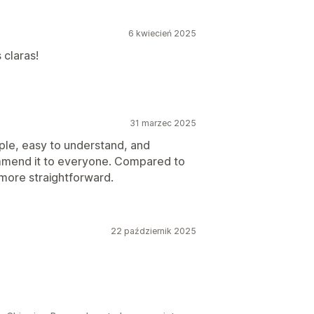
6 kwiecień 2025
 claras!
31 marzec 2025
simple, easy to understand, and
ommend it to everyone. Compared to
 more straightforward.
22 październik 2025