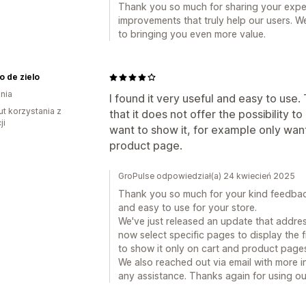
Thank you so much for sharing your exper
improvements that truly help our users. W
to bringing you even more value.
o de zielo
nia
I found it very useful and easy to use
ut korzystania z
that it does not offer the possibility
ji
want to show it, for example only want
product page.
GroPulse odpowiedział(a) 24 kwiecień 2025
Thank you so much for your kind feedback
and easy to use for your store.
We've just released an update that addre
now select specific pages to display the f
to show it only on cart and product page
We also reached out via email with more in
any assistance. Thanks again for using ou