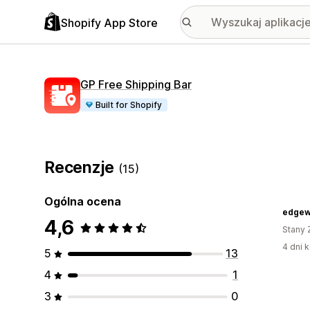
Shopify App Store
GP Free Shipping Bar
Built for Shopify
Recenzje
(15)
Ogólna ocena
edgew
4,6
Stany 
4 dni k
5
13
4
1
3
0