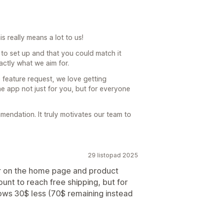
 really means a lot to us!
to set up and that you could match it
xactly what we aim for.
 feature request, we love getting
he app not just for you, but for everyone
endation. It truly motivates our team to
29 listopad 2025
ar on the home page and product
nt to reach free shipping, but for
ows 30$ less (70$ remaining instead