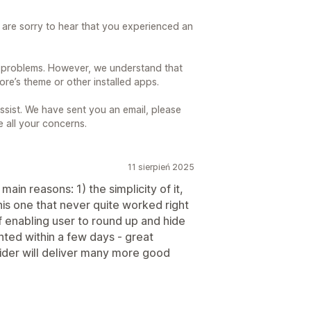
are sorry to hear that you experienced an
 problems. However, we understand that
re’s theme or other installed apps.
sist. We have sent you an email, please
e all your concerns.
11 sierpień 2025
ain reasons: 1) the simplicity of it,
his one that never quite worked right
 enabling user to round up and hide
ted within a few days - great
vider will deliver many more good