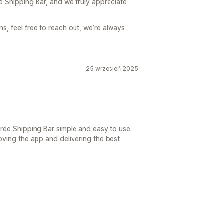
e Shipping Bar, and we truly appreciate
s, feel free to reach out, we’re always
25 wrzesień 2025
Free Shipping Bar simple and easy to use.
ving the app and delivering the best