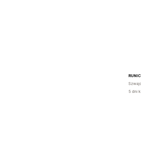
RUNI
Szwajc
5 dni k