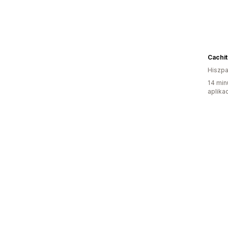
Cachit
Hiszpa
14 min
aplikac