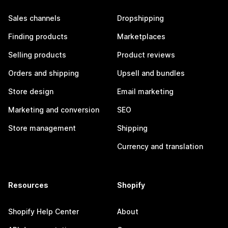
Sales channels
Dropshipping
Finding products
Marketplaces
Selling products
Product reviews
Orders and shipping
Upsell and bundles
Store design
Email marketing
Marketing and conversion
SEO
Store management
Shipping
Currency and translation
Resources
Shopify
Shopify Help Center
About