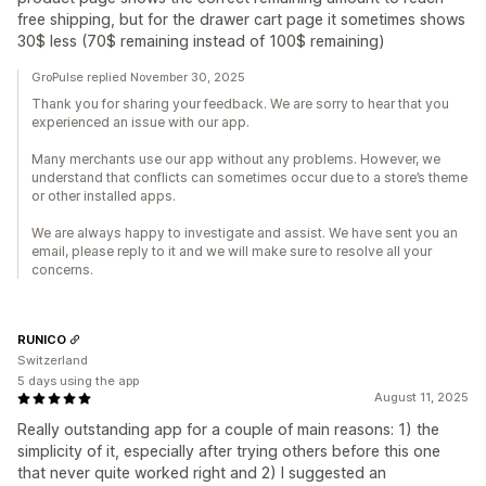
free shipping, but for the drawer cart page it sometimes shows
30$ less (70$ remaining instead of 100$ remaining)
GroPulse replied November 30, 2025
Thank you for sharing your feedback. We are sorry to hear that you
experienced an issue with our app.
Many merchants use our app without any problems. However, we
understand that conflicts can sometimes occur due to a store’s theme
or other installed apps.
We are always happy to investigate and assist. We have sent you an
email, please reply to it and we will make sure to resolve all your
concerns.
RUNICO
Switzerland
5 days using the app
August 11, 2025
Really outstanding app for a couple of main reasons: 1) the
simplicity of it, especially after trying others before this one
that never quite worked right and 2) I suggested an