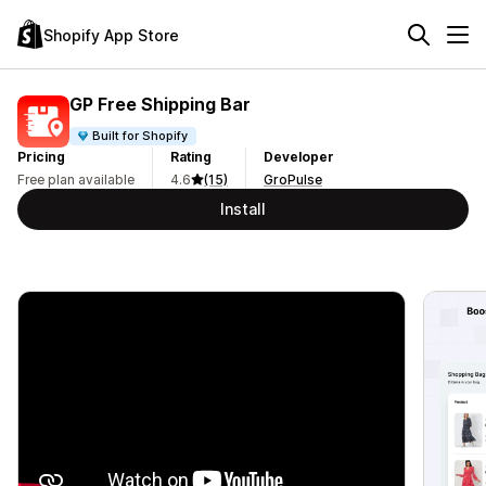
Shopify App Store
GP Free Shipping Bar
Built for Shopify
Pricing
Rating
Developer
Free plan available
4.6
(15)
GroPulse
Install