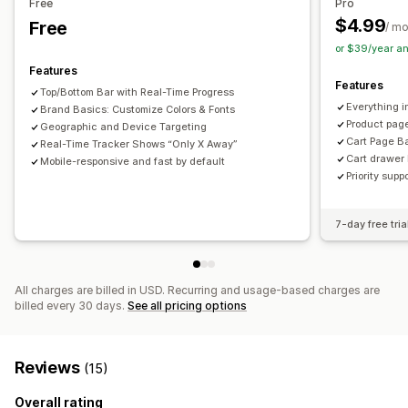
Free
Pro
Links and buttons
Backgrounds
Color and font
$4.99
Free
/ m
Custom CSS
Emojis
Multi-language
Mobile responsive
or $39/year a
Geo-targeting
Behavior targeting
Features
Features
Top/Bottom Bar with Real-Time Progress
Analytics and reporting
Everything i
Brand Basics: Customize Colors & Fonts
A/B testing
Behavior tracking
Performance tracking
Product page
Geographic and Device Targeting
Cart Page B
Real-Time Tracker Shows “Only X Away”
Cart drawer 
Mobile-responsive and fast by default
Priority supp
7-day free tria
All charges are billed in USD. Recurring and usage-based charges are
billed every 30 days.
See all pricing options
Reviews
(15)
Overall rating