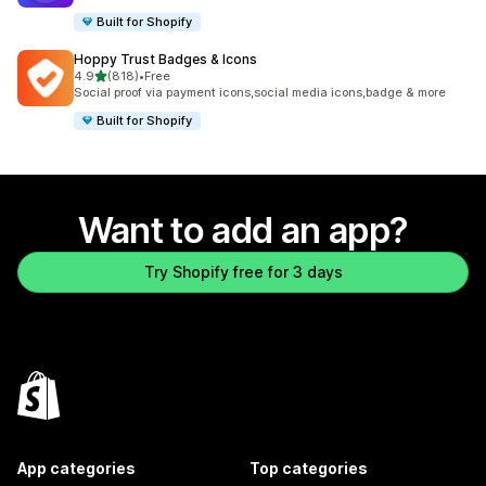
Built for Shopify
Hoppy Trust Badges & Icons
out of 5 stars
4.9
(818)
•
Free
818 total reviews
Social proof via payment icons,social media icons,badge & more
Built for Shopify
Want to add an app?
Try Shopify free for 3 days
App categories
Top categories