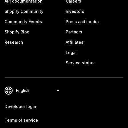
API documentation
Careers
Shopify Community
Investors
Community Events
Press and media
Shopify Blog
Partners
Research
Affiliates
Legal
Service status
Developer login
Terms of service