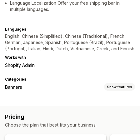
Language Localization Offer your free shipping bar in
multiple languages.
Languages
English, Chinese (Simplified), Chinese (Traditional), French,
German, Japanese, Spanish, Portuguese (Brazil), Portuguese
(Portugal), Italian, Hindi, Dutch, Vietnamese, Greek, and Finnish
Works with
Shopify Admin
Categories
Banners
Show features
Banner type
Announcement bar
Free shipping
Notification
Pricing
Product page
Promotional
Personalized recommendations
Choose the plan that best fits your business.
Customization
Banner position
Animations
Sticky display