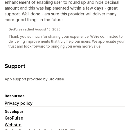
enhancement of enabling user to round up and hide decimal
amount and this was implemented within a few days - great
support. Well done - am sure this provider will deliver many
more good things in the future
GroPulse replied August 13, 2025
Thank you so much for sharing your experience. We’re committed to
delivering improvements that truly help our users. We appreciate your
trust and look forward to bringing you even more value.
Support
App support provided by GroPulse.
Resources
Privacy policy
Developer
GroPulse
Website