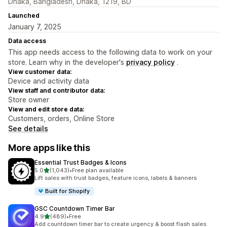
Dhaka, Bangladesh, Dhaka, 1219, BD
Launched
January 7, 2025
Data access
This app needs access to the following data to work on your
store. Learn why in the developer's
privacy policy
.
View customer data:
Device and activity data
View staff and contributor data:
Store owner
View and edit store data:
Customers, orders, Online Store
See details
More apps like this
Essential Trust Badges & Icons
out of 5 stars
5.0
(1,043)
•
Free plan available
1043 total reviews
Lift sales with trust badges, feature icons, labels & banners
Built for Shopify
GSC Countdown Timer Bar
out of 5 stars
4.9
(489)
•
Free
489 total reviews
Add countdown timer bar to create urgency & boost flash sales