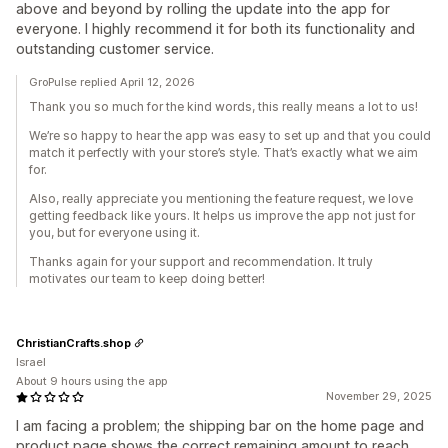
above and beyond by rolling the update into the app for
everyone. I highly recommend it for both its functionality and
outstanding customer service.
GroPulse replied April 12, 2026
Thank you so much for the kind words, this really means a lot to us!
We’re so happy to hear the app was easy to set up and that you could
match it perfectly with your store’s style. That’s exactly what we aim
for.
Also, really appreciate you mentioning the feature request, we love
getting feedback like yours. It helps us improve the app not just for
you, but for everyone using it.
Thanks again for your support and recommendation. It truly
motivates our team to keep doing better!
ChristianCrafts.shop
Israel
About 9 hours using the app
November 29, 2025
I am facing a problem; the shipping bar on the home page and
product page shows the correct remaining amount to reach