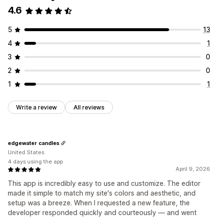
4.6
5
13
4
1
3
0
2
0
1
1
Write a review
All reviews
edgewater candles
United States
4 days using the app
April 9, 2026
This app is incredibly easy to use and customize. The editor
made it simple to match my site's colors and aesthetic, and
setup was a breeze. When I requested a new feature, the
developer responded quickly and courteously — and went