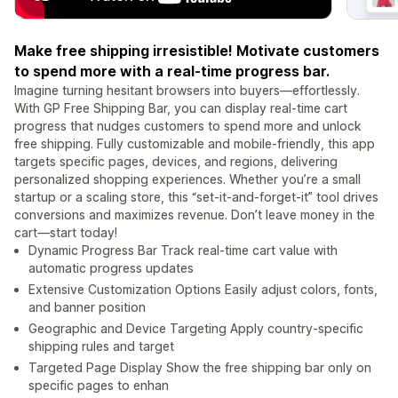
Make free shipping irresistible! Motivate customers
to spend more with a real-time progress bar.
Imagine turning hesitant browsers into buyers—effortlessly.
With GP Free Shipping Bar, you can display real-time cart
progress that nudges customers to spend more and unlock
free shipping. Fully customizable and mobile-friendly, this app
targets specific pages, devices, and regions, delivering
personalized shopping experiences. Whether you’re a small
startup or a scaling store, this “set-it-and-forget-it” tool drives
conversions and maximizes revenue. Don’t leave money in the
cart—start today!
Dynamic Progress Bar Track real-time cart value with
automatic progress updates
Extensive Customization Options Easily adjust colors, fonts,
and banner position
Geographic and Device Targeting Apply country-specific
shipping rules and target
Targeted Page Display Show the free shipping bar only on
specific pages to enhan