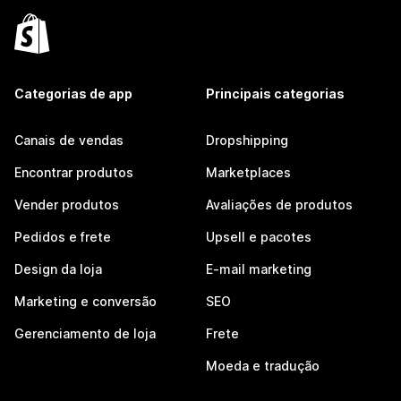
Categorias de app
Principais categorias
Canais de vendas
Dropshipping
Encontrar produtos
Marketplaces
Vender produtos
Avaliações de produtos
Pedidos e frete
Upsell e pacotes
Design da loja
E-mail marketing
Marketing e conversão
SEO
Gerenciamento de loja
Frete
Moeda e tradução