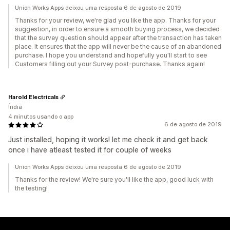
Union Works Apps deixou uma resposta 6 de agosto de 2019
Thanks for your review, we're glad you like the app. Thanks for your
suggestion, in order to ensure a smooth buying process, we decided
that the survey question should appear after the transaction has taken
place. It ensures that the app will never be the cause of an abandoned
purchase. I hope you understand and hopefully you'll start to see
Customers filling out your Survey post-purchase. Thanks again!
Harold Electricals
Índia
4 minutos usando o app
6 de agosto de 2019
Just installed, hoping it works! let me check it and get back
once i have atleast tested it for couple of weeks
Union Works Apps deixou uma resposta 6 de agosto de 2019
Thanks for the review! We're sure you'll like the app, good luck with
the testing!