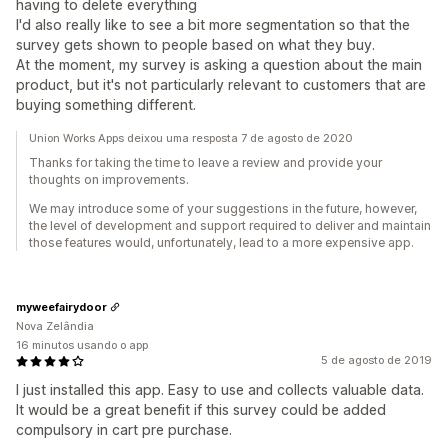
having to delete everything
I'd also really like to see a bit more segmentation so that the
survey gets shown to people based on what they buy.
At the moment, my survey is asking a question about the main
product, but it's not particularly relevant to customers that are
buying something different.
Union Works Apps deixou uma resposta 7 de agosto de 2020
Thanks for taking the time to leave a review and provide your
thoughts on improvements.
We may introduce some of your suggestions in the future, however,
the level of development and support required to deliver and maintain
those features would, unfortunately, lead to a more expensive app.
myweefairydoor
Nova Zelândia
16 minutos usando o app
5 de agosto de 2019
I just installed this app. Easy to use and collects valuable data.
It would be a great benefit if this survey could be added
compulsory in cart pre purchase.