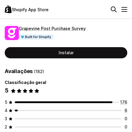
Shopify App Store
Grapevine Post Purchase Survey
Built for Shopify
Instalar
Avaliações
(182)
Classificação geral
5
5
176
4
6
3
0
2
0