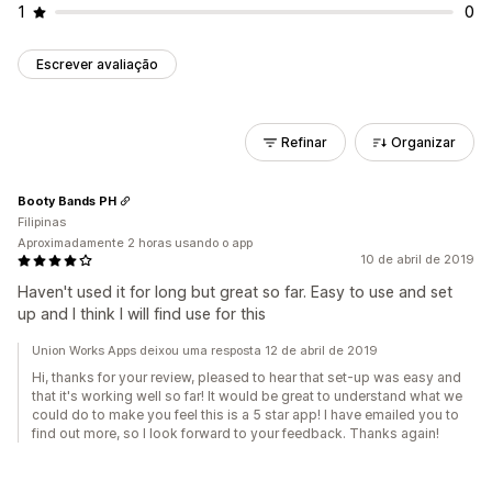
1
0
Escrever avaliação
Refinar
Organizar
Booty Bands PH
Filipinas
Aproximadamente 2 horas usando o app
10 de abril de 2019
Haven't used it for long but great so far. Easy to use and set
up and I think I will find use for this
Union Works Apps deixou uma resposta 12 de abril de 2019
Hi, thanks for your review, pleased to hear that set-up was easy and
that it's working well so far! It would be great to understand what we
could do to make you feel this is a 5 star app! I have emailed you to
find out more, so I look forward to your feedback. Thanks again!