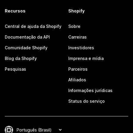
Recursos
Shopify
Central de ajuda da Shopify
Sobre
Documentação da API
Carreiras
Comunidade Shopify
Investidores
Blog da Shopify
Imprensa e mídia
Pesquisas
Parceiros
Afiliados
Informações jurídicas
Status do serviço