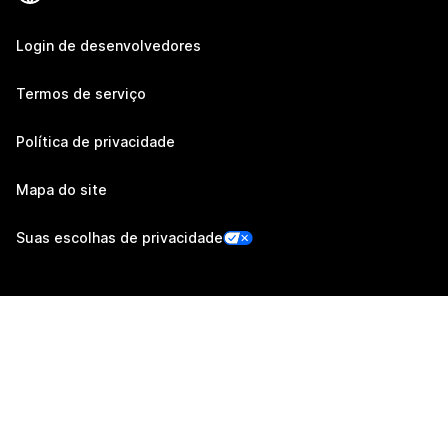
Login de desenvolvedores
Termos de serviço
Política de privacidade
Mapa do site
Suas escolhas de privacidade