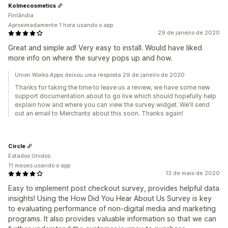
Kolmecosmetics
Finlândia
Aproximadamente 1 hora usando o app
29 de janeiro de 2020
Great and simple ad! Very easy to install. Would have liked
more info on where the survey pops up and how.
Union Works Apps deixou uma resposta 29 de janeiro de 2020
Thanks for taking the time to leave us a review, we have some new
support documentation about to go live which should hopefully help
explain how and where you can view the survey widget. We'll send
out an email to Merchants about this soon. Thanks again!
Circle
Estados Unidos
11 meses usando o app
13 de maio de 2020
Easy to implement post checkout survey, provides helpful data
insights! Using the How Did You Hear About Us Survey is key
to evaluating performance of non-digital media and marketing
programs. It also provides valuable information so that we can