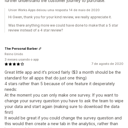
further understand the customer journey to purchase.
Union Works Apps deixou uma resposta 14 de maio de 2020
Hi Gwen, thank you for your kind review, we really appreciate it.
Was there anything more we could have done to make that a 5 star
review instead of a 4 star review?
The Personal Barber
Reino Unido
3 meses usando o app
7 de agosto de 2020
Great little app and it's priced fairly ($3 a month should be the
standard for all apps that do just one thing)
4 stars rather than 5 because of one feature it desperately
needs:
At the moment you can only make one survey. If you want to
change your survey question you have to ask the team to wipe
your data and start again (making sure to download the data
first)
It would be great if you could change the survey question and
this would then create a new tab in the analytics, rather than