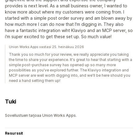
provides is next level. As a small business owner, I wanted to
know more about where my customers were coming from. I
started with a simple post order survey and am blown away by
how much more I can do now that I'm digging in. They also
have a fantastic integration wiht Klaviyo and an MCP server, so
i'm super excited to get these set up. So much value!
Union Works Apps vastasi 25. heinäkuu 2026
Thank you so much for your review, we really appreciate you taking
the time to share your experience. It's great to hear that starting with a
simple post-purchase survey has opened up so many more
possibilities as you've explored further. The Klaviyo integration and
MCP server are well worth digging into, and we'll be here should you
need a hand setting them up!
Tuki
Sovellustuen tarjoaa Union Works Apps.
Resurssit