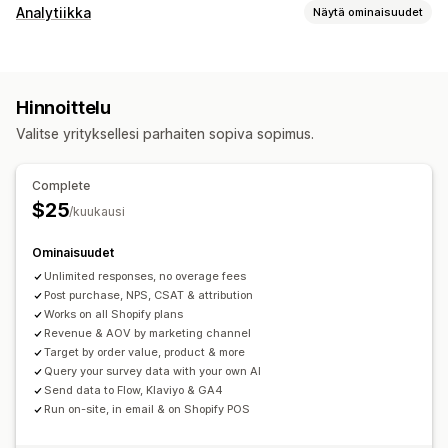
Lomakkeen mukauttaminen
Analytiikka
Näytä ominaisuudet
Ehdollinen logiikka
Mukautetut tyylit
Asiakkaiden käyttäytyminen
Vedä ja pudota -editori
Sulautetut lomakkeet
Toiminnan seuranta
Segmentointi
Uskollisuusanalyysi
Monikielisyys
Hinnoittelu
Kohorttianalyysi
Kyselytyypit
Valitse yrityksellesi parhaiten sopiva sopimus.
Markkinointi ja myynti
Asiakastyytyväisyys
Markkinatutkimus
Markkinoinnin attribuutio
Mainontakulujen tuotto (ROAS)
Suositteluhalukkuus (NPS)
Tuotepalaute
Oston jälkeen
Complete
Suppilon analyysi
Hylätty ostoskori
Attribuutio
$25
/kuukausi
Kuvalliset materiaalit ja raportit
Osallistumisten hallinta
Ominaisuudet
Analytiikan dashboard
Vertailuanalyysi
Tietojen vienti
Analytiikka
Asiakassegmentit
Unlimited responses, no overage fees
Mukautetut raportit
Tietojen vienti
Historiallinen analyysi
Post purchase, NPS, CSAT & attribution
Works on all Shopify plans
Revenue & AOV by marketing channel
Target by order value, product & more
Query your survey data with your own AI
Send data to Flow, Klaviyo & GA4
Run on-site, in email & on Shopify POS