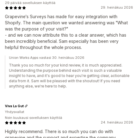
29 päivää sovelluksen käyttöä
29. heinäkuu 2026
Grapevine's Surveys has made for easy integration with
Shopify. The main question we wanted answering was "What
was the purpose of your visit?"
- and we can now attribute this to a clear answer, which has
been incredibly beneficial. Sam especially has been very
helpful throughout the whole process.
Union Works Apps vastasi 30. heinäkuu 2026
Thank you so much for your kind review, it is much appreciated.
Understanding the purpose behind each visit is such a valuable
insight to have, and it's good to hear you're getting clear, actionable
data from it. Sam will be pleased with the shoutout! If you need
anything else, we're here to help.
Viva La Gut
Yhdysvallat
Noin kuukausi sovelluksen käyttöä
24. heinäkuu 2026
Highly recommend. There is so much you can do with
grapevine and the support and expertise the company