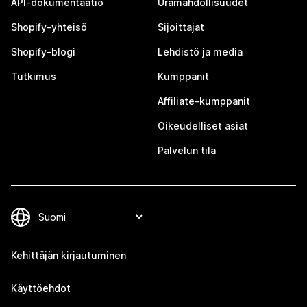
API-dokumentaatio
Uramahdollisuudet
Shopify-yhteisö
Sijoittajat
Shopify-blogi
Lehdistö ja media
Tutkimus
Kumppanit
Affiliate-kumppanit
Oikeudelliset asiat
Palvelun tila
Kehittäjän kirjautuminen
Käyttöehdot