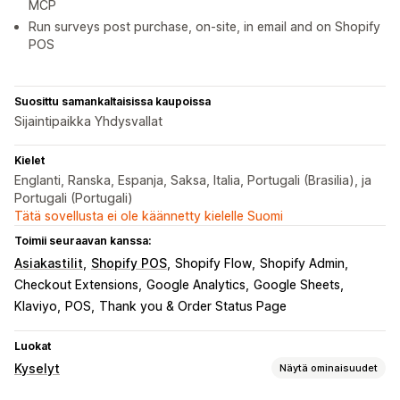
MCP
Run surveys post purchase, on-site, in email and on Shopify
POS
Suosittu samankaltaisissa kaupoissa
Sijaintipaikka Yhdysvallat
Kielet
Englanti, Ranska, Espanja, Saksa, Italia, Portugali (Brasilia), ja
Portugali (Portugali)
Tätä sovellusta ei ole käännetty kielelle Suomi
Toimii seuraavan kanssa:
Asiakastilit
Shopify POS
Shopify Flow
Shopify Admin
Checkout Extensions
Google Analytics
Google Sheets
Klaviyo
POS
Thank you & Order Status Page
Luokat
Kyselyt
Näytä ominaisuudet