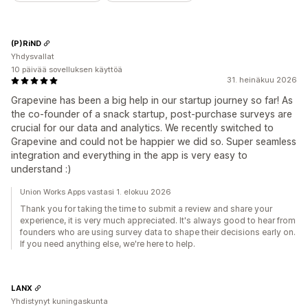
(P)RiND
Yhdysvallat
10 päivää sovelluksen käyttöä
31. heinäkuu 2026
Grapevine has been a big help in our startup journey so far! As
the co-founder of a snack startup, post-purchase surveys are
crucial for our data and analytics. We recently switched to
Grapevine and could not be happier we did so. Super seamless
integration and everything in the app is very easy to
understand :)
Union Works Apps vastasi 1. elokuu 2026
Thank you for taking the time to submit a review and share your
experience, it is very much appreciated. It's always good to hear from
founders who are using survey data to shape their decisions early on.
If you need anything else, we're here to help.
LANX
Yhdistynyt kuningaskunta