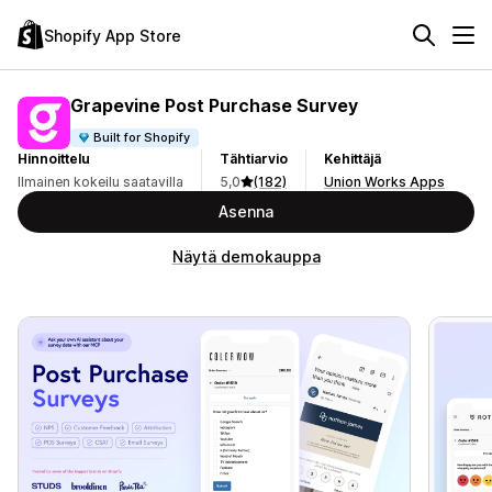
Shopify App Store
Grapevine Post Purchase Survey
Built for Shopify
Hinnoittelu
Tähtiarvio
Kehittäjä
Ilmainen kokeilu saatavilla
5,0
(182)
Union Works Apps
Asenna
Näytä demokauppa