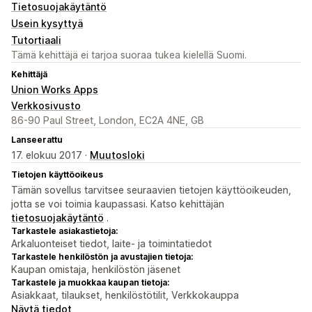
Tietosuojakäytäntö
Usein kysyttyä
Tutortiaali
Tämä kehittäjä ei tarjoa suoraa tukea kielellä Suomi.
Kehittäjä
Union Works Apps
Verkkosivusto
86-90 Paul Street, London, EC2A 4NE, GB
Lanseerattu
17. elokuu 2017 ·
Muutosloki
Tietojen käyttöoikeus
Tämän sovellus tarvitsee seuraavien tietojen käyttöoikeuden,
jotta se voi toimia kaupassasi. Katso kehittäjän
tietosuojakäytäntö
.
Tarkastele asiakastietoja:
Arkaluonteiset tiedot, laite- ja toimintatiedot
Tarkastele henkilöstön ja avustajien tietoja:
Kaupan omistaja, henkilöstön jäsenet
Tarkastele ja muokkaa kaupan tietoja:
Asiakkaat, tilaukset, henkilöstötilit, Verkkokauppa
Näytä tiedot