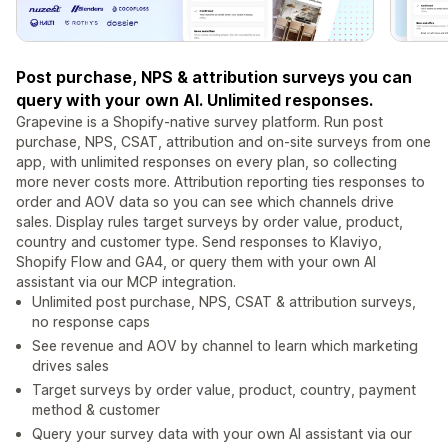
Post purchase, NPS & attribution surveys you can
query with your own AI. Unlimited responses.
Grapevine is a Shopify-native survey platform. Run post
purchase, NPS, CSAT, attribution and on-site surveys from one
app, with unlimited responses on every plan, so collecting
more never costs more. Attribution reporting ties responses to
order and AOV data so you can see which channels drive
sales. Display rules target surveys by order value, product,
country and customer type. Send responses to Klaviyo,
Shopify Flow and GA4, or query them with your own AI
assistant via our MCP integration.
Unlimited post purchase, NPS, CSAT & attribution surveys,
no response caps
See revenue and AOV by channel to learn which marketing
drives sales
Target surveys by order value, product, country, payment
method & customer
Query your survey data with your own AI assistant via our