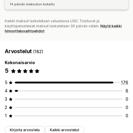
14 päivän maksuton kokeilu
Kaikki maksut laskutetaan valuutassa USD. Toistuvat ja
käyttöperusteiset maksut laskutetaan 30 päivän välein.
Näytä kaikki
hinnoitteluvaihtoehdot
Arvostelut
(182)
Kokonaisarvio
5
5
176
4
6
3
0
2
0
1
0
Kirjoita arvostelu
Kaikki arvostelut