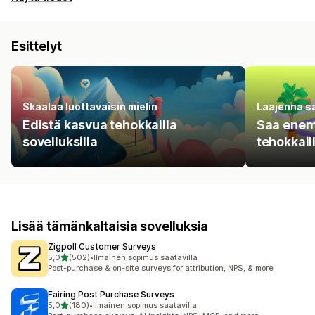
Esittelyt
Skaalaa luottavaisin mielin
Laajenna s
Edistä kasvua tehokkailla
Saa enem
sovelluksilla
tehokkail
Lisää tämänkaltaisia sovelluksia
Zigpoll Customer Surveys
/ 5 tähteä
5,0
(502)
•
Ilmainen sopimus saatavilla
502 arvostelua yhteensä
Post-purchase & on-site surveys for attribution, NPS, & more
Fairing Post Purchase Surveys
/ 5 tähteä
5,0
(180)
•
Ilmainen sopimus saatavilla
180 arvostelua yhteensä