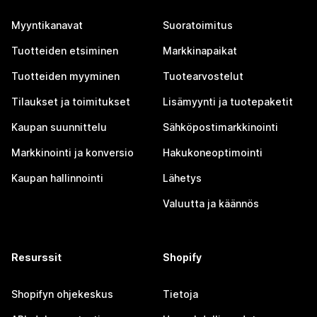
Myyntikanavat
Suoratoimitus
Tuotteiden etsiminen
Markkinapaikat
Tuotteiden myyminen
Tuotearvostelut
Tilaukset ja toimitukset
Lisämyynti ja tuotepaketit
Kaupan suunnittelu
Sähköpostimarkkinointi
Markkinointi ja konversio
Hakukoneoptimointi
Kaupan hallinnointi
Lähetys
Valuutta ja käännös
Resurssit
Shopify
Shopifyn ohjekeskus
Tietoja