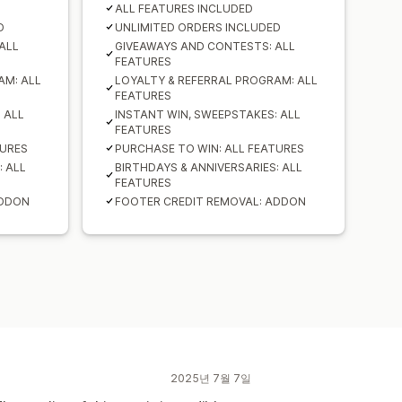
ALL FEATURES INCLUDED
D
UNLIMITED ORDERS INCLUDED
ALL
GIVEAWAYS AND CONTESTS: ALL
FEATURES
AM: ALL
LOYALTY & REFERRAL PROGRAM: ALL
FEATURES
 ALL
INSTANT WIN, SWEEPSTAKES: ALL
FEATURES
TURES
PURCHASE TO WIN: ALL FEATURES
: ALL
BIRTHDAYS & ANNIVERSARIES: ALL
FEATURES
ADDON
FOOTER CREDIT REMOVAL: ADDON
2025년 7월 7일