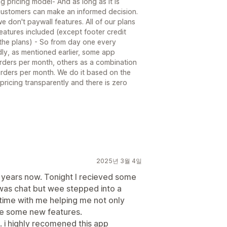
g pricing model- And as long as it is
customers can make an informed decision.
we don't paywall features. All of our plans
features included (except footer credit
 the plans) - So from day one every
dly, as mentioned earlier, some app
ders per month, others as a combination
rders per month. We do it based on the
ricing transparently and there is zero
2025년 3월 4일
 years now. Tonight I recieved some
t was chat but wee stepped into a
ime with me helping me not only
me some new features.
 i highly recomened this app