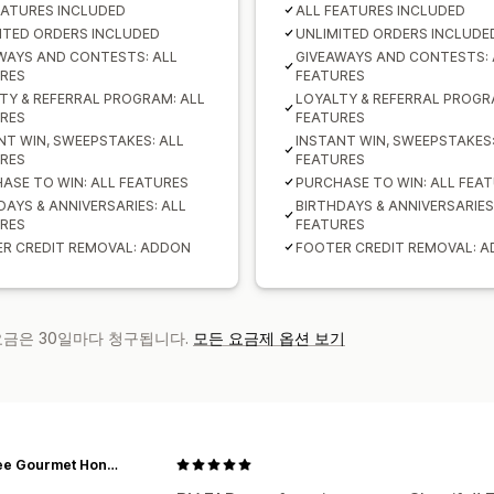
EATURES INCLUDED
ALL FEATURES INCLUDED
ITED ORDERS INCLUDED
UNLIMITED ORDERS INCLUDE
WAYS AND CONTESTS: ALL
GIVEAWAYS AND CONTESTS: 
RES
FEATURES
TY & REFERRAL PROGRAM: ALL
LOYALTY & REFERRAL PROGR
RES
FEATURES
NT WIN, SWEEPSTAKES: ALL
INSTANT WIN, SWEEPSTAKES:
RES
FEATURES
ASE TO WIN: ALL FEATURES
PURCHASE TO WIN: ALL FEA
DAYS & ANNIVERSARIES: ALL
BIRTHDAYS & ANNIVERSARIES
RES
FEATURES
R CREDIT REMOVAL: ADDON
FOOTER CREDIT REMOVAL: 
 요금은 30일마다 청구됩니다.
모든 요금제 옵션 보기
Bon Bee Gourmet Honey Bar