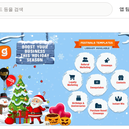
앱 
 이미지 갤러리