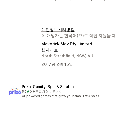
개인정보처리방침
이 개발자는 한국어(으)로 직접 지원을 
Maverick Mav Pty Limited
웹사이트
North Strathfield, NSW, AU
2017년 2월 16일
Prizo: Gamify, Spin & Scratch
별 5개 중
5.0
(4)
•
무료 체험 이용 가능
총 리뷰 4개
AI-powered games that grow your email list & sales