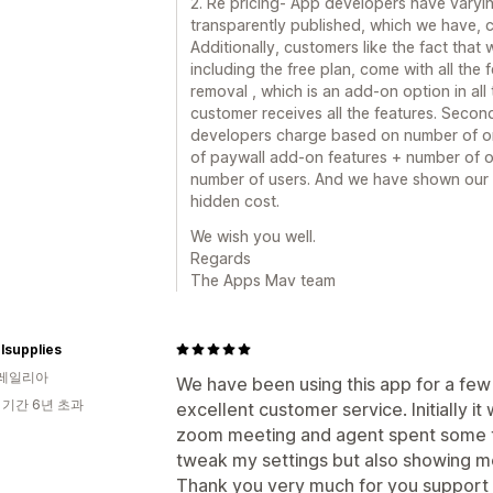
2. Re pricing- App developers have varyin
transparently published, which we have, 
Additionally, customers like the fact that 
including the free plan, come with all the 
removal , which is an add-on option in all
customer receives all the features. Secon
developers charge based on number of or
of paywall add-on features + number of o
number of users. And we have shown our p
hidden cost.
We wish you well.
Regards
The Apps Mav team
lsupplies
레일리아
We have been using this app for a few
 기간 6년 초과
excellent customer service. Initially i
zoom meeting and agent spent some t
tweak my settings but also showing 
Thank you very much for you support .