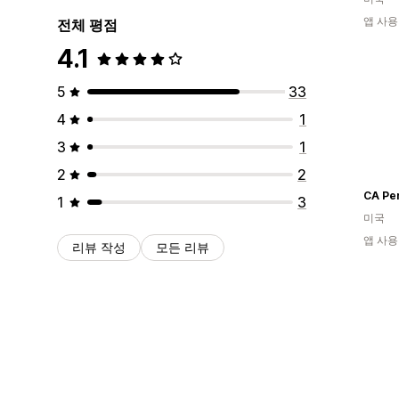
앱 사용
전체 평점
4.1
5
33
4
1
3
1
2
2
CA Pe
1
3
미국
앱 사용
리뷰 작성
모든 리뷰