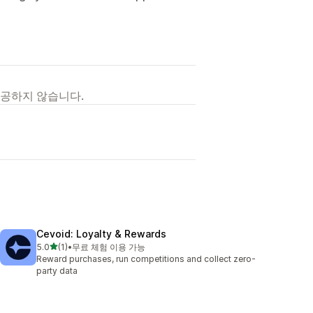
제공하지 않습니다.
Cevoid: Loyalty & Rewards
별 5개 중
5.0
(1)
•
무료 체험 이용 가능
총 리뷰 1개
Reward purchases, run competitions and collect zero-
party data