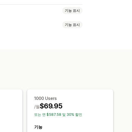
기능 표시
기능 표시
기반
친구 추천
경품 행사
 지정 프로그램
셜 공유 입력
사용자 지정 입력
이메일 확인
분석
이벤트
사용자 지정 리워드
필드
사후 입력 이메일
여러 언어
1000 Users
$69.95
/월
또는 연 $587.58 및 30% 할인
기능