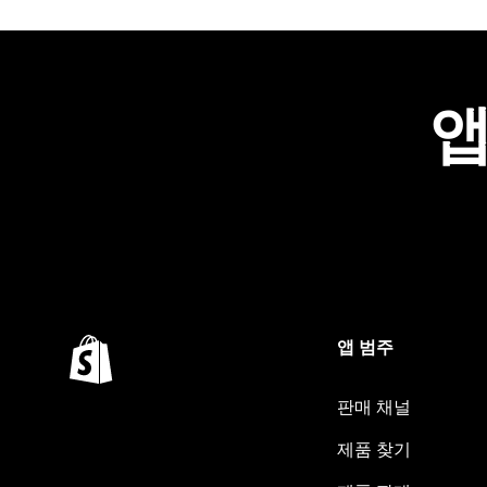
앱
앱 범주
판매 채널
제품 찾기