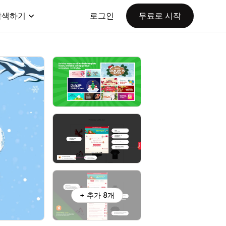
탐색하기
로그인
무료로 시작
+ 추가 8개