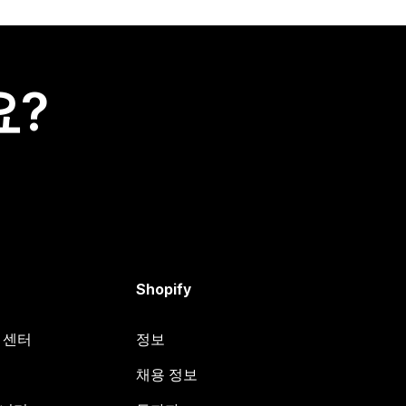
요?
Shopify
원 센터
정보
채용 정보