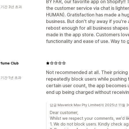
BY FAR, our favorite app on Shopify!! Th
 기간 3년 초과
the customer service via chat is lighten
HUMAN). Gratisfaction has made a huge
business. But don't shy away if you're
rebost enough for all business shapes
made in the app store. Customers love 
functionality and ease of use. Way to g
rfume Club
Not recommended at all. Their pricing
 기간 1년 초과
repeatedly block users while pushing
certain user count, the app becomes 
end up being charged without receivin
답글 Maverick Mav Pty Limited개 2025년 11월 
Dear customer,
Whilst we respect your comments, we'd lik
1. We do not block users. Kindly check ag