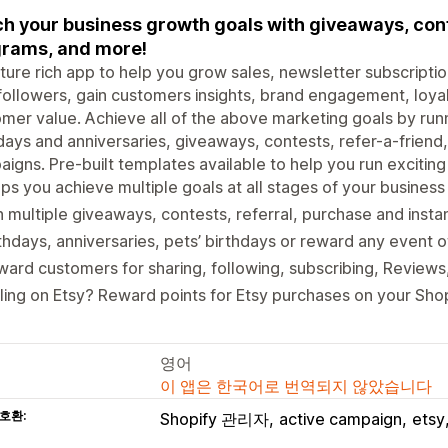
h your business growth goals with giveaways, conte
rams, and more!
ture rich app to help you grow sales, newsletter subscriptions,
followers, gain customers insights, brand engagement, loyal
mer value. Achieve all of the above marketing goals by run
days and anniversaries, giveaways, contests, refer-a-friend
igns. Pre-built templates available to help you run excitin
ps you achieve multiple goals at all stages of your business
 multiple giveaways, contests, referral, purchase and insta
thdays, anniversaries, pets’ birthdays or reward any event 
ard customers for sharing, following, subscribing, Review
ling on Etsy? Reward points for Etsy purchases on your Shop
영어
이 앱은 한국어로 번역되지 않았습니다
호환:
Shopify 관리자
active campaign
etsy