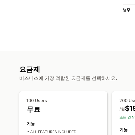
범주
요금제
비즈니스에 가장 적합한 요금제를 선택하세요.
100 Users
200 Us
$1
무료
/월
또는 연 $
기능
기능
ALL FEATURES INCLUDED