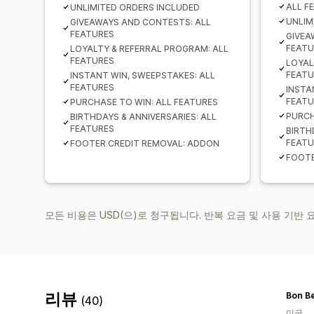
ALL F
UNLIMITED ORDERS INCLUDED
UNLIM
GIVEAWAYS AND CONTESTS: ALL
FEATURES
GIVEA
FEATU
LOYALTY & REFERRAL PROGRAM: ALL
FEATURES
LOYAL
FEATU
INSTANT WIN, SWEEPSTAKES: ALL
FEATURES
INSTA
FEATU
PURCHASE TO WIN: ALL FEATURES
PURCH
BIRTHDAYS & ANNIVERSARIES: ALL
FEATURES
BIRTH
FEATU
FOOTER CREDIT REMOVAL: ADDON
FOOTE
모든 비용은 USD(으)로 청구됩니다. 반복 요금 및 사용 기반
리뷰
(40)
미국