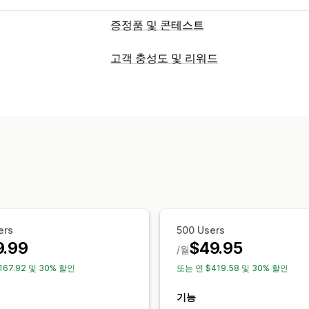
증정품 및 콘테스트
캠페인 유형
고객 충성도 및 리워드
기념일
생일
즉석 당첨
구매 후
구매 
프로그램 유형
제출 관리
리워드 프로그램
추천
콘테스트
사용자
자동 입력
설문조사 보상
구독 참여
소
제공할 수 있는 리워드
위치 정보
자동 당첨 선택
공정한 추첨
포인트
할인
쿠폰
무료 배송
무료 제품
맞춤 설정
브랜딩
이메일 템플릿
할인 코드
양식 
스토어프론트 위젯
ers
500 Users
9.99
$49.95
/월
167.92 및 30% 할인
또는 연 $419.58 및 30% 할인
기능