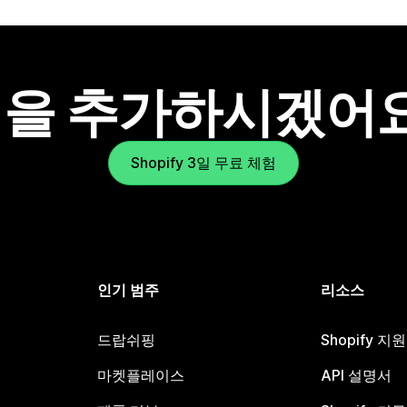
을 추가하시겠어
Shopify 3일 무료 체험
인기 범주
리소스
드랍쉬핑
Shopify 지
마켓플레이스
API 설명서