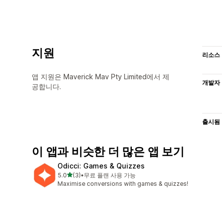
지원
리소스
앱 지원은 Maverick Mav Pty Limited에서 제
개발자
공합니다.
출시됨
이 앱과 비슷한 더 많은 앱 보기
Odicci: Games & Quizzes
별 5개 중
5.0
(3)
•
무료 플랜 사용 가능
총 리뷰 3개
Maximise conversions with games & quizzes!