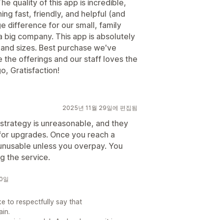
e quality of this app is incredible,
ing fast, friendly, and helpful (and
 difference for our small, family
 a big company. This app is absolutely
 and sizes. Best purchase we've
the offerings and our staff loves the
o, Gratisfaction!
2025년 11월 29일에 편집됨
 strategy is unreasonable, and they
 for upgrades. Once you reach a
unusable unless you overpay. You
g the service.
30일
e to respectfully say that
ain.