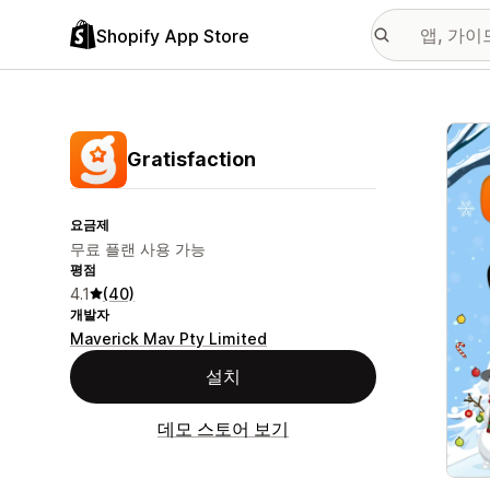
Shopify App Store
추천
Gratisfaction
요금제
무료 플랜 사용 가능
평점
4.1
(40)
개발자
Maverick Mav Pty Limited
설치
데모 스토어 보기