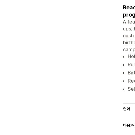
Reac
prog
A fea
ups, 
custo
birth
campa
Hel
Run
Bir
Rew
Sel
언어
다음과 