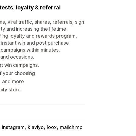
sts, loyalty & referral
 viral traffic, shares, referrals, sign
ty and increasing the lifetime
ning loyalty and rewards program,
, instant win and post purchase
g campaigns within minutes.
 and occasions.
nt win campaigns.
of your choosing
s, and more
ify store
instagram
klaviyo
loox
mailchimp