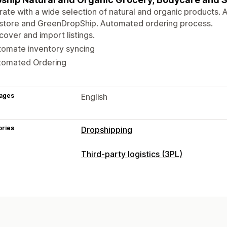
rate with a wide selection of natural and organic products.
 store and GreenDropShip. Automated ordering process.
cover and import listings.
tomate inventory syncing
tomated Ordering
ages
English
ories
Dropshipping
Third-party logistics (3PL)