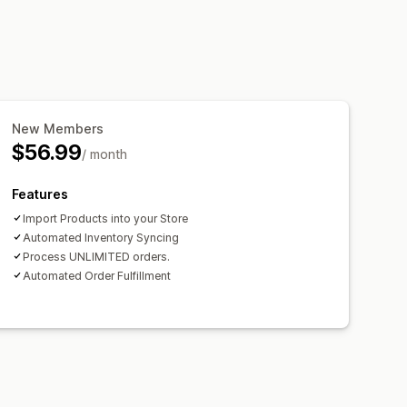
New Members
$56.99
/ month
Features
Import Products into your Store
Automated Inventory Syncing
Process UNLIMITED orders.
Automated Order Fulfillment