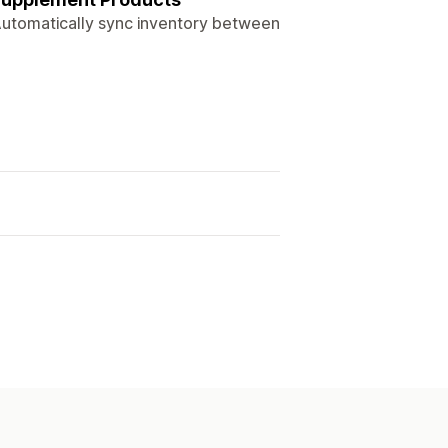
 Automatically sync inventory between