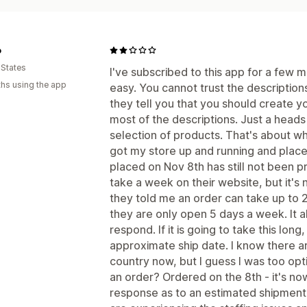
o
 States
I've subscribed to this app for a few 
hs using the app
easy. You cannot trust the descriptio
they tell you that you should create y
most of the descriptions. Just a heads
selection of products. That's about whe
got my store up and running and placed
placed on Nov 8th has still not been p
take a week on their website, but it's
they told me an order can take up to 
they are only open 5 days a week. It 
respond. If it is going to take this lo
approximate ship date. I know there ar
country now, but I guess I was too op
an order? Ordered on the 8th - it's n
response as to an estimated shipment