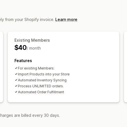
ly from your Shopify invoice.
Learn more
Existing Members
$40
/ month
Features
For existing Members:
Import Products into your Store
Automated Inventory Syncing
Process UNLIMITED orders.
Automated Order Fulfillment
harges are billed every 30 days.