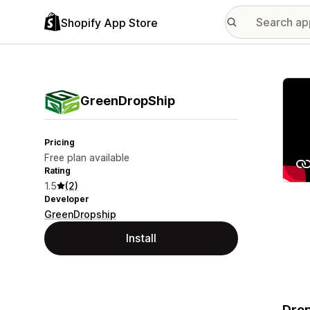
Shopify App Store
Featu
GreenDropShip
Pricing
Free plan available
Rating
1.5
(2)
Developer
GreenDropship
Install
Drop