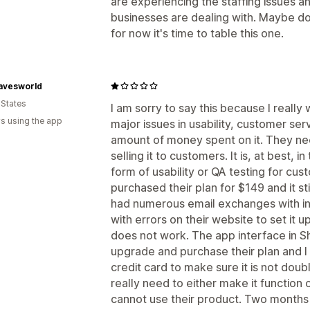
are experiencing the staffing issues a
businesses are dealing with. Maybe down
for now it's time to table this one.
avesworld
 States
I am sorry to say this because I really
s using the app
major issues in usability, customer serv
amount of money spent on it. They ne
selling it to customers. It is, at best,
form of usability or QA testing for cu
purchased their plan for $149 and it st
had numerous email exchanges with in
with errors on their website to set it up,
does not work. The app interface in Sh
upgrade and purchase their plan and 
credit card to make sure it is not doub
really need to either make it functio
cannot use their product. Two months 