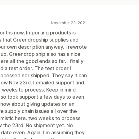
November 23, 2021
months now. Importing products is
ns that Greendropship supplies and
our own description anyway. I rewrote
 up. Greendrop ship also has a nice
re all the good ends so far. I finally
 a test order. The test order I
rocessed nor shipped. They say it can
 now Nov 23rd. I emailed support and
2 weeks to process. Keep in mind
also took support a few days to even
ng, how about giving updates on an
e supply chain issues all over the
timistic here. two weeks to process
ow the 23rd. No shipment yet. No
 date even. Again, I'm assuming they