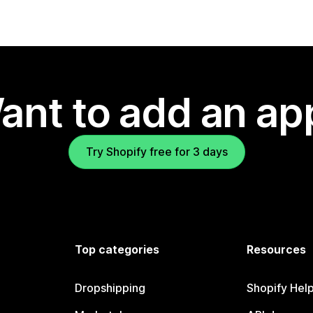
ant to add an ap
Try Shopify free for 3 days
Top categories
Resources
Dropshipping
Shopify Hel