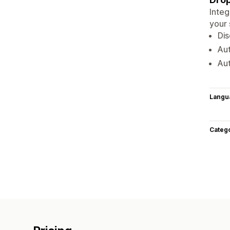
Integ
your
Dis
Au
Au
Langu
Categ