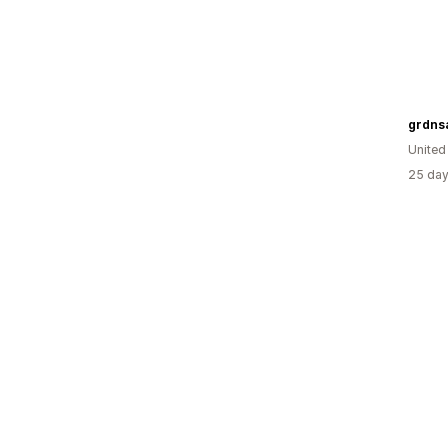
grdns
United
25 day