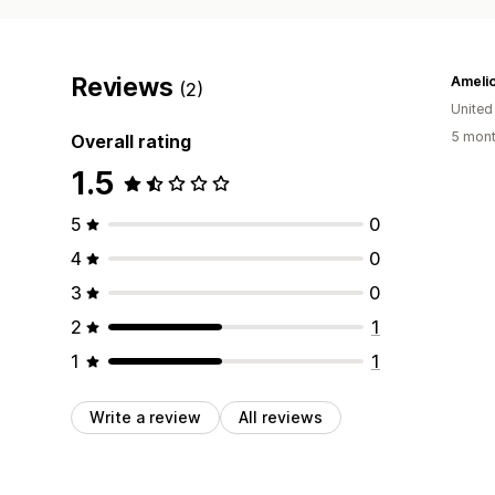
Reviews
Ameli
(2)
United
5 mont
Overall rating
1.5
5
0
4
0
3
0
2
1
1
1
Write a review
All reviews