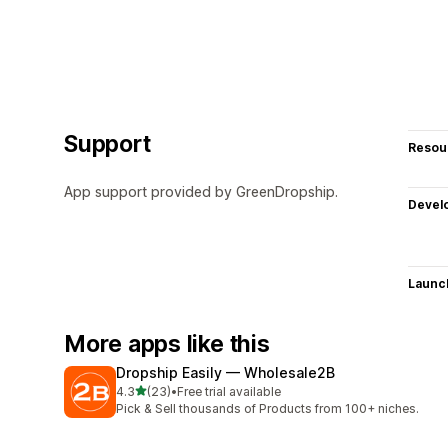
Support
Resou
App support provided by GreenDropship.
Devel
Launc
More apps like this
Dropship Easily — Wholesale2B
out of 5 stars
4.3
(23)
•
Free trial available
23 total reviews
Pick & Sell thousands of Products from 100+ niches.