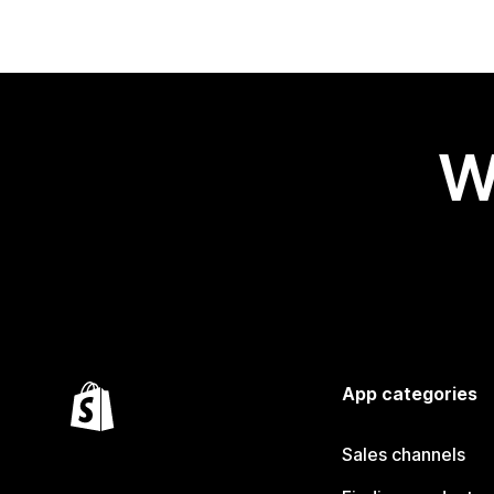
W
App categories
Sales channels