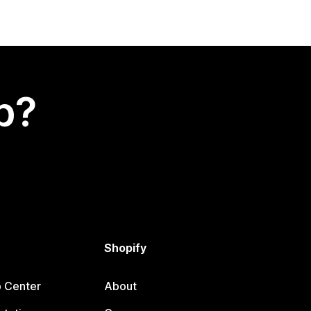
p?
Shopify
p Center
About