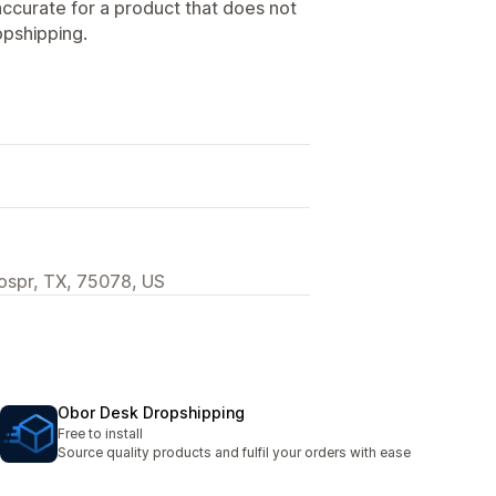
naccurate for a product that does not
opshipping.
rospr, TX, 75078, US
Obor Desk Dropshipping
Free to install
Source quality products and fulfil your orders with ease