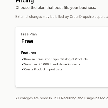
Pricing
Choose the plan that best fits your business.
External charges may be billed by GreenDropship separate
Free Plan
Free
Features
Browse GreenDropShip’s Catalog of Products
View over 20,000 Brand Name Products
Create Product Import Lists
All charges are billed in USD. Recurring and usage-based c