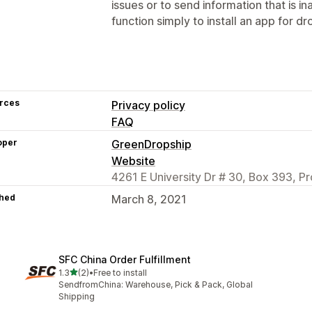
issues or to send information that is i
function simply to install an app for dr
rces
Privacy policy
FAQ
oper
GreenDropship
Website
4261 E University Dr # 30, Box 393, P
hed
March 8, 2021
SFC China Order Fulfillment
out of 5 stars
1.3
(2)
•
Free to install
2 total reviews
SendfromChina: Warehouse, Pick & Pack, Global
Shipping