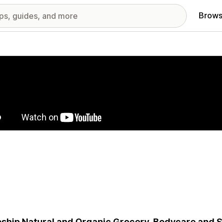
Brows
red images gallery
ship Natural and Organic Grocery, Bodycare and 