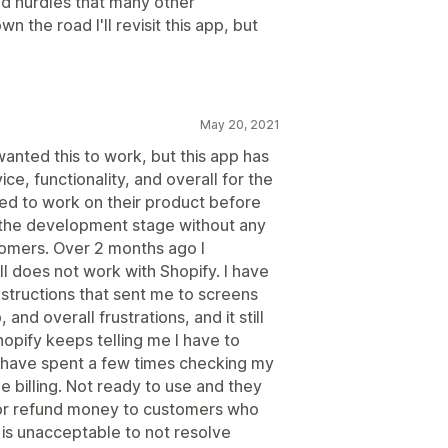
nd hurdles that many other
 the road I'll revisit this app, but
May 20, 2021
 wanted this to work, but this app has
ice, functionality, and overall for the
ed to work on their product before
 in the development stage without any
stomers. Over 2 months ago I
ill does not work with Shopify. I have
structions that sent me to screens
 and overall frustrations, and it still
opify keeps telling me I have to
I have spent a few times checking my
le billing. Not ready to use and they
n or refund money to customers who
is unacceptable to not resolve