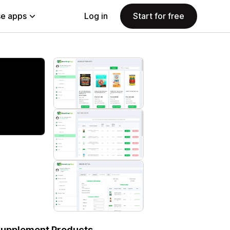
e apps
Log in
Start for free
Supplement Products