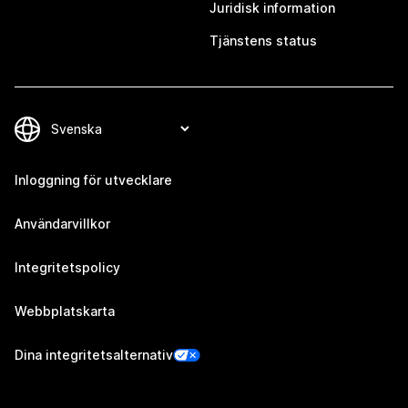
Juridisk information
Tjänstens status
Inloggning för utvecklare
Användarvillkor
Integritetspolicy
Webbplatskarta
Dina integritetsalternativ