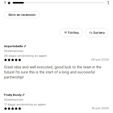
1
1
Skriv en recension
Förfina
Sortera
mrportobello
Storbritannien
28 dagar användning av appen
29 juni 2020
Great idea and well executed, good luck to the team in the
future! I'm sure this is the start of a long and successful
partnership!
Fruity Booty
Storbritannien
17 dagar användning av appen
18 juni 2020