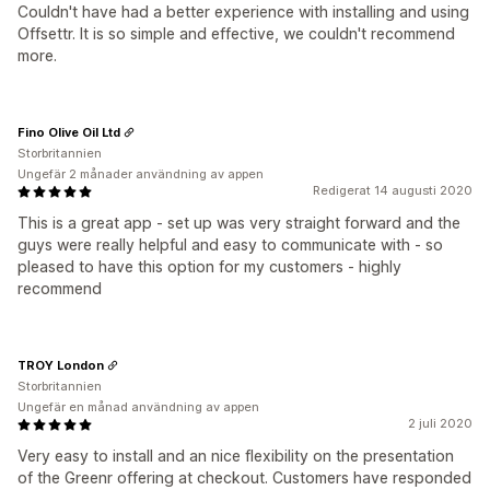
Couldn't have had a better experience with installing and using
Offsettr. It is so simple and effective, we couldn't recommend
more.
Fino Olive Oil Ltd
Storbritannien
Ungefär 2 månader användning av appen
Redigerat 14 augusti 2020
This is a great app - set up was very straight forward and the
guys were really helpful and easy to communicate with - so
pleased to have this option for my customers - highly
recommend
TROY London
Storbritannien
Ungefär en månad användning av appen
2 juli 2020
Very easy to install and an nice flexibility on the presentation
of the Greenr offering at checkout. Customers have responded