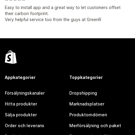
Easy to install app and a great way to let customers offset
their carbon footprint.
Very helpful service too from the guys at GreenR
Appkategorier
Toppkategorier
Försäljningskanaler
Dropshipping
Hitta produkter
Marknadsplatser
Sälja produkter
Produktomdömen
Order och leverans
Merförsäljning och paket