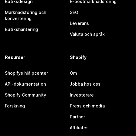
Butiksdesign
E-postmarknadsföring
Marknadsföring och
SEO
konvertering
Leverans
Butikshantering
Valuta och språk
Resurser
Shopify
Shopifys hjälpcenter
Om
API-dokumentation
Jobba hos oss
Shopify Community
Investerare
Forskning
Press och media
Partner
Affiliates