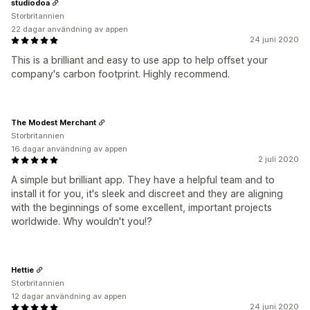
studiodoa
Storbritannien
22 dagar användning av appen
24 juni 2020
This is a brilliant and easy to use app to help offset your
company's carbon footprint. Highly recommend.
The Modest Merchant
Storbritannien
16 dagar användning av appen
2 juli 2020
A simple but brilliant app. They have a helpful team and to
install it for you, it's sleek and discreet and they are aligning
with the beginnings of some excellent, important projects
worldwide. Why wouldn't you!?
Hettie
Storbritannien
12 dagar användning av appen
24 juni 2020