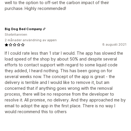
well to the option to off-set the carbon impact of their
purchase. Highly recommended!
Big Dog Bed Company
Storbritannien
2 månader användning av appen
8 augusti 2021
If I could rate less than 1 star I would. The app has slowed the
load speed of the shop by about 50% and despite several
efforts to contact support with regard to some liquid code
they added, I heard nothing. This has been going on for
several weeks now. The concept of the app is great - the
delivery is terrible and I would like to remove it, but am
concerned that if anything goes wrong with the removal
process, there will be no response from the developer to
resolve it. All promise, no delivery. And they approached me by
email to adopt the app in the first place. There is no way I
would recommend this to others