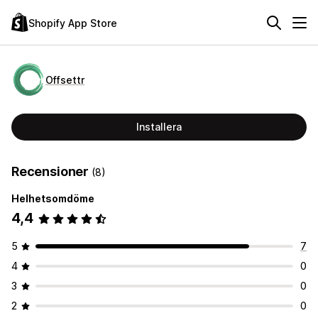
Shopify App Store
Offsettr
Installera
Recensioner
(8)
Helhetsomdöme
4,4
5
7
4
0
3
0
2
0