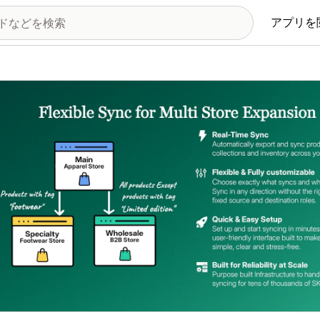
アプリを
の画像ギャラリー