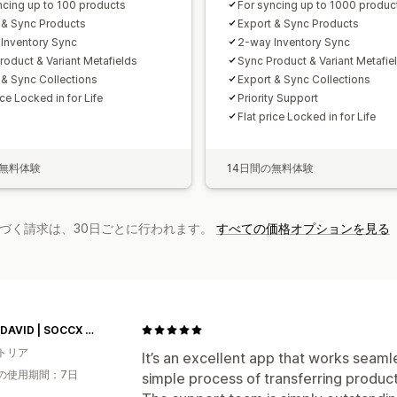
ncing up to 100 products
For syncing up to 1000 produc
 & Sync Products
Export & Sync Products
Inventory Sync
2-way Inventory Sync
roduct & Variant Metafields
Sync Product & Variant Metafie
 & Sync Collections
Export & Sync Collections
ice Locked in for Life
Priority Support
Flat price Locked in for Life
の無料体験
14日間の無料体験
基づく請求は、30日ごとに行われます。
すべての価格オプションを見る
CAMP DAVID | SOCCX AT
トリア
It’s an excellent app that works seamle
の使用期間：7日
simple process of transferring produc