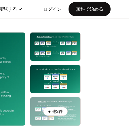
閲覧する
ログイン
無料で始める
+ 他3件