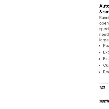
Auto
& sa
Runni
opera
speci
needs
large
Rea
Exp
Exp
Cus
Rea
言語
連携対