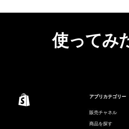
使ってみ
アプリカテゴリー
販売チャネル
商品を探す