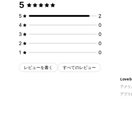
5
5
2
4
0
3
0
2
0
1
0
レビューを書く
すべてのレビュー
LoveS
アメリ
アプリ