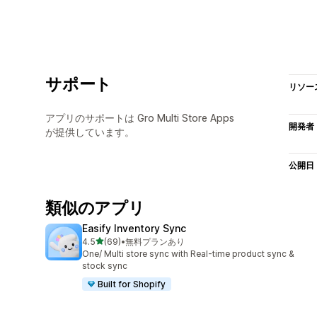
サポート
リソー
アプリのサポートは Gro Multi Store Apps
開発者
が提供しています。
公開日
類似のアプリ
Easify Inventory Sync
5つ星中
4.5
(69)
•
無料プランあり
合計レビュー数：69件
One/ Multi store sync with Real-time product sync &
stock sync
Built for Shopify