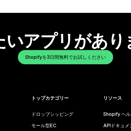
たいアプリがあり
Shopifyを3日間無料でお試しください
トップカテゴリー
リソース
ドロップシッピング
Shopify 
モール型EC
APIドキュメ