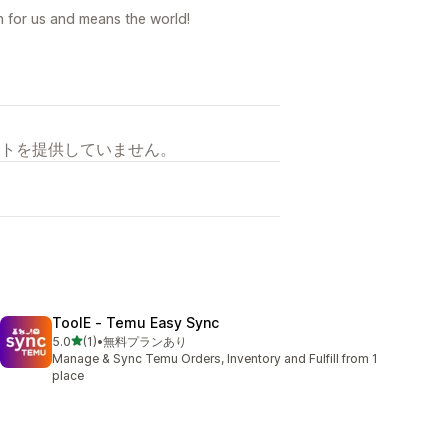
on for us and means the world!
トを提供していません。
ToolE ‑ Temu Easy Sync
5つ星中
5.0
(1)
•
無料プランあり
合計レビュー数：1件
Manage & Sync Temu Orders, Inventory and Fulfill from 1
place