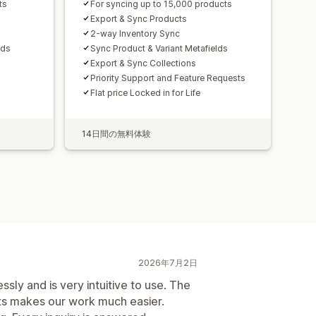
ts
For syncing up to 15,000 products
Export & Sync Products
2-way Inventory Sync
lds
Sync Product & Variant Metafields
Export & Sync Collections
Priority Support and Feature Requests
Flat price Locked in for Life
14日間の無料体験
2026年7月2日
ssly and is very intuitive to use. The
ts makes our work much easier.