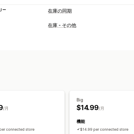
リー
在庫の同期
同期タイプ
在庫 - その他
価格
商品の詳細
バリエーション
SKU
リアルタイム
通知とレポート
履歴レポート
データのインポートとエ
詳細ログ
Big
9
$14.99
/月
/月
機能
per connected store
$14.99 per connected store