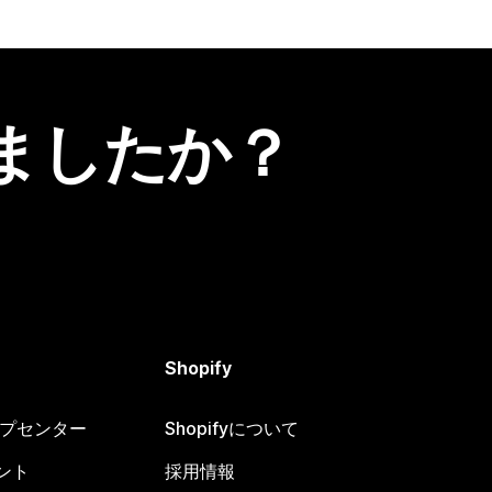
ましたか？
Shopify
ヘルプセンター
Shopifyについて
ント
採用情報