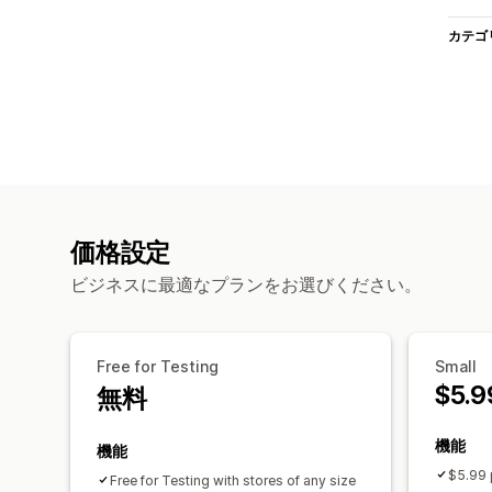
カテゴ
価格設定
ビジネスに最適なプランをお選びください。
Free for Testing
Small
$5.9
無料
機能
機能
$5.99 
Free for Testing with stores of any size