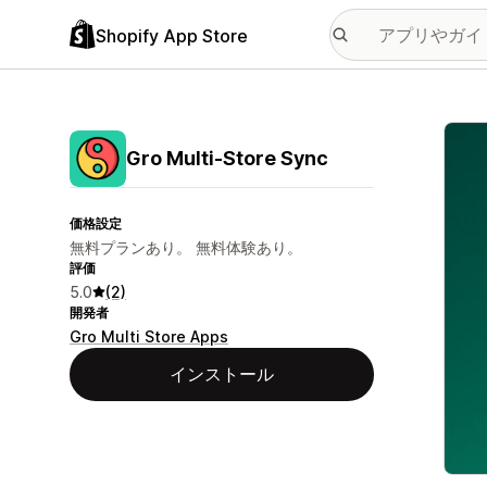
Shopify App Store
特集
Gro Multi‑Store Sync
価格設定
無料プランあり。 無料体験あり。
評価
5.0
(2)
開発者
Gro Multi Store Apps
インストール