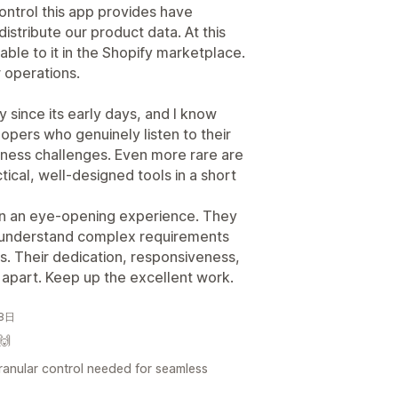
f control this app provides have
tribute our product data. At this
ble to it in the Shopify marketplace.
r operations.
 since its early days, and I know
velopers who genuinely listen to their
iness challenges. Even more rare are
ical, well-designed tools in a short
en an eye-opening experience. They
 understand complex requirements
ons. Their dedication, responsiveness,
 apart. Keep up the excellent work.
月8日
🙌
 granular control needed for seamless