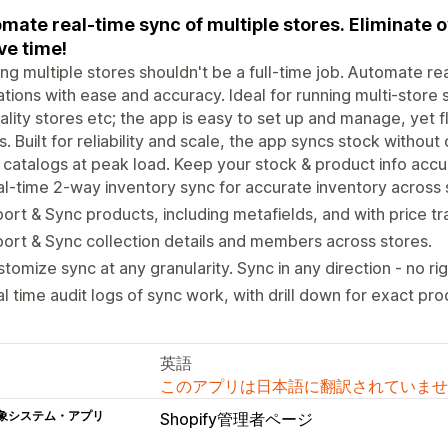
mate real-time sync of multiple stores. Eliminate o
ve time!
ng multiple stores shouldn't be a full-time job. Automate re
tions with ease and accuracy. Ideal for running multi-store s
ality stores etc; the app is easy to set up and manage, yet 
. Built for reliability and scale, the app syncs stock without
 catalogs at peak load. Keep your stock & product info accu
l-time 2-way inventory sync for accurate inventory across 
ort & Sync products, including metafields, and with price t
ort & Sync collection details and members across stores.
tomize sync at any granularity. Sync in any direction - no rig
l time audit logs of sync work, with drill down for exact pro
英語
このアプリは日本語に翻訳されていませ
象システム・アプリ
Shopify管理者ページ