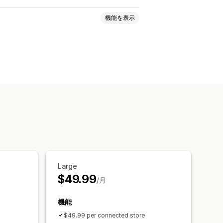
機能を表示
バーコード
複数ストア
自動
一括
クスポート
リアルタイムステータス
Large
$49.99
/月
機能
$49.99 per connected store