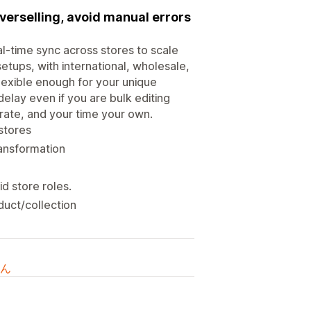
verselling, avoid manual errors
al-time sync across stores to scale
etups, with international, wholesale,
flexible enough for your unique
 delay even if you are bulk editing
rate, and your time your own.
stores
ransformation
id store roles.
duct/collection
ん