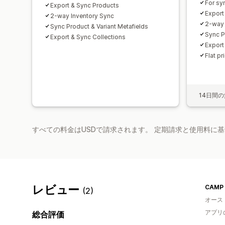
For sy
Export & Sync Products
Export
2-way Inventory Sync
2-way 
Sync Product & Variant Metafields
Sync P
Export & Sync Collections
Export
Flat pr
14日間
すべての料金はUSDで請求されます。 定期請求と使用料に
レビュー
(2)
オース
アプリ
総合評価