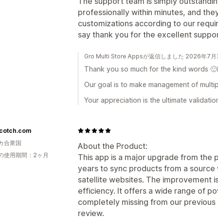
The support team is simply outstandin
professionally within minutes, and th
customizations according to our requ
say thank you for the excellent supp
Gro Multi Store Appsが返信しました 2026年7
Thank you so much for the kind words 🙂
Our goal is to make management of multipl
Your appreciation is the ultimate validatio
cotch.com
カ合衆国
About the Product:
の使用期間：2ヶ月
This app is a major upgrade from the 
years to sync products from a source 
satellite websites. The improvement is 
efficiency. It offers a wide range of p
completely missing from our previous ap
review.