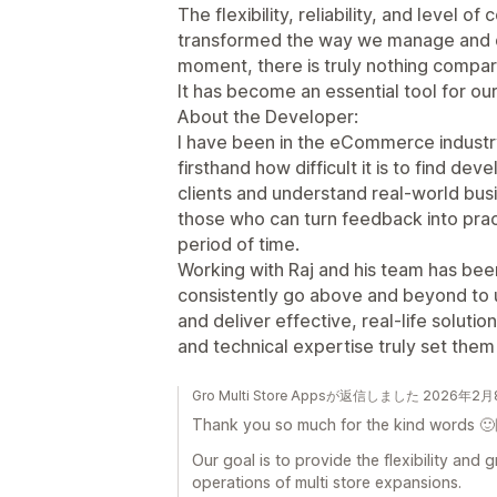
The flexibility, reliability, and level o
transformed the way we manage and dis
moment, there is truly nothing compara
It has become an essential tool for ou
About the Developer:
I have been in the eCommerce industry
firsthand how difficult it is to find de
clients and understand real-world bus
those who can turn feedback into pract
period of time.
Working with Raj and his team has be
consistently go above and beyond to
and deliver effective, real-life soluti
and technical expertise truly set them
Gro Multi Store Appsが返信しました 2026年2
Thank you so much for the kind words 🙂
Our goal is to provide the flexibility and
operations of multi store expansions.