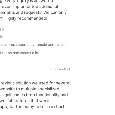
g. Every inquiry is answered
ey even implemented additional
irements and requests. We can only
ort. Highly recommended!
月3日
🙌
e stores super easy, simple and reliable.
n for us and means a lot!
2026年2月7日
previous solution we used for several
website to multiple specialized
significant in both functionality and
owerful features that were
p, far too many to list in a short