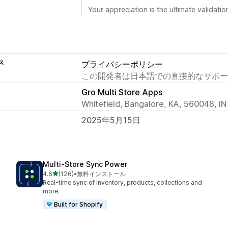
Your appreciation is the ultimate validati
ス
プライバシーポリシー
この開発者は日本語での直接的なサポー
Gro Multi Store Apps
Whitefield, Bangalore, KA, 560048, IN
2025年5月15日
Multi‑Store Sync Power
5つ星中
4.6
(126)
•
無料インストール
合計レビュー数：126件
Real-time sync of inventory, products, collections and
more.
Built for Shopify