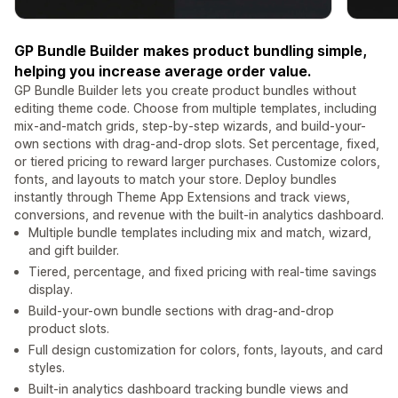
GP Bundle Builder makes product bundling simple,
helping you increase average order value.
GP Bundle Builder lets you create product bundles without
editing theme code. Choose from multiple templates, including
mix-and-match grids, step-by-step wizards, and build-your-
own sections with drag-and-drop slots. Set percentage, fixed,
or tiered pricing to reward larger purchases. Customize colors,
fonts, and layouts to match your store. Deploy bundles
instantly through Theme App Extensions and track views,
conversions, and revenue with the built-in analytics dashboard.
Multiple bundle templates including mix and match, wizard,
and gift builder.
Tiered, percentage, and fixed pricing with real-time savings
display.
Build-your-own bundle sections with drag-and-drop
product slots.
Full design customization for colors, fonts, layouts, and card
styles.
Built-in analytics dashboard tracking bundle views and