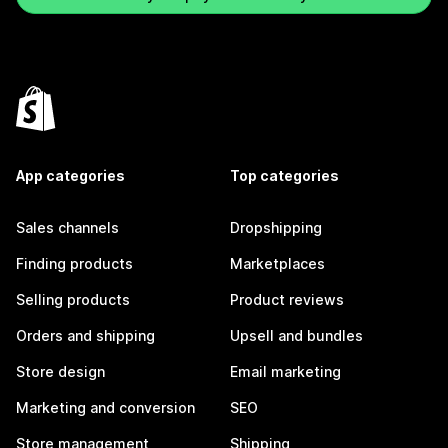
App categories
Top categories
Sales channels
Dropshipping
Finding products
Marketplaces
Selling products
Product reviews
Orders and shipping
Upsell and bundles
Store design
Email marketing
Marketing and conversion
SEO
Store management
Shipping