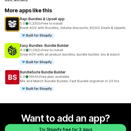
More apps like this
Rapi Bundles & Upsell app
out of 5 stars
5.0
(1,330)
•
Free to install
1330 total reviews
Boost AOV with Bundles, Volume discounts, BOGO Deals & Upsells
Built for Shopify
Easy Bundles: Bundle Builder
out of 5 stars
4.9
(1,092)
•
Free to install
1092 total reviews
Grow AOV with all product bundles, bundle builder, mix & match
Built for Shopify
BundleSuite Bundle Builder
out of 5 stars
5.0
(464)
•
Free plan available
464 total reviews
Mix and Match Bundle Builder, Fast Bundle migration in 24 hrs
Built for Shopify
Want to add an app?
Try Shopify free for 3 days