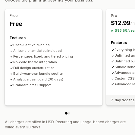
Flat discounts
Percentage discounts
Cart discounts
Bulk pricing
Wholesale pricing
Free
Pro
$12.99
Free
/ 
or $95.88/yea
Features
Features
Up to 3 active bundles
Everything i
All bundle templates included
Unlimited ac
Percentage, fixed, and tiered pricing
Unlimited bu
No-code theme integration
Bundle sche
Full design customization
Advanced an
Build-your-own bundle section
Custom CSS 
Analytics dashboard (30 days)
Advanced la
Standard email support
7-day free tria
All charges are billed in USD. Recurring and usage-based charges are
billed every 30 days.