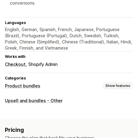
conversions.
Languages
English, German, Spanish, French, Japanese, Portuguese
(Brazil), Portuguese (Portugal), Dutch, Swedish, Turkish,
Polish, Chinese (Simplified), Chinese (Traditional), Italian, Hindi,
Greek, Finnish, and Vietnamese
Works with
Checkout
Shopify Admin
Categories
Product bundles
Show features
Bundle types
Upsell and bundles - Other
Fixed bundles
Multipacks
Mix-and-match bundles
Wholesale bundles
Upsell bundles
Custom bundles
Pricing you can set
Pricing
Fixed pricing
Tiered pricing
Discounts
Volume discounts
Choose the plan that best fits your business.