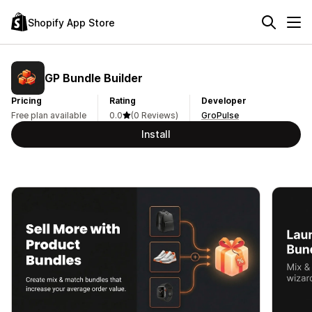
Shopify App Store
GP Bundle Builder
Pricing
Rating
Developer
Free plan available
0.0
(0 Reviews)
GroPulse
Install