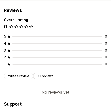
Reviews
Overall rating
0
5
0
4
0
3
0
2
0
1
0
Write a review
All reviews
No reviews yet
Support