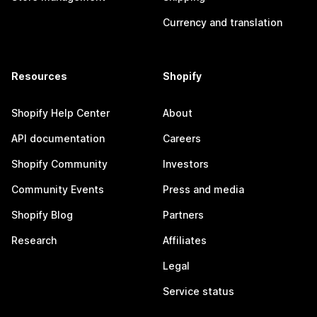
Currency and translation
Resources
Shopify
Shopify Help Center
About
API documentation
Careers
Shopify Community
Investors
Community Events
Press and media
Shopify Blog
Partners
Research
Affiliates
Legal
Service status