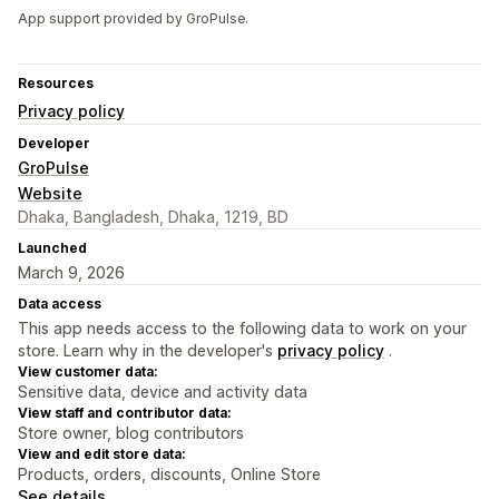
App support provided by GroPulse.
Resources
Privacy policy
Developer
GroPulse
Website
Dhaka, Bangladesh, Dhaka, 1219, BD
Launched
March 9, 2026
Data access
This app needs access to the following data to work on your
store. Learn why in the developer's
privacy policy
.
View customer data:
Sensitive data, device and activity data
View staff and contributor data:
Store owner, blog contributors
View and edit store data:
Products, orders, discounts, Online Store
See details