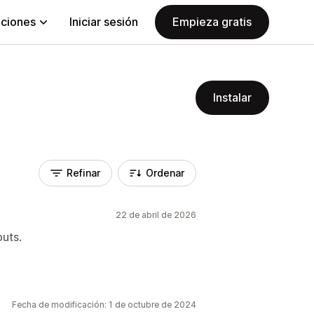
aciones
Iniciar sesión
Empieza gratis
Instalar
Refinar
Ordenar
22 de abril de 2026
outs.
Fecha de modificación: 1 de octubre de 2024