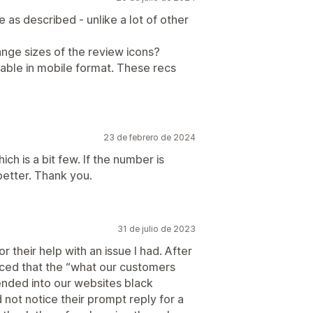
e as described - unlike a lot of other
change sizes of the review icons?
ipable in mobile format. These recs
23 de febrero de 2024
h is a bit few. If the number is
better. Thank you.
31 de julio de 2023
 their help with an issue I had. After
ticed that the “what our customers
ended into our websites black
d not notice their prompt reply for a