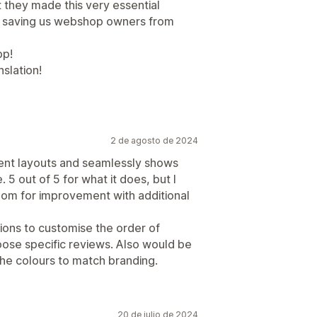
t they made this very essential
e, saving us webshop owners from
pp!
slation!
2 de agosto de 2024
erent layouts and seamlessly shows
 5 out of 5 for what it does, but I
oom for improvement with additional
tions to customise the order of
oose specific reviews. Also would be
the colours to match branding.
20 de julio de 2024