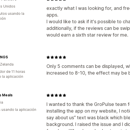
s Unidos
exactly what I was looking for, and fre
utos usando la
apps.
ción
I would like to ask if it's possible to 
additionally, if the reviews can be sw
would earn a sixth star review for me.
INGS
 Zelanda
Only 5 comments can be displayed, whic
dor de 11 horas
increased to 8-10, the effect may be 
 la aplicación
s Meals
ia
I wanted to thank the GroPulse team for
s usando la aplicación
installing the app on my website, I no
say about us” text was black which bl
background. I raised the issue and I di