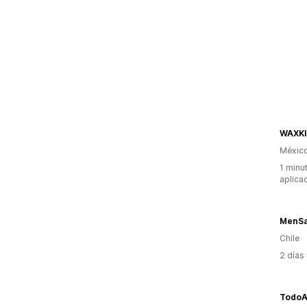
WAXK
Méxic
1 minu
aplica
MenSa
Chile
2 días
TodoA