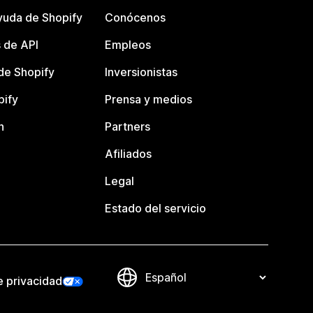
yuda de Shopify
Conócenos
 de API
Empleos
e Shopify
Inversionistas
pify
Prensa y medios
n
Partners
Afiliados
Legal
Estado del servicio
e privacidad