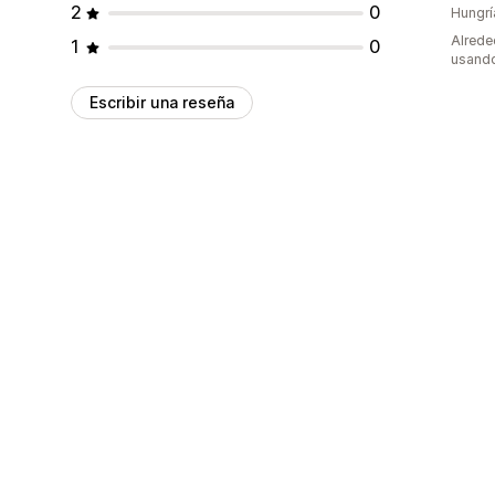
2
0
Hungrí
Alrede
1
0
usando
Escribir una reseña