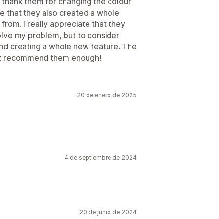
 thank them for changing the colour
e that they also created a whole
rom. I really appreciate that they
lve my problem, but to consider
and creating a whole new feature. The
n’t recommend them enough!
20 de enero de 2025
4 de septiembre de 2024
20 de junio de 2024