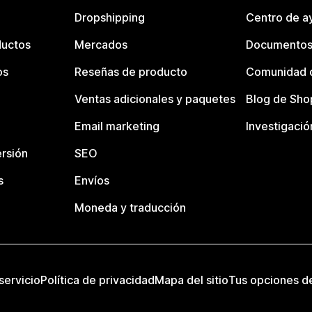
Dropshipping
Centro de a
ductos
Mercados
Documentos
os
Reseñas de producto
Comunidad d
Ventas adicionales y paquetes
Blog de Sho
Email marketing
Investigació
rsión
SEO
s
Envíos
Moneda y traducción
servicio
Política de privacidad
Mapa del sitio
Tus opciones d