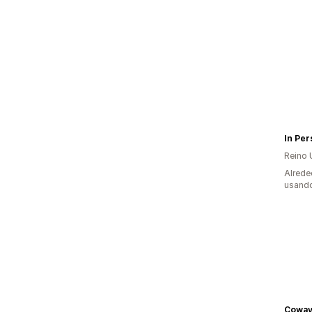
Reino 
Alrede
usando
Coway 