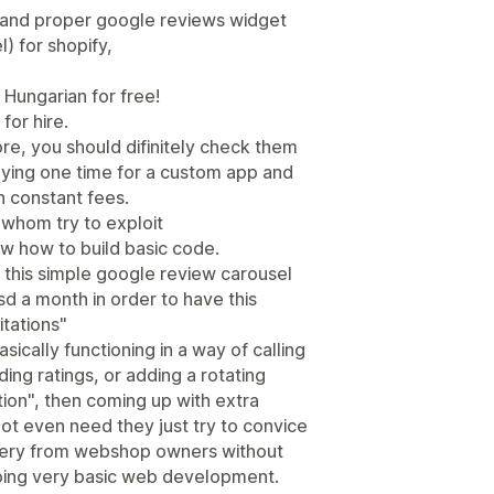
 and proper google reviews widget
) for shopify,
 Hungarian for free!
or hire.
re, you should difinitely check them
aying one time for a custom app and
an constant fees.
 whom try to exploit
 how to build basic code.
 this simple google review carousel
 a month in order to have this
itations"
sically functioning in a way of calling
ng ratings, or adding a rotating
ion", then coming up with extra
ot even need they just try to convice
ievery from webshop owners without
oing very basic web development.