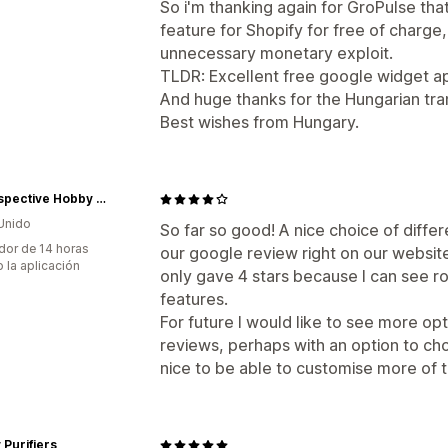
So i'm thanking again for GroPulse tha
feature for Shopify for free of charg
unnecessary monetary exploit.
TLDR: Excellent free google widget a
And huge thanks for the Hungarian tran
Best wishes from Hungary.
In Perspective Hobby Shop
Unido
So far so good! A nice choice of diff
dor de 14 horas
our google review right on our website.
 la aplicación
only gave 4 stars because I can see r
features.
For future I would like to see more op
reviews, perhaps with an option to ch
nice to be able to customise more of 
Purifiers