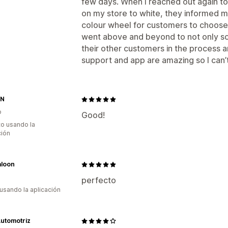
few days. When I reached out again to
on my store to white, they informed m
colour wheel for customers to choose f
went above and beyond to not only so
their other customers in the process 
support and app are amazing so I ca
IN
o
Good!
to usando la
ción
loon
perfecto
 usando la aplicación
utomotriz