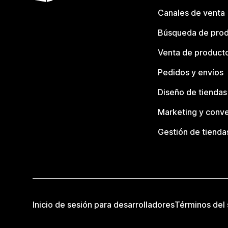
Canales de venta
Búsqueda de pro
Venta de product
Pedidos y envíos
Diseño de tiendas
Marketing y conve
Gestión de tienda
Inicio de sesión para desarrolladores
Términos del 