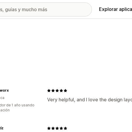
Explorar aplic
worx
ica
Very helpful, and I love the design lay
dor de 1 año usando
cación
tíz