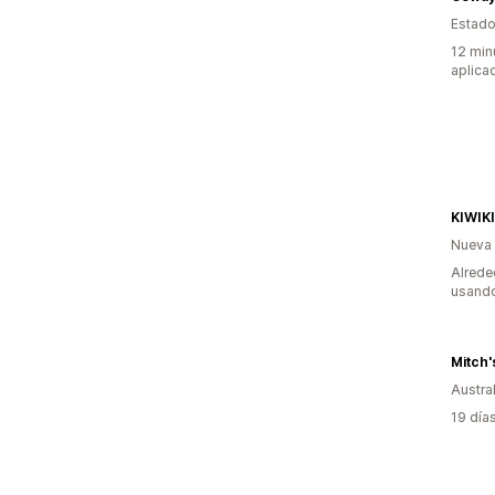
Estado
12 min
aplica
KIWIK
Nueva
Alrede
usando
Mitch'
Austral
19 día