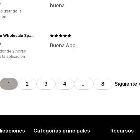
o
buena
to usando la
ción
Vintage Wholesale Spain SL
a
Buena App
dor de 2 horas
 la aplicación
Siguiente
1
2
3
4
…
8
licaciones
Categorías principales
Recursos