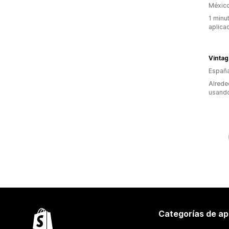
Méxic
1 minu
aplica
Españ
Alrede
usando
Categorías de ap