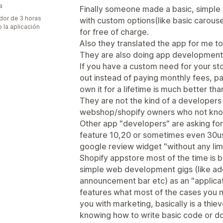
a
Finally someone made a basic, simple
dor de 3 horas
with custom options(like basic carousel
 la aplicación
for free of charge.
Also they translated the app for me to
They are also doing app development f
If you have a custom need for your sto
out instead of paying monthly fees, p
own it for a lifetime is much better th
They are not the kind of a developers
webshop/shopify owners who not know
Other app "developers" are asking for
feature 10,20 or sometimes even 30usd
google review widget "without any lim
Shopify appstore most of the time is ba
simple web development gigs (like addi
announcement bar etc) as an "applicat
features what most of the cases you n
you with marketing, basically is a th
knowing how to write basic code or d