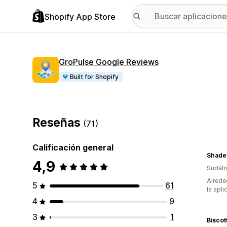
Shopify App Store
GroPulse Google Reviews
Built for Shopify
Reseñas
(71)
Calificación general
Shade
4,9
Sudáfr
Alrede
5
61
la apli
4
9
3
1
Biscot