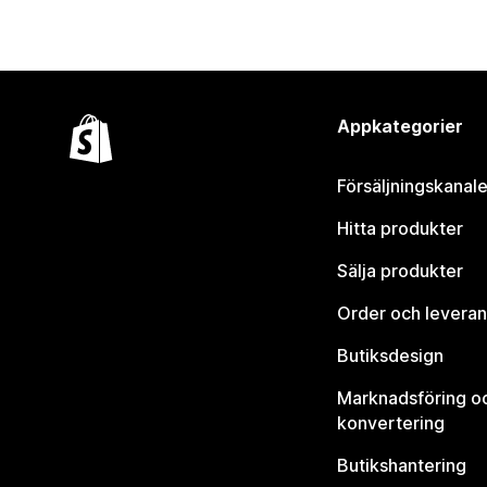
Appkategorier
Försäljningskanale
Hitta produkter
Sälja produkter
Order och leveran
Butiksdesign
Marknadsföring o
konvertering
Butikshantering