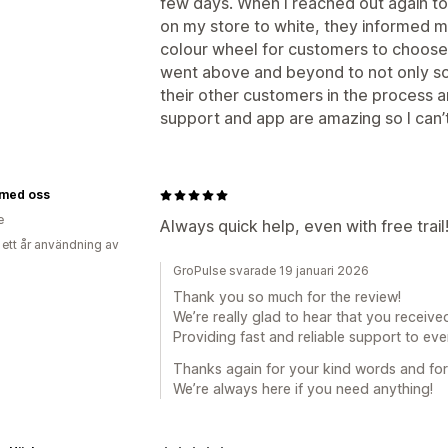
few days. When I reached out again to
on my store to white, they informed m
colour wheel for customers to choose f
went above and beyond to not only so
their other customers in the process 
support and app are amazing so I ca
 med oss
e
Always quick help, even with free trail
 ett år användning av
GroPulse svarade 19 januari 2026
Thank you so much for the review!
We’re really glad to hear that you received
Providing fast and reliable support to ever
Thanks again for your kind words and fo
We’re always here if you need anything!