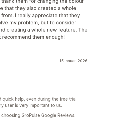
 thank them for changing the colour
e that they also created a whole
rom. I really appreciate that they
lve my problem, but to consider
and creating a whole new feature. The
n’t recommend them enough!
15 januari 2026
!
 quick help, even during the free trial.
y user is very important to us.
r choosing GroPulse Google Reviews.