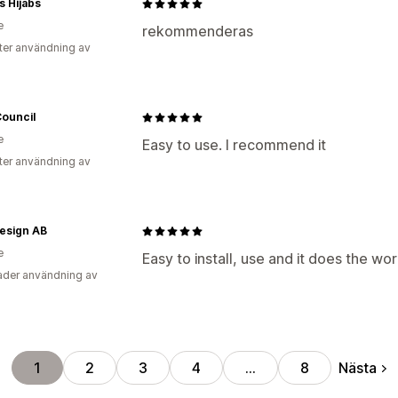
s Hijabs
e
rekommenderas
ter användning av
Council
e
Easy to use. I recommend it
ter användning av
esign AB
e
Easy to install, use and it does the wo
der användning av
Nästa
1
2
3
4
…
8