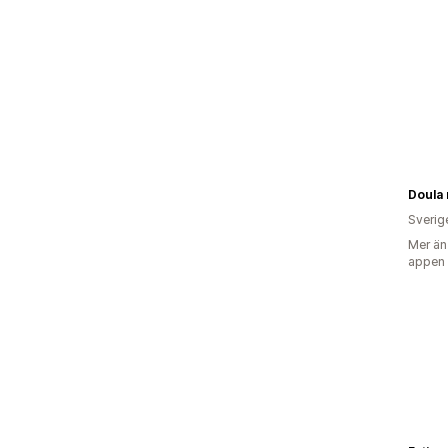
Doula
Sverig
Mer än
appen