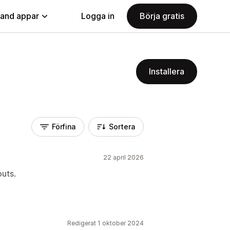
land appar
Logga in
Börja gratis
Installera
Förfina
Sortera
22 april 2026
outs.
Redigerat 1 oktober 2024