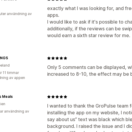
exactly what I was looking for, and fre
uter användning av
apps.
I would like to ask if it's possible to 
additionally, if the reviews can be sw
would earn a sixth star review for me.
INGS
eland
Only 5 comments can be displayed, whic
r 11 timmar
increased to 8-10, the effect may be 
ning av appen
s Meals
lien
I wanted to thank the GroPulse team for
ar användning av
installing the app on my website, I no
say about us” text was black which bl
background. I raised the issue and I di