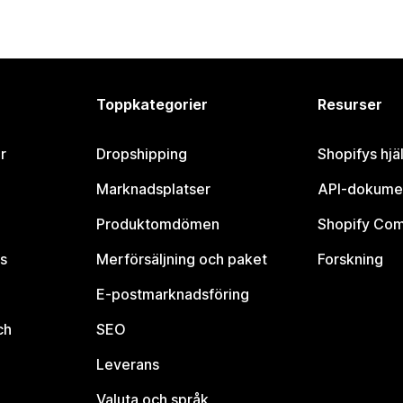
Toppkategorier
Resurser
r
Dropshipping
Shopifys hjä
Marknadsplatser
API-dokume
Produktomdömen
Shopify Co
s
Merförsäljning och paket
Forskning
E-postmarknadsföring
ch
SEO
Leverans
Valuta och språk