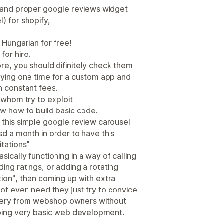
 and proper google reviews widget
) for shopify,
 Hungarian for free!
or hire.
re, you should difinitely check them
aying one time for a custom app and
an constant fees.
 whom try to exploit
 how to build basic code.
 this simple google review carousel
 a month in order to have this
itations"
sically functioning in a way of calling
ng ratings, or adding a rotating
ion", then coming up with extra
ot even need they just try to convice
ievery from webshop owners without
oing very basic web development.