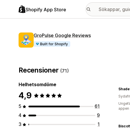
Shopify App Store
GroPulse Google Reviews
Built for Shopify
Recensioner
(71)
Helhetsomdöme
Shade
4,9
Sydafr
Ungefä
5
61
appen
4
9
3
1
Biscot