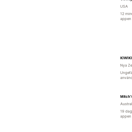
USA
12 min
appen
KIWIK
Nya Ze
Ungefä
använd
Mitch'
Austra
19 dag
appen