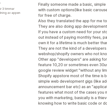
n
Finally someone made a basic, simple
r 3 timmar
with custom options(like basic carousel
ning av appen
for free of charge.
Also they translated the app for me to
They are also doing app development f
If you have a custom need for your sto
out instead of paying monthly fees, p
own it for a lifetime is much better th
They are not the kind of a developers
webshop/shopify owners who not know
Other app "developers" are asking for
feature 10,20 or sometimes even 30usd
google review widget "without any lim
Shopify appstore most of the time is ba
simple web development gigs (like addi
announcement bar etc) as an "applicat
features what most of the cases you n
you with marketing, basically is a th
knowing how to write basic code or d