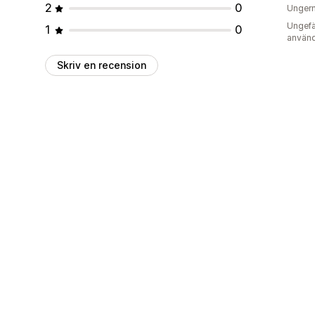
2
0
Unger
Ungefä
1
0
använd
Skriv en recension