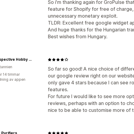
So i'm thanking again for GroPulse tha
feature for Shopify for free of charg
unnecessary monetary exploit.
TLDR: Excellent free google widget a
And huge thanks for the Hungarian tran
Best wishes from Hungary.
In Perspective Hobby Shop
itannien
So far so good! A nice choice of diff
r 14 timmar
our google review right on our website.
ning av appen
only gave 4 stars because I can see r
features.
For future I would like to see more op
reviews, perhaps with an option to ch
nice to be able to customise more of 
Purifiers