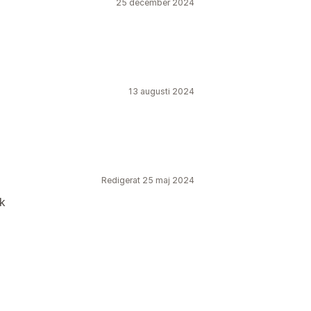
25 december 2024
13 augusti 2024
Redigerat 25 maj 2024
rk