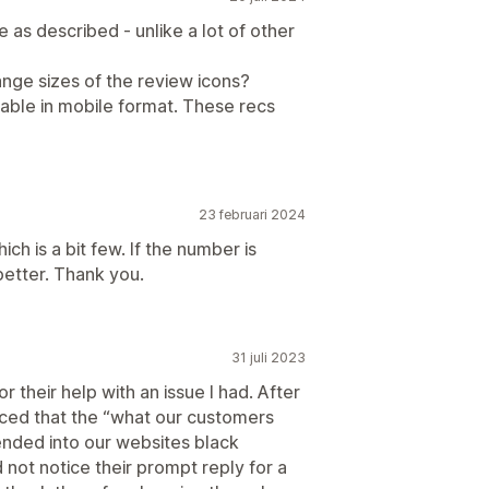
e as described - unlike a lot of other
change sizes of the review icons?
ipable in mobile format. These recs
23 februari 2024
h is a bit few. If the number is
better. Thank you.
31 juli 2023
 their help with an issue I had. After
ticed that the “what our customers
ended into our websites black
d not notice their prompt reply for a