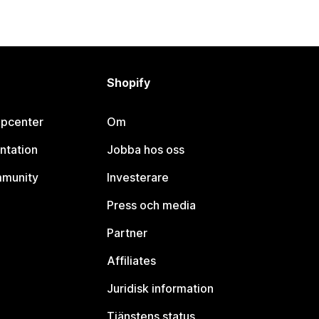
Shopify
lpcenter
Om
ntation
Jobba hos oss
mmunity
Investerare
Press och media
Partner
Affiliates
Juridisk information
Tjänstens status