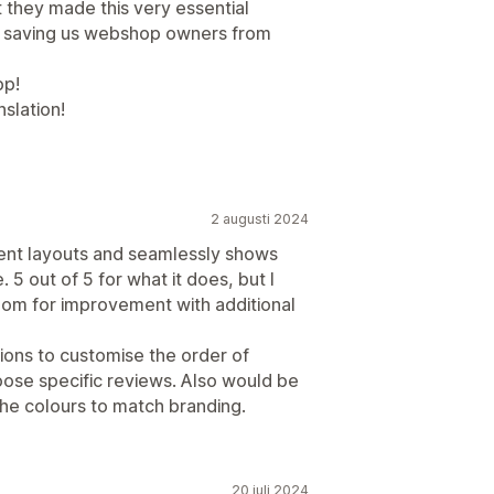
t they made this very essential
e, saving us webshop owners from
pp!
slation!
2 augusti 2024
erent layouts and seamlessly shows
 5 out of 5 for what it does, but I
oom for improvement with additional
tions to customise the order of
oose specific reviews. Also would be
the colours to match branding.
20 juli 2024