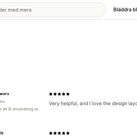
Bläddra b
worx
ika
Very helpful, and I love the design lay
r ett år användning av
tíz