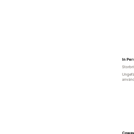
Storbr
Ungefä
använd
Coway 