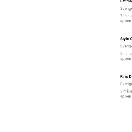
Fatima
Sverig
7 minu
appen
Style 
Sverig
5 minu
appen
Rino D
Sverig
3 måna
appen