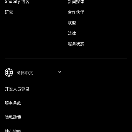
Shopify 博客
新闻媒体
研究
合作伙伴
联盟
法律
服务状态
开发人员登录
服务条款
隐私政策
站点地图