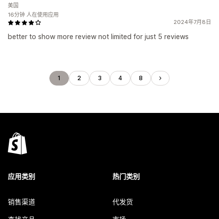
美国
16分钟 人在使用应用
2024年7月8日
better to show more review not limited for just 5 reviews
1
2
3
4
8
应用类别
热门类别
销售渠道
代发货