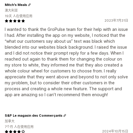
Mitch's Meals
澳大利亚
19天 人在使用应用
2023年7月31日
I wanted to thank the GroPulse team for their help with an issue
I had. After installing the app on my website, I noticed that the
“what our customers say about us” text was black which
blended into our websites black background. I raised the issue
and I did not notice their prompt reply for a few days. When I
reached out again to thank them for changing the colour on
my store to white, they informed me that they also created a
whole colour wheel for customers to choose from. I really
appreciate that they went above and beyond to not only solve
my problem, but to consider their other customers in the
process and creating a whole new feature. The support and
app are amazing so I can’t recommend them enough!
S&P Le magasin des Commerçants
加拿大
7个月 人在使用应用
2024年10月15日