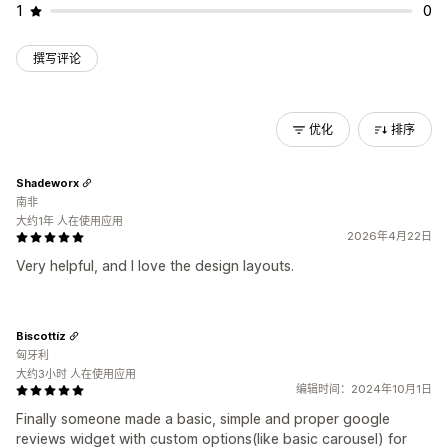
1
0
撰写评论
优化
排序
Shadeworx
南非
大约1年 人在使用应用
2026年4月22日
Very helpful, and I love the design layouts.
Biscottíz
匈牙利
大约3小时 人在使用应用
编辑时间：2024年10月1日
Finally someone made a basic, simple and proper google
reviews widget with custom options(like basic carousel) for