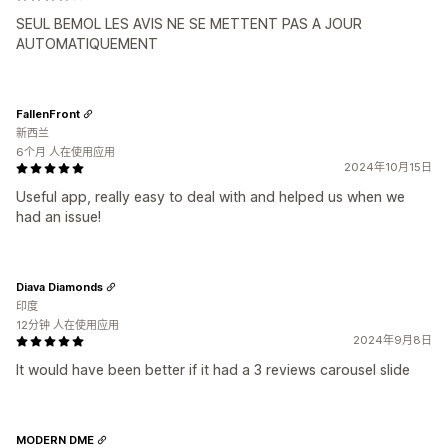
SEUL BEMOL LES AVIS NE SE METTENT PAS A JOUR
AUTOMATIQUEMENT
FallenFront
新西兰
6个月 人在使用应用
2024年10月15日
Useful app, really easy to deal with and helped us when we
had an issue!
Diava Diamonds
印度
12分钟 人在使用应用
2024年9月8日
It would have been better if it had a 3 reviews carousel slide
MODERN DME