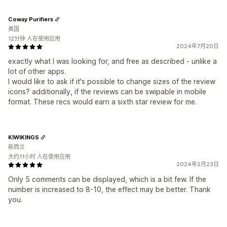
Coway Purifiers
美国
12分钟 人在使用应用
2024年7月20日
exactly what I was looking for, and free as described - unlike a
lot of other apps.
I would like to ask if it's possible to change sizes of the review
icons? additionally, if the reviews can be swipable in mobile
format. These recs would earn a sixth star review for me.
KIWIKINGS
新西兰
大约11小时 人在使用应用
2024年2月23日
Only 5 comments can be displayed, which is a bit few. If the
number is increased to 8-10, the effect may be better. Thank
you.