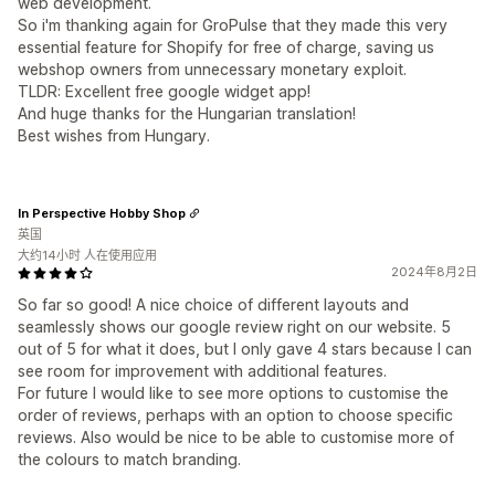
web development.
So i'm thanking again for GroPulse that they made this very
essential feature for Shopify for free of charge, saving us
webshop owners from unnecessary monetary exploit.
TLDR: Excellent free google widget app!
And huge thanks for the Hungarian translation!
Best wishes from Hungary.
In Perspective Hobby Shop
英国
大约14小时 人在使用应用
2024年8月2日
So far so good! A nice choice of different layouts and
seamlessly shows our google review right on our website. 5
out of 5 for what it does, but I only gave 4 stars because I can
see room for improvement with additional features.
For future I would like to see more options to customise the
order of reviews, perhaps with an option to choose specific
reviews. Also would be nice to be able to customise more of
the colours to match branding.