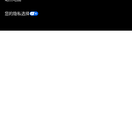
您的隐私选择