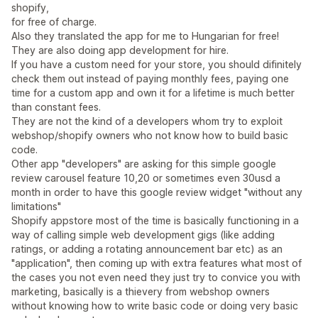
shopify,
for free of charge.
Also they translated the app for me to Hungarian for free!
They are also doing app development for hire.
If you have a custom need for your store, you should difinitely
check them out instead of paying monthly fees, paying one
time for a custom app and own it for a lifetime is much better
than constant fees.
They are not the kind of a developers whom try to exploit
webshop/shopify owners who not know how to build basic
code.
Other app "developers" are asking for this simple google
review carousel feature 10,20 or sometimes even 30usd a
month in order to have this google review widget "without any
limitations"
Shopify appstore most of the time is basically functioning in a
way of calling simple web development gigs (like adding
ratings, or adding a rotating announcement bar etc) as an
"application", then coming up with extra features what most of
the cases you not even need they just try to convice you with
marketing, basically is a thievery from webshop owners
without knowing how to write basic code or doing very basic