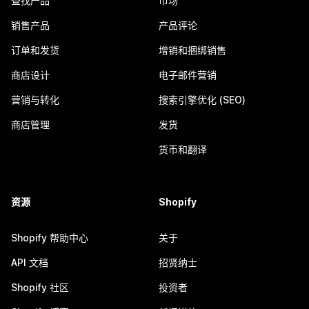
查找产品
市场
销售产品
产品评论
订单和发货
增销和捆绑销售
商店设计
电子邮件营销
营销与转化
搜索引擎优化 (SEO)
商店管理
发货
货币和翻译
资源
Shopify
Shopify 帮助中心
关于
API 文档
招贤纳士
Shopify 社区
投资者