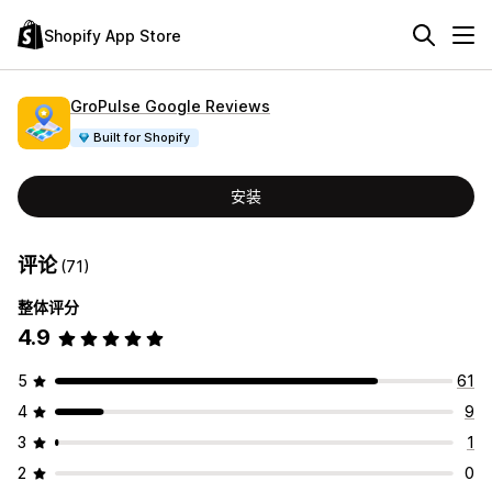
Shopify App Store
GroPulse Google Reviews
Built for Shopify
安装
评论
(71)
整体评分
4.9
5
61
4
9
3
1
2
0