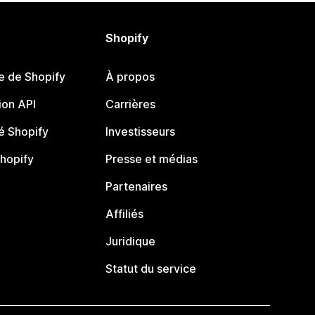
Shopify
e de Shopify
À propos
on API
Carrières
 Shopify
Investisseurs
Shopify
Presse et médias
Partenaires
Affiliés
Juridique
Statut du service