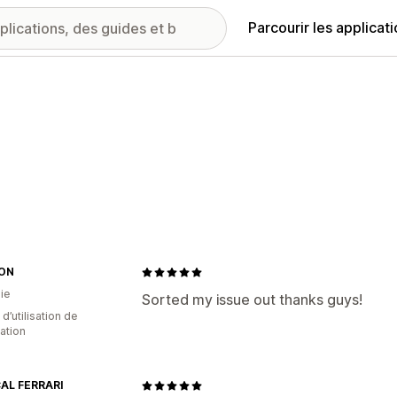
Parcourir les applicat
ON
ie
Sorted my issue out thanks guys!
 d’utilisation de
cation
AL FERRARI