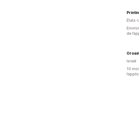
Printi
États-
Environ
de l’ap
Israël
10 mois
l’appli