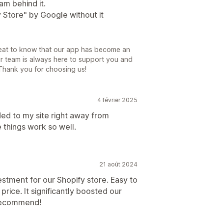
am behind it.
y Store" by Google without it
great to know that our app has become an
ur team is always here to support you and
 Thank you for choosing us!
4 février 2025
ed to my site right away from
e things work so well.
21 août 2024
stment for our Shopify store. Easy to
price. It significantly boosted our
y recommend!