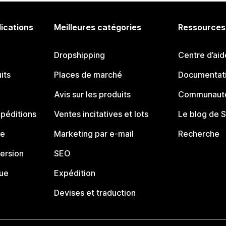
lications
Meilleures catégories
Ressources
Dropshipping
Centre d’aid
its
Places de marché
Documentati
Avis sur les produits
Communauté
péditions
Ventes incitatives et lots
Le blog de 
ue
Marketing par e-mail
Recherche
ersion
SEO
que
Expédition
Devises et traduction