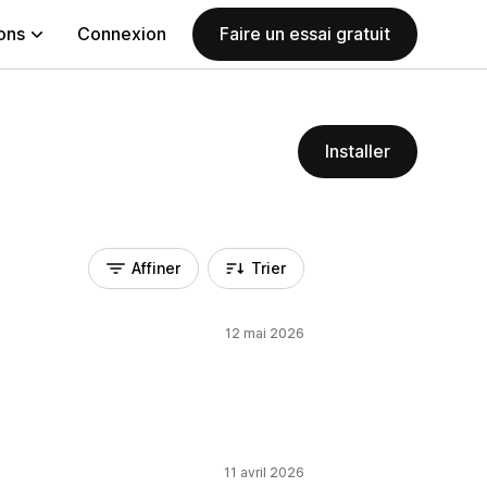
ions
Connexion
Faire un essai gratuit
Installer
Affiner
Trier
12 mai 2026
11 avril 2026