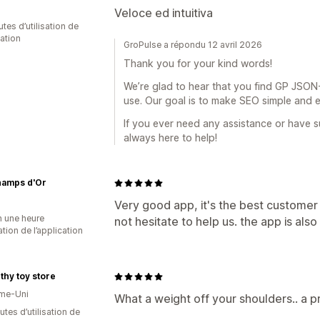
Veloce ed intuitiva
tes d’utilisation de
cation
GroPulse a répondu 12 avril 2026
Thank you for your kind words!
We’re glad to hear that you find GP JSON-
use. Our goal is to make SEO simple and e
If you ever need any assistance or have su
always here to help!
hamps d'Or
Very good app, it's the best customer
n une heure
not hesitate to help us. the app is al
sation de l’application
hy toy store
me-Uni
What a weight off your shoulders.. a p
tes d’utilisation de