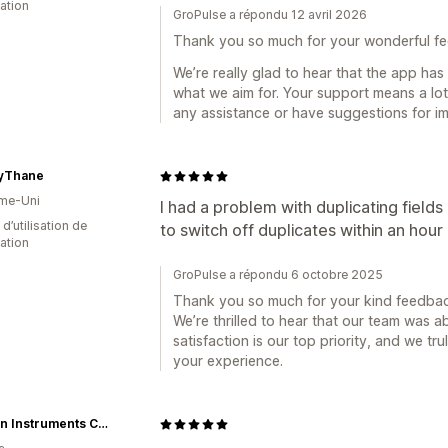
cation
GroPulse a répondu 12 avril 2026
Thank you so much for your wonderful f
We’re really glad to hear that the app has
what we aim for. Your support means a lot
any assistance or have suggestions for i
ryThane
me-Uni
I had a problem with duplicating field
d’utilisation de
to switch off duplicates within an hour 
cation
GroPulse a répondu 6 octobre 2025
Thank you so much for your kind feedbac
We’re thrilled to hear that our team was ab
satisfaction is our top priority, and we tr
your experience.
Duncan Instruments Canada Ltd