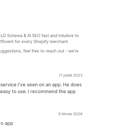
LD Schema & AI SEO fast and intuitive to
fficient for every Shopify merchant.
ggestions, feel free to reach out - we’re
11 juillet 2023
 service I've seen on an app. He does
so easy to use. I recommend the app
9 février 2026
ro app