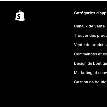
Catégories d’app
Canaux de vente
Trouver des produ
Vente de produits
Commandes et ex
Design de boutiq
Marketing et conv
Gestion de bouti