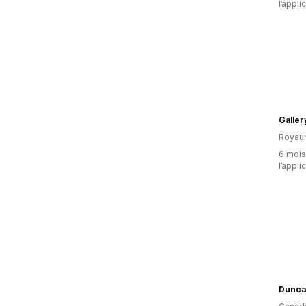
l’appli
Galle
Royau
6 mois 
l’appli