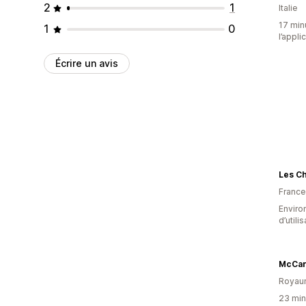
2
1
Italie
17 minu
1
0
l’appli
Écrire un avis
Les C
France
Enviro
d’utili
McCart
Royau
23 minu