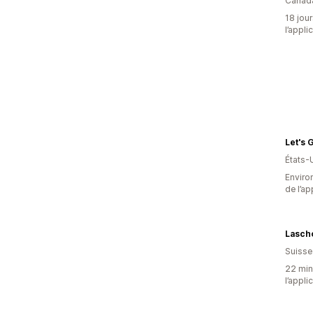
Canad
18 jour
l’appli
Let's 
États-
Environ
de l’ap
Lasch
Suisse
22 minu
l’appli