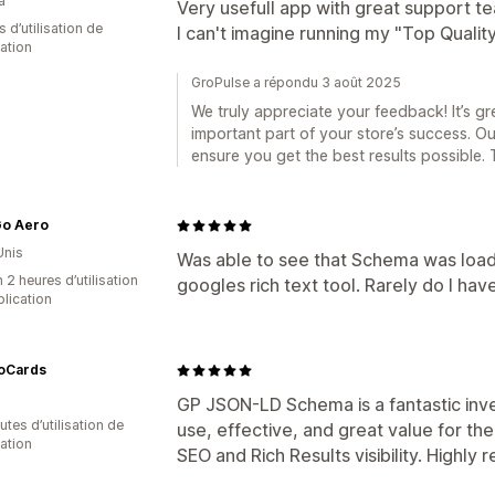
a
Very usefull app with great support te
s d’utilisation de
I can't imagine running my "Top Qualit
cation
GroPulse a répondu 3 août 2025
We truly appreciate your feedback! It’s 
important part of your store’s success. O
ensure you get the best results possible.
Go Aero
Unis
Was able to see that Schema was load
 2 heures d’utilisation
googles rich text tool. Rarely do I hav
plication
oCards
GP JSON-LD Schema is a fantastic inve
tes d’utilisation de
use, effective, and great value for the 
cation
SEO and Rich Results visibility. Highl