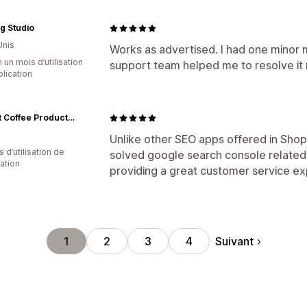
ng Studio
Unis
Works as advertised. I had one minor
 un mois d’utilisation
support team helped me to resolve it 
plication
Oroast Coffee Products אורוסט ציוד קפה
Unlike other SEO apps offered in Sho
 d’utilisation de
solved google search console related 
cation
providing a great customer service ex
Suivant
1
2
3
4