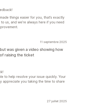
eedback!
 made things easier for you, that’s exactly
 to us, and we’re always here if you need
mprovement.
11 septembre 2025
s but was given a video showing how
of raising the ticket
k!
le to help resolve your issue quickly. Your
uly appreciate you taking the time to share
27 juillet 2025