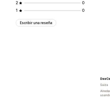
2
0
1
0
Escribir una reseña
DeeCe
Suiza
Alrede
usando