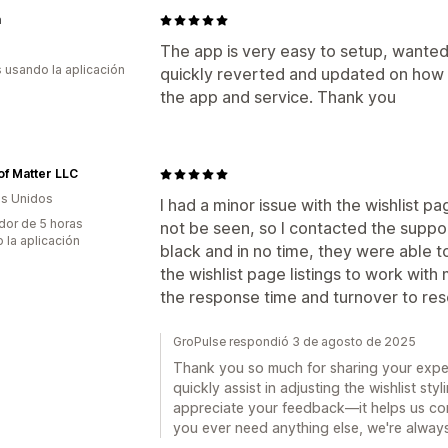
m
The app is very easy to setup, wante
s usando la aplicación
quickly reverted and updated on how
the app and service. Thank you
of Matter LLC
s Unidos
I had a minor issue with the wishlist p
dor de 5 horas
not be seen, so I contacted the suppo
 la aplicación
black and in no time, they were able t
the wishlist page listings to work with
the response time and turnover to res
GroPulse respondió 3 de agosto de 2025
Thank you so much for sharing your expe
quickly assist in adjusting the wishlist sty
appreciate your feedback—it helps us con
you ever need anything else, we're always