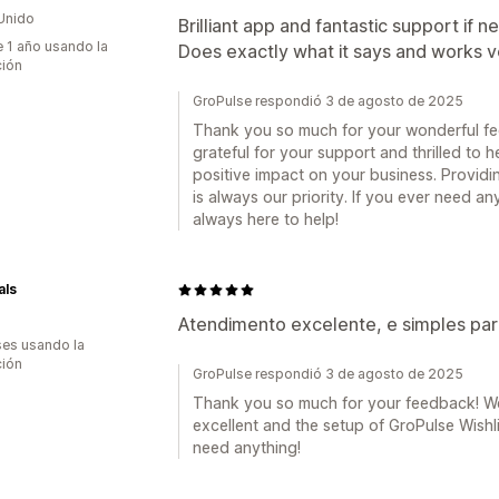
Unido
Brilliant app and fantastic support if 
 1 año usando la
Does exactly what it says and works v
ción
GroPulse respondió 3 de agosto de 2025
Thank you so much for your wonderful fe
grateful for your support and thrilled to h
positive impact on your business. Providin
is always our priority. If you ever need a
always here to help!
als
Atendimento excelente, e simples para
es usando la
ción
GroPulse respondió 3 de agosto de 2025
Thank you so much for your feedback! We
excellent and the setup of GroPulse Wishli
need anything!