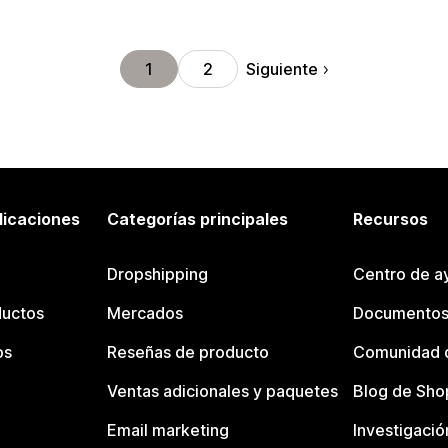
Siguiente
1
2
licaciones
Categorías principales
Recursos
Dropshipping
Centro de a
ductos
Mercados
Documentos
os
Reseñas de producto
Comunidad d
Ventas adicionales y paquetes
Blog de Sho
Email marketing
Investigació