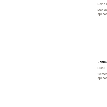
Reino 
Más de
aplica
i-anim
Brasil
10 mes
aplica