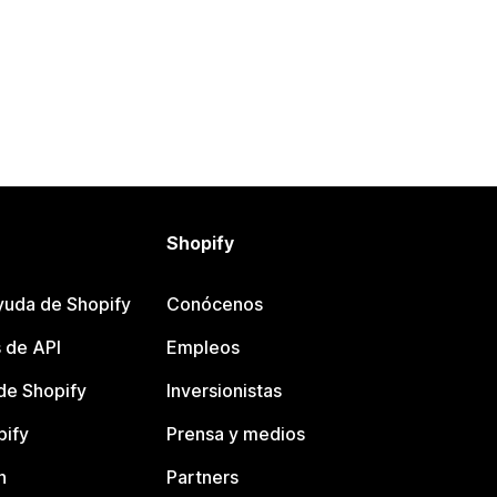
Shopify
yuda de Shopify
Conócenos
 de API
Empleos
e Shopify
Inversionistas
pify
Prensa y medios
n
Partners