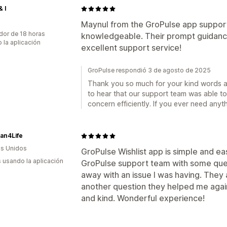
& I
Maynul from the GroPulse app support
dor de 18 horas
knowledgeable. Their prompt guidanc
 la aplicación
excellent support service!
GroPulse respondió 3 de agosto de 2025
Thank you so much for your kind words an
to hear that our support team was able to
concern efficiently. If you ever need anyth
ian4Life
s Unidos
GroPulse Wishlist app is simple and eas
s usando la aplicación
GroPulse support team with some ques
away with an issue I was having. They
another question they helped me again
and kind. Wonderful experience!