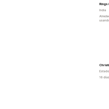
Rings 
India
Alrede
usando
Christ
Estado
16 día