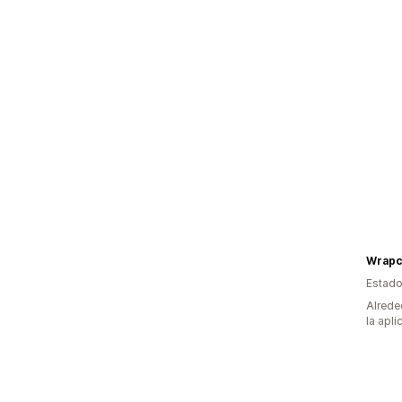
Wrapci
Estado
Alrede
la apli