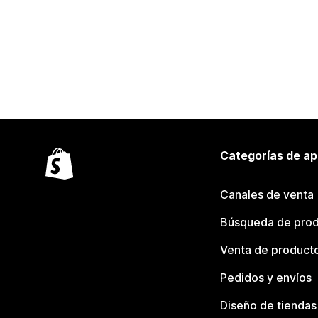
Categorías de ap
Canales de venta
Búsqueda de pro
Venta de product
Pedidos y envíos
Diseño de tiendas