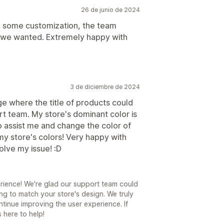
26 de junio de 2024
d some customization, the team
 we wanted. Extremely happy with
3 de diciembre de 2024
age where the title of products could
rt team. My store's dominant color is
o assist me and change the color of
 my store's colors! Very happy with
olve my issue! :D
rience! We're glad our support team could
ling to match your store's design. We truly
tinue improving the user experience. If
 here to help!