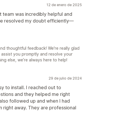
12 de enero de 2025
 team was incredibly helpful and
e resolved my doubt efficiently—
d thoughtful feedback! We're really glad
 assist you promptly and resolve your
ing else, we’re always here to help!
29 de julio de 2024
y to install. I reached out to
tions and they helped me right
 also followed up and when I had
 right away. They are professional