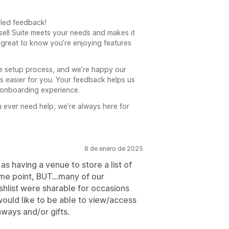
iled feedback!
psell Suite meets your needs and makes it
o great to know you’re enjoying features
e setup process, and we’re happy our
s easier for you. Your feedback helps us
 onboarding experience.
 ever need help, we’re always here for
8 de enero de 2025
 as having a venue to store a list of
me point, BUT...many of our
shlist were sharable for occasions
would like to be able to view/access
aways and/or gifts.