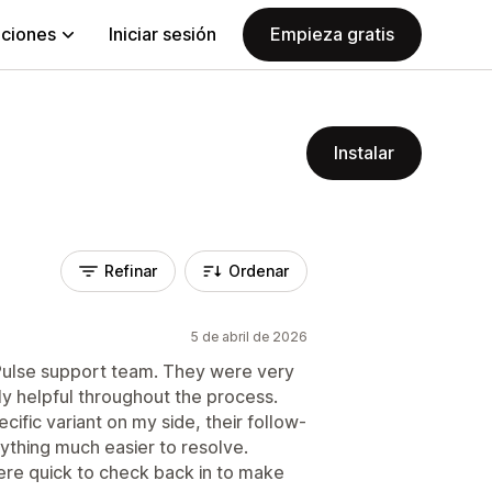
aciones
Iniciar sesión
Empieza gratis
Instalar
Refinar
Ordenar
5 de abril de 2026
oPulse support team. They were very
ly helpful throughout the process.
ific variant on my side, their follow-
ything much easier to resolve.
re quick to check back in to make