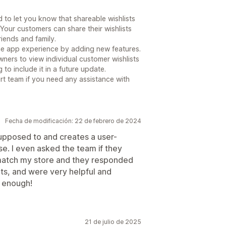
to let you know that shareable wishlists
 Your customers can share their wishlists
riends and family.
he app experience by adding new features.
wners to view individual customer wishlists
 to include it in a future update.
ort team if you need any assistance with
Fecha de modificación: 22 de febrero de 2024
upposed to and creates a user-
se. I even asked the team if they
 match my store and they responded
ts, and were very helpful and
p enough!
21 de julio de 2025