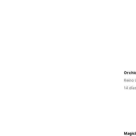
Orchi
Reino 
14 día
Magic