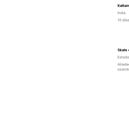
Katta
India
10 día
Skate 
Estado
Alrede
usando