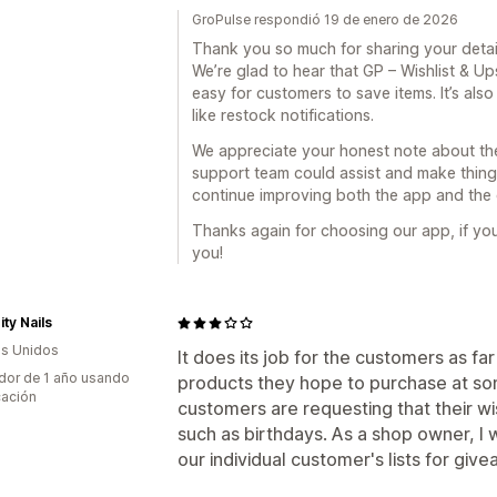
GroPulse respondió 19 de enero de 2026
Thank you so much for sharing your deta
We’re glad to hear that GP – Wishlist & U
easy for customers to save items. It’s als
like restock notifications.
We appreciate your honest note about th
support team could assist and make thing
continue improving both the app and the
Thanks again for choosing our app, if you
you!
ty Nails
s Unidos
It does its job for the customers as far
dor de 1 año usando
products they hope to purchase at so
cación
customers are requesting that their wi
such as birthdays. As a shop owner, I 
our individual customer's lists for give