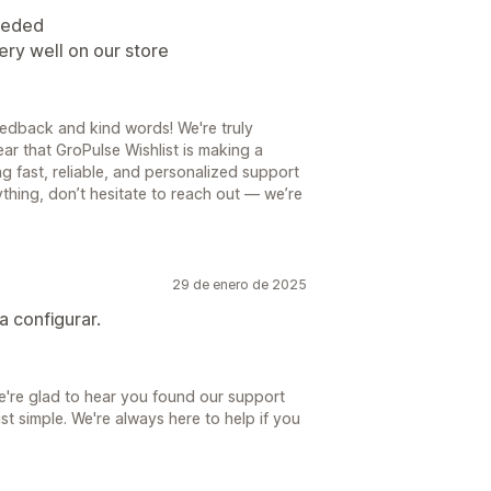
needed
ery well on our store
edback and kind words! We're truly
ear that GroPulse Wishlist is making a
g fast, reliable, and personalized support
nything, don’t hesitate to reach out — we’re
29 de enero de 2025
 configurar.
're glad to hear you found our support
st simple. We're always here to help if you