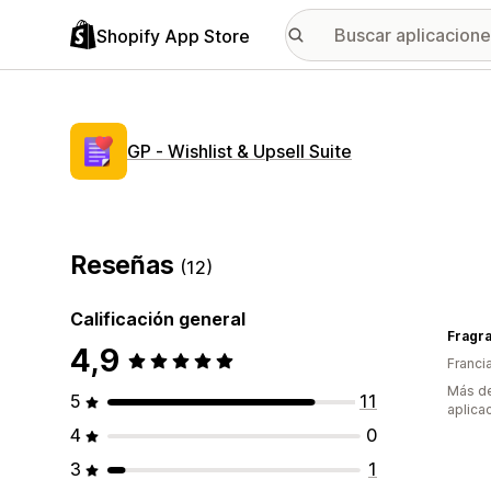
Shopify App Store
GP ‑ Wishlist & Upsell Suite
Reseñas
(12)
Calificación general
Fragra
4,9
Franci
Más de
5
11
aplica
4
0
3
1