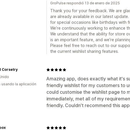
GroPulse respondió 13 de enero de 2025
Thank you for your feedback. We are glad 
are already available in our latest update.
for special occasions like birthdays with f
We’re continuously working to enhance t
We understand that the ability for store o
is an important feature, and we’re planning
Please feel free to reach out to our supp
the current wishlist sharing features.
d Corsetry
Unido
Amazing app, does exactly what it's s
s usando la aplicación
friendly wishlist for my customers to u
could customise the wishlist page to
immediately, met all of my requiremen
friendly. Couldn't recommend this ap
box