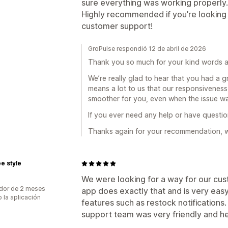
sure everything was working properly.
Highly recommended if you’re looking f
customer support!
GroPulse respondió 12 de abril de 2026
Thank you so much for your kind words a
We’re really glad to hear that you had a g
means a lot to us that our responsivenes
smoother for you, even when the issue wa
If you ever need any help or have question
Thanks again for your recommendation, we
e style
We were looking for a way for our cus
dor de 2 meses
app does exactly that and is very easy
 la aplicación
features such as restock notifications. 
support team was very friendly and he