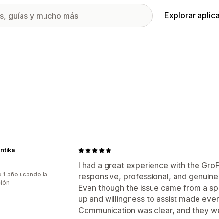
Explorar aplic
ntika
a
I had a great experience with the Gr
 1 año usando la
responsive, professional, and genuine
ción
Even though the issue came from a spec
up and willingness to assist made ever
Communication was clear, and they we