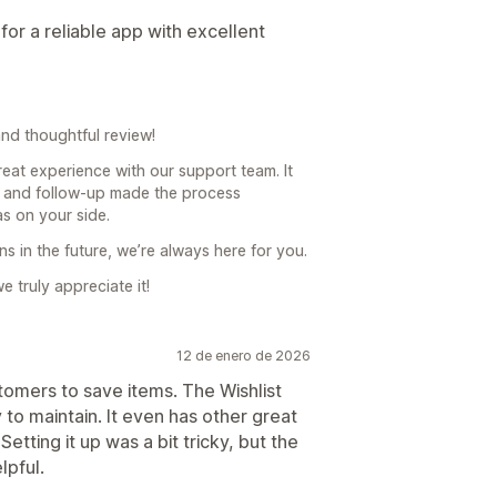
or a reliable app with excellent
nd thoughtful review!
reat experience with our support team. It
s and follow-up made the process
s on your side.
s in the future, we’re always here for you.
 truly appreciate it!
12 de enero de 2026
tomers to save items. The Wishlist
 to maintain. It even has other great
Setting it up was a bit tricky, but the
lpful.