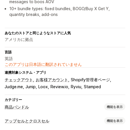
messages to boos AOV
10+ bundle types: fixed bundles, BOGO/Buy X Get Y,
quantity breaks, add‑ons
あなたのストアと同じようなストアに人気
アメリカに拠点
言語
英語
このアプリは日本語に翻訳されていません
連携対象システム・アプリ
チェックアウト
お客様アカウント
Shopify管理者ページ
Judge.me
Junip
Loox
Review.io
Ryviu
Stamped
カテゴリー
商品バンドル
機能を表示
バンドルタイプ
アップセルとクロスセル
機能を表示
固定バンドル
組み合わせバンドル
バリエーションバンドル