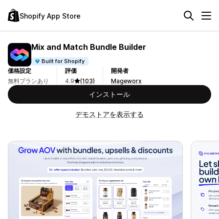
Shopify App Store
Mix and Match Bundle Builder
Built for Shopify
価格設定
評価
開発者
無料プランあり
4.9
(103)
Mageworx
インストール
デモストアを表示する