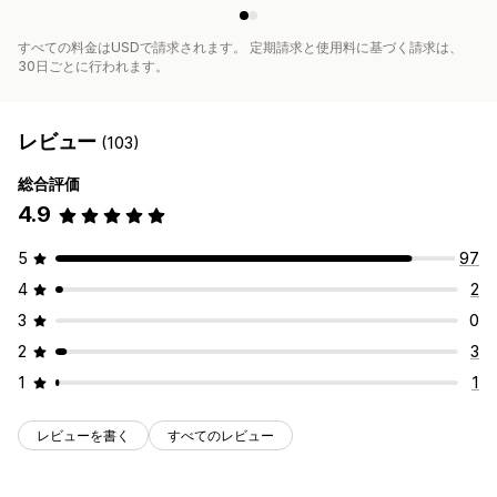
すべての料金はUSDで請求されます。 定期請求と使用料に基づく請求は、
30日ごとに行われます。
レビュー
(103)
総合評価
4.9
5
97
4
2
3
0
2
3
1
1
レビューを書く
すべてのレビュー