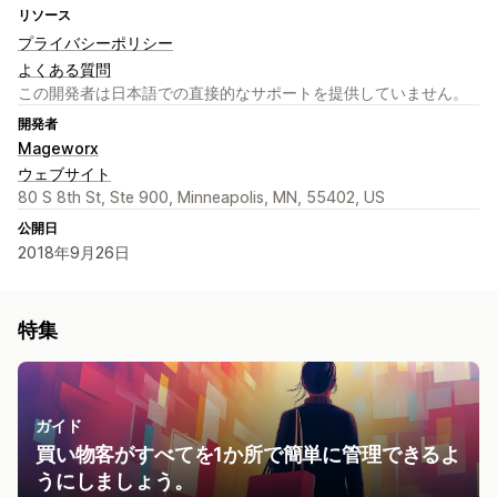
リソース
プライバシーポリシー
よくある質問
この開発者は日本語での直接的なサポートを提供していません。
開発者
Mageworx
ウェブサイト
80 S 8th St, Ste 900, Minneapolis, MN, 55402, US
公開日
2018年9月26日
特集
ガイド
買い物客がすべてを1か所で簡単に管理できるよ
うにしましょう。