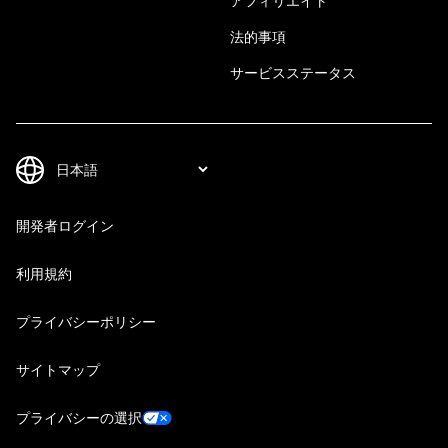
アフィリエイト
法的事項
サービスステータス
開発者ログイン
利用規約
プライバシーポリシー
サイトマップ
プライバシーの選択