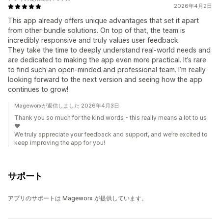
2026年4月2日
This app already offers unique advantages that set it apart
from other bundle solutions. On top of that, the team is
incredibly responsive and truly values user feedback.
They take the time to deeply understand real-world needs and
are dedicated to making the app even more practical. It’s rare
to find such an open-minded and professional team. I’m really
looking forward to the next version and seeing how the app
continues to grow!
Mageworxが返信しました 2026年4月3日
Thank you so much for the kind words - this really means a lot to us
❤️
We truly appreciate your feedback and support, and we’re excited to
keep improving the app for you!
サポート
アプリのサポートは Mageworx が提供しています。