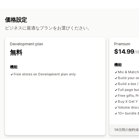
カスタマイズ
オプション無制限バンドル
ボックスを作成
ギフトボックス
商品ページでのアップセル
進捗バー
ワンクリックアドオン
アップセルバンドル
クロスセルバンドル
価格設定
ポップアップ
カスタムCSS
カスタムHTML
複数通貨
複数言語
よく合わせて買われている商品
関連商品
有形商品
ビジネスに最適なプランをお選びください。
カスタムバンドル
オファーとおすすめ
無料ギフト
商品アドオン
おすすめ商品
設定可能な価格設定方式
Development plan
Premium
よく同時購入される商品
バンドル
数量割引
固定価格設定
段階的な価格設定
数量割引
ディスカウント
$14.99
無料
/
ボリュームディスカウント
段階的ディスカウント
ボリュームディスカウント
一律割引
機能
割引率によるディスカウント
カートディスカウント
BOGO
機能
分析
Mix & Match
卸売価格
動的価格設定
カスタム価格
Free stores on Development plan only
クリックスルー率
コンバージョン率
Build your 
おすすめ情報のパフォーマンス
ファネルのパフォーマンス
Build a box /
Full page bu
Free gifts, 
Buy X Get Y
Volume disco
10+ bundle &
14日間の無料