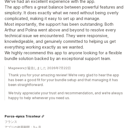
We've had an excellent experience with the app.
The app offers a great balance between powerful features and
simplicity. It does exactly what we need without being overly
complicated, making it easy to set up and manage.
Most importantly, the support has been outstanding. Both
Arthur and Polina went above and beyond to resolve every
technical issue we encountered. They were responsive,
knowledgeable, and genuinely committed to helping us get
everything working exactly as we wanted.
We highly recommend this app to anyone looking for a flexible
bundle solution backed by an exceptional support team.
Mageworxが返信しました 2026年7月22日
Thank you for your amazing review! We’re very glad to hear the app
has been a good fit for your bundle setup and that managing it has
been straightforward.
We truly appreciate your trust and recommendation, and we’re always
happy to help whenever you need us.
Porcs-épics Tricoteur
フランス
アプリの使用期間：3ヶ月