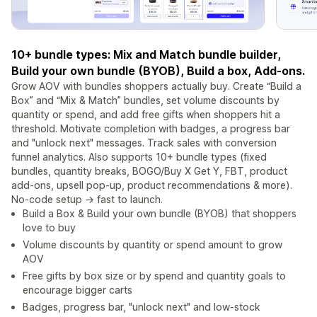
10+ bundle types: Mix and Match bundle builder,
Build your own bundle (BYOB), Build a box, Add-ons.
Grow AOV with bundles shoppers actually buy. Create “Build a
Box” and “Mix & Match” bundles, set volume discounts by
quantity or spend, and add free gifts when shoppers hit a
threshold. Motivate completion with badges, a progress bar
and "unlock next" messages. Track sales with conversion
funnel analytics. Also supports 10+ bundle types (fixed
bundles, quantity breaks, BOGO/Buy X Get Y, FBT, product
add-ons, upsell pop-up, product recommendations & more).
No-code setup → fast to launch.
Build a Box & Build your own bundle (BYOB) that shoppers
love to buy
Volume discounts by quantity or spend amount to grow
AOV
Free gifts by box size or by spend and quantity goals to
encourage bigger carts
Badges, progress bar, "unlock next" and low-stock