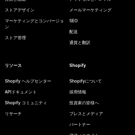
ストアデザイン
メールマーケティング
マーケティングとコンバージョ
SEO
ン
配送
ストア管理
通貨と翻訳
リソース
Shopify
Shopify ヘルプセンター
Shopifyについて
APIドキュメント
採用情報
Shopify コミュニティ
投資家の皆様へ
リサーチ
プレスとメディア
パートナー