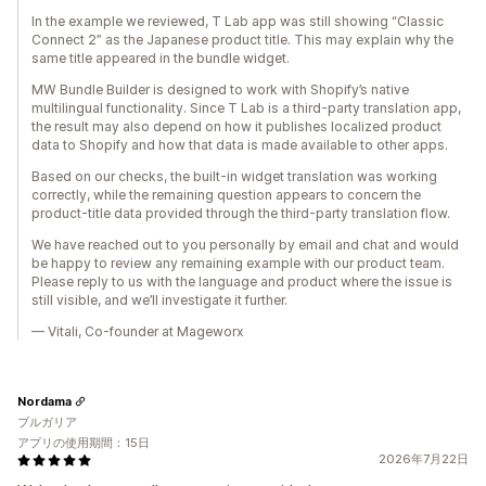
In the example we reviewed, T Lab app was still showing “Classic
Connect 2” as the Japanese product title. This may explain why the
same title appeared in the bundle widget.
MW Bundle Builder is designed to work with Shopify’s native
multilingual functionality. Since T Lab is a third-party translation app,
the result may also depend on how it publishes localized product
data to Shopify and how that data is made available to other apps.
Based on our checks, the built-in widget translation was working
correctly, while the remaining question appears to concern the
product-title data provided through the third-party translation flow.
We have reached out to you personally by email and chat and would
be happy to review any remaining example with our product team.
Please reply to us with the language and product where the issue is
still visible, and we’ll investigate it further.
— Vitali, Co-founder at Mageworx
Nordama
ブルガリア
アプリの使用期間：15日
2026年7月22日