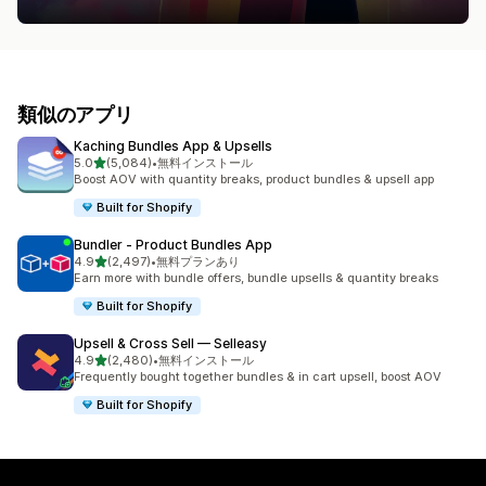
類似のアプリ
Kaching Bundles App & Upsells
5つ星中
5.0
(5,084)
•
無料インストール
合計レビュー数：5084件
Boost AOV with quantity breaks, product bundles & upsell app
Built for Shopify
Bundler ‑ Product Bundles App
5つ星中
4.9
(2,497)
•
無料プランあり
合計レビュー数：2497件
Earn more with bundle offers, bundle upsells & quantity breaks
Built for Shopify
Upsell & Cross Sell — Selleasy
5つ星中
4.9
(2,480)
•
無料インストール
合計レビュー数：2480件
Frequently bought together bundles & in cart upsell, boost AOV
Built for Shopify