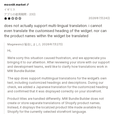
moonlit.market
イギリス
アプリの使用期間：23日
2026年7月24日
does not actually support multi-lingual translation. i cannot
even translate the customised heading of the widget. nor can
the product names within the widget be translated
Mageworxが返信しました 2026年7月27日
Hi,
We’re sorry this situation caused frustration, and we appreciate you
bringing it to our attention. After reviewing your store with our support
and development teams, we’d like to clarify how translations work in
MW Bundle Builder.
The app does support multilingual translations for the widget’s own
text, including customized headings and descriptions. During our
check, we added a Japanese translation for the customized heading
and confirmed that it was displayed correctly on your storefront.
Product titles are handled differently. MW Bundle Builder does not
create or store separate translations of Shopify product names.
Instead, it displays the localized product title made available by
Shopify for the currently selected storefront language.