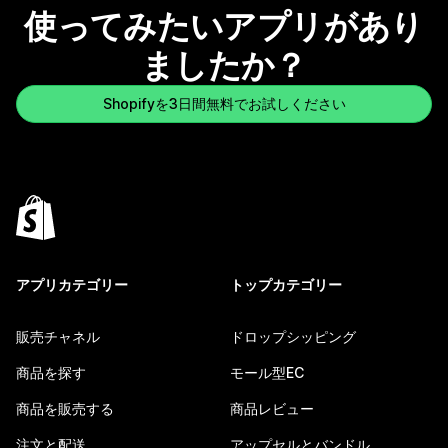
使ってみたいアプリがあり
ましたか？
Shopifyを3日間無料でお試しください
アプリカテゴリー
トップカテゴリー
販売チャネル
ドロップシッピング
商品を探す
モール型EC
商品を販売する
商品レビュー
注文と配送
アップセルとバンドル