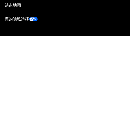
站点地图
您的隐私选择