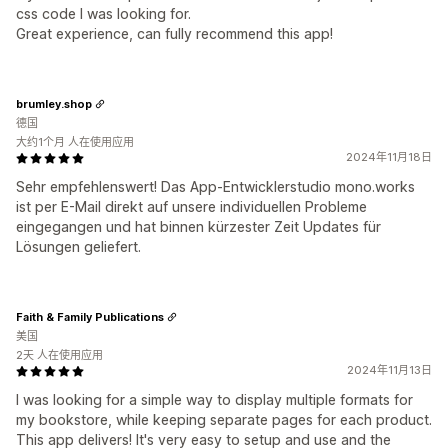
css code I was looking for.
Great experience, can fully recommend this app!
brumley.shop
德国
大约1个月 人在使用应用
2024年11月18日
Sehr empfehlenswert! Das App-Entwicklerstudio mono.works
ist per E-Mail direkt auf unsere individuellen Probleme
eingegangen und hat binnen kürzester Zeit Updates für
Lösungen geliefert.
Faith & Family Publications
美国
2天 人在使用应用
2024年11月13日
I was looking for a simple way to display multiple formats for
my bookstore, while keeping separate pages for each product.
This app delivers! It's very easy to setup and use and the