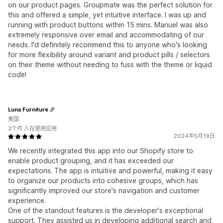
on our product pages. Groupmate was the perfect solution for
this and offered a simple, yet intuitive interface. I was up and
running with product buttons within 15 mins. Manuel was also
extremely responsive over email and accommodating of our
needs. I'd definitely recommend this to anyone who's looking
for more flexibility around variant and product pills / selectors
on their theme without needing to fuss with the theme or liquid
code!
Luna Furniture
美国
3个月 人在使用应用
2024年5月19日
We recently integrated this app into our Shopify store to
enable product grouping, and it has exceeded our
expectations. The app is intuitive and powerful, making it easy
to organize our products into cohesive groups, which has
significantly improved our store's navigation and customer
experience.
One of the standout features is the developer's exceptional
support. They assisted us in developing additional search and