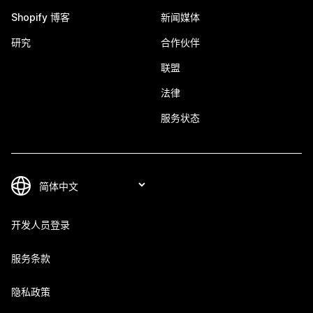
Shopify 博客
新闻媒体
研究
合作伙伴
联盟
法律
服务状态
开发人员登录
服务条款
隐私政策