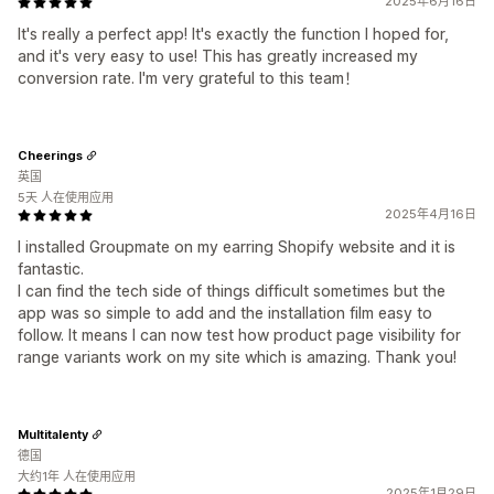
2025年6月16日
It's really a perfect app! It's exactly the function I hoped for,
and it's very easy to use! This has greatly increased my
conversion rate. I'm very grateful to this team！
Cheerings
英国
5天 人在使用应用
2025年4月16日
I installed Groupmate on my earring Shopify website and it is
fantastic.
I can find the tech side of things difficult sometimes but the
app was so simple to add and the installation film easy to
follow. It means I can now test how product page visibility for
range variants work on my site which is amazing. Thank you!
Multitalenty
德国
大约1年 人在使用应用
2025年1月29日