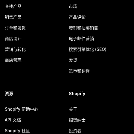
查找产品
市场
销售产品
产品评论
订单和发货
增销和捆绑销售
商店设计
电子邮件营销
营销与转化
搜索引擎优化 (SEO)
商店管理
发货
货币和翻译
资源
Shopify
Shopify 帮助中心
关于
API 文档
招贤纳士
Shopify 社区
投资者