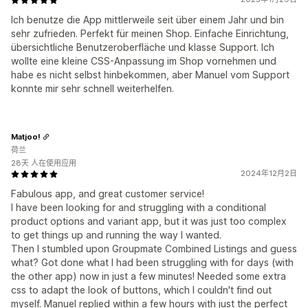
Ich benutze die App mittlerweile seit über einem Jahr und bin
sehr zufrieden. Perfekt für meinen Shop. Einfache Einrichtung,
übersichtliche Benutzeroberfläche und klasse Support. Ich
wollte eine kleine CSS-Anpassung im Shop vornehmen und
habe es nicht selbst hinbekommen, aber Manuel vom Support
konnte mir sehr schnell weiterhelfen.
Matjoo!
荷兰
28天 人在使用应用
2024年12月2日
Fabulous app, and great customer service!
I have been looking for and struggling with a conditional
product options and variant app, but it was just too complex
to get things up and running the way I wanted.
Then I stumbled upon Groupmate Combined Listings and guess
what? Got done what I had been struggling with for days (with
the other app) now in just a few minutes! Needed some extra
css to adapt the look of buttons, which I couldn't find out
myself. Manuel replied within a few hours with just the perfect