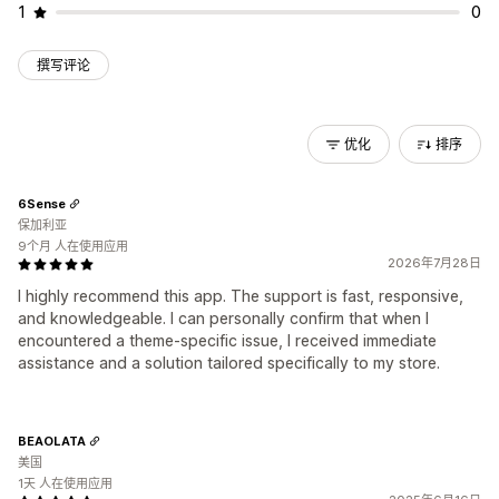
1
0
撰写评论
优化
排序
6Sense
保加利亚
9个月 人在使用应用
2026年7月28日
I highly recommend this app. The support is fast, responsive,
and knowledgeable. I can personally confirm that when I
encountered a theme-specific issue, I received immediate
assistance and a solution tailored specifically to my store.
BEAOLATA
美国
1天 人在使用应用