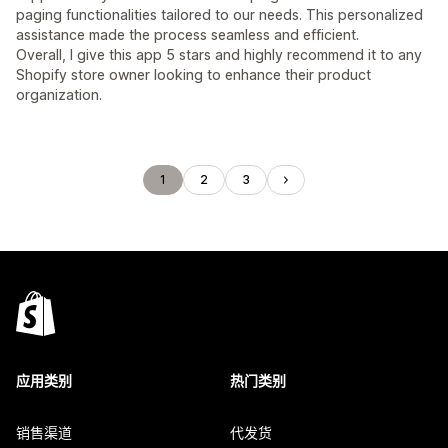
paging functionalities tailored to our needs. This personalized
assistance made the process seamless and efficient.
Overall, I give this app 5 stars and highly recommend it to any
Shopify store owner looking to enhance their product
organization.
1
2
3
应用类别
热门类别
销售渠道
代发货