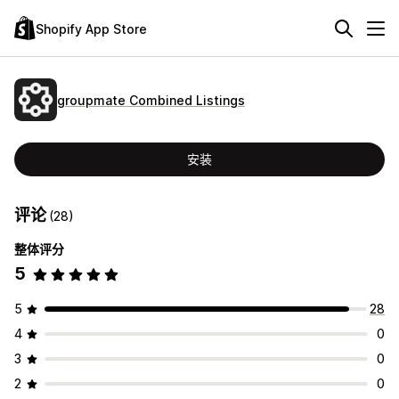
Shopify App Store
groupmate Combined Listings
安装
评论
(28)
整体评分
5
5
28
4
0
3
0
2
0