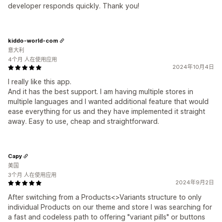
developer responds quickly. Thank you!
kiddo-world-com
意大利
4个月 人在使用应用
2024年10月4日
I really like this app.
And it has the best support. I am having multiple stores in
multiple languages and I wanted additional feature that would
ease everything for us and they have implemented it straight
away. Easy to use, cheap and straightforward.
Capy
美国
3个月 人在使用应用
2024年9月2日
After switching from a Products<>Variants structure to only
individual Products on our theme and store I was searching for
a fast and codeless path to offering "variant pills" or buttons