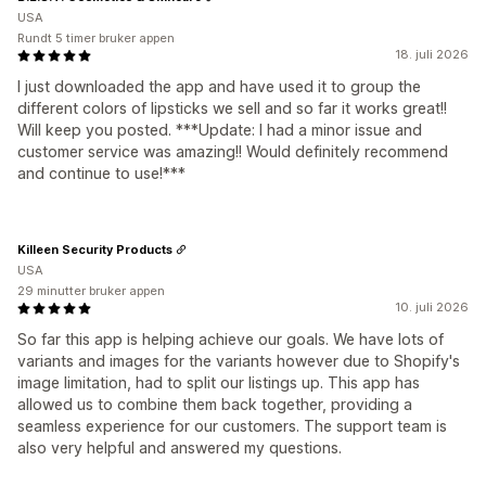
USA
Rundt 5 timer bruker appen
18. juli 2026
I just downloaded the app and have used it to group the
different colors of lipsticks we sell and so far it works great!!
Will keep you posted. ***Update: I had a minor issue and
customer service was amazing!! Would definitely recommend
and continue to use!***
Killeen Security Products
USA
29 minutter bruker appen
10. juli 2026
So far this app is helping achieve our goals. We have lots of
variants and images for the variants however due to Shopify's
image limitation, had to split our listings up. This app has
allowed us to combine them back together, providing a
seamless experience for our customers. The support team is
also very helpful and answered my questions.