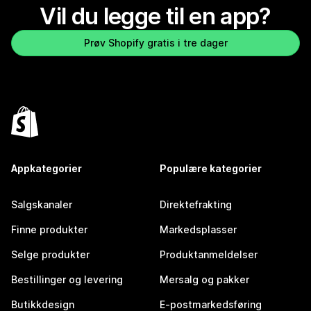
Vil du legge til en app?
Prøv Shopify gratis i tre dager
Appkategorier
Populære kategorier
Salgskanaler
Direktefrakting
Finne produkter
Markedsplasser
Selge produkter
Produktanmeldelser
Bestillinger og levering
Mersalg og pakker
Butikkdesign
E-postmarkedsføring