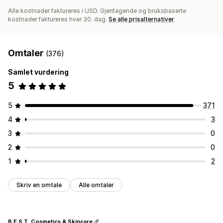
Alle kostnader faktureres i USD. Gjentagende og bruksbaserte
kostnader faktureres hver 30. dag.
Se alle prisalternativer
Omtaler
(376)
Samlet vurdering
5
5
371
4
3
3
0
2
0
1
2
Skriv en omtale
Alle omtaler
B.E.S.T. Cosmetics & Skincare