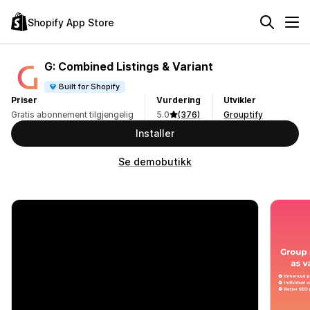
Shopify App Store
G: Combined Listings & Variant
Built for Shopify
Priser
Vurdering
Utvikler
Gratis abonnement tilgjengelig
5.0
(376)
Grouptify
Installer
Se demobutikk