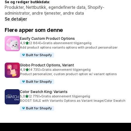
Se og rediger butikkdata:
Produkter, Nettbutikk, egendefinerte data, Shopify-
administrator, andre tjenester, andre data
Se detaljer
Flere apper som denne
Easify Custom Product Options
av 5 stjerner
4,9
(2 864)
•
Gratis abonnement tilgjengelig
Totalt 2864 omtaler
Add product options variants options with product personalizer
Built for Shopify
Globo Product Options, Variant
av 5 stjerner
4,9
(4 735)
•
Gratis abonnement tilgjengelig
Totalt 4735 omtaler
Product personalizer, custom product option w/ variant options
Built for Shopify
Color Swatch King: Variants
av 5 stjerner
5,0
(2 779)
•
Gratis abonnement tilgjengelig
Totalt 2779 omtaler
BOOST SALE with Variants Options as Variant Image/Color Swatch
Built for Shopify