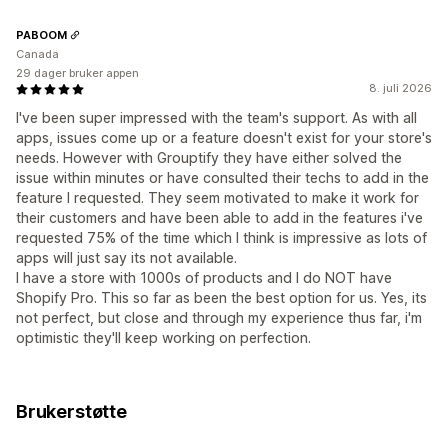
PABOOM
Canada
29 dager bruker appen
8. juli 2026
I've been super impressed with the team's support. As with all
apps, issues come up or a feature doesn't exist for your store's
needs. However with Grouptify they have either solved the
issue within minutes or have consulted their techs to add in the
feature I requested. They seem motivated to make it work for
their customers and have been able to add in the features i've
requested 75% of the time which I think is impressive as lots of
apps will just say its not available.
I have a store with 1000s of products and I do NOT have
Shopify Pro. This so far as been the best option for us. Yes, its
not perfect, but close and through my experience thus far, i'm
optimistic they'll keep working on perfection.
Brukerstøtte