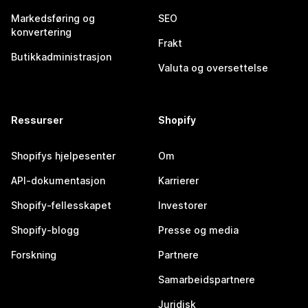
Markedsføring og
SEO
konvertering
Frakt
Butikkadministrasjon
Valuta og oversettelse
Ressurser
Shopify
Shopifys hjelpesenter
Om
API-dokumentasjon
Karrierer
Shopify-fellesskapet
Investorer
Shopify-blogg
Presse og media
Forskning
Partnere
Samarbeidspartnere
Juridisk