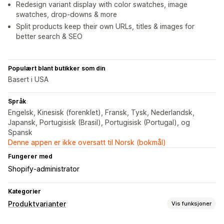
Redesign variant display with color swatches, image
swatches, drop-downs & more
Split products keep their own URLs, titles & images for
better search & SEO
Populært blant butikker som din
Basert i USA
Språk
Engelsk, Kinesisk (forenklet), Fransk, Tysk, Nederlandsk,
Japansk, Portugisisk (Brasil), Portugisisk (Portugal), og
Spansk
Denne appen er ikke oversatt til Norsk (bokmål)
Fungerer med
Shopify-administrator
Kategorier
Produktvarianter
Vis funksjoner