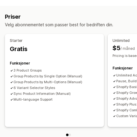
Tilpasning
Fargekart
Rullegardinmenyer
Tilpasset CSS
Priser
Oversettelse
Import og eksport
Variantvisning
Velg abonnementet som passer best for bedriften din.
Starter
Unlimited
$5
Gratis
/ måned
Pricing is base
Funksjoner
Funksjoner
3 Product Groups
Unlimited A
Group Products by Single Option (Manual)
Pause, Buil
Group Products by Multi-Options (Manual)
Shopify Bas
6 Variant Selector Styles
Shopify Gro
Sync Product Information (Manual)
Shopify Adv
Multi-language Support
Shopify Plu
Shopify Comb
Custom Varia