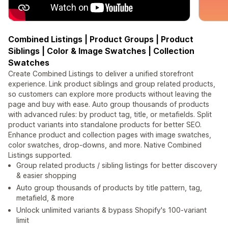
Combined Listings | Product Groups | Product
Siblings | Color & Image Swatches | Collection
Swatches
Create Combined Listings to deliver a unified storefront
experience. Link product siblings and group related products,
so customers can explore more products without leaving the
page and buy with ease. Auto group thousands of products
with advanced rules: by product tag, title, or metafields. Split
product variants into standalone products for better SEO.
Enhance product and collection pages with image swatches,
color swatches, drop-downs, and more. Native Combined
Listings supported.
Group related products / sibling listings for better discovery
& easier shopping
Auto group thousands of products by title pattern, tag,
metafield, & more
Unlock unlimited variants & bypass Shopify's 100-variant
limit