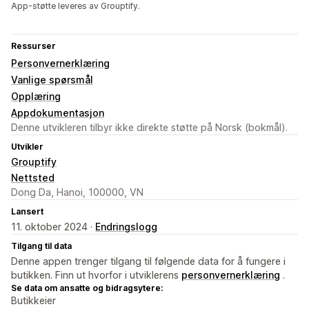
App-støtte leveres av Grouptify.
Ressurser
Personvernerklæring
Vanlige spørsmål
Opplæring
Appdokumentasjon
Denne utvikleren tilbyr ikke direkte støtte på Norsk (bokmål).
Utvikler
Grouptify
Nettsted
Dong Da, Hanoi, 100000, VN
Lansert
11. oktober 2024 ·
Endringslogg
Tilgang til data
Denne appen trenger tilgang til følgende data for å fungere i
butikken. Finn ut hvorfor i utviklerens
personvernerklæring
.
Se data om ansatte og bidragsytere:
Butikkeier