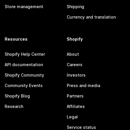
Store management
Shipping
Currency and translation
Resources
Shopify
Shopify Help Center
About
API documentation
Careers
Shopify Community
Investors
Community Events
Press and media
Shopify Blog
Partners
Research
Affiliates
Legal
Service status