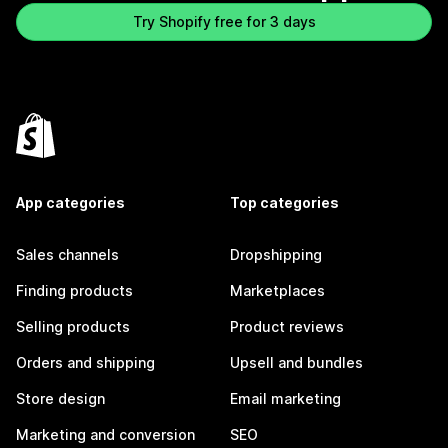
Try Shopify free for 3 days
App categories
Top categories
Sales channels
Dropshipping
Finding products
Marketplaces
Selling products
Product reviews
Orders and shipping
Upsell and bundles
Store design
Email marketing
Marketing and conversion
SEO