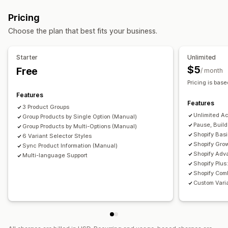
Swatches
Dropdowns
Custom CSS
Translation
Pricing
Import and export
Variants display
Choose the plan that best fits your business.
Starter
Unlimited
$5
Free
/ month
Pricing is base
Features
Features
3 Product Groups
Unlimited A
Group Products by Single Option (Manual)
Pause, Buil
Group Products by Multi-Options (Manual)
Shopify Bas
6 Variant Selector Styles
Shopify Gro
Sync Product Information (Manual)
Shopify Adv
Multi-language Support
Shopify Plu
Shopify Comb
Custom Varia