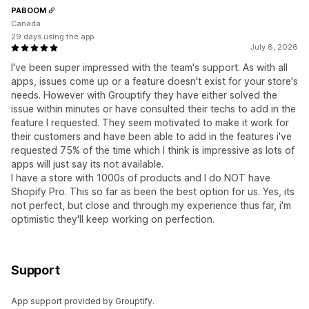
PABOOM
Canada
29 days using the app
July 8, 2026
I've been super impressed with the team's support. As with all
apps, issues come up or a feature doesn't exist for your store's
needs. However with Grouptify they have either solved the
issue within minutes or have consulted their techs to add in the
feature I requested. They seem motivated to make it work for
their customers and have been able to add in the features i've
requested 75% of the time which I think is impressive as lots of
apps will just say its not available.
I have a store with 1000s of products and I do NOT have
Shopify Pro. This so far as been the best option for us. Yes, its
not perfect, but close and through my experience thus far, i'm
optimistic they'll keep working on perfection.
Support
App support provided by Grouptify.