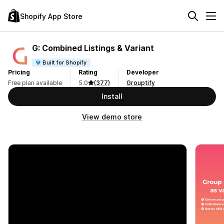
Shopify App Store
G: Combined Listings & Variant
Built for Shopify
Pricing
Rating
Developer
Free plan available
5.0
(377)
Grouptify
Install
View demo store