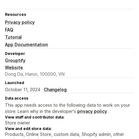
Resources
Privacy policy
FAQ
Tutorial
App Documentation
Developer
Grouptify
Website
Dong Da, Hanoi, 100000, VN
Launched
October 11, 2024 ·
Changelog
Data access
This app needs access to the following data to work on your
store. Learn why in the developer's
privacy policy
.
View staff and contributor data:
Store owner
View and edit store data:
Products, Online Store, custom data, Shopify admin, other