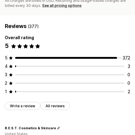
All charges are billed in USD. Recurring and usage-based charges are
billed every 30 days.
See all pricing options
Reviews
(377)
Overall rating
5
5
372
4
3
3
0
2
0
1
2
Write a review
All reviews
B.E.S.T. Cosmetics & Skincare
United States