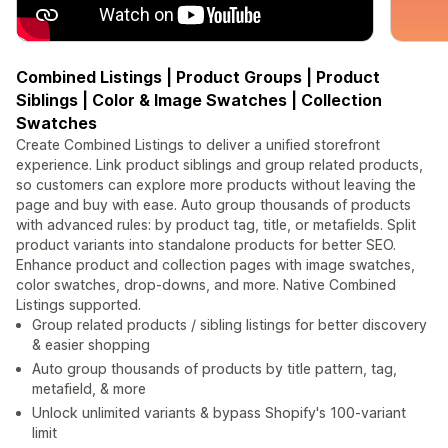
Combined Listings | Product Groups | Product
Siblings | Color & Image Swatches | Collection
Swatches
Create Combined Listings to deliver a unified storefront
experience. Link product siblings and group related products,
so customers can explore more products without leaving the
page and buy with ease. Auto group thousands of products
with advanced rules: by product tag, title, or metafields. Split
product variants into standalone products for better SEO.
Enhance product and collection pages with image swatches,
color swatches, drop-downs, and more. Native Combined
Listings supported.
Group related products / sibling listings for better discovery
& easier shopping
Auto group thousands of products by title pattern, tag,
metafield, & more
Unlock unlimited variants & bypass Shopify's 100-variant
limit