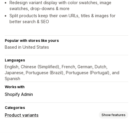
Redesign variant display with color swatches, image
swatches, drop-downs & more
Split products keep their own URLs, titles & images for
better search & SEO
Popular with stores like yours
Based in United States
Languages
English, Chinese (Simplified), French, German, Dutch,
Japanese, Portuguese (Brazil), Portuguese (Portugal), and
Spanish
Works with
Shopify Admin
Categories
Product variants
Show features
Customization