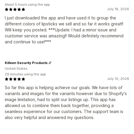
About 5 hours using the app
July 18, 2026
I just downloaded the app and have used it to group the
different colors of lipsticks we sell and so far it works great!!
Will keep you posted. ***Update: I had a minor issue and
customer service was amazing!! Would definitely recommend
and continue to use!***
Killeen Security Products
United States
29 minutes using the app
July 10, 2026
So far this app is helping achieve our goals. We have lots of
variants and images for the variants however due to Shopify's
image limitation, had to split our listings up. This app has
allowed us to combine them back together, providing a
seamless experience for our customers. The support team is
also very helpful and answered my questions.