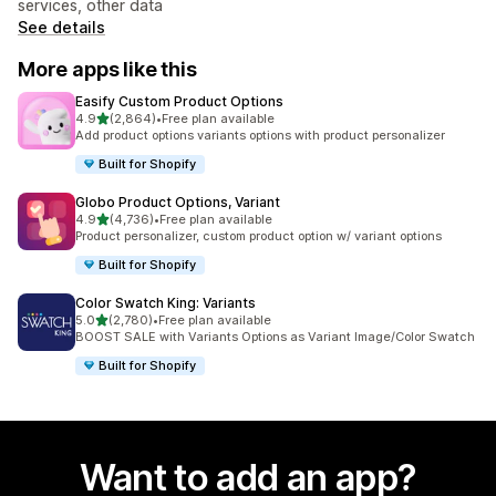
services, other data
See details
More apps like this
Easify Custom Product Options
out of 5 stars
4.9
(2,864)
•
Free plan available
2864 total reviews
Add product options variants options with product personalizer
Built for Shopify
Globo Product Options, Variant
out of 5 stars
4.9
(4,736)
•
Free plan available
4736 total reviews
Product personalizer, custom product option w/ variant options
Built for Shopify
Color Swatch King: Variants
out of 5 stars
5.0
(2,780)
•
Free plan available
2780 total reviews
BOOST SALE with Variants Options as Variant Image/Color Swatch
Built for Shopify
Want to add an app?