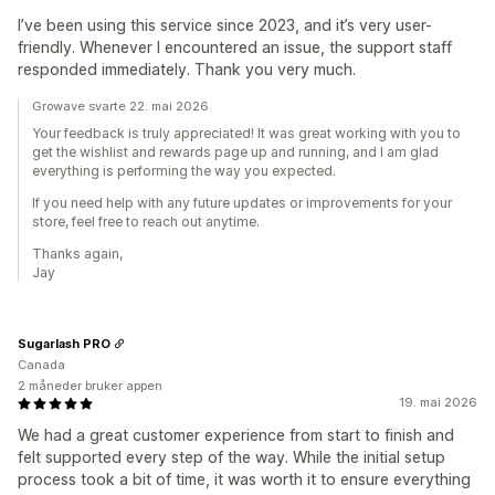
I’ve been using this service since 2023, and it’s very user-
friendly. Whenever I encountered an issue, the support staff
responded immediately. Thank you very much.
Growave svarte 22. mai 2026
Your feedback is truly appreciated! It was great working with you to
get the wishlist and rewards page up and running, and I am glad
everything is performing the way you expected.
If you need help with any future updates or improvements for your
store, feel free to reach out anytime.
Thanks again,
Jay
Sugarlash PRO
Canada
2 måneder bruker appen
19. mai 2026
We had a great customer experience from start to finish and
felt supported every step of the way. While the initial setup
process took a bit of time, it was worth it to ensure everything