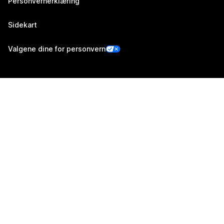
Personvernerklæring
Sidekart
Valgene dine for personvern