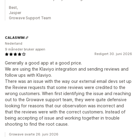
Best,
Jasper
Growave Support Team
CALASWIM
Nederland
9 måneder bruker appen
Redigert 30. juni 2026
Generally a good app at a good price.
We are using the Klaviyo integration and sending reviews and
follow ups with Klaviyo.
There was an issue with the way our external email devs set up
the Review requests that some reviews were credited to the
wrong customers. When first identifying the issue and reaching
out to the Growave support team, they were quite defensive
looking for reasons that our observation was incorrect and
that the reviews were with the correct customers. Instead of
being accepting of issue and working together in trouble
shooting to find the root cause.
Growave svarte 26. juni 2026