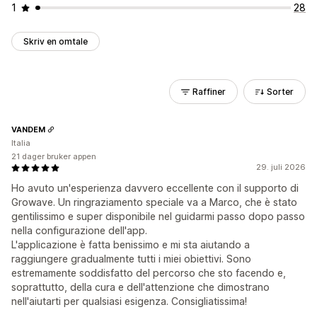
1
28
Skriv en omtale
Raffiner
Sorter
VANDEM
Italia
21 dager bruker appen
29. juli 2026
Ho avuto un'esperienza davvero eccellente con il supporto di
Growave. Un ringraziamento speciale va a Marco, che è stato
gentilissimo e super disponibile nel guidarmi passo dopo passo
nella configurazione dell'app.
L'applicazione è fatta benissimo e mi sta aiutando a
raggiungere gradualmente tutti i miei obiettivi. Sono
estremamente soddisfatto del percorso che sto facendo e,
soprattutto, della cura e dell'attenzione che dimostrano
nell'aiutarti per qualsiasi esigenza. Consigliatissima!