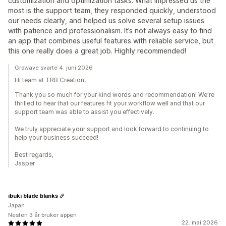
customization and optimization tasks. What impressed us the
most is the support team, they responded quickly, understood
our needs clearly, and helped us solve several setup issues
with patience and professionalism. It’s not always easy to find
an app that combines useful features with reliable service, but
this one really does a great job. Highly recommended!
Growave svarte 4. juni 2026
Hi team at TRB Creation,
Thank you so much for your kind words and recommendation! We're
thrilled to hear that our features fit your workflow well and that our
support team was able to assist you effectively.
We truly appreciate your support and look forward to continuing to
help your business succeed!
Best regards,
Jasper
ibuki blade blanks
Japan
Nesten 3 år bruker appen
22. mai 2026