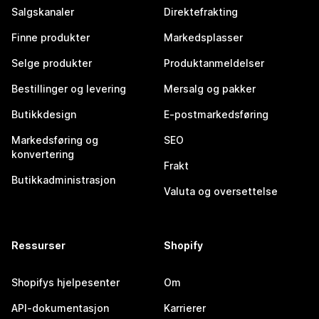
Salgskanaler
Direktefrakting
Finne produkter
Markedsplasser
Selge produkter
Produktanmeldelser
Bestillinger og levering
Mersalg og pakker
Butikkdesign
E-postmarkedsføring
Markedsføring og
SEO
konvertering
Frakt
Butikkadministrasjon
Valuta og oversettelse
Ressurser
Shopify
Shopifys hjelpesenter
Om
API-dokumentasjon
Karrierer