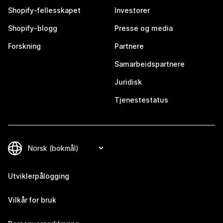
Shopify-fellesskapet
Investorer
Shopify-blogg
Presse og media
Forskning
Partnere
Samarbeidspartnere
Juridisk
Tjenestestatus
Utviklerpålogging
Vilkår for bruk