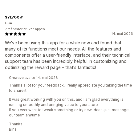
SYLVOX
USA
7 måneder bruker appen
14. mai 2026
We've been using this app for a while now and found that
many of its functions meet our needs. All the features and
components offer a user-friendly interface, and their technical
support team has been incredibly helpful in customizing and
optimizing the reward page – that's fantastic!
Growave svarte 14. mai 2026
Thanks a lot for your feedback, I really appreciate you taking the time
to share it.
It was great working with you on this, and I am glad everything is
running smoothly and bringing value to your store.
If you ever want to tweak something or try new ideas, just message
our team anytime.
Thanks,
Bina