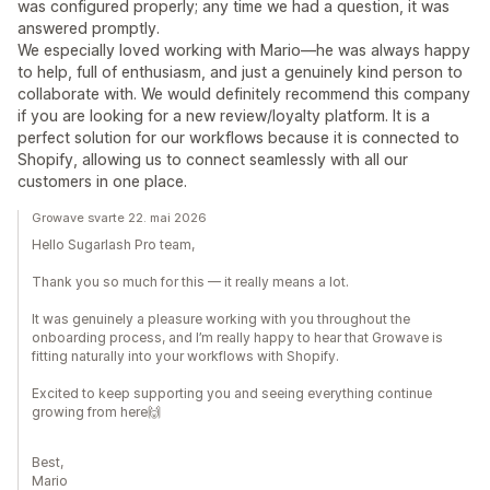
was configured properly; any time we had a question, it was
answered promptly.
We especially loved working with Mario—he was always happy
to help, full of enthusiasm, and just a genuinely kind person to
collaborate with. We would definitely recommend this company
if you are looking for a new review/loyalty platform. It is a
perfect solution for our workflows because it is connected to
Shopify, allowing us to connect seamlessly with all our
customers in one place.
Growave svarte 22. mai 2026
Hello Sugarlash Pro team,
Thank you so much for this — it really means a lot.
It was genuinely a pleasure working with you throughout the
onboarding process, and I’m really happy to hear that Growave is
fitting naturally into your workflows with Shopify.
Excited to keep supporting you and seeing everything continue
growing from here🙌
Best,
Mario