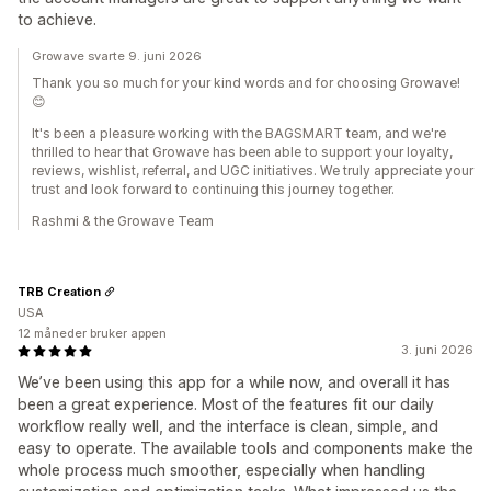
to achieve.
Growave svarte 9. juni 2026
Thank you so much for your kind words and for choosing Growave!
😊
It's been a pleasure working with the BAGSMART team, and we're
thrilled to hear that Growave has been able to support your loyalty,
reviews, wishlist, referral, and UGC initiatives. We truly appreciate your
trust and look forward to continuing this journey together.
Rashmi & the Growave Team
TRB Creation
USA
12 måneder bruker appen
3. juni 2026
We’ve been using this app for a while now, and overall it has
been a great experience. Most of the features fit our daily
workflow really well, and the interface is clean, simple, and
easy to operate. The available tools and components make the
whole process much smoother, especially when handling