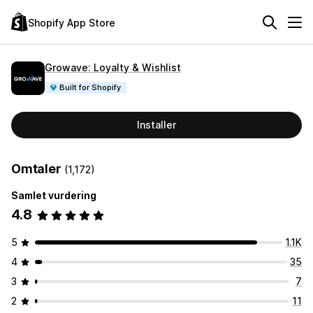
Shopify App Store
Growave: Loyalty & Wishlist
Built for Shopify
Installer
Omtaler
(1,172)
Samlet vurdering
4.8
5
1.1K
4
35
3
7
2
11