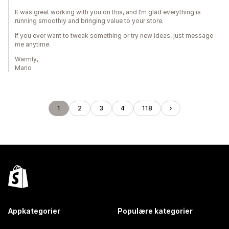
It was great working with you on this, and I’m glad everything is
running smoothly and bringing value to your store.
If you ever want to tweak something or try new ideas, just message
me anytime.
Warmly,
Mario
1
2
3
4
118
Appkategorier
Populære kategorier