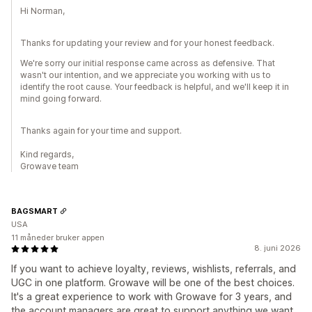
Hi Norman,
Thanks for updating your review and for your honest feedback.
We're sorry our initial response came across as defensive. That
wasn't our intention, and we appreciate you working with us to
identify the root cause. Your feedback is helpful, and we'll keep it in
mind going forward.
Thanks again for your time and support.
Kind regards,
Growave team
BAGSMART
USA
11 måneder bruker appen
8. juni 2026
If you want to achieve loyalty, reviews, wishlists, referrals, and
UGC in one platform. Growave will be one of the best choices.
It's a great experience to work with Growave for 3 years, and
the account managers are great to support anything we want