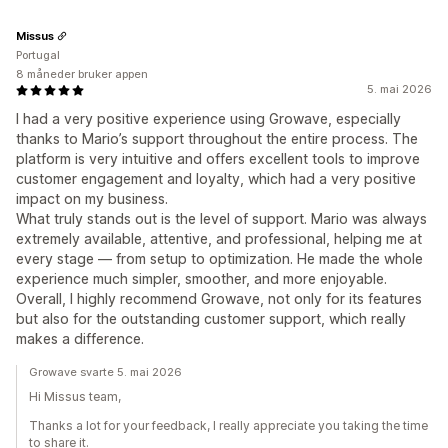
Missus
Portugal
8 måneder bruker appen
5. mai 2026
I had a very positive experience using Growave, especially
thanks to Mario’s support throughout the entire process. The
platform is very intuitive and offers excellent tools to improve
customer engagement and loyalty, which had a very positive
impact on my business.
What truly stands out is the level of support. Mario was always
extremely available, attentive, and professional, helping me at
every stage — from setup to optimization. He made the whole
experience much simpler, smoother, and more enjoyable.
Overall, I highly recommend Growave, not only for its features
but also for the outstanding customer support, which really
makes a difference.
Growave svarte 5. mai 2026
Hi Missus team,
Thanks a lot for your feedback, I really appreciate you taking the time
to share it.