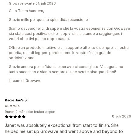
Growave svarte 31. juli 2026
Ciao Team Vandem,
Grazie mille per questa splendida recensione!
Siamo davvero felici di sapere che la vostra esperienza con Growave
sia stata così positiva e che l'app vi stia aiutando a raggiungere i
vostri obiettivi passo dopo passo.
Offrire un prodotto intuitivo e un supporto attento è sempre la nostra
priorità, quindi leggere parole come le vostre è una grande
soddisfazione.
Grazie ancora per la fiducia e per averci consigliato. Vi auguriamo
tanto successo e siamo sempre qui se avrete bisogno di noi!
Il team di Growave
Kacie Jae's
Australia
Rundt 2 måneder bruker appen
8. juli 2026
Janet was absolutely exceptional from start to finish. She
helped me set up Growave and went above and beyond to