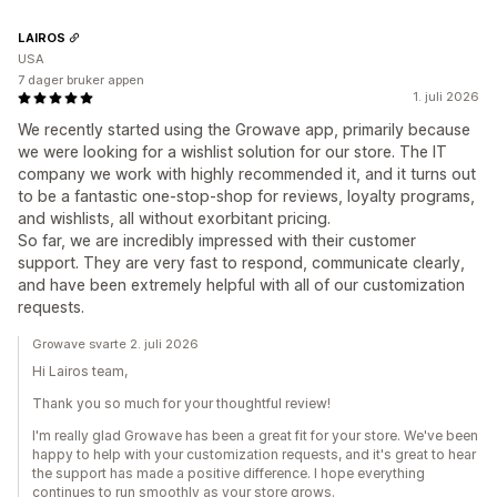
LAIROS
USA
7 dager bruker appen
1. juli 2026
We recently started using the Growave app, primarily because
we were looking for a wishlist solution for our store. The IT
company we work with highly recommended it, and it turns out
to be a fantastic one-stop-shop for reviews, loyalty programs,
and wishlists, all without exorbitant pricing.
So far, we are incredibly impressed with their customer
support. They are very fast to respond, communicate clearly,
and have been extremely helpful with all of our customization
requests.
Growave svarte 2. juli 2026
Hi Lairos team,
Thank you so much for your thoughtful review!
I'm really glad Growave has been a great fit for your store. We've been
happy to help with your customization requests, and it's great to hear
the support has made a positive difference. I hope everything
continues to run smoothly as your store grows.