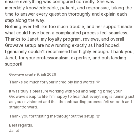
ensure everything was configured correctly. She was
incredibly knowledgeable, patient, and responsive, taking the
time to answer every question thoroughly and explain each
step along the way.
Nothing ever felt like too much trouble, and her support made
what could have been a complicated process feel seamless.
Thanks to Janet, my loyalty program, reviews, and overall
Growave setup are now running exactly as I had hoped.
I genuinely couldn't recommend her highly enough. Thank you,
Janet, for your professionalism, expertise, and outstanding
support!
Growave svarte 9. juli 2026
Thanks so much for your incredibly kind words! 💙
It was truly a pleasure working with you and helping bring your
Growave setup to life. I'm happy to hear that everything is running just
as you envisioned and that the onboarding process felt smooth and
straightforward.
Thank you for trusting me throughout the setup. 🌸
Best regards,
Janet