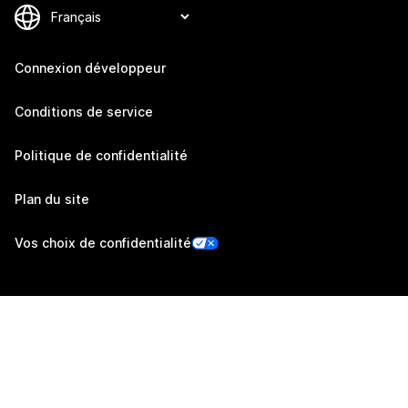
Connexion développeur
Conditions de service
Politique de confidentialité
Plan du site
Vos choix de confidentialité