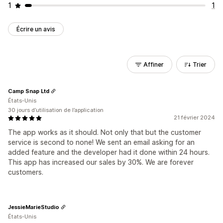
1
1
Écrire un avis
Affiner
Trier
Camp Snap Ltd
États-Unis
30 jours d’utilisation de l’application
21 février 2024
The app works as it should. Not only that but the customer
service is second to none! We sent an email asking for an
added feature and the developer had it done within 24 hours.
This app has increased our sales by 30%. We are forever
customers.
JessieMarieStudio
États-Unis