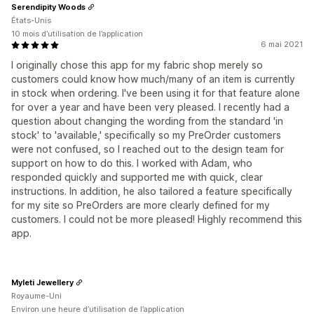
Serendipity Woods
États-Unis
10 mois d’utilisation de l’application
6 mai 2021
I originally chose this app for my fabric shop merely so
customers could know how much/many of an item is currently
in stock when ordering. I've been using it for that feature alone
for over a year and have been very pleased. I recently had a
question about changing the wording from the standard 'in
stock' to 'available,' specifically so my PreOrder customers
were not confused, so I reached out to the design team for
support on how to do this. I worked with Adam, who
responded quickly and supported me with quick, clear
instructions. In addition, he also tailored a feature specifically
for my site so PreOrders are more clearly defined for my
customers. I could not be more pleased! Highly recommend this
app.
Myleti Jewellery
Royaume-Uni
Environ une heure d’utilisation de l’application