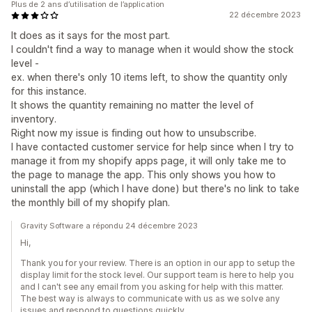
Plus de 2 ans d’utilisation de l’application
22 décembre 2023
It does as it says for the most part.
I couldn't find a way to manage when it would show the stock
level -
ex. when there's only 10 items left, to show the quantity only
for this instance.
It shows the quantity remaining no matter the level of
inventory.
Right now my issue is finding out how to unsubscribe.
I have contacted customer service for help since when I try to
manage it from my shopify apps page, it will only take me to
the page to manage the app. This only shows you how to
uninstall the app (which I have done) but there's no link to take
the monthly bill of my shopify plan.
Gravity Software a répondu 24 décembre 2023
Hi,
Thank you for your review. There is an option in our app to setup the
display limit for the stock level. Our support team is here to help you
and I can't see any email from you asking for help with this matter.
The best way is always to communicate with us as we solve any
issues and respond to questions quickly.