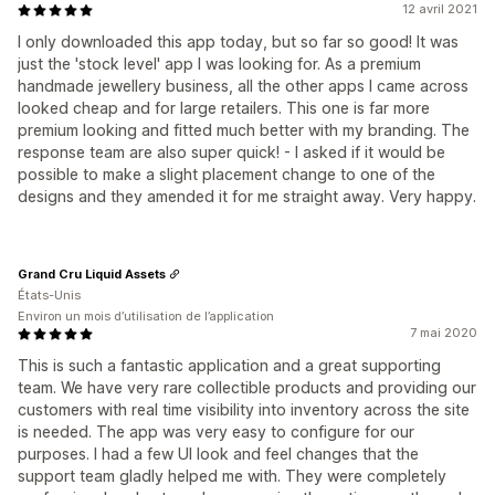
12 avril 2021
I only downloaded this app today, but so far so good! It was
just the 'stock level' app I was looking for. As a premium
handmade jewellery business, all the other apps I came across
looked cheap and for large retailers. This one is far more
premium looking and fitted much better with my branding. The
response team are also super quick! - I asked if it would be
possible to make a slight placement change to one of the
designs and they amended it for me straight away. Very happy.
Grand Cru Liquid Assets
États-Unis
Environ un mois d’utilisation de l’application
7 mai 2020
This is such a fantastic application and a great supporting
team. We have very rare collectible products and providing our
customers with real time visibility into inventory across the site
is needed. The app was very easy to configure for our
purposes. I had a few UI look and feel changes that the
support team gladly helped me with. They were completely