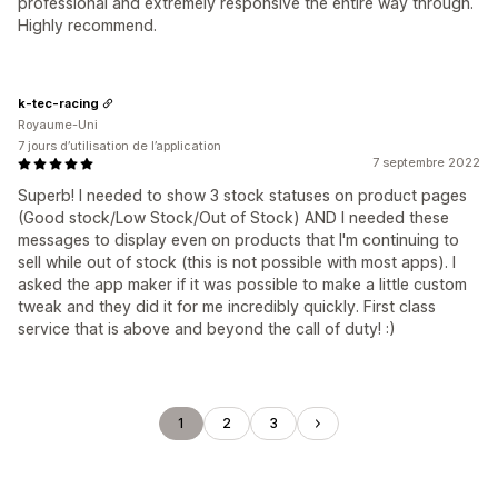
professional and extremely responsive the entire way through.
Highly recommend.
k-tec-racing
Royaume-Uni
7 jours d’utilisation de l’application
7 septembre 2022
Superb! I needed to show 3 stock statuses on product pages
(Good stock/Low Stock/Out of Stock) AND I needed these
messages to display even on products that I'm continuing to
sell while out of stock (this is not possible with most apps). I
asked the app maker if it was possible to make a little custom
tweak and they did it for me incredibly quickly. First class
service that is above and beyond the call of duty! :)
1
2
3