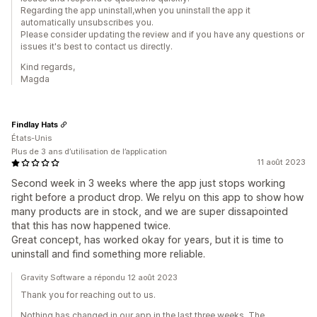
Regarding the app uninstall,when you uninstall the app it
automatically unsubscribes you.
Please consider updating the review and if you have any questions or
issues it's best to contact us directly.
Kind regards,
Magda
Findlay Hats
États-Unis
Plus de 3 ans d’utilisation de l’application
11 août 2023
Second week in 3 weeks where the app just stops working
right before a product drop. We relyu on this app to show how
many products are in stock, and we are super dissapointed
that this has now happened twice.
Great concept, has worked okay for years, but it is time to
uninstall and find something more reliable.
Gravity Software a répondu 12 août 2023
Thank you for reaching out to us.
Nothing has changed in our app in the last three weeks. The