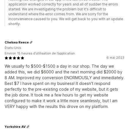
application worked correctly for years and all of sudden the errors
started. We are investigating the problem but it's difficult to
understand where the error comes from. We are sorry for the
inconvenience caused to you. We will get back to you with an update
shortly.
Chelsea Reece
États-Unis
Environ 15 heures d’utilisation de l’application
6 mai 2023
We usually fo $500-$1500 a day in our shop. The day we
added this, we did $6000 and the next morning did $2000 by
8 AM. Improved my conversion ENORMOUSLY and immediately.
Best $7 I have spent on my business! It doesn't respond
perfectly to the pre-existing code of my website, but it gets
the job done. It took me a few hours to get my website
configured to make it work a little more seamlessly, but I am
VERY happy with the results this drove on my platform.
Yorkshire AV