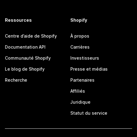
Ressources
Shopify
Centre d’aide de Shopify
À propos
Documentation API
Carrières
Communauté Shopify
Investisseurs
Le blog de Shopify
Presse et médias
Recherche
Partenaires
Affiliés
Juridique
Statut du service