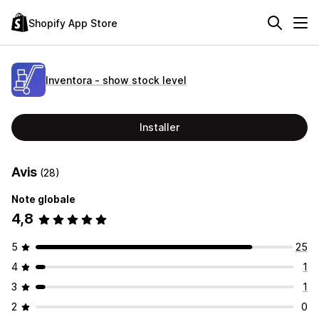
Shopify App Store
Inventora ‑ show stock level
Installer
Avis
(28)
Note globale
4,8
5
25
4
1
3
1
2
0