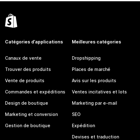
Catégories d’applications
Meilleures catégories
Canaux de vente
Dropshipping
Trouver des produits
Places de marché
Vente de produits
Avis sur les produits
Commandes et expéditions
Ventes incitatives et lots
Design de boutique
Marketing par e-mail
Marketing et conversion
SEO
Gestion de boutique
Expédition
Devises et traduction