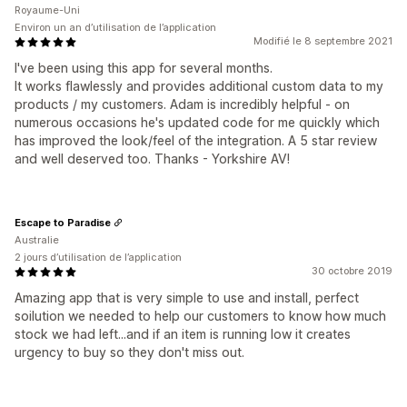
Royaume-Uni
Environ un an d’utilisation de l’application
Modifié le 8 septembre 2021
I've been using this app for several months.
It works flawlessly and provides additional custom data to my
products / my customers. Adam is incredibly helpful - on
numerous occasions he's updated code for me quickly which
has improved the look/feel of the integration. A 5 star review
and well deserved too. Thanks - Yorkshire AV!
Escape to Paradise
Australie
2 jours d’utilisation de l’application
30 octobre 2019
Amazing app that is very simple to use and install, perfect
soilution we needed to help our customers to know how much
stock we had left...and if an item is running low it creates
urgency to buy so they don't miss out.