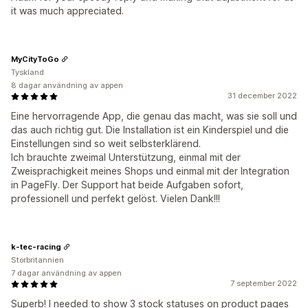
it was much appreciated.
MyCityToGo
Tyskland
8 dagar användning av appen
31 december 2022
Eine hervorragende App, die genau das macht, was sie soll und
das auch richtig gut. Die Installation ist ein Kinderspiel und die
Einstellungen sind so weit selbsterklärend.
Ich brauchte zweimal Unterstützung, einmal mit der
Zweisprachigkeit meines Shops und einmal mit der Integration
in PageFly. Der Support hat beide Aufgaben sofort,
professionell und perfekt gelöst. Vielen Dank!!!
k-tec-racing
Storbritannien
7 dagar användning av appen
7 september 2022
Superb! I needed to show 3 stock statuses on product pages