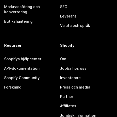
Marknadsföring och
SEO
konvertering
Leverans
Butikshantering
Valuta och språk
Resurser
Shopify
Shopifys hjälpcenter
Om
API-dokumentation
Jobba hos oss
Shopify Community
Investerare
Forskning
Press och media
Partner
Affiliates
Juridisk information