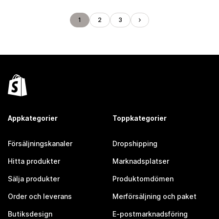
1
2
3
Appkategorier
Toppkategorier
Försäljningskanaler
Dropshipping
Hitta produkter
Marknadsplatser
Sälja produkter
Produktomdömen
Order och leverans
Merförsäljning och paket
Butiksdesign
E-postmarknadsföring