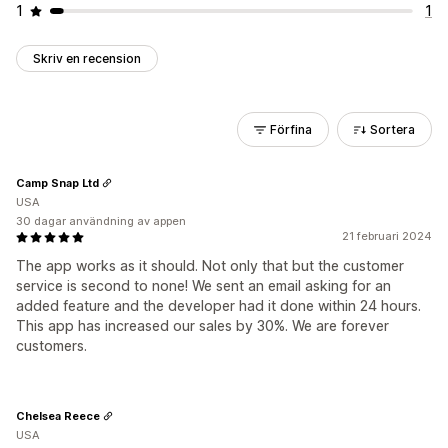
1
1
Skriv en recension
Förfina
Sortera
Camp Snap Ltd
USA
30 dagar användning av appen
21 februari 2024
The app works as it should. Not only that but the customer
service is second to none! We sent an email asking for an
added feature and the developer had it done within 24 hours.
This app has increased our sales by 30%. We are forever
customers.
Chelsea Reece
USA