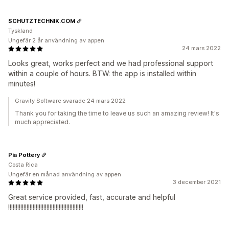
SCHUTZTECHNIK.COM
Tyskland
Ungefär 2 år användning av appen
24 mars 2022
Looks great, works perfect and we had professional support
within a couple of hours. BTW: the app is installed within
minutes!
Gravity Software svarade 24 mars 2022
Thank you for taking the time to leave us such an amazing review! It's
much appreciated.
Pía Pottery
Costa Rica
Ungefär en månad användning av appen
3 december 2021
Great service provided, fast, accurate and helpful
!!!!!!!!!!!!!!!!!!!!!!!!!!!!!!!!!!!!!!!!!!!!!!!!!