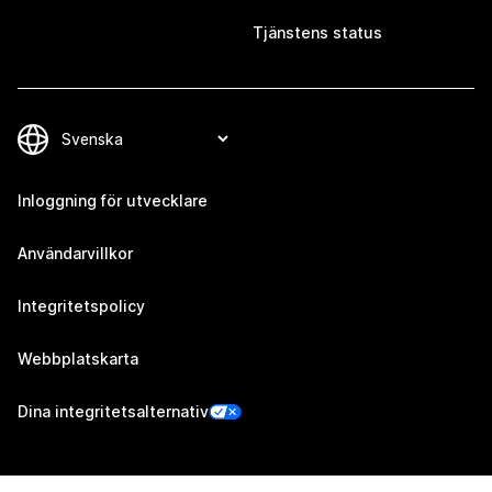
Tjänstens status
Inloggning för utvecklare
Användarvillkor
Integritetspolicy
Webbplatskarta
Dina integritetsalternativ