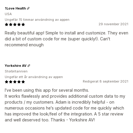
1Love Health
USA
Ungefär 15 timmar användning av appen
29 november 2021
Really beautiful app! Simple to install and customize. They even
did a bit of custom code for me (super quickly!). Can't
recommend enough
Yorkshire AV
Storbritannien
Ungefär ett år användning av appen
Redigerat 8 september 2021
I've been using this app for several months.
It works flawlessly and provides additional custom data to my
products / my customers. Adam is incredibly helpful - on
numerous occasions he's updated code for me quickly which
has improved the look/feel of the integration. A 5 star review
and well deserved too. Thanks - Yorkshire AV!