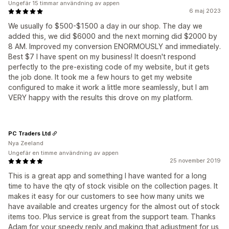
Ungefär 15 timmar användning av appen
6 maj 2023
We usually fo $500-$1500 a day in our shop. The day we
added this, we did $6000 and the next morning did $2000 by
8 AM. Improved my conversion ENORMOUSLY and immediately.
Best $7 I have spent on my business! It doesn't respond
perfectly to the pre-existing code of my website, but it gets
the job done. It took me a few hours to get my website
configured to make it work a little more seamlessly, but I am
VERY happy with the results this drove on my platform.
PC Traders Ltd
Nya Zeeland
Ungefär en timme användning av appen
25 november 2019
This is a great app and something I have wanted for a long
time to have the qty of stock visible on the collection pages. It
makes it easy for our customers to see how many units we
have available and creates urgency for the almost out of stock
items too. Plus service is great from the support team. Thanks
Adam for your speedy reply and making that adjustment for us