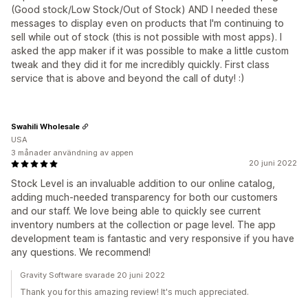
(Good stock/Low Stock/Out of Stock) AND I needed these
messages to display even on products that I'm continuing to
sell while out of stock (this is not possible with most apps). I
asked the app maker if it was possible to make a little custom
tweak and they did it for me incredibly quickly. First class
service that is above and beyond the call of duty! :)
Swahili Wholesale
USA
3 månader användning av appen
20 juni 2022
Stock Level is an invaluable addition to our online catalog,
adding much-needed transparency for both our customers
and our staff. We love being able to quickly see current
inventory numbers at the collection or page level. The app
development team is fantastic and very responsive if you have
any questions. We recommend!
Gravity Software svarade 20 juni 2022
Thank you for this amazing review! It's much appreciated.