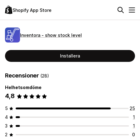
Shopify App Store
Inventora ‑ show stock level
Installera
Recensioner
(28)
Helhetsomdöme
4,8
5
25
4
1
3
1
2
0